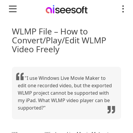
WLMP File – How to
Convert/Play/Edit WLMP
Video Freely
"I use Windows Live Movie Maker to
edit one recorded video, but the exported
WLMP project cannot be supported with
my iPad. What WLMP video player can be
supported?"