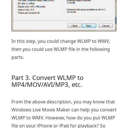
In this step, you could change WLMP to WMV,
then you could use WLMP file in the following
parts.
Part 3. Convert WLMP to
MP4/MOV/AVI/MP3, etc.
From the above description, you may know that
Windows Live Movie Maker can help you convert
WLMP to WMV. However, how do you put WLMP
file on your iPhone or iPad for playback? So