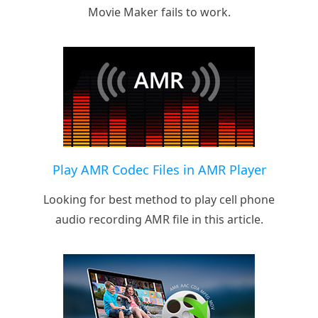
Movie Maker fails to work.
Play AMR Codec Files in AMR Player
Looking for best method to play cell phone
audio recording AMR file in this article.