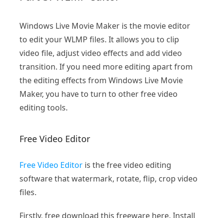
Windows Live Movie Maker is the movie editor
to edit your WLMP files. It allows you to clip
video file, adjust video effects and add video
transition. If you need more editing apart from
the editing effects from Windows Live Movie
Maker, you have to turn to other free video
editing tools.
Free Video Editor
Free Video Editor
is the free video editing
software that watermark, rotate, flip, crop video
files.
Firstly, free download this freeware here. Install