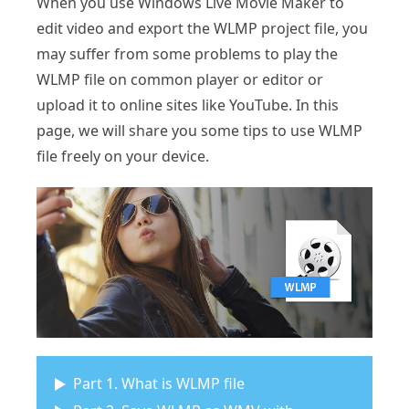
When you use Windows Live Movie Maker to
edit video and export the WLMP project file, you
may suffer from some problems to play the
WLMP file on common player or editor or
upload it to online sites like YouTube. In this
page, we will share you some tips to use WLMP
file freely on your device.
Part 1. What is WLMP file