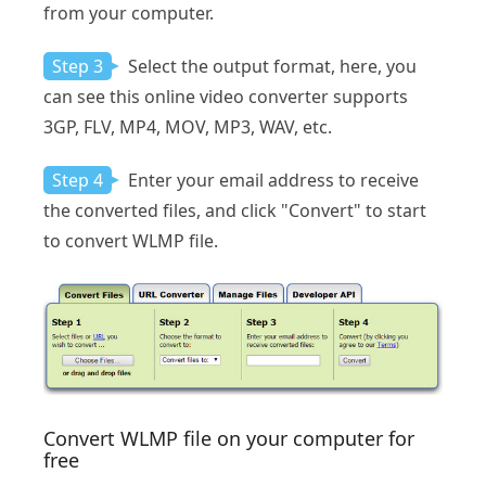
from your computer.
Step 3
Select the output format, here, you
can see this online video converter supports
3GP, FLV, MP4, MOV, MP3, WAV, etc.
Step 4
Enter your email address to receive
the converted files, and click "Convert" to start
to convert WLMP file.
Convert WLMP file on your computer for
free