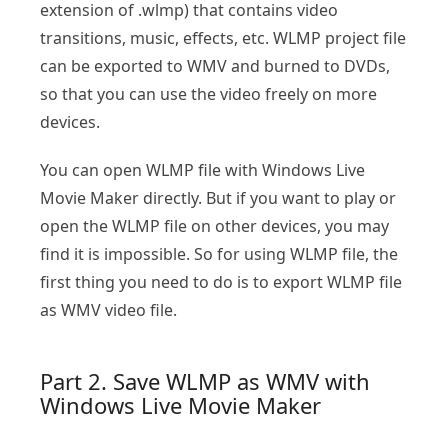
extension of .wlmp) that contains video
transitions, music, effects, etc. WLMP project file
can be exported to WMV and burned to DVDs,
so that you can use the video freely on more
devices.
You can open WLMP file with Windows Live
Movie Maker directly. But if you want to play or
open the WLMP file on other devices, you may
find it is impossible. So for using WLMP file, the
first thing you need to do is to export WLMP file
as WMV video file.
Part 2. Save WLMP as WMV with
Windows Live Movie Maker