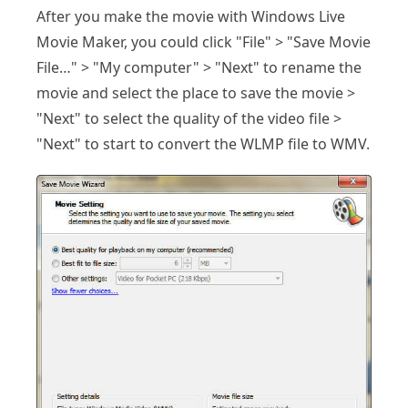
After you make the movie with Windows Live
Movie Maker, you could click "File" > "Save Movie
File…" > "My computer" > "Next" to rename the
movie and select the place to save the movie >
"Next" to select the quality of the video file >
"Next" to start to convert the WLMP file to WMV.