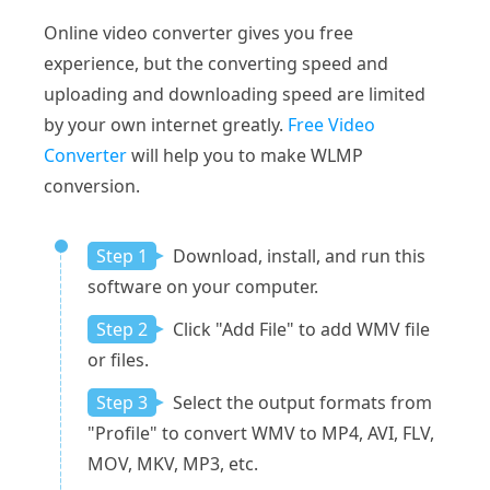
Online video converter gives you free
experience, but the converting speed and
uploading and downloading speed are limited
by your own internet greatly.
Free Video
Converter
will help you to make WLMP
conversion.
Step 1
Download, install, and run this
software on your computer.
Step 2
Click "Add File" to add WMV file
or files.
Step 3
Select the output formats from
"Profile" to convert WMV to MP4, AVI, FLV,
MOV, MKV, MP3, etc.