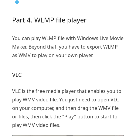
Part 4. WLMP file player
You can play WLMP file with Windows Live Movie
Maker. Beyond that, you have to export WLMP
as WMV to play on your own player.
VLC
VLC is the free media player that enables you to
play WMV video file. You just need to open VLC
on your computer, and then drag the WMV file
or files, then click the "Play" button to start to
play WMV video files.