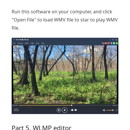
Run this software on your computer, and click
"Open File" to load WMV file to star to play WMV
file.
Part 5. WLMP editor