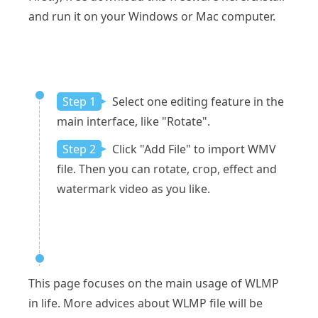
and run it on your Windows or Mac computer.
Step 1
Select one editing feature in the
main interface, like "Rotate".
Step 2
Click "Add File" to import WMV
file. Then you can rotate, crop, effect and
watermark video as you like.
This page focuses on the main usage of WLMP
in life. More advices about WLMP file will be