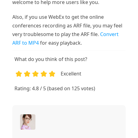
welcome to help more users like you.
Also, if you use WebEx to get the online
conferences recording as ARF file, you may feel
very troublesome to play the ARF file.
Convert
ARF to MP4
for easy playback.
What do you think of this post?
Excellent
1
2
3
4
5
Rating: 4.8 / 5 (based on 125 votes)