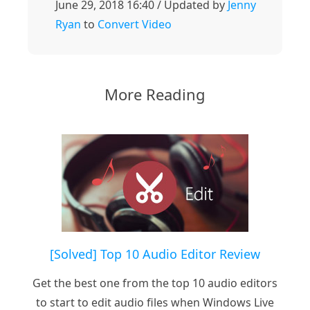
June 29, 2018 16:40 / Updated by
Jenny
Ryan
to
Convert Video
More Reading
[Solved] Top 10 Audio Editor Review
Get the best one from the top 10 audio editors
to start to edit audio files when Windows Live