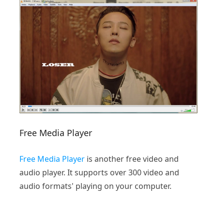
Free Media Player
Free Media Player
is another free video and
audio player. It supports over 300 video and
audio formats' playing on your computer.