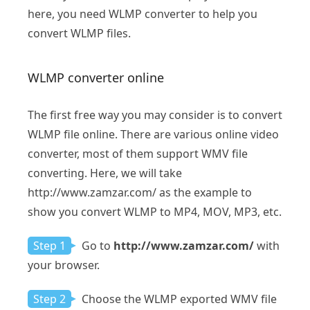
here, you need WLMP converter to help you
convert WLMP files.
WLMP converter online
The first free way you may consider is to convert
WLMP file online. There are various online video
converter, most of them support WMV file
converting. Here, we will take
http://www.zamzar.com/ as the example to
show you convert WLMP to MP4, MOV, MP3, etc.
Step 1
Go to
http://www.zamzar.com/
with
your browser.
Step 2
Choose the WLMP exported WMV file