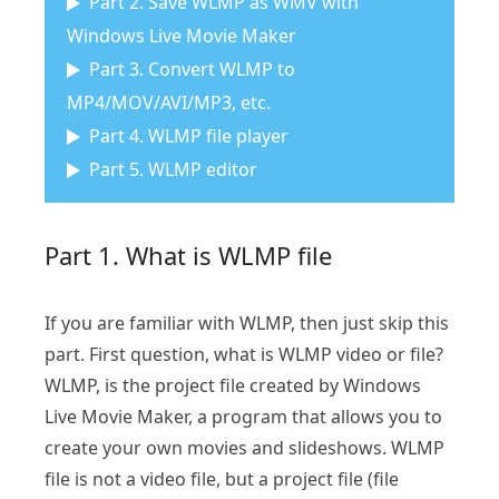
Part 2. Save WLMP as WMV with
Windows Live Movie Maker
Part 3. Convert WLMP to
MP4/MOV/AVI/MP3, etc.
Part 4. WLMP file player
Part 5. WLMP editor
Part 1. What is WLMP file
If you are familiar with WLMP, then just skip this
part. First question, what is WLMP video or file?
WLMP, is the project file created by Windows
Live Movie Maker, a program that allows you to
create your own movies and slideshows. WLMP
file is not a video file, but a project file (file