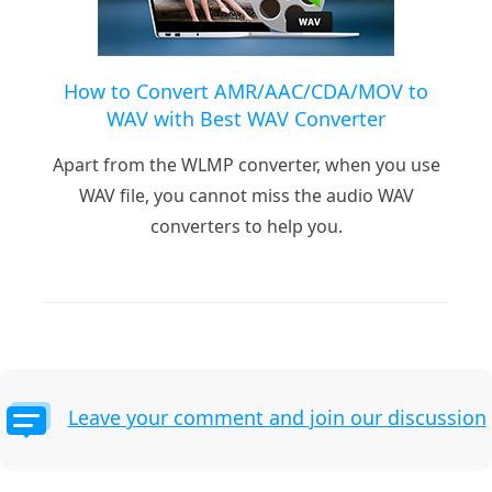
How to Convert AMR/AAC/CDA/MOV to
WAV with Best WAV Converter
Apart from the WLMP converter, when you use
WAV file, you cannot miss the audio WAV
converters to help you.
Leave your comment and join our discussion