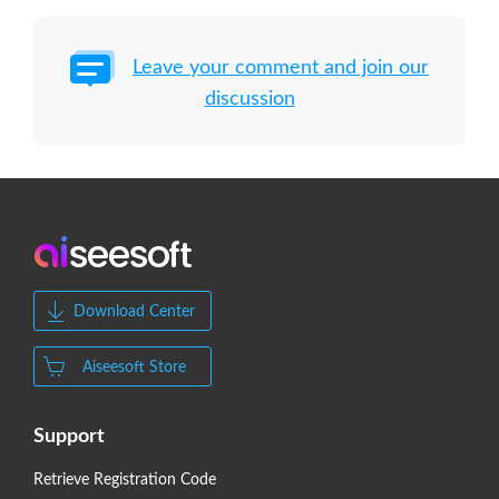
Leave your comment and join our
discussion
Download Center
Aiseesoft Store
Support
Retrieve Registration Code