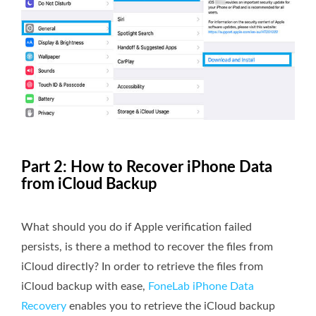
Part 2: How to Recover iPhone Data
from iCloud Backup
What should you do if Apple verification failed
persists, is there a method to recover the files from
iCloud directly? In order to retrieve the files from
iCloud backup with ease,
FoneLab iPhone Data
Recovery
enables you to retrieve the iCloud backup