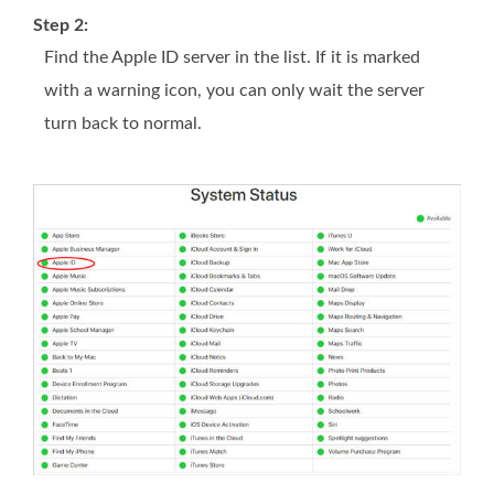
Step 2:
Find the Apple ID server in the list. If it is marked
with a warning icon, you can only wait the server
turn back to normal.