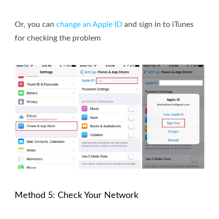
Or, you can
change an Apple ID
and sign in to iTunes
for checking the problem
Method 5: Check Your Network