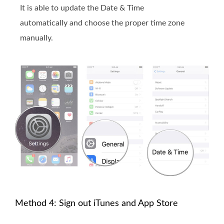
It is able to update the Date & Time
automatically and choose the proper time zone
manually.
Method 4: Sign out iTunes and App Store