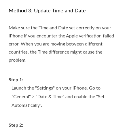
Method 3: Update Time and Date
Make sure the Time and Date set correctly on your
iPhone if you encounter the Apple verification failed
error. When you are moving between different
countries, the Time difference might cause the
problem.
Step 1:
Launch the "Settings" on your iPhone. Go to
"General" > "Date & Time" and enable the "Set
Automatically".
Step 2: