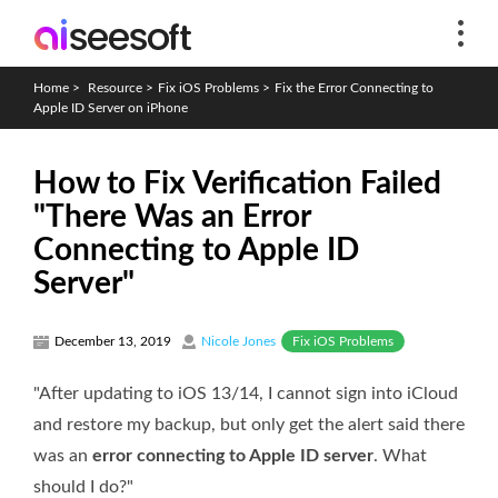
Home
>
Resource
>
Fix iOS Problems
>
Fix the Error Connecting to
Apple ID Server on iPhone
How to Fix Verification Failed
"There Was an Error
Connecting to Apple ID
Server"
Fix iOS Problems
December 13, 2019
Nicole Jones
"After updating to iOS 13/14, I cannot sign into iCloud
and restore my backup, but only get the alert said there
was an
error connecting to Apple ID server
. What
should I do?"