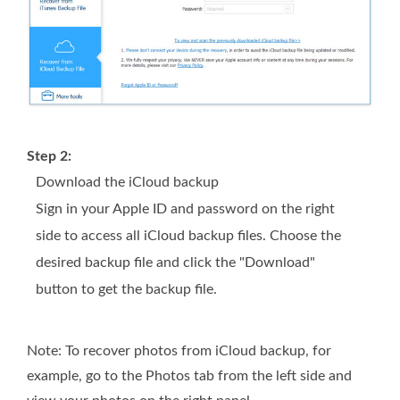
Step 2:
Download the iCloud backup
Sign in your Apple ID and password on the right
side to access all iCloud backup files. Choose the
desired backup file and click the "Download"
button to get the backup file.
Note: To recover photos from iCloud backup, for
example, go to the Photos tab from the left side and