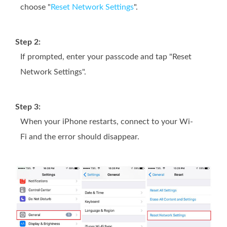
choose "
Reset Network Settings
".
Step 2:
If prompted, enter your passcode and tap "Reset
Network Settings".
Step 3:
When your iPhone restarts, connect to your Wi-
Fi and the error should disappear.