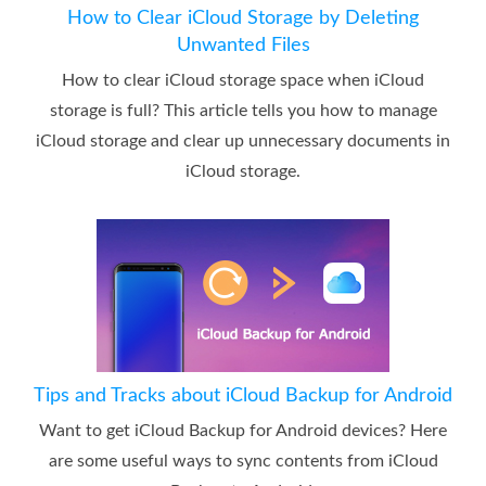
How to Clear iCloud Storage by Deleting
Unwanted Files
How to clear iCloud storage space when iCloud
storage is full? This article tells you how to manage
iCloud storage and clear up unnecessary documents in
iCloud storage.
Tips and Tracks about iCloud Backup for Android
Want to get iCloud Backup for Android devices? Here
are some useful ways to sync contents from iCloud