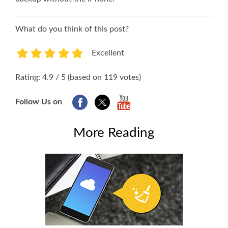
What do you think of this post?
Excellent
1
2
3
4
5
Rating: 4.9 / 5 (based on 119 votes)
Follow Us on
More Reading