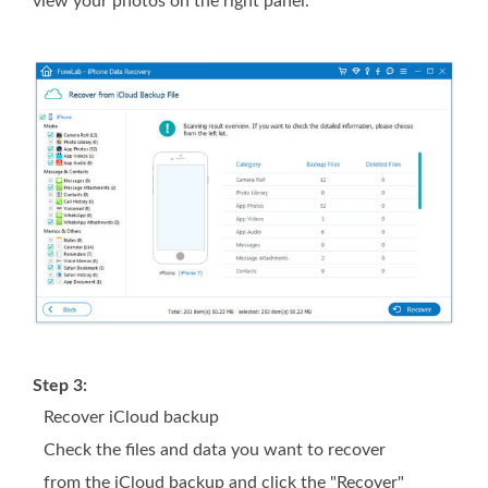
view your photos on the right panel.
Step 3:
Recover iCloud backup
Check the files and data you want to recover
from the iCloud backup and click the "Recover"