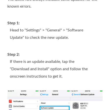
known errors.
Step 1:
Head to "Settings" > "General" > "Software
Update" to check the new update.
Step 2:
If there is an update available, tap the
"Download and Install" option and follow the
onscreen instructions to get it.