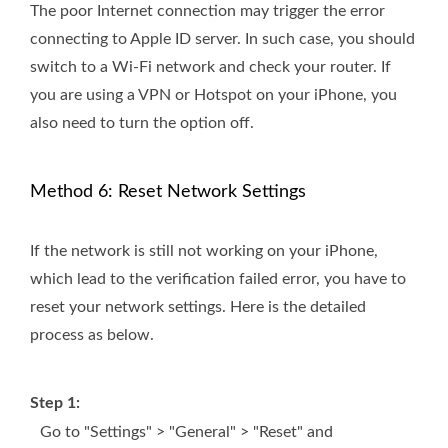
The poor Internet connection may trigger the error
connecting to Apple ID server. In such case, you should
switch to a Wi-Fi network and check your router. If
you are using a VPN or Hotspot on your iPhone, you
also need to turn the option off.
Method 6: Reset Network Settings
If the network is still not working on your iPhone,
which lead to the verification failed error, you have to
reset your network settings. Here is the detailed
process as below.
Step 1:
Go to "Settings" > "General" > "Reset" and