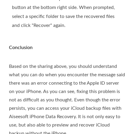
button at the bottom right side. When prompted,
select a specific folder to save the recovered files
and click "Recover" again.
Conclusion
Based on the sharing above, you should understand
what you can do when you encounter the message said
there was an error connecting to the Apple ID server
on your iPhone. As you can see, fixing this problem is
not as difficult as you thought. Even though the error
persists, you can access your iCloud backup files with
Aiseesoft iPhone Data Recovery. It is not only easy to
use, but also able to preview and recover iCloud
backup without the iPhone.