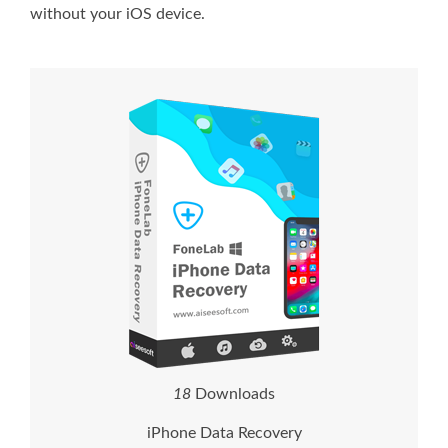
without your iOS device.
2
1
Downloads
iPhone Data Recovery