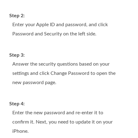
Step 2:
Enter your Apple ID and password, and click
Password and Security on the left side.
Step 3:
Answer the security questions based on your
settings and click Change Password to open the
new password page.
Step 4:
Enter the new password and re-enter it to
confirm it. Next, you need to update it on your
iPhone.