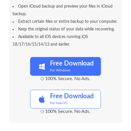
Open iCloud backup and preview your files in iCloud
backup.
Extract certain files or entire backup to your computer.
Keep the original status of your data while recovering.
Available to all iOS devices running iOS
18/17/16/15/14/13 and earlier.
Free Download
For Windows
100% Secure. No Ads.
Free Download
For macOS
100% Secure. No Ads.