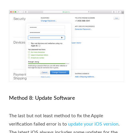
Method 8: Update Software
The last but not least method to fix the Apple
verification failed error is to
update your iOS version
.
The latest iOS always includes some updates for the