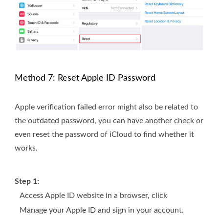
Method 7: Reset Apple ID Password
Apple verification failed error might also be related to
the outdated password, you can have another check or
even reset the password of iCloud to find whether it
works.
Step 1:
Access Apple ID website in a browser, click
Manage your Apple ID and sign in your account.