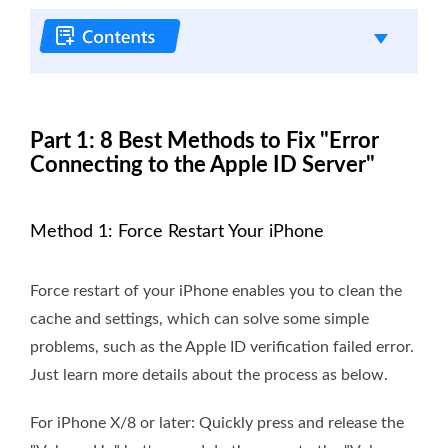
Part 1: 8 Best Methods to Fix "Error
Connecting to the Apple ID Server"
Method 1: Force Restart Your iPhone
Force restart of your iPhone enables you to clean the
cache and settings, which can solve some simple
problems, such as the Apple ID verification failed error.
Just learn more details about the process as below.
For iPhone X/8 or later: Quickly press and release the