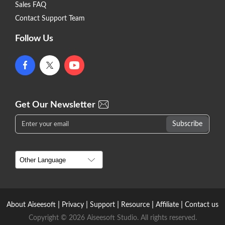
Sales FAQ
Contact Support Team
Follow Us
Get Our Newsletter
|
|
|
|
|
About Aiseesoft
Privacy
Support
Resource
Affiliate
Contact us
Copyright © 2026 Aiseesoft Studio. All rights reserved.