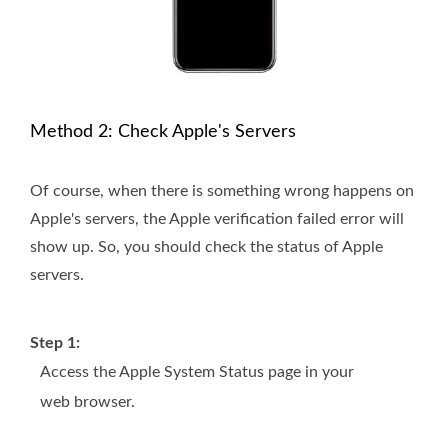
Method 2: Check Apple's Servers
Of course, when there is something wrong happens on
Apple's servers, the Apple verification failed error will
show up. So, you should check the status of Apple
servers.
Step 1:
Access the Apple System Status page in your
web browser.