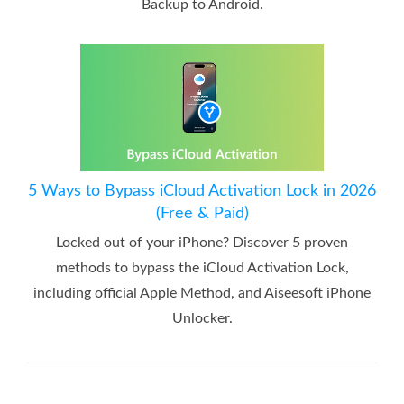
Backup to Android.
5 Ways to Bypass iCloud Activation Lock in 2026
(Free & Paid)
Locked out of your iPhone? Discover 5 proven
methods to bypass the iCloud Activation Lock,
including official Apple Method, and Aiseesoft iPhone
Unlocker.