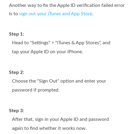
Another way to fix the Apple ID verification failed error
is to
sign out your iTunes and App Store
.
Step 1:
Head to "Settings" > "iTunes & App Stores", and
tap your Apple ID on your iPhone.
Step 2:
Choose the "Sign Out" option and enter your
password if prompted.
Step 3:
After that, sign in your Apple ID and password
again to find whether it works now.