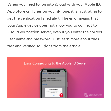
When you need to log into iCloud with your Apple ID,
App Store or iTunes on your iPhone, it is frustrating to
get the verification failed alert. The error means that
your Apple device does not allow you to connect to
iCloud verification server, even if you enter the correct
user name and password. Just learn more about the 8
fast and verified solutions from the article.