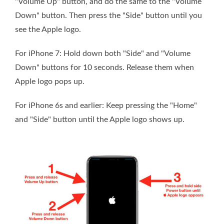
"Volume Up" button, and do the same to the "Volume
Down" button. Then press the "Side" button until you
see the Apple logo.
For iPhone 7: Hold down both "Side" and "Volume
Down" buttons for 10 seconds. Release them when
Apple logo pops up.
For iPhone 6s and earlier: Keep pressing the "Home"
and "Side" button until the Apple logo shows up.