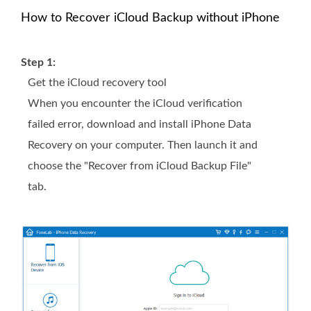
How to Recover iCloud Backup without iPhone
Step 1:
Get the iCloud recovery tool
When you encounter the iCloud verification
failed error, download and install iPhone Data
Recovery on your computer. Then launch it and
choose the "Recover from iCloud Backup File"
tab.