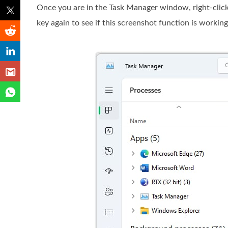
Once you are in the Task Manager window, right-clic
key again to see if this screenshot function is working