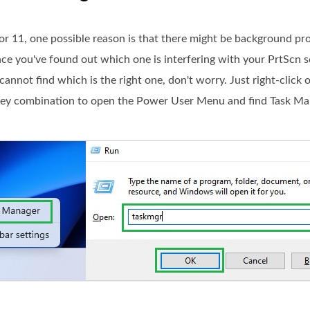
 11, one possible reason is that there might be background pr
nce you've found out which one is interfering with your PrtScn 
cannot find which is the right one, don't worry. Just right-click
ey combination to open the Power User Menu and find Task Ma