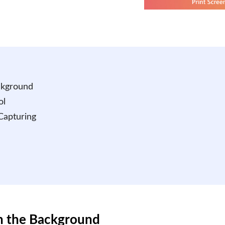
ckground
ol
 Capturing
in the Background