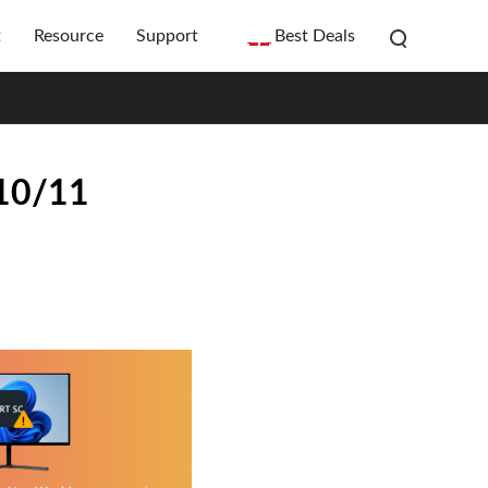
t
Resource
Support
Best Deals
 10/11