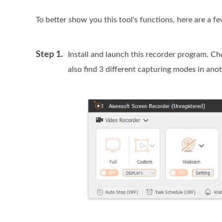
To better show you this tool's functions, here are a f
Step 1.
Install and launch this recorder program. C
also find 3 different capturing modes in an