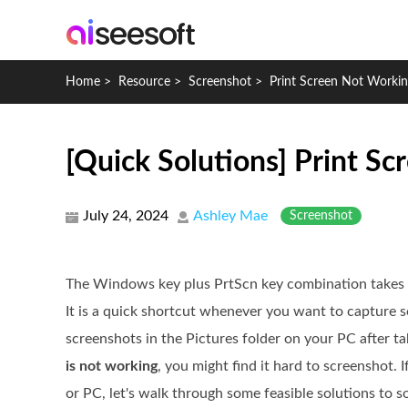
Home
>
Resource
>
Screenshot
>
Print Screen Not Worki
[Quick Solutions] Print 
July 24, 2024
Ashley Mae
Screenshot
The Windows key plus PrtScn key combination takes s
It is a quick shortcut whenever you want to capture 
screenshots in the Pictures folder on your PC after 
is not working
, you might find it hard to screenshot. 
or PC, let's walk through some feasible solutions to so