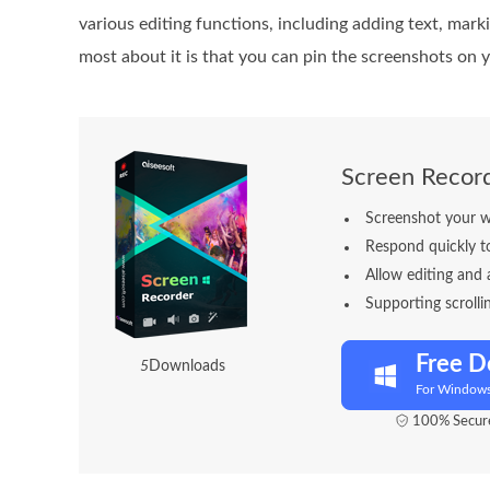
various editing functions, including adding text, mark
most about it is that you can pin the screenshots on 
Screen Recor
Screenshot your wh
Respond quickly t
Allow editing and 
Supporting scroll
Free 
5
Downloads
For Window
100% Secure