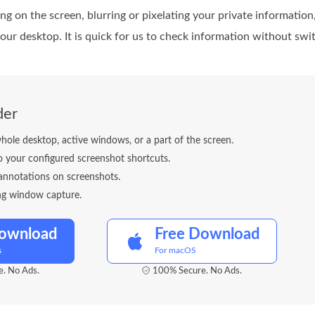
ing on the screen, blurring or pixelating your private informatio
your desktop. It is quick for us to check information without s
der
ole desktop, active windows, or a part of the screen.
o your configured screenshot shortcuts.
annotations on screenshots.
ing window capture.
Download
Free Download
s
For macOS
. No Ads.
100% Secure. No Ads.