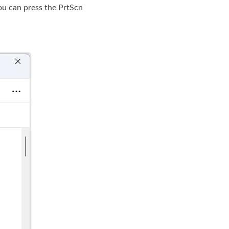
ou can press the PrtScn