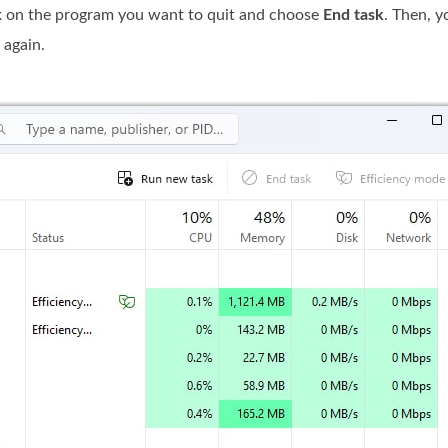
k on the program you want to quit and choose
End task
. Then, y
 again.