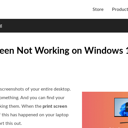
Store
Produc
ng
Screen Not Working on Windows
creenshots of your entire desktop.
something. And you can find your
taking them. When the
print screen
If this has happened on your laptop
rt this out.