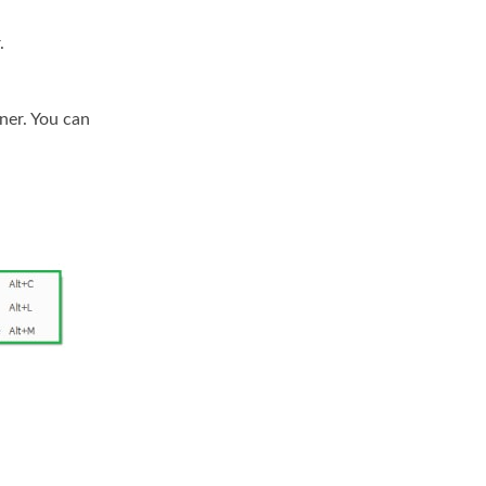
.
ner. You can