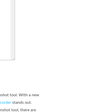
enshot tool. With a new
ecorder
stands out.
enshot tool, there are