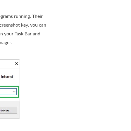
ograms running. Their
screenshot key, you can
 on your Task Bar and
nager.