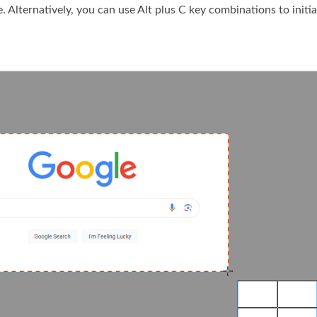
. Alternatively, you can use Alt plus C key combinations to initia