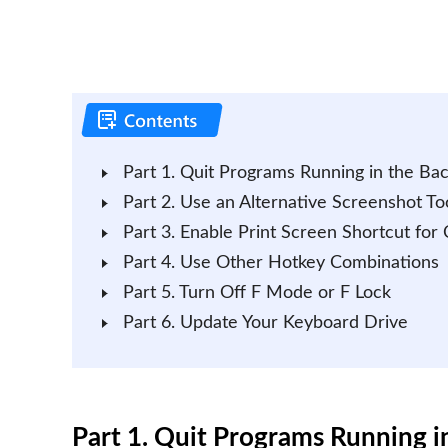
Part 1. Quit Programs Running in the Ba
Part 2. Use an Alternative Screenshot To
Part 3. Enable Print Screen Shortcut for
Part 4. Use Other Hotkey Combinations
Part 5. Turn Off F Mode or F Lock
Part 6. Update Your Keyboard Drive
Part 1. Quit Programs Running 