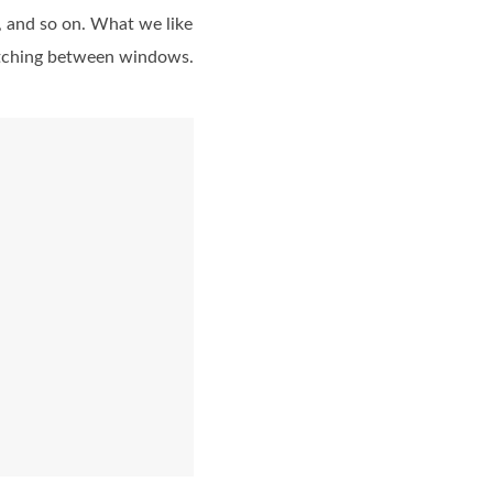
n, and so on. What we like
witching between windows.