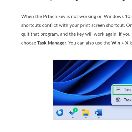
When the PrtScn key is not working on Windows 10 or
shortcuts conflict with your print screen shortcut. O
quit that program, and the key will work again. If you 
choose
Task Manager
. You can also use the
Win + X
k