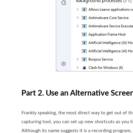
Part 2. Use an Alternative Scree
Frankly speaking, the most direct way to get out of th
capturing tool, you can set up new shortcuts as you l
Although its name suggests it is a recording program, i