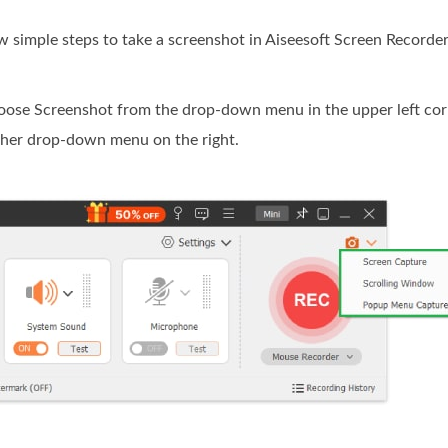
ew simple steps to take a screenshot in Aiseesoft Screen Recorder
hoose Screenshot from the drop-down menu in the upper left cor
other drop-down menu on the right.