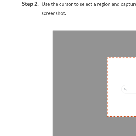
Step 2.
Use the cursor to select a region and capture
screenshot.