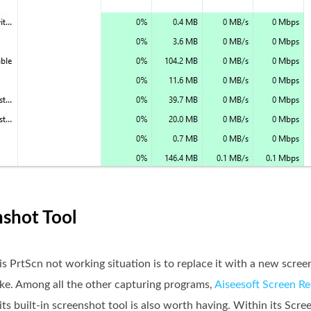
nshot Tool
is PrtScn not working situation is to replace it with a new scre
ike. Among all the other capturing programs,
Aiseesoft Screen R
ts built-in screenshot tool is also worth having. Within its Scre