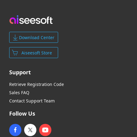
Download Center
Aiseesoft Store
Support
Retrieve Registration Code
Sales FAQ
Contact Support Team
Follow Us