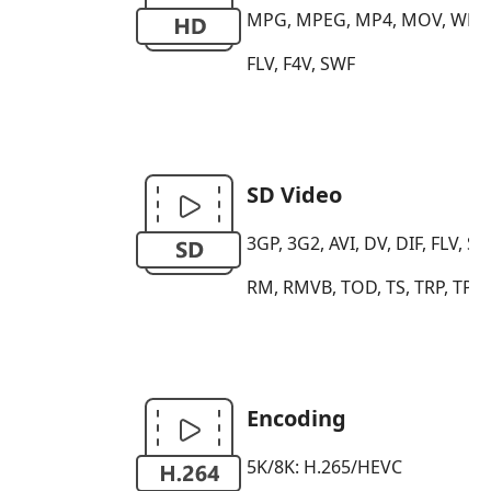
MPG, MPEG, MP4, MOV, WMV, H
FLV, F4V, SWF
SD Video
3GP, 3G2, AVI, DV, DIF, FLV
RM, RMVB, TOD, TS, TRP, TP,
Encoding
5K/8K: H.265/HEVC