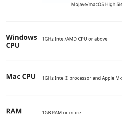
Mojave/macOS High Sierr
Windows
1GHz Intel/AMD CPU or above
CPU
Mac CPU
1GHz Intel® processor and Apple M-seri
RAM
1GB RAM or more