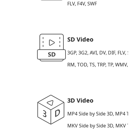
FLV, F4V, SWF
SD Video
3GP, 3G2, AVI, DV, DIF, FLV
RM, TOD, TS, TRP, TP, WMV, A
3D Video
MP4 Side by Side 3D, MP4 To
MKV Side by Side 3D, MKV T