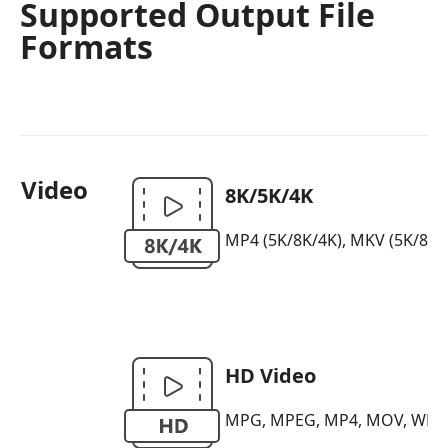
Supported Output File
Formats
Video
8K/5K/4K
MP4 (5K/8K/4K), MKV (5K/8K/4K)
HD Video
MPG, MPEG, MP4, MOV, WMV, H