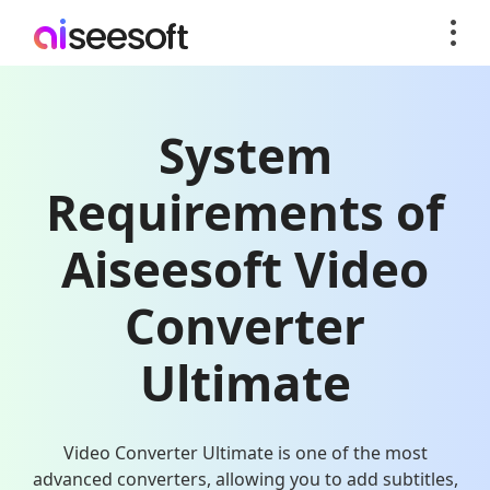
System
Requirements of
Aiseesoft Video
Converter
Ultimate
Video Converter Ultimate is one of the most
advanced converters, allowing you to add subtitles,