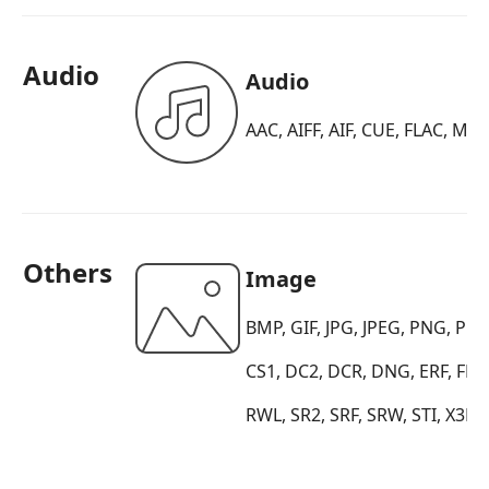
Audio
Audio
AAC, AIFF, AIF, CUE, FLAC, M
Others
Image
BMP, GIF, JPG, JPEG, PNG, PB
CS1, DC2, DCR, DNG, ERF, FFF
RWL, SR2, SRF, SRW, STI, X3F