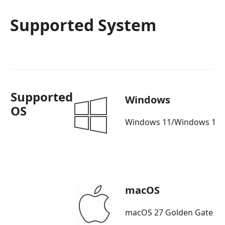
Supported System
Supported
Windows
OS
Windows 11/Windows 10/
macOS
macOS 27 Golden Gate b