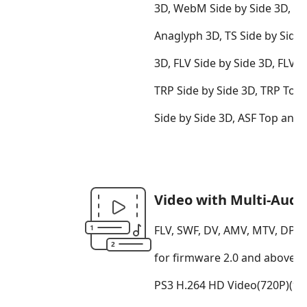
3D, WebM Side by Side 3D, 
Anaglyph 3D, TS Side by Side
3D, FLV Side by Side 3D, FLV
TRP Side by Side 3D, TRP Top
Side by Side 3D, ASF Top an
Video with Multi-Audi
FLV, SWF, DV, AMV, MTV, DPG,
for firmware 2.0 and above(*
PS3 H.264 HD Video(720P)(*.m