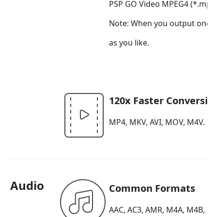
PSP GO Video MPEG4 (*.mp4),
Note:
When you output one of t
as you like.
120x Faster Conversio
MP4, MKV, AVI, MOV, M4V.
Audio
Common Formats
AAC, AC3, AMR, M4A, M4B, M