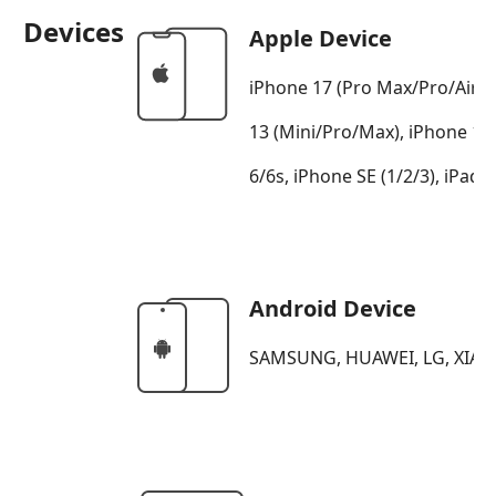
Devices
Apple Device
iPhone 17 (Pro Max/Pro/Air/1
13 (Mini/Pro/Max), iPhone 12
6/6s, iPhone SE (1/2/3), iPad, 
Android Device
SAMSUNG, HUAWEI, LG, XIAO