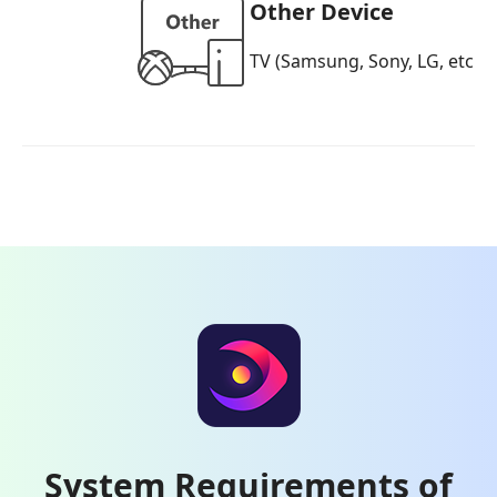
Other Device
TV (Samsung, Sony, LG, etc.),
System Requirements of