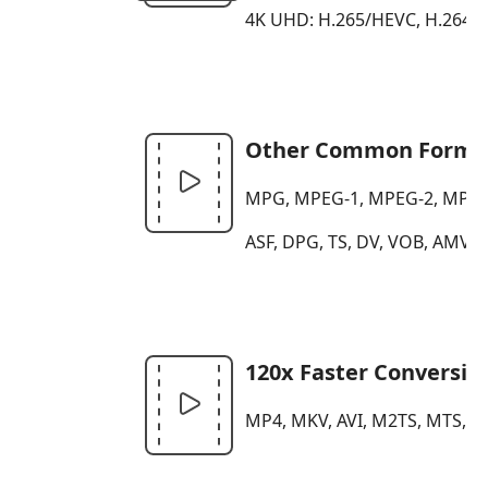
4K UHD: H.265/HEVC, H.264, 
Other Common Forma
MPG, MPEG-1, MPEG-2, MPEG-4
ASF, DPG, TS, DV, VOB, AMV,
120x Faster Conversio
MP4, MKV, AVI, M2TS, MTS, MO