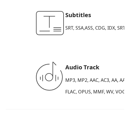
Subtitles
SRT, SSA,ASS, CDG, IDX, SRT, S
Audio Track
MP3, MP2, AAC, AC3, AA, AAX
FLAC, OPUS, MMF, WV, VOC, A