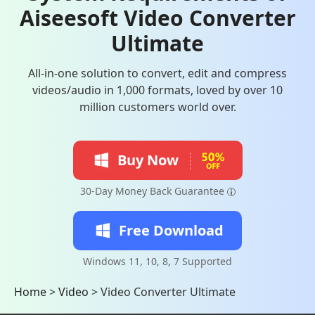
Aiseesoft Video Converter
Ultimate
All-in-one solution to convert, edit and compress
videos/audio in 1,000 formats, loved by over 10
million customers world over.
Buy Now
30-Day Money Back Guarantee
Free Download
Windows 11, 10, 8, 7 Supported
Home
>
Video
>
Video Converter Ultimate