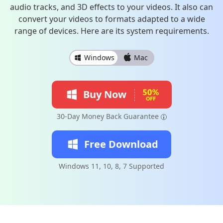
audio tracks, and 3D effects to your videos. It also can
convert your videos to formats adapted to a wide
range of devices. Here are its system requirements.
Windows
Mac
Buy Now
30-Day Money Back Guarantee
Free Download
Windows 11, 10, 8, 7 Supported