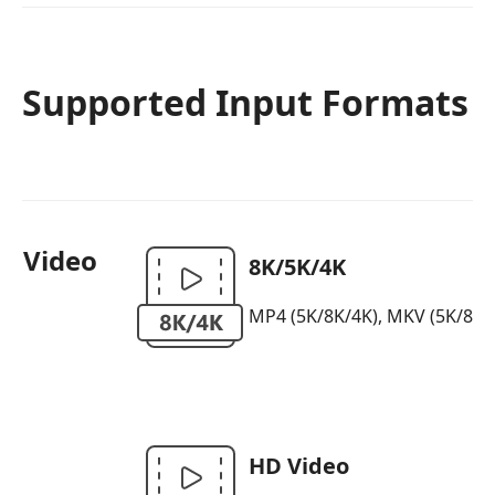
Supported Input Formats
Video
8K/5K/4K
MP4 (5K/8K/4K), MKV (5K/8K/4K)
HD Video