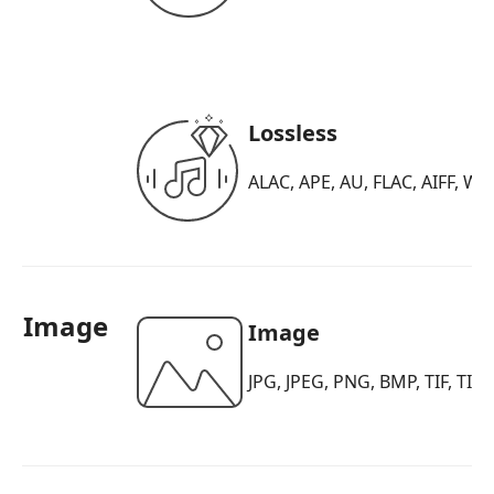
Lossless
ALAC, APE, AU, FLAC, AIFF, WA
Image
Image
JPG, JPEG, PNG, BMP, TIF, TIF