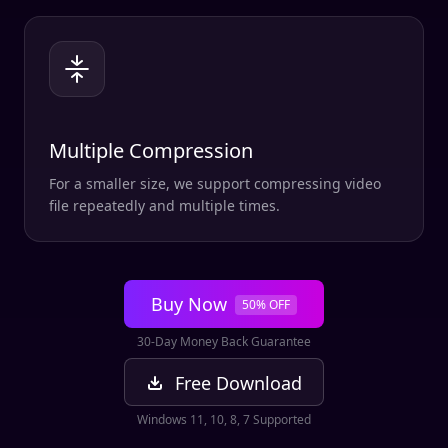
Multiple Compression
For a smaller size, we support compressing video
file repeatedly and multiple times.
Buy Now
50% OFF
30-Day Money Back Guarantee
Free Download
Windows 11, 10, 8, 7 Supported