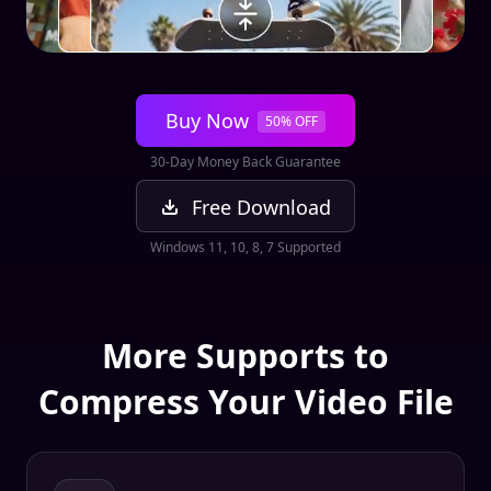
Buy Now
50% OFF
30-Day Money Back Guarantee
Free Download
Windows 11, 10, 8, 7 Supported
More Supports to
Compress Your Video File