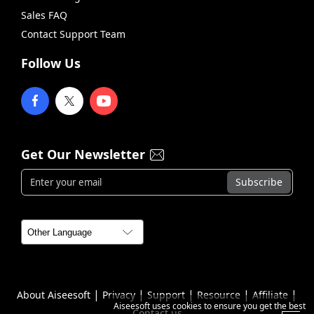
Sales FAQ
Contact Support Team
Follow Us
Get Our Newsletter
|
|
|
|
|
About Aiseesoft
Privacy
Support
Resource
Affiliate
Aiseesoft uses cookies to ensure you get the best
Contact us