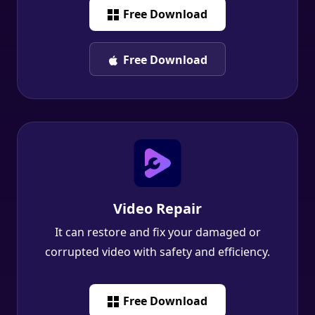
Free Download
Free Download
Video Repair
It can restore and fix your damaged or
corrupted video with safety and efficiency.
Free Download