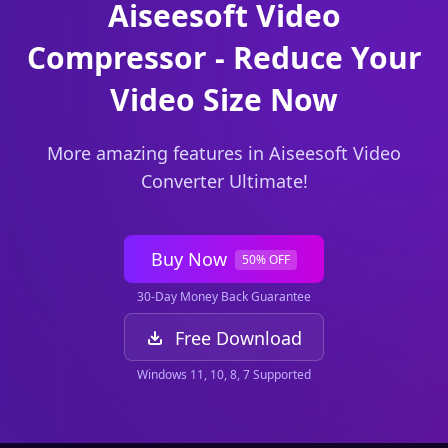
Aiseesoft Video
Compressor - Reduce Your
Video Size Now
More amazing features in Aiseesoft Video
Converter Ultimate!
Buy Now
50% OFF
30-Day Money Back Guarantee
Free Download
Windows 11, 10, 8, 7 Supported