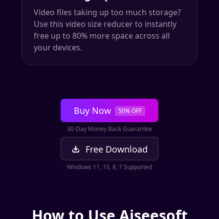
Video files taking up too much storage?
Use this video size reducer to instantly
free up to 80% more space across all
your devices.
Buy Now
50% OFF
30-Day Money Back Guarantee
Free Download
Windows 11, 10, 8, 7 Supported
How to Use Aiseesoft