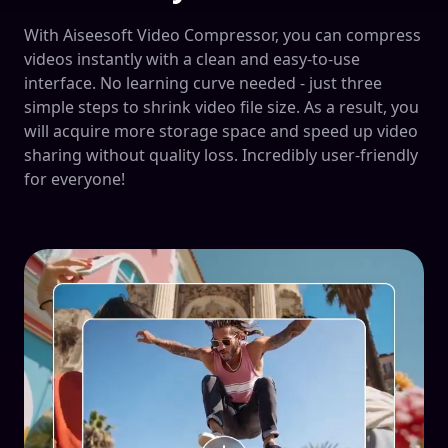
With Aiseesoft Video Compressor, you can compress
videos instantly with a clean and easy-to-use
interface. No learning curve needed - just three
simple steps to shrink video file size. As a result, you
will acquire more storage space and speed up video
sharing without quality loss. Incredibly user-friendly
for everyone!