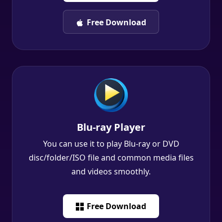
Free Download
Blu-ray Player
You can use it to play Blu-ray or DVD
disc/folder/ISO file and common media files
and videos smoothly.
Free Download