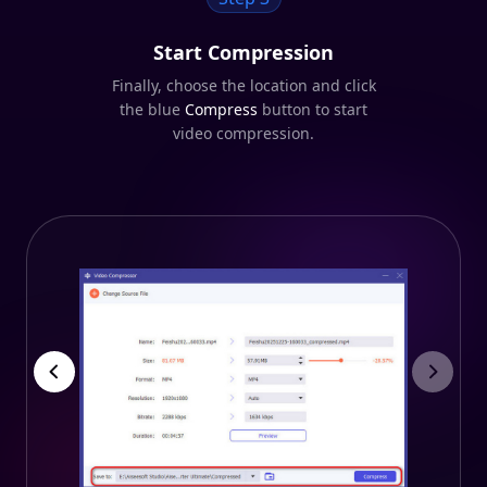
Start Compression
Finally, choose the location and click
the blue
Compress
button to start
video compression.