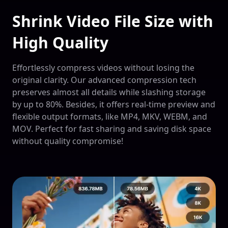
Shrink Video File Size with
High Quality
Effortlessly compress videos without losing the
original clarity. Our advanced compression tech
preserves almost all details while slashing storage
by up to 80%. Besides, it offers real-time preview and
flexible output formats, like MP4, MKV, WEBM, and
MOV. Perfect for fast sharing and saving disk space
without quality compromise!