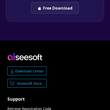
Free Download
Download Center
Aiseesoft Store
Support
Retrieve Registration Code