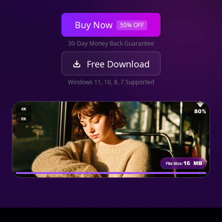
Buy Now
50% OFF
30-Day Money Back Guarantee
Free Download
Windows 11, 10, 8, 7 Supported