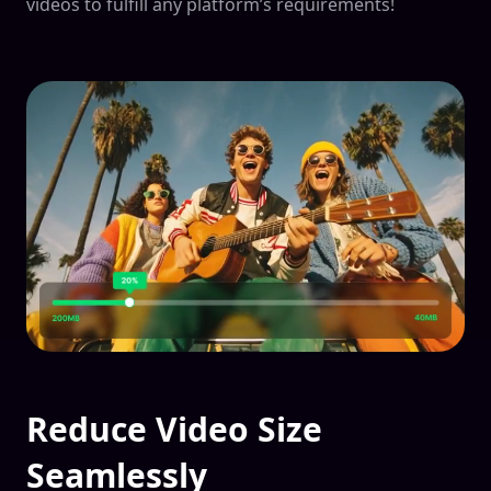
videos to fulfill any platform’s requirements!
Reduce Video Size
Seamlessly