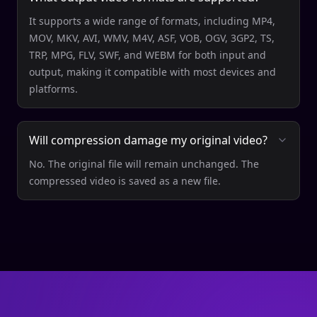
It supports a wide range of formats, including MP4,
MOV, MKV, AVI, WMV, M4V, ASF, VOB, OGV, 3GP2, TS,
TRP, MPG, FLV, SWF, and WEBM for both input and
output, making it compatible with most devices and
platforms.
Will compression damage my original video?
No. The original file will remain unchanged. The
compressed video is saved as a new file.