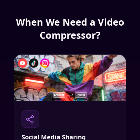
When We Need a Video
Compressor?
Social Media Sharing