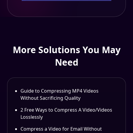
More Solutions You May
Need
Guide to Compressing MP4 Videos
Without Sacrificing Quality
2 Free Ways to Compress A Video/Videos
Losslessly
Compress a Video for Email Without