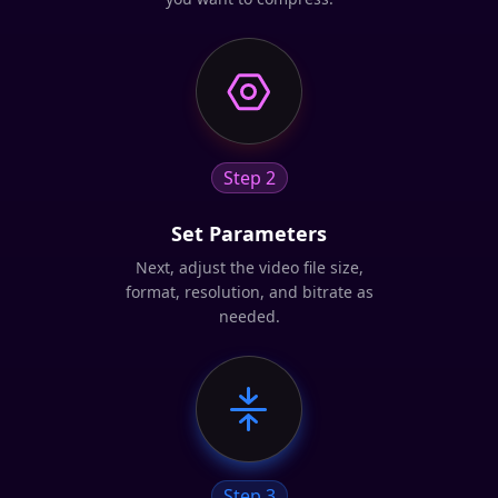
Step 2
Set Parameters
Next, adjust the video file size,
format, resolution, and bitrate as
needed.
Step 3