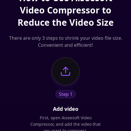
Video Compressor to
Reduce the Video Size
There are only 3 steps to shrink your video file size.
Convenient and efficient!
Step 1
Add video
First, open Aiseesoft Video
Compressor, and add the video that
you want to compress.