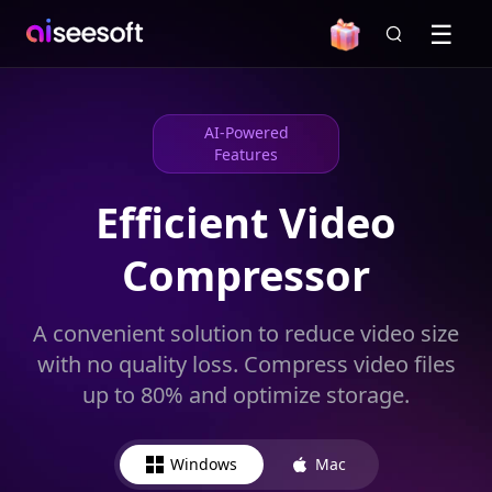
AI-Powered
Features
Efficient Video
Compressor
A convenient solution to reduce video size
with no quality loss. Compress video files
up to 80% and optimize storage.
Windows
Mac