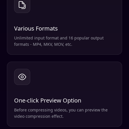
Various Formats
Unlimited input format and 16 popular output
formats - MP4, MKV, MOV, etc.
One-click Preview Option
Before compressing videos, you can preview the
video compression effect.