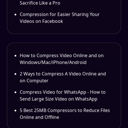
Sacrifice Like a Pro
Compression for Easier Sharing Your
Videos on Facebook
How to Compress Video Online and on
Windows/Mac/iPhone/Android
2 Ways to Compress A Video Online and
on Computer
Compress Video for WhatsApp - How to
Send Large Size Video on WhatsApp
5 Best 25MB Compressors to Reduce Files
Online and Offline