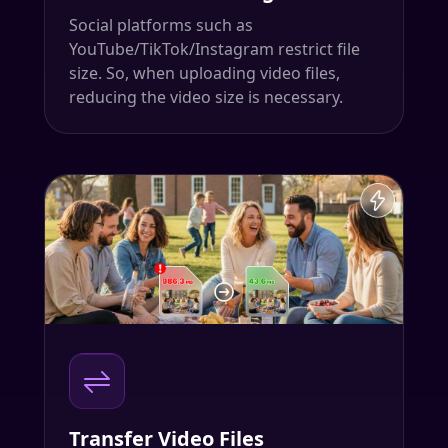
Social platforms such as
YouTube/TikTok/Instagram restrict file
size. So, when uploading video files,
reducing the video size is necessary.
Transfer Video Files