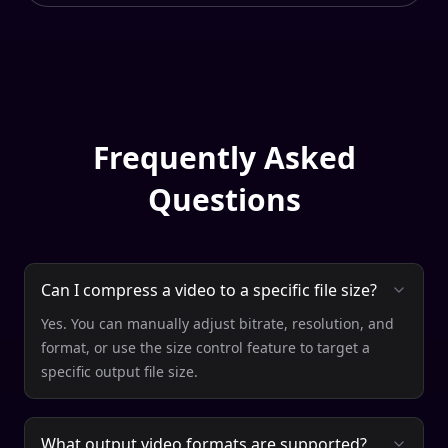
Frequently Asked
Questions
Can I compress a video to a specific file size?
Yes. You can manually adjust bitrate, resolution, and
format, or use the size control feature to target a
specific output file size.
What output video formats are supported?