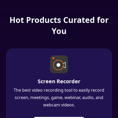
Hot Products Curated for
You
Screen Recorder
The best video recording tool to easily record
screen, meetings, game, webinar, audio, and
webcam videos.