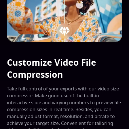
Customize Video File
Compression
Take full control of your exports with our video size
compressor. Make good use of the built-in
interactive slide and varying numbers to preview file
compression sizes in real-time. Besides, you can
manually adjust format, resolution, and bitrate to
achieve your target size. Convenient for tailoring