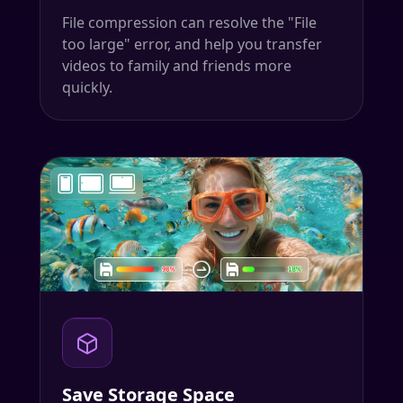
File compression can resolve the "File
too large" error, and help you transfer
videos to family and friends more
quickly.
Save Storage Space