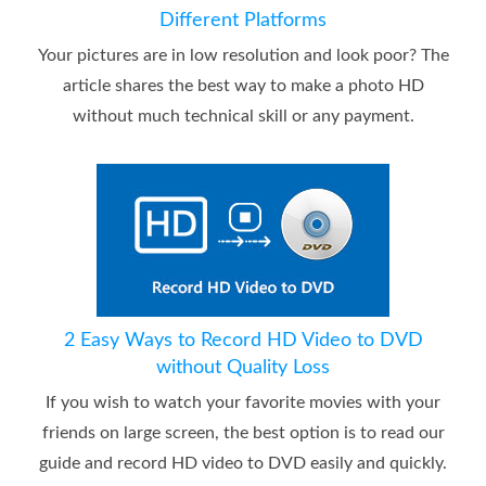
Different Platforms
Your pictures are in low resolution and look poor? The
article shares the best way to make a photo HD
without much technical skill or any payment.
2 Easy Ways to Record HD Video to DVD
without Quality Loss
If you wish to watch your favorite movies with your
friends on large screen, the best option is to read our
guide and record HD video to DVD easily and quickly.