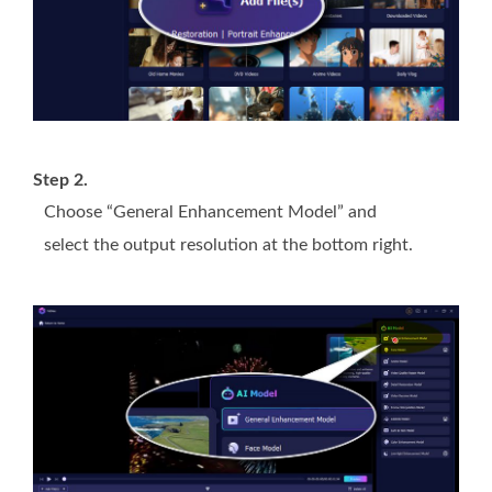
Step 2.
Choose “General Enhancement Model” and
select the output resolution at the bottom right.