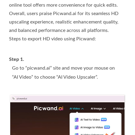
online tool offers more convenience for quick edits.
Overall, users praise Picwand.ai for its seamless HD
upscaling experience, realistic enhancement quality,
and balanced performance across all platforms.
Steps to export HD video using Picwand:
Step 1.
Go to “picwand.ai” site and move your mouse on
“AI Video” to choose “AI Video Upscaler”.