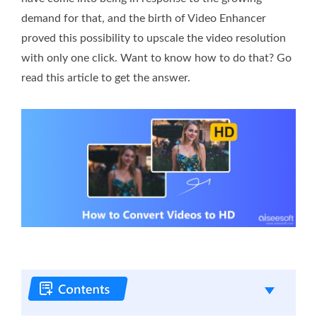
demand for that, and the birth of Video Enhancer
proved this possibility to upscale the video resolution
with only one click. Want to know how to do that? Go
read this article to get the answer.