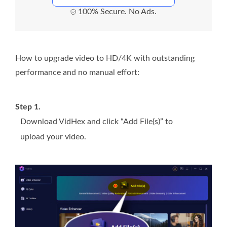
100% Secure. No Ads.
How to upgrade video to HD/4K with outstanding
performance and no manual effort:
Step 1.
Download VidHex and click “Add File(s)” to
upload your video.