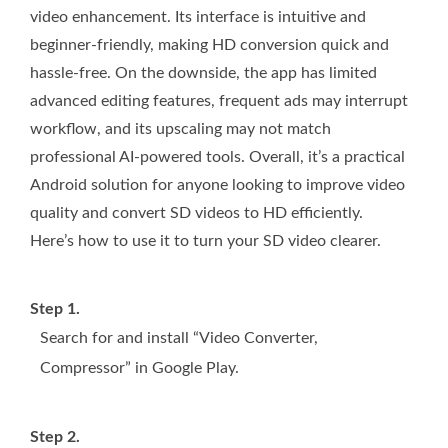
video enhancement. Its interface is intuitive and
beginner-friendly, making HD conversion quick and
hassle-free. On the downside, the app has limited
advanced editing features, frequent ads may interrupt
workflow, and its upscaling may not match
professional AI-powered tools. Overall, it’s a practical
Android solution for anyone looking to improve video
quality and convert SD videos to HD efficiently.
Here’s how to use it to turn your SD video clearer.
Step 1.
Search for and install “Video Converter,
Compressor” in Google Play.
Step 2.