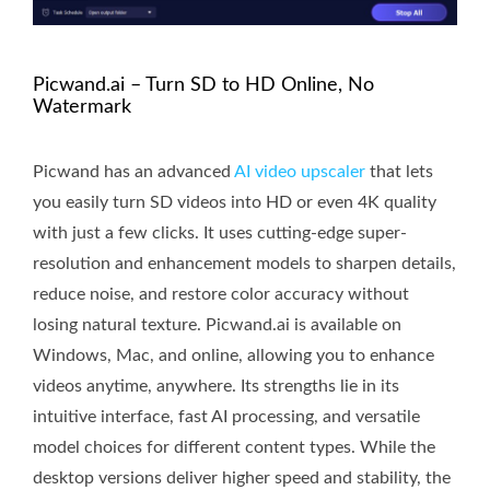
Picwand.ai – Turn SD to HD Online, No
Watermark
Picwand has an advanced
AI video upscaler
that lets
you easily turn SD videos into HD or even 4K quality
with just a few clicks. It uses cutting-edge super-
resolution and enhancement models to sharpen details,
reduce noise, and restore color accuracy without
losing natural texture. Picwand.ai is available on
Windows, Mac, and online, allowing you to enhance
videos anytime, anywhere. Its strengths lie in its
intuitive interface, fast AI processing, and versatile
model choices for different content types. While the
desktop versions deliver higher speed and stability, the