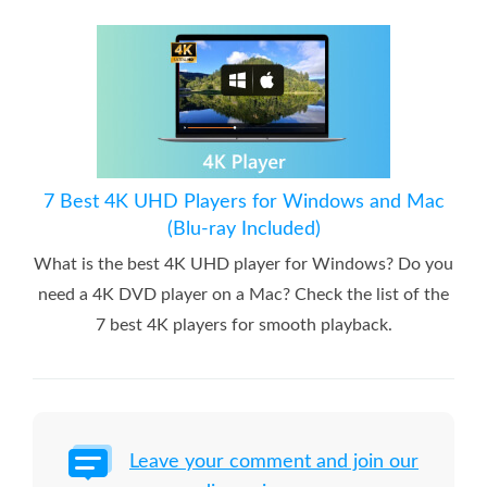
7 Best 4K UHD Players for Windows and Mac
(Blu-ray Included)
What is the best 4K UHD player for Windows? Do you
need a 4K DVD player on a Mac? Check the list of the
7 best 4K players for smooth playback.
Leave your comment and join our