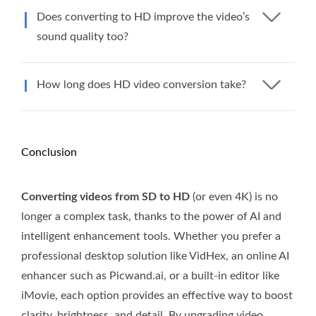
Does converting to HD improve the video’s
sound quality too?
How long does HD video conversion take?
Conclusion
Converting videos from SD to HD
(or even 4K) is no
longer a complex task, thanks to the power of AI and
intelligent enhancement tools. Whether you prefer a
professional desktop solution like VidHex, an online AI
enhancer such as Picwand.ai, or a built-in editor like
iMovie, each option provides an effective way to boost
clarity, brightness, and detail. By upgrading video