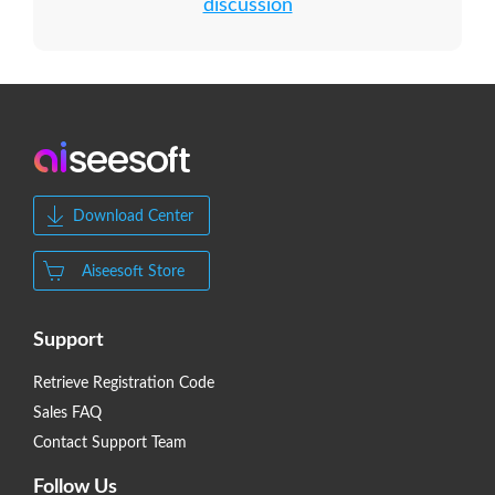
discussion
Download Center
Aiseesoft Store
Support
Retrieve Registration Code
Sales FAQ
Contact Support Team
Follow Us