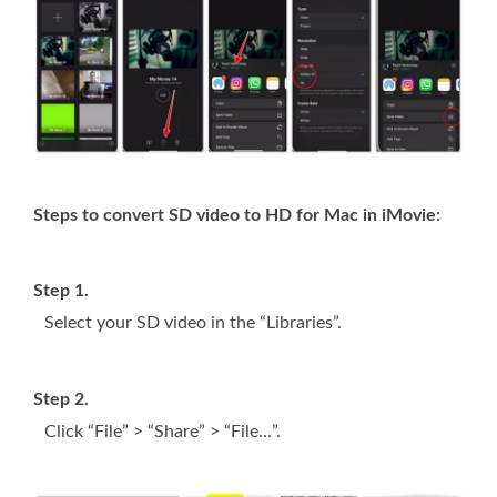
Steps to convert SD video to HD for Mac in iMovie:
Step 1.
Select your SD video in the “Libraries”.
Step 2.
Click “File” > “Share” > “File…”.