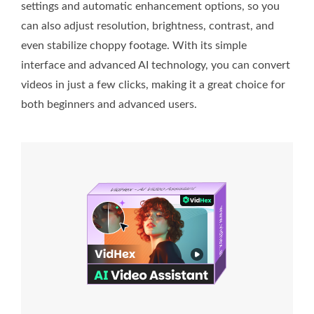
settings and automatic enhancement options, so you
can also adjust resolution, brightness, contrast, and
even stabilize choppy footage. With its simple
interface and advanced AI technology, you can convert
videos in just a few clicks, making it a great choice for
both beginners and advanced users.