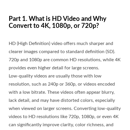
Part 1. What is HD Video and Why
Convert to 4K, 1080p, or 720p?
HD (High Definition) video offers much sharper and
clearer images compared to standard definition (SD).
720p and 1080p are common HD resolutions, while 4K
provides even higher detail for large screens.
Low-quality videos are usually those with low
resolution, such as 240p or 360p, or videos encoded
with a low bitrate. These videos often appear blurry,
lack detail, and may have distorted colors, especially
when viewed on larger screens. Converting low-quality
videos to HD resolutions like 720p, 1080p, or even 4K
can significantly improve clarity, color richness, and