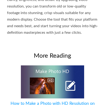
resolution, you can transform old or low-quality
footage into stunning, crisp visuals suitable for any
modern display. Choose the tool that fits your platform
and needs best, and start turning your videos into high-
definition masterpieces with just a few clicks.
More Reading
How to Make a Photo with HD Resolution on