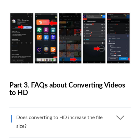
Part 3. FAQs about Converting Videos
to HD
Does converting to HD increase the file
size?