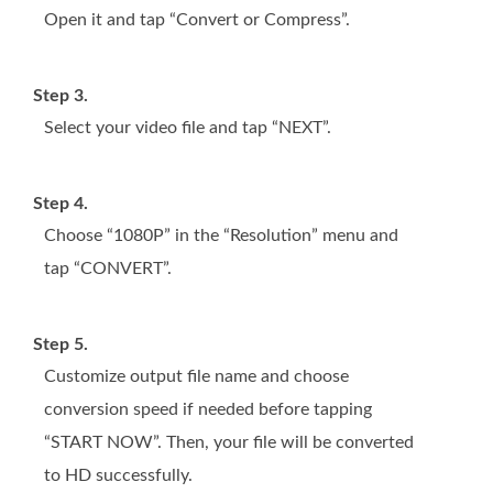
Open it and tap “Convert or Compress”.
Step 3.
Select your video file and tap “NEXT”.
Step 4.
Choose “1080P” in the “Resolution” menu and
tap “CONVERT”.
Step 5.
Customize output file name and choose
conversion speed if needed before tapping
“START NOW”. Then, your file will be converted
to HD successfully.