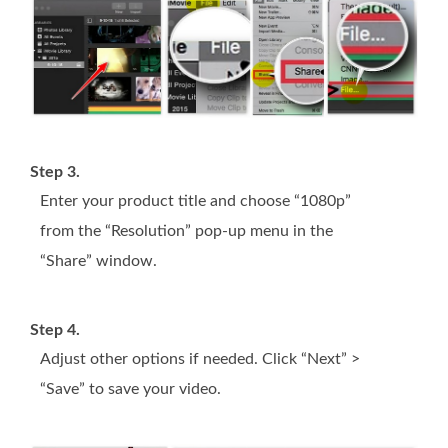
Step 3.
Enter your product title and choose “1080p”
from the “Resolution” pop-up menu in the
“Share” window.
Step 4.
Adjust other options if needed. Click “Next” >
“Save” to save your video.