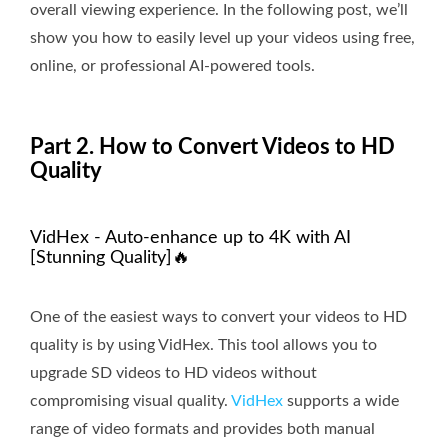
overall viewing experience. In the following post, we’ll
show you how to easily level up your videos using free,
online, or professional AI-powered tools.
Part 2. How to Convert Videos to HD
Quality
VidHex - Auto-enhance up to 4K with AI
[Stunning Quality]🔥
One of the easiest ways to convert your videos to HD
quality is by using VidHex. This tool allows you to
upgrade SD videos to HD videos without
compromising visual quality.
VidHex
supports a wide
range of video formats and provides both manual