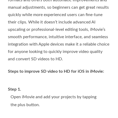
manual adjustments, so beginners can get great results
quickly while more experienced users can fine-tune
their clips. While it doesn’t include advanced AI
upscaling or professional-level editing tools, iMovie’s
smooth performance, intuitive interface, and seamless
integration with Apple devices make it a reliable choice
for anyone looking to quickly improve video quality
and convert SD videos to HD.
Steps to improve SD video to HD for iOS in iMovie:
Step 1.
Open iMovie and add your projects by tapping
the plus button.