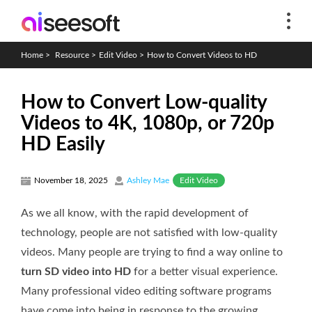
Home
>
Resource
>
Edit Video
>
How to Convert Videos to HD
How to Convert Low-quality
Videos to 4K, 1080p, or 720p
HD Easily
Edit Video
November 18, 2025
Ashley Mae
As we all know, with the rapid development of
technology, people are not satisfied with low-quality
videos. Many people are trying to find a way online to
turn SD video into HD
for a better visual experience.
Many professional video editing software programs
have come into being in response to the growing