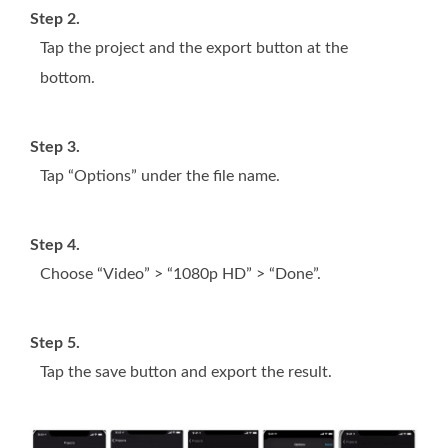
Step 2.
Tap the project and the export button at the
bottom.
Step 3.
Tap “Options” under the file name.
Step 4.
Choose “Video” > “1080p HD” > “Done”.
Step 5.
Tap the save button and export the result.