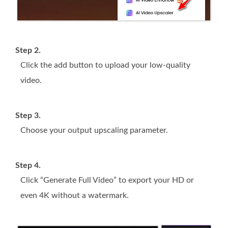
Step 2.
Click the add button to upload your low-quality
video.
Step 3.
Choose your output upscaling parameter.
Step 4.
Click “Generate Full Video” to export your HD or
even 4K without a watermark.