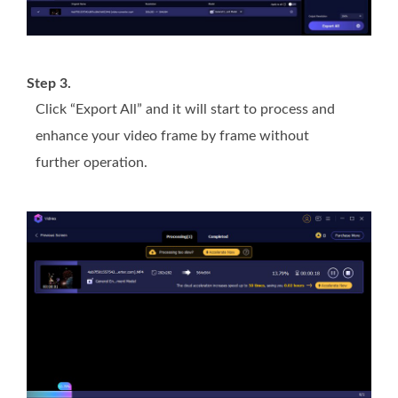
Step 3.
Click “Export All” and it will start to process and
enhance your video frame by frame without
further operation.