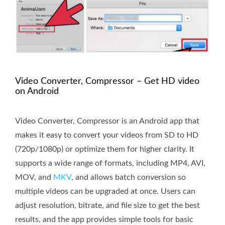
Video Converter, Compressor – Get HD video
on Android
Video Converter, Compressor is an Android app that
makes it easy to convert your videos from SD to HD
(720p/1080p) or optimize them for higher clarity. It
supports a wide range of formats, including MP4, AVI,
MOV, and
MKV
, and allows batch conversion so
multiple videos can be upgraded at once. Users can
adjust resolution, bitrate, and file size to get the best
results, and the app provides simple tools for basic