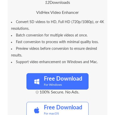
1
2
Downloads
VidHex Video Enhancer
Convert SD videos to HD, Full HD (720p/1080p), or 4K
resolutions.
Batch conversion for multiple videos at once.
Fast conversion to process with minimal quality loss.
Preview videos before conversion to ensure desired
results.
Support video enhancement on Windows and Mac.
Free Download
For Windows
100% Secure. No Ads.
Free Download
For macOS