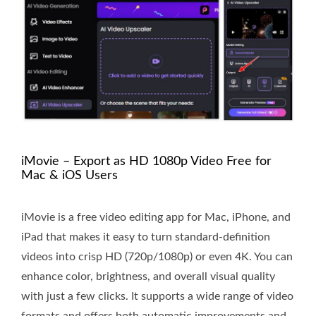
iMovie – Export as HD 1080p Video Free for
Mac & iOS Users
iMovie is a free video editing app for Mac, iPhone, and
iPad that makes it easy to turn standard-definition
videos into crisp HD (720p/1080p) or even 4K. You can
enhance color, brightness, and overall visual quality
with just a few clicks. It supports a wide range of video
formats and offers both automatic improvements and