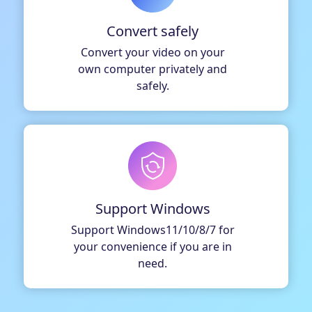
Convert safely
Convert your video on your
own computer privately and
safely.
Support Windows
Support Windows11/10/8/7 for
your convenience if you are in
need.