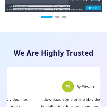
We Are Highly Trusted
ED
By Edwards
s
I download some online SD video files, but
y
the definition does not seem good. Use your