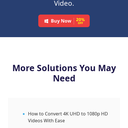
Video.
Buy Now
More Solutions You May
Need
How to Convert 4K UHD to 1080p HD
Videos With Ease