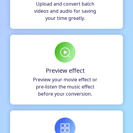
Upload and convert batch
videos and audio for saving
your time greatly.
Preview effect
Preview your movie effect or
pre-listen the music effect
before your conversion.