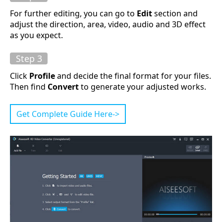
For further editing, you can go to
Edit
section and
adjust the direction, area, video, audio and 3D effect
as you expect.
Step 3
Click
Profile
and decide the final format for your files.
Then find
Convert
to generate your adjusted works.
Get Complete Guide Here->