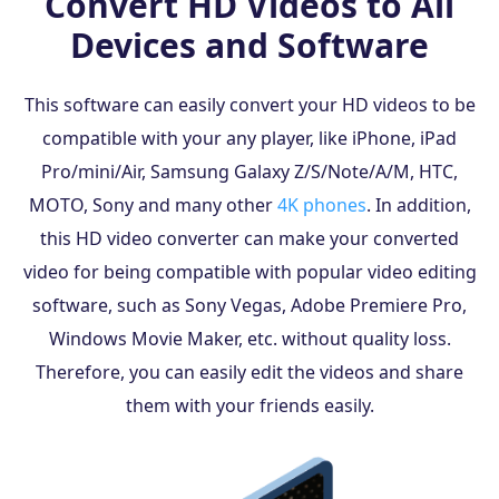
Convert HD Videos to All
Devices and Software
This software can easily convert your HD videos to be
compatible with your any player, like iPhone, iPad
Pro/mini/Air, Samsung Galaxy Z/S/Note/A/M, HTC,
MOTO, Sony and many other
4K phones
. In addition,
this HD video converter can make your converted
video for being compatible with popular video editing
software, such as Sony Vegas, Adobe Premiere Pro,
Windows Movie Maker, etc. without quality loss.
Therefore, you can easily edit the videos and share
them with your friends easily.