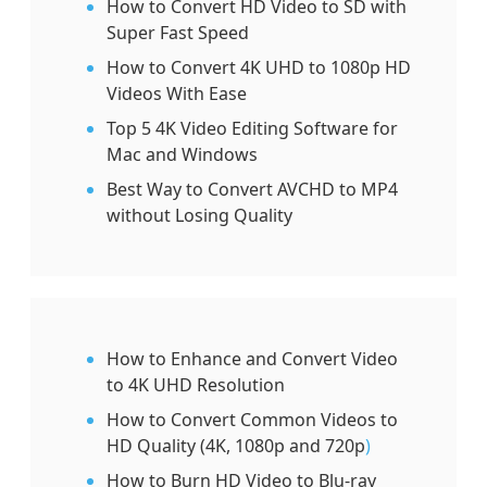
How to Convert HD Video to SD with
Super Fast Speed
How to Convert 4K UHD to 1080p HD
Videos With Ease
Top 5 4K Video Editing Software for
Mac and Windows
Best Way to Convert AVCHD to MP4
without Losing Quality
How to Enhance and Convert Video
to 4K UHD Resolution
How to Convert Common Videos to
HD Quality (4K, 1080p and 720p
)
How to Burn HD Video to Blu-ray