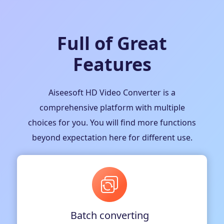
Full of Great
Features
Aiseesoft HD Video Converter is a
comprehensive platform with multiple
choices for you. You will find more functions
beyond expectation here for different use.
Batch converting