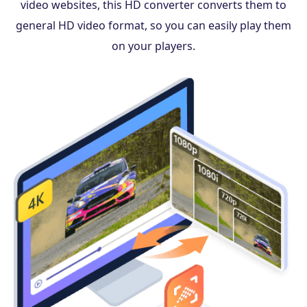
video websites, this HD converter converts them to
general HD video format, so you can easily play them
on your players.