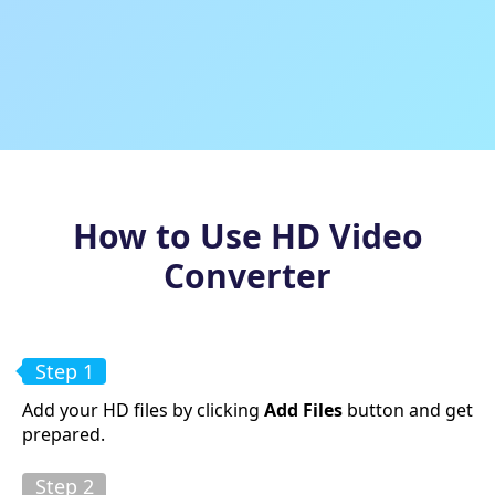
How to Use HD Video
Converter
Step 1
Add your HD files by clicking
Add Files
button and get
prepared.
Step 2