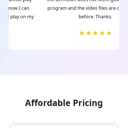
program and the video files are clearer than
my
before. Thanks.
t
Affordable Pricing