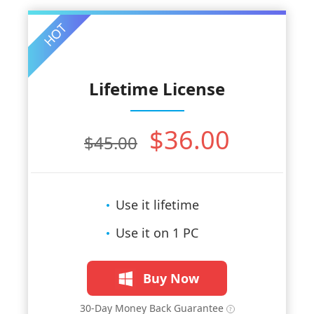
Lifetime License
$36.00
$45.00
Use it lifetime
Use it on 1 PC
Buy Now
30-Day Money Back Guarantee