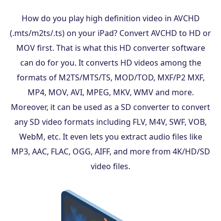
How do you play high definition video in AVCHD
(.mts/m2ts/.ts) on your iPad? Convert AVCHD to HD or
MOV first. That is what this HD converter software
can do for you. It converts HD videos among the
formats of M2TS/MTS/TS, MOD/TOD, MXF/P2 MXF,
MP4, MOV, AVI, MPEG, MKV, WMV and more.
Moreover, it can be used as a SD converter to convert
any SD video formats including FLV, M4V, SWF, VOB,
WebM, etc. It even lets you extract audio files like
MP3, AAC, FLAC, OGG, AIFF, and more from 4K/HD/SD
video files.