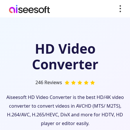
HD Video
Converter
246 Reviews
Aiseesoft HD Video Converter is the best HD/4K video
converter to convert videos in AVCHD (MTS/ M2TS),
H.264/AVC, H.265/HEVC, DivX and more for HDTV, HD
player or editor easily.