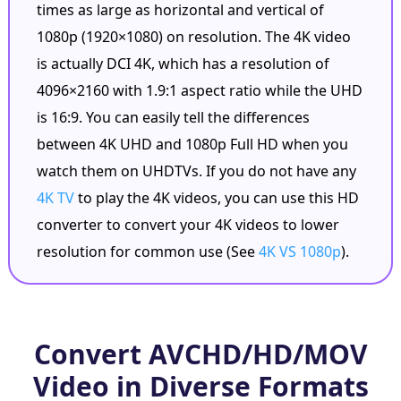
times as large as horizontal and vertical of
1080p (1920×1080) on resolution. The 4K video
is actually DCI 4K, which has a resolution of
4096×2160 with 1.9:1 aspect ratio while the UHD
is 16:9. You can easily tell the differences
between 4K UHD and 1080p Full HD when you
watch them on UHDTVs. If you do not have any
4K TV
to play the 4K videos, you can use this HD
converter to convert your 4K videos to lower
resolution for common use (See
4K VS 1080p
).
Convert AVCHD/HD/MOV
Video in Diverse Formats