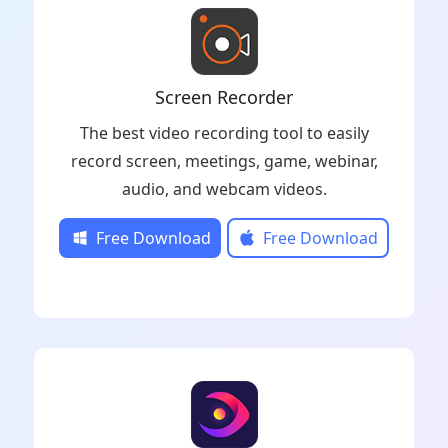
Screen Recorder
The best video recording tool to easily
record screen, meetings, game, webinar,
audio, and webcam videos.
Free Download
Free Download