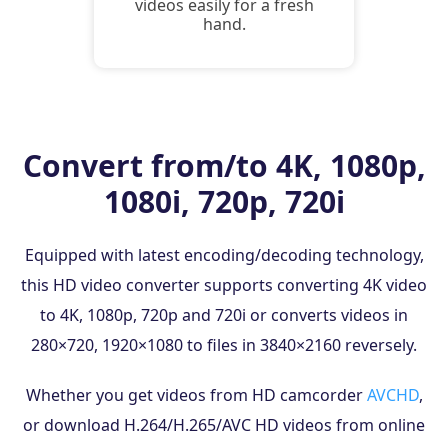
videos easily for a fresh
hand.
Convert from/to 4K, 1080p,
1080i, 720p, 720i
Equipped with latest encoding/decoding technology,
this HD video converter supports converting 4K video
to 4K, 1080p, 720p and 720i or converts videos in
280×720, 1920×1080 to files in 3840×2160 reversely.
Whether you get videos from HD camcorder
AVCHD
,
or download H.264/H.265/AVC HD videos from online