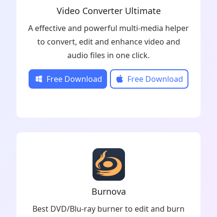
Video Converter Ultimate
A effective and powerful multi-media helper
to convert, edit and enhance video and
audio files in one click.
Free Download
Free Download
Burnova
Best DVD/Blu-ray burner to edit and burn