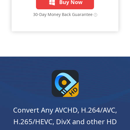
Buy Now
30-Day Money Back Guarantee
Convert Any AVCHD, H.264/AVC,
H.265/HEVC, DivX and other HD