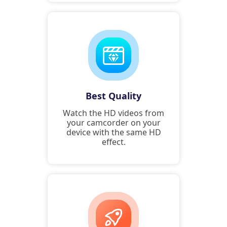
Best Quality
Watch the HD videos from
your camcorder on your
device with the same HD
effect.