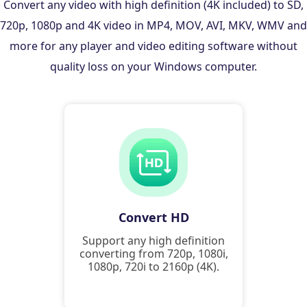
Convert any video with high definition (4K included) to SD,
720p, 1080p and 4K video in MP4, MOV, AVI, MKV, WMV and
more for any player and video editing software without
quality loss on your Windows computer.
Convert HD
Support any high definition
converting from 720p, 1080i,
1080p, 720i to 2160p (4K).