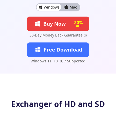
Windows
Mac
Buy Now
30-Day Money Back Guarantee
Free Download
Windows 11, 10, 8, 7 Supported
Exchanger of HD and SD