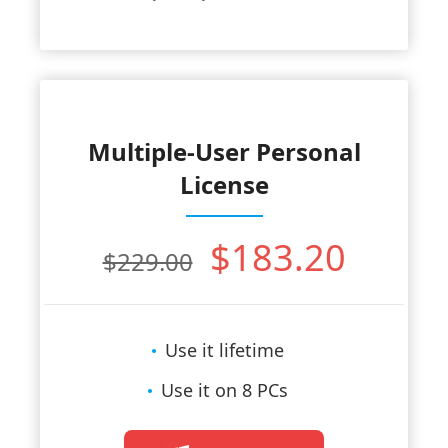
Multiple-User Personal
License
$183.20
$229.00
Use it lifetime
Use it on 8 PCs