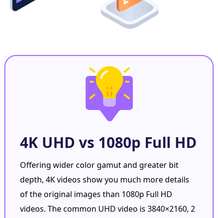
4K UHD vs 1080p Full HD
Offering wider color gamut and greater bit
depth, 4K videos show you much more details
of the original images than 1080p Full HD
videos. The common UHD video is 3840×2160, 2