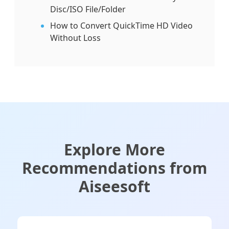
Disc/ISO File/Folder
How to Convert QuickTime HD Video
Without Loss
Explore More
Recommendations from
Aiseesoft