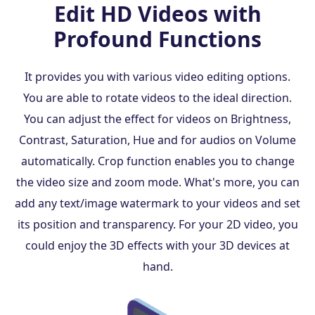
Edit HD Videos with
Profound Functions
It provides you with various video editing options.
You are able to rotate videos to the ideal direction.
You can adjust the effect for videos on Brightness,
Contrast, Saturation, Hue and for audios on Volume
automatically. Crop function enables you to change
the video size and zoom mode. What's more, you can
add any text/image watermark to your videos and set
its position and transparency. For your 2D video, you
could enjoy the 3D effects with your 3D devices at
hand.