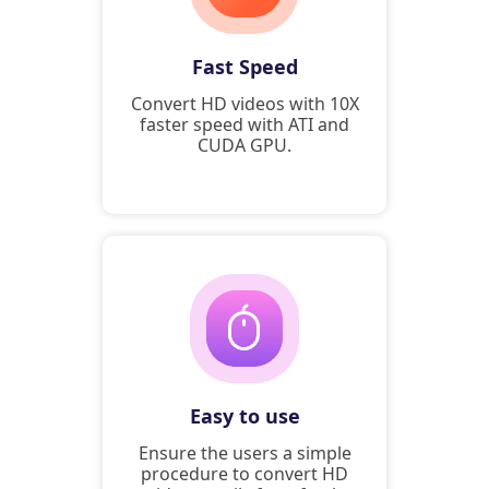
Fast Speed
Convert HD videos with 10X
faster speed with ATI and
CUDA GPU.
Easy to use
Ensure the users a simple
procedure to convert HD