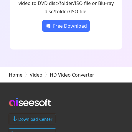
video to DVD disc/folder/ISO file or Blu-ray
disc/folder/ISO file.
Free Download
Home
Video
HD Video Converter
Download Center