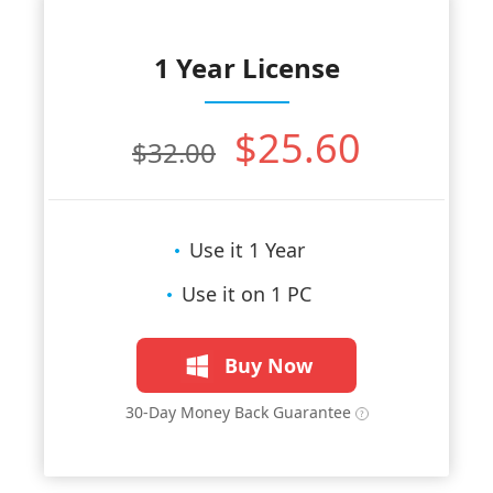
1 Year License
$25.60
$32.00
Use it 1 Year
Use it on 1 PC
Buy Now
30-Day Money Back Guarantee