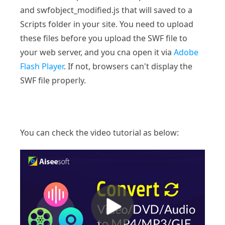
and swfobject_modified.js that will saved to a
Scripts folder in your site. You need to upload
these files before you upload the SWF file to
your web server, and you cna open it via
Adobe
Flash Player
. If not, browsers can't display the
SWF file properly.
You can check the video tutorial as below: