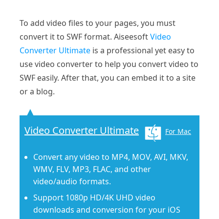
To add video files to your pages, you must
convert it to SWF format. Aiseesoft
Video
Converter Ultimate
is a professional yet easy to
use video converter to help you convert video to
SWF easily. After that, you can embed it to a site
or a blog.
Video Converter Ultimate
For Mac
Convert any video to MP4, MOV, AVI, MKV,
WMV, FLV, MP3, FLAC, and other
video/audio formats.
Support 1080p HD/4K UHD video
downloads and conversion for your iOS