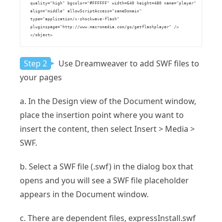
    quality="high" bgcolor="#FFFFFF" width=640 height=480 name="player" 

    align="middle" allowScriptAccess="sameDomain" 

    type="application/x-shockwave-flash" 

    pluginspage="http://www.macromedia.com/go/getflashplayer" />

    </object>

Step 2
Use Dreamweaver to add SWF files to
your pages
a. In the Design view of the Document window,
place the insertion point where you want to
insert the content, then select Insert > Media >
SWF.
b. Select a SWF file (.swf) in the dialog box that
opens and you will see a SWF file placeholder
appears in the Document window.
c. There are dependent files, expressInstall.swf