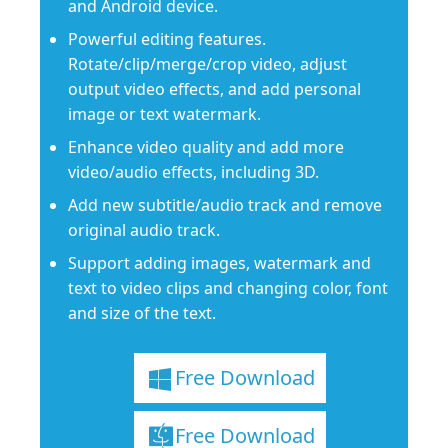
and Android device.
Powerful editing features.
Rotate/clip/merge/crop video, adjust
output video effects, and add personal
image or text watermark.
Enhance video quality and add more
video/audio effects, including 3D.
Add new subtitle/audio track and remove
original audio track.
Support adding images, watermark and
text to video clips and changing color, font
and size of the text.
Free Download
Free Download