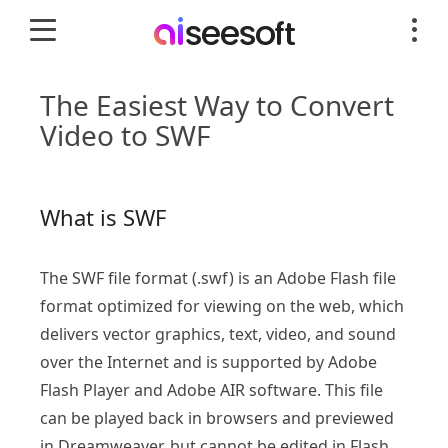
The Easiest Way to Convert
Video to SWF
What is SWF
The SWF file format (.swf) is an Adobe Flash file
format optimized for viewing on the web, which
delivers vector graphics, text, video, and sound
over the Internet and is supported by Adobe
Flash Player and Adobe AIR software. This file
can be played back in browsers and previewed
in Dreamweaver, but cannot be edited in Flash.