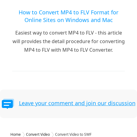
How to Convert MP4 to FLV Format for
Online Sites on Windows and Mac
Easiest way to convert MP4 to FLV - this article
will provides the detail procedure for converting
MP4 to FLV with MP4 to FLV Converter.
Leave your comment and join our discussion
Home
Convert Video
Convert Video to SWF