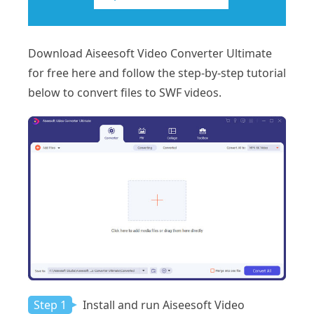
Download Aiseesoft Video Converter Ultimate
for free here and follow the step-by-step tutorial
below to convert files to SWF videos.
Step 1
Install and run Aiseesoft Video