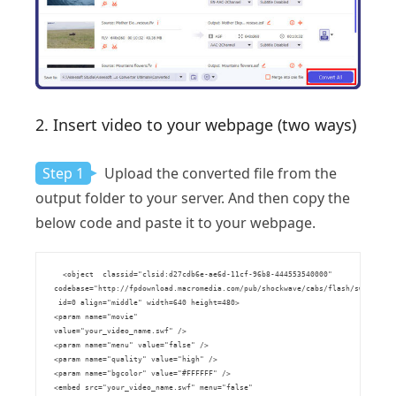
2. Insert video to your webpage (two ways)
Step 1
Upload the converted file from the
output folder to your server. And then copy the
below code and paste it to your webpage.
      <object  classid="clsid:d27cdb6e-ae6d-11cf-96b8-444553540000" 

    codebase="http://fpdownload.macromedia.com/pub/shockwave/cabs/flash/swflash.ca
     id=0 align="middle" width=640 height=480>

    <param name="movie" 

    value="your_video_name.swf" />

    <param name="menu" value="false" />

    <param name="quality" value="high" />

    <param name="bgcolor" value="#FFFFFF" />

    <embed src="your_video_name.swf" menu="false" 
