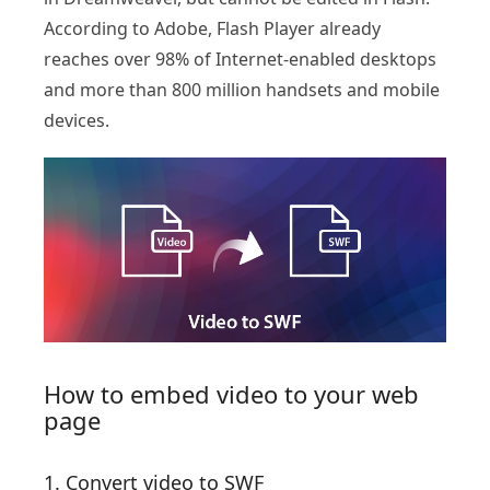
According to Adobe, Flash Player already
reaches over 98% of Internet-enabled desktops
and more than 800 million handsets and mobile
devices.
How to embed video to your web
page
1. Convert video to SWF