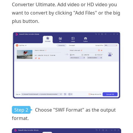
Converter Ultimate. Add video or HD video you
want to convert by clicking "Add Files" or the big
plus button.
Step 2
Choose "SWF Format" as the output
format.