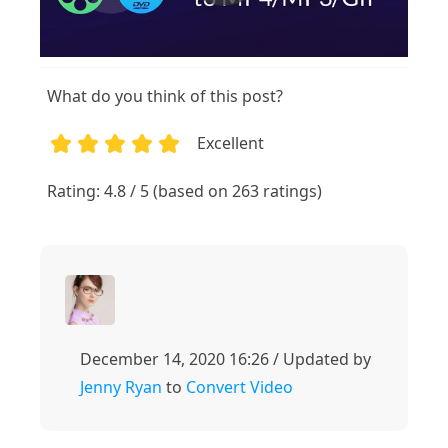
What do you think of this post?
Excellent
1
2
3
4
5
Rating: 4.8 / 5 (based on 263 ratings)
December 14, 2020 16:26 / Updated by
Jenny Ryan
to
Convert Video