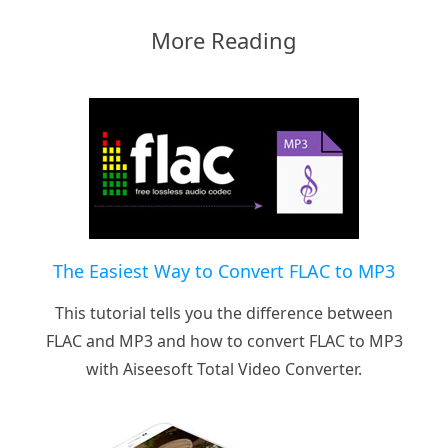
More Reading
The Easiest Way to Convert FLAC to MP3
This tutorial tells you the difference between
FLAC and MP3 and how to convert FLAC to MP3
with Aiseesoft Total Video Converter.