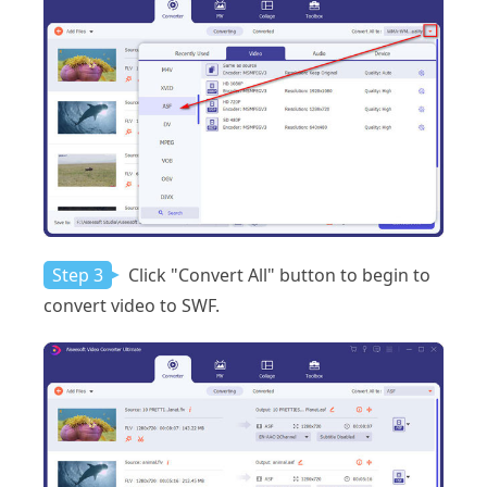
Step 3
Click "Convert All" button to begin to
convert video to SWF.