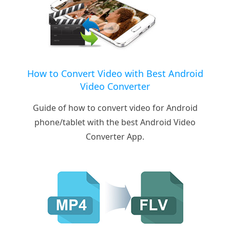
How to Convert Video with Best Android
Video Converter
Guide of how to convert video for Android
phone/tablet with the best Android Video
Converter App.