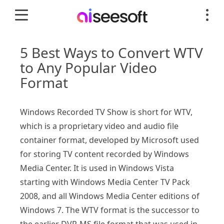
5 Best Ways to Convert WTV
to Any Popular Video
Format
Windows Recorded TV Show is short for WTV,
which is a proprietary video and audio file
container format, developed by Microsoft used
for storing TV content recorded by Windows
Media Center. It is used in Windows Vista
starting with Windows Media Center TV Pack
2008, and all Windows Media Center editions of
Windows 7. The WTV format is the successor to