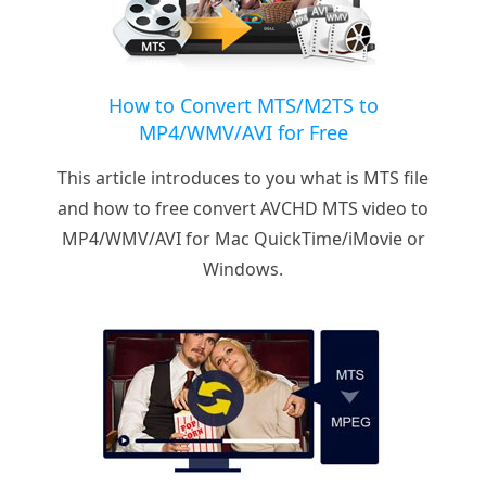
How to Convert MTS/M2TS to
MP4/WMV/AVI for Free
This article introduces to you what is MTS file
and how to free convert AVCHD MTS video to
MP4/WMV/AVI for Mac QuickTime/iMovie or
Windows.