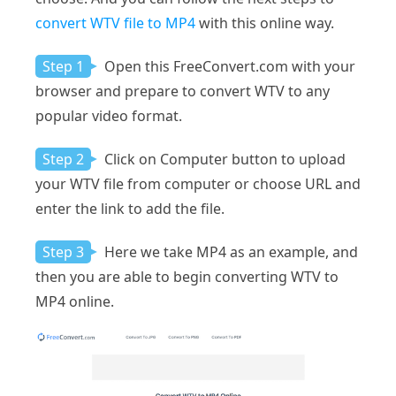
convert WTV file to MP4
with this online way.
Step 1
Open this FreeConvert.com with your
browser and prepare to convert WTV to any
popular video format.
Step 2
Click on Computer button to upload
your WTV file from computer or choose URL and
enter the link to add the file.
Step 3
Here we take MP4 as an example, and
then you are able to begin converting WTV to
MP4 online.