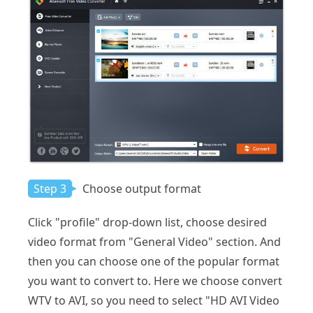
Step 3
Choose output format
Click "profile" drop-down list, choose desired
video format from "General Video" section. And
then you can choose one of the popular format
you want to convert to. Here we choose convert
WTV to AVI, so you need to select "HD AVI Video