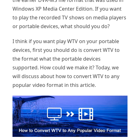
the earlier DVR-MS file format that was used in
Windows XP Media Center Edition. If you want
to play the recorded TV shows on media players
or portable devices, what should you do?
I think if you want play WTV on your portable
devices, first you should do is convert WTV to
the format what the portable devices
supported. How could we make it? Today, we
will discuss about how to convert WTV to any
popular video format in this article.