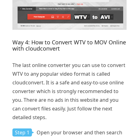
Way 4: How to Convert WTV to MOV Online
with cloudconvert
The last online converter you can use to convert
WTV to any popular video format is called
cloudconvert. It is a safe and easy-to-use online
converter which is strongly recommended to
you. There are no ads in this website and you
can convert files easily. Just follow the next
detailed steps.
Step 1
Open your browser and then search