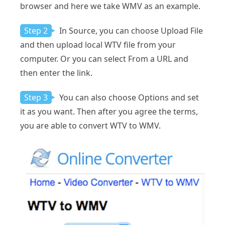
browser and here we take WMV as an example.
Step 2
In Source, you can choose Upload File
and then upload local WTV file from your
computer. Or you can select From a URL and
then enter the link.
Step 3
You can also choose Options and set
it as you want. Then after you agree the terms,
you are able to convert WTV to WMV.