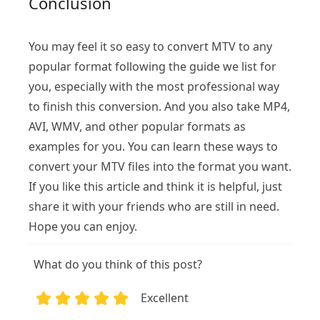
Conclusion
You may feel it so easy to convert MTV to any
popular format following the guide we list for
you, especially with the most professional way
to finish this conversion. And you also take MP4,
AVI, WMV, and other popular formats as
examples for you. You can learn these ways to
convert your MTV files into the format you want.
If you like this article and think it is helpful, just
share it with your friends who are still in need.
Hope you can enjoy.
What do you think of this post?
Excellent