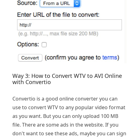
Way 3: How to Convert WTV to AVI Online
with Convertio
Convertio is a good online converter you can
use to convert WTV to any popular video format
as you want. But you can only upload 100 MB
file. There are some ads in the website. If you
don't want to see these ads, maybe you can sign