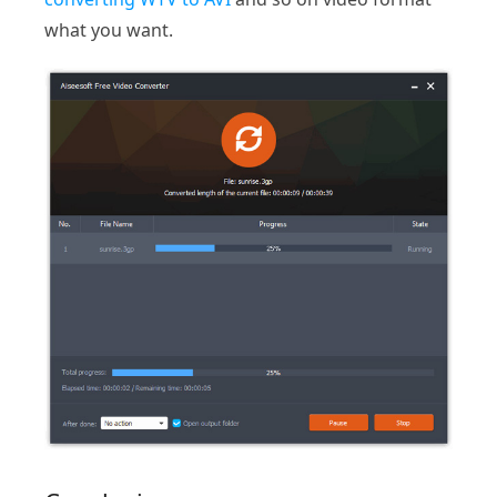
what you want.