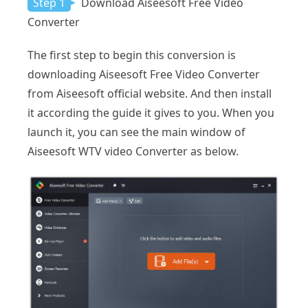
Step 1
Download Aiseesoft Free Video
Converter
The first step to begin this conversion is
downloading Aiseesoft Free Video Converter
from Aiseesoft official website. And then install
it according the guide it gives to you. When you
launch it, you can see the main window of
Aiseesoft WTV video Converter as below.