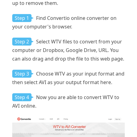
up to remove them.
Step 1
Find Convertio online converter on
your computer's browser.
Step 2
Select WTV files to convert from your
computer or Dropbox, Google Drive, URL. You
can also drag and drop the file to this web page.
Step 3
Choose WTV as your input format and
then select AVI as your output format here.
Step 4
Now you are able to convert WTV to
AVI online.