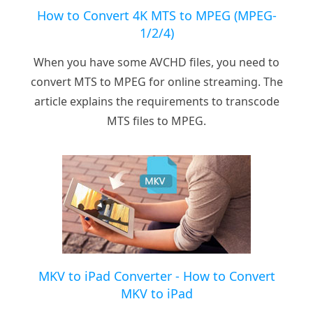
How to Convert 4K MTS to MPEG (MPEG-
1/2/4)
When you have some AVCHD files, you need to
convert MTS to MPEG for online streaming. The
article explains the requirements to transcode
MTS files to MPEG.
MKV to iPad Converter - How to Convert
MKV to iPad