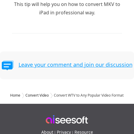
This tip will help you on how to convert MKV to
iPad in professional way.
Leave your comment and join our discussion
Home
Convert Video
Convert WTV to Any Popular Video Format
About
Privacy
Resource
|
|