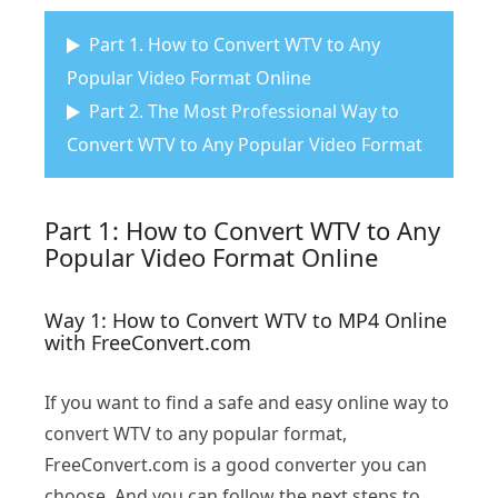
Part 1. How to Convert WTV to Any
Popular Video Format Online
Part 2. The Most Professional Way to
Convert WTV to Any Popular Video Format
Part 1: How to Convert WTV to Any
Popular Video Format Online
Way 1: How to Convert WTV to MP4 Online
with FreeConvert.com
If you want to find a safe and easy online way to
convert WTV to any popular format,
FreeConvert.com is a good converter you can
choose. And you can follow the next steps to