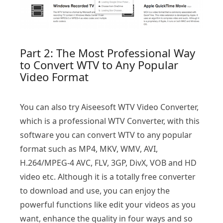
Part 2: The Most Professional Way
to Convert WTV to Any Popular
Video Format
You can also try Aiseesoft WTV Video Converter,
which is a professional WTV Converter, with this
software you can convert WTV to any popular
format such as MP4, MKV, WMV, AVI,
H.264/MPEG-4 AVC, FLV, 3GP, DivX, VOB and HD
video etc. Although it is a totally free converter
to download and use, you can enjoy the
powerful functions like edit your videos as you
want, enhance the quality in four ways and so