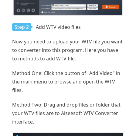
Step 2
Add WTV video files
Now you need to upload your WTV file you want
to converter into this program. Here you have
to methods to add WTV file.
Method One: Click the button of "Add Video" in
the main menu to browse and open the WTV
files.
Method Two: Drag and drop files or folder that
your WTV files are to Aiseesoft WTV Converter
interface.