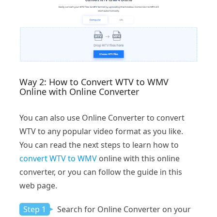
Way 2: How to Convert WTV to WMV
Online with Online Converter
You can also use Online Converter to convert
WTV to any popular video format as you like.
You can read the next steps to learn how to
convert WTV to WMV
online with this online
converter, or you can follow the guide in this
web page.
Step 1
Search for Online Converter on your