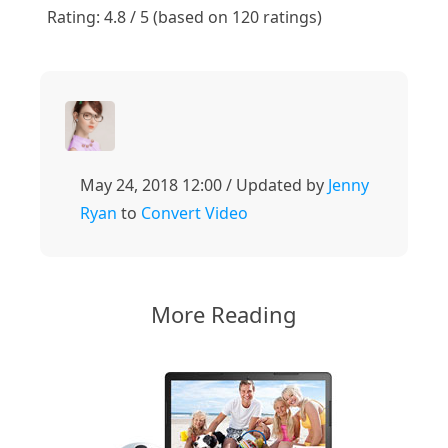
1
2
3
4
5
Rating: 4.8 / 5 (based on 120 ratings)
May 24, 2018 12:00 / Updated by
Jenny
Ryan
to
Convert Video
More Reading