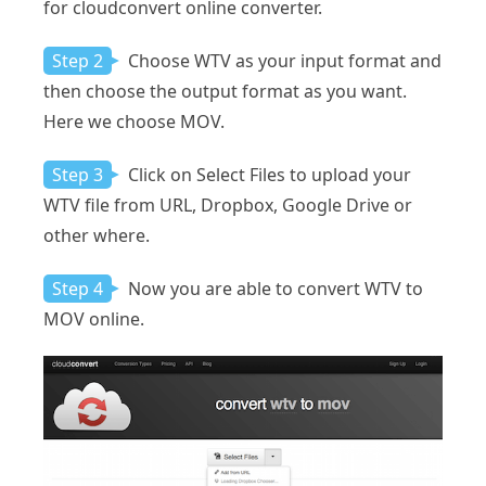
for cloudconvert online converter.
Step 2
Choose WTV as your input format and
then choose the output format as you want.
Here we choose MOV.
Step 3
Click on Select Files to upload your
WTV file from URL, Dropbox, Google Drive or
other where.
Step 4
Now you are able to convert WTV to
MOV online.