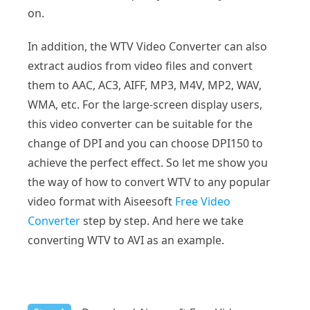
on.
In addition, the WTV Video Converter can also
extract audios from video files and convert
them to AAC, AC3, AIFF, MP3, M4V, MP2, WAV,
WMA, etc. For the large-screen display users,
this video converter can be suitable for the
change of DPI and you can choose DPI150 to
achieve the perfect effect. So let me show you
the way of how to convert WTV to any popular
video format with Aiseesoft
Free Video
Converter
step by step. And here we take
converting WTV to AVI as an example.