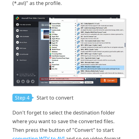
(*.avi)" as the profile.
Step 4
Start to convert
Don't forget to select the destination folder
where you want to save the converted files.
Then press the button of "Convert" to start
converting WTV to AVI
and so on video format