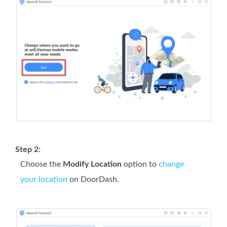
Step 2:
Choose the
Modify Location
option to
change
your location
on DoorDash.