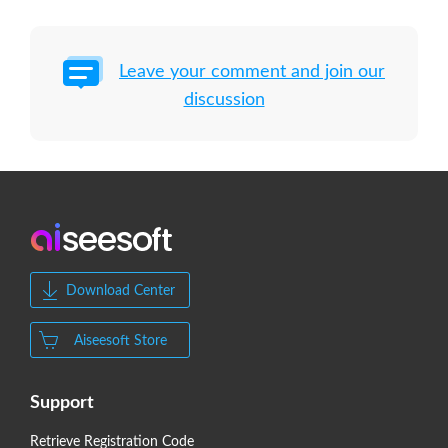
Leave your comment and join our
discussion
Download Center
Aiseesoft Store
Support
Retrieve Registration Code