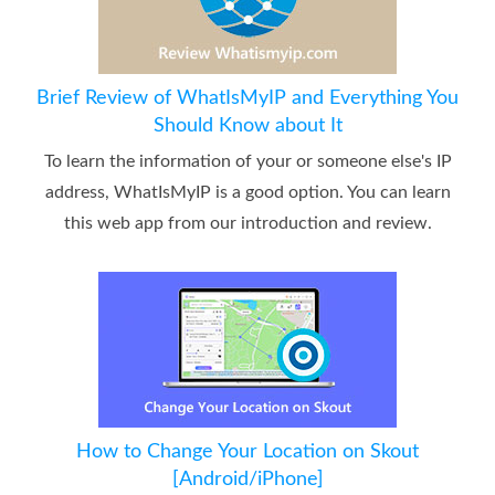
Brief Review of WhatIsMyIP and Everything You
Should Know about It
To learn the information of your or someone else's IP
address, WhatIsMyIP is a good option. You can learn
this web app from our introduction and review.
How to Change Your Location on Skout
[Android/iPhone]