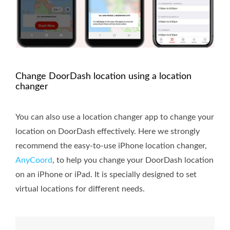
Change DoorDash location using a location
changer
You can also use a location changer app to change your
location on DoorDash effectively. Here we strongly
recommend the easy-to-use iPhone location changer,
AnyCoord
, to help you change your DoorDash location
on an iPhone or iPad. It is specially designed to set
virtual locations for different needs.