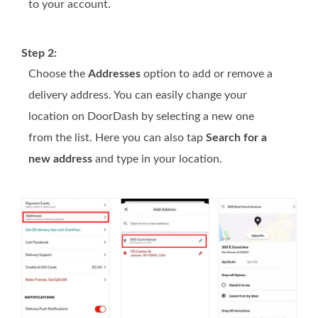
to your account.
Step 2:
Choose the
Addresses
option to add or remove a
delivery address. You can easily change your
location on DoorDash by selecting a new one
from the list. Here you can also tap
Search for a
new address
and type in your location.