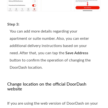
Step 3:
You can add more details regarding your
apartment or suite number. Also, you can enter
additional delivery instructions based on your
need. After that, you can tap the
Save Address
button to confirm the operation of changing the
DoorDash location.
Change location on the official DoorDash
website
If you are using the web version of DoorDash on your