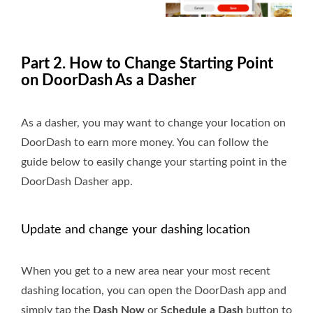
Part 2. How to Change Starting Point
on DoorDash As a Dasher
As a dasher, you may want to change your location on
DoorDash to earn more money. You can follow the
guide below to easily change your starting point in the
DoorDash Dasher app.
Update and change your dashing location
When you get to a new area near your most recent
dashing location, you can open the DoorDash app and
simply tap the
Dash Now
or
Schedule a Dash
button to