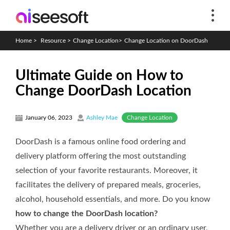
Home
>
Resource
>
Change Location
>
Change Location on DoorDash
Ultimate Guide on How to
Change DoorDash Location
Change Location
January 06, 2023
Ashley Mae
DoorDash is a famous online food ordering and
delivery platform offering the most outstanding
selection of your favorite restaurants. Moreover, it
facilitates the delivery of prepared meals, groceries,
alcohol, household essentials, and more. Do you know
how to change the DoorDash location?
Whether you are a delivery driver or an ordinary user,