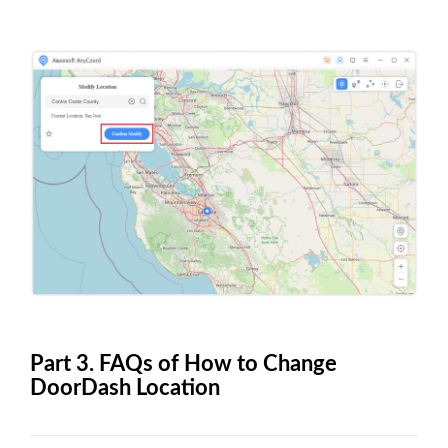
Part 3. FAQs of How to Change
DoorDash Location