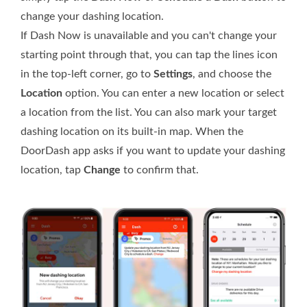
change your dashing location.
If Dash Now is unavailable and you can't change your
starting point through that, you can tap the lines icon
in the top-left corner, go to
Settings
, and choose the
Location
option. You can enter a new location or select
a location from the list. You can also mark your target
dashing location on its built-in map. When the
DoorDash app asks if you want to update your dashing
location, tap
Change
to confirm that.