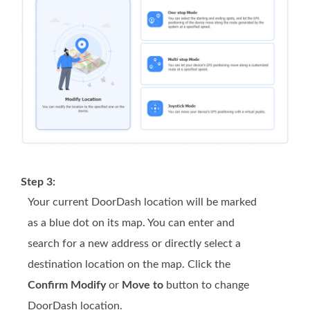
Step 3:
Your current DoorDash location will be marked
as a blue dot on its map. You can enter and
search for a new address or directly select a
destination location on the map. Click the
Confirm Modify
or
Move to
button to change
DoorDash location.