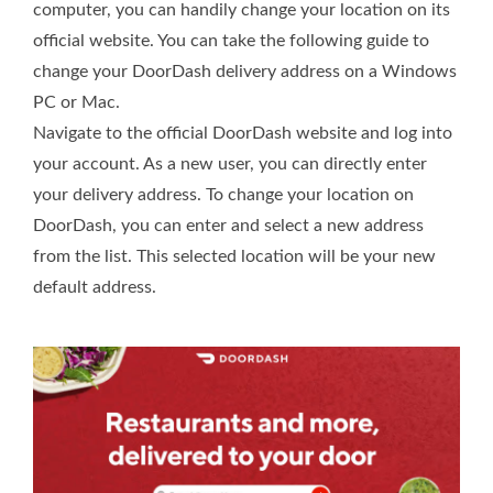
computer, you can handily change your location on its
official website. You can take the following guide to
change your DoorDash delivery address on a Windows
PC or Mac.
Navigate to the official DoorDash website and log into
your account. As a new user, you can directly enter
your delivery address. To change your location on
DoorDash, you can enter and select a new address
from the list. This selected location will be your new
default address.