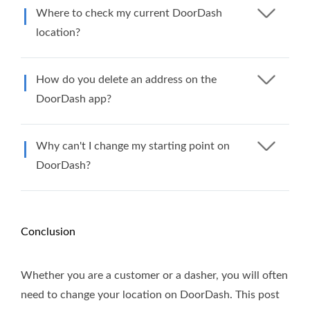
Where to check my current DoorDash
location?
How do you delete an address on the
DoorDash app?
Why can't I change my starting point on
DoorDash?
Conclusion
Whether you are a customer or a dasher, you will often
need to change your location on DoorDash. This post