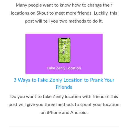
Many people want to know how to change their
locations on Skout to meet more friends. Luckily, this
post will tell you two methods to do it.
3 Ways to Fake Zenly Location to Prank Your
Friends
Do you want to fake Zenly location with friends? This
post will give you three methods to spoof your location
on iPhone and Android.