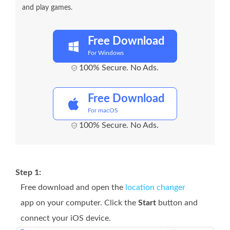
and play games.
Free Download
For Windows
100% Secure. No Ads.
Free Download
For macOS
100% Secure. No Ads.
Step 1:
Free download and open the
location changer
app on your computer. Click the
Start
button and
connect your iOS device.