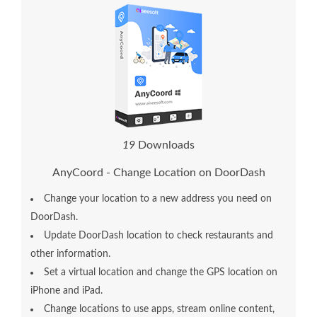
2
3
Downloads
AnyCoord - Change Location on DoorDash
Change your location to a new address you need on
DoorDash.
Update DoorDash location to check restaurants and
other information.
Set a virtual location and change the GPS location on
iPhone and iPad.
Change locations to use apps, stream online content,