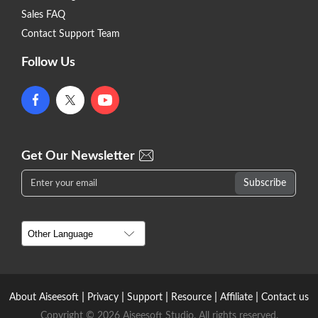
Sales FAQ
Contact Support Team
Follow Us
Get Our Newsletter
|
|
|
|
|
About Aiseesoft
Privacy
Support
Resource
Affiliate
Contact us
Copyright © 2026 Aiseesoft Studio. All rights reserved.