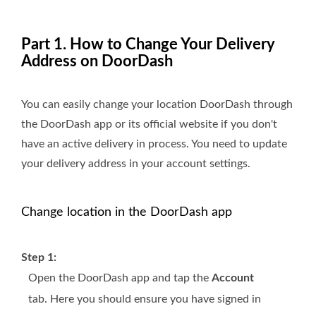
Part 1. How to Change Your Delivery
Address on DoorDash
You can easily change your location DoorDash through
the DoorDash app or its official website if you don't
have an active delivery in process. You need to update
your delivery address in your account settings.
Change location in the DoorDash app
Step 1:
Open the DoorDash app and tap the
Account
tab. Here you should ensure you have signed in