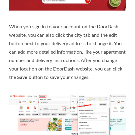
When you sign in to your account on the DoorDash
website, you can also click the city tab and the edit
button next to your delivery address to change it. You
can add more detailed information, like your apartment
number and delivery instructions. After you change
your location on the DoorDash website, you can click
the
Save
button to save your changes.