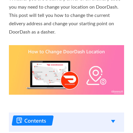
you may need to change your location on DoorDash.
This post will tell you how to change the current
delivery address and change your starting point on
DoorDash as a dasher.