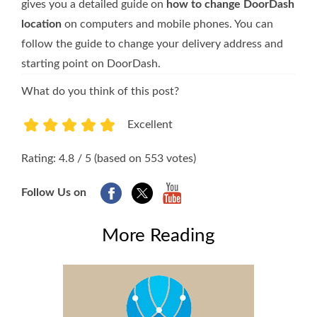
gives you a detailed guide on
how to change DoorDash
location
on computers and mobile phones. You can
follow the guide to change your delivery address and
starting point on DoorDash.
What do you think of this post?
Excellent
1
2
3
4
5
Rating: 4.8 / 5 (based on 553 votes)
Follow Us on
More Reading