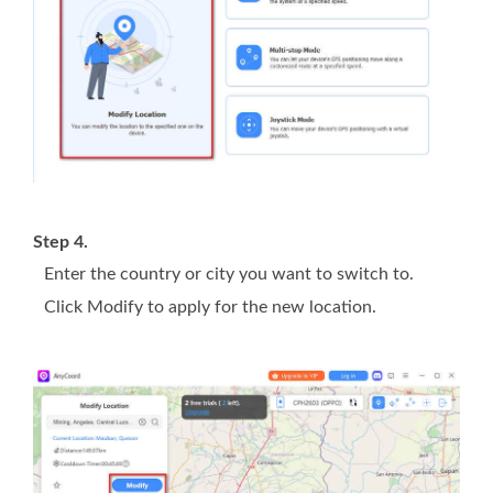
Step 4.
Enter the country or city you want to switch to.
Click Modify to apply for the new location.