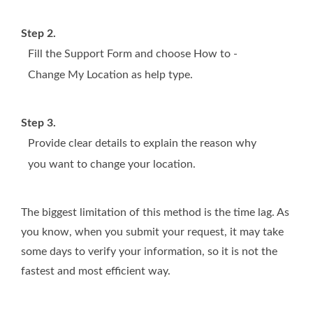
Step 2.
Fill the Support Form and choose How to -
Change My Location as help type.
Step 3.
Provide clear details to explain the reason why
you want to change your location.
The biggest limitation of this method is the time lag. As
you know, when you submit your request, it may take
some days to verify your information, so it is not the
fastest and most efficient way.