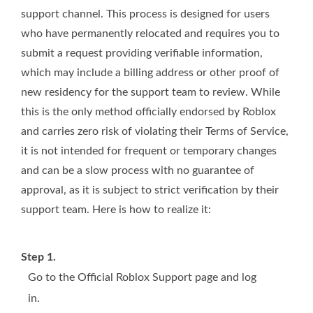
support channel. This process is designed for users
who have permanently relocated and requires you to
submit a request providing verifiable information,
which may include a billing address or other proof of
new residency for the support team to review. While
this is the only method officially endorsed by Roblox
and carries zero risk of violating their Terms of Service,
it is not intended for frequent or temporary changes
and can be a slow process with no guarantee of
approval, as it is subject to strict verification by their
support team. Here is how to realize it:
Step 1.
Go to the Official Roblox Support page and log
in.