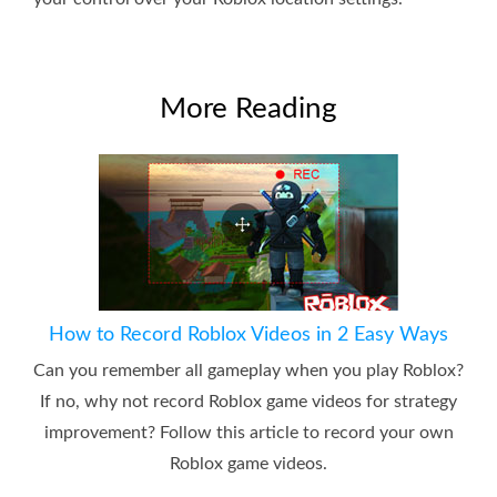
More Reading
How to Record Roblox Videos in 2 Easy Ways
Can you remember all gameplay when you play Roblox?
If no, why not record Roblox game videos for strategy
improvement? Follow this article to record your own
Roblox game videos.