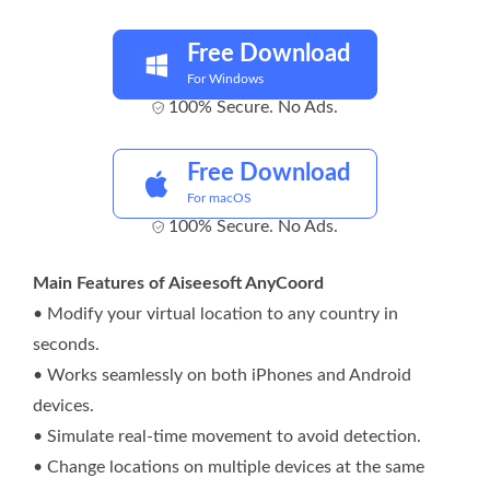
Free Download
For Windows
100% Secure. No Ads.
Free Download
For macOS
100% Secure. No Ads.
Main Features of Aiseesoft AnyCoord
• Modify your virtual location to any country in
seconds.
• Works seamlessly on both iPhones and Android
devices.
• Simulate real-time movement to avoid detection.
• Change locations on multiple devices at the same