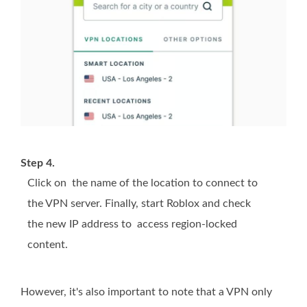
Step 4.
Click on the name of the location to connect to
the VPN server. Finally, start Roblox and check
the new IP address to access region-locked
content.
However, it's also important to note that a VPN only