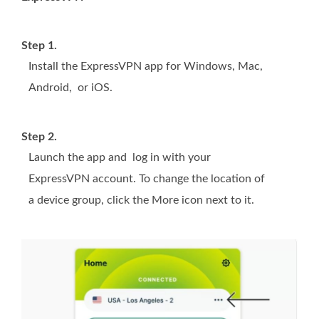
Step 1.
Install the ExpressVPN app for Windows, Mac,
Android, or iOS.
Step 2.
Launch the app and log in with your
ExpressVPN account. To change the location of
a device group, click the More icon next to it.