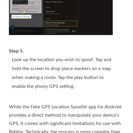
Step 5.
Look up the location you wish to spoof. Tap and
hold the screen to drop place markers on a map
when making a route. Tap the play button to
enable the phony GPS setting.
While the Fake GPS Location Spoofer app for Android
provides a direct method to manipulate your device’s
GPS, it comes with significant limitations for use with
Roblox. Technically, the process is more complex than