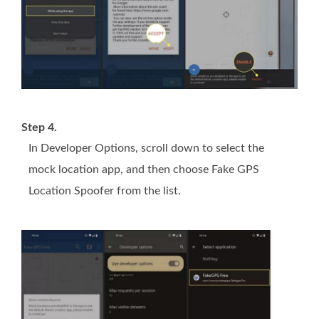
Step 4.
In Developer Options, scroll down to select the
mock location app, and then choose Fake GPS
Location Spoofer from the list.