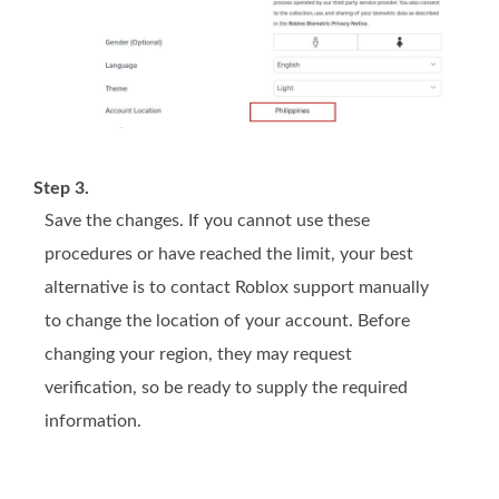
Step 3.
Save the changes. If you cannot use these
procedures or have reached the limit, your best
alternative is to contact Roblox support manually
to change the location of your account. Before
changing your region, they may request
verification, so be ready to supply the required
information.