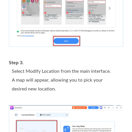
Step 3.
Select Modify Location from the main interface.
A map will appear, allowing you to pick your
desired new location.