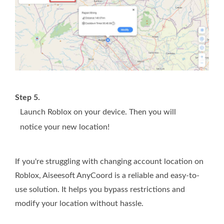
Step 5.
Launch Roblox on your device. Then you will
notice your new location!
If you're struggling with changing account location on
Roblox, Aiseesoft AnyCoord is a reliable and easy-to-
use solution. It helps you bypass restrictions and
modify your location without hassle.