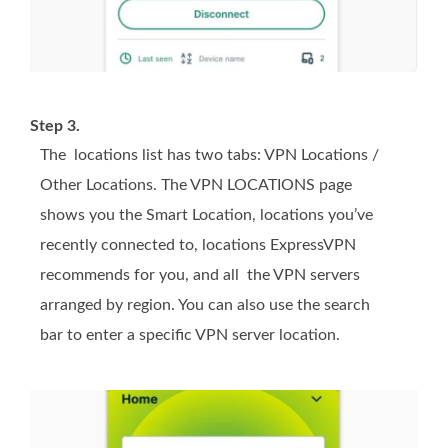
Step 3.
The locations list has two tabs: VPN Locations /
Other Locations. The VPN LOCATIONS page
shows you the Smart Location, locations you’ve
recently connected to, locations ExpressVPN
recommends for you, and all the VPN servers
arranged by region. You can also use the search
bar to enter a specific VPN server location.