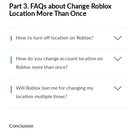
Part 3. FAQs about Change Roblox
Location More Than Once
How to turn off location on Roblox?
How do you change account location on
Roblox more than once?
Will Roblox ban me for changing my
location multiple times?
Conclusion