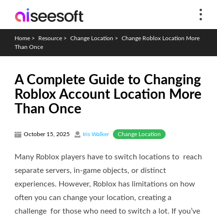
Home
>
Resource
>
Change Location
>
Change Roblox Location More
Than Once
A Complete Guide to Changing
Roblox Account Location More
Than Once
Change Location
October 15, 2025
Iris Walker
Many Roblox players have to switch locations to reach
separate servers, in-game objects, or distinct
experiences. However, Roblox has limitations on how
often you can change your location, creating a
challenge for those who need to switch a lot. If you’ve