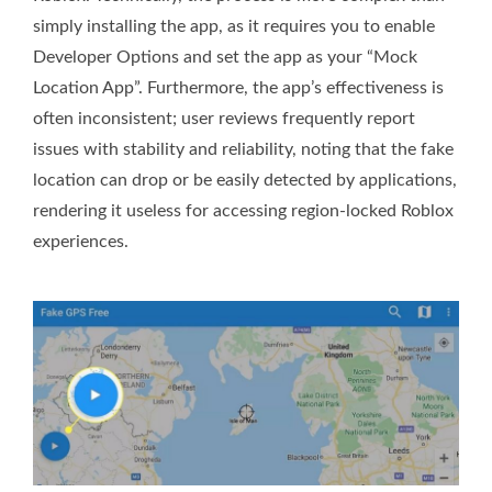
simply installing the app, as it requires you to enable
Developer Options and set the app as your “Mock
Location App”. Furthermore, the app’s effectiveness is
often inconsistent; user reviews frequently report
issues with stability and reliability, noting that the fake
location can drop or be easily detected by applications,
rendering it useless for accessing region-locked Roblox
experiences.