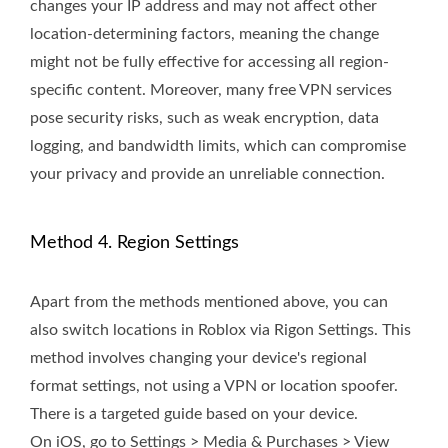
changes your IP address and may not affect other
location-determining factors, meaning the change
might not be fully effective for accessing all region-
specific content. Moreover, many free VPN services
pose security risks, such as weak encryption, data
logging, and bandwidth limits, which can compromise
your privacy and provide an unreliable connection.
Method 4. Region Settings
Apart from the methods mentioned above, you can
also switch locations in Roblox via Rigon Settings. This
method involves changing your device's regional
format settings, not using a VPN or location spoofer.
There is a targeted guide based on your device.
On iOS, go to Settings > Media & Purchases > View