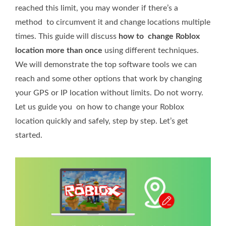
reached this limit, you may wonder if there’s a
method to circumvent it and change locations multiple
times. This guide will discuss
how to change Roblox
location more than once
using different techniques.
We will demonstrate the top software tools we can
reach and some other options that work by changing
your GPS or IP location without limits. Do not worry.
Let us guide you on how to change your Roblox
location quickly and safely, step by step. Let’s get
started.