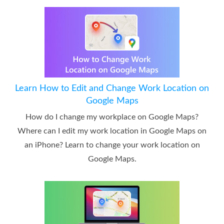
Learn How to Edit and Change Work Location on
Google Maps
How do I change my workplace on Google Maps?
Where can I edit my work location in Google Maps on
an iPhone? Learn to change your work location on
Google Maps.