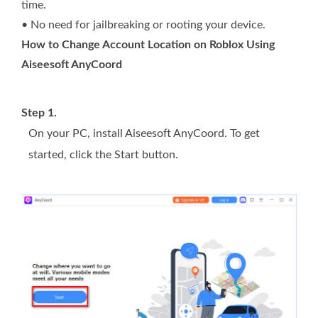
time.
• No need for jailbreaking or rooting your device.
How to Change Account Location on Roblox Using
Aiseesoft AnyCoord
Step 1.
On your PC, install Aiseesoft AnyCoord. To get
started, click the Start button.