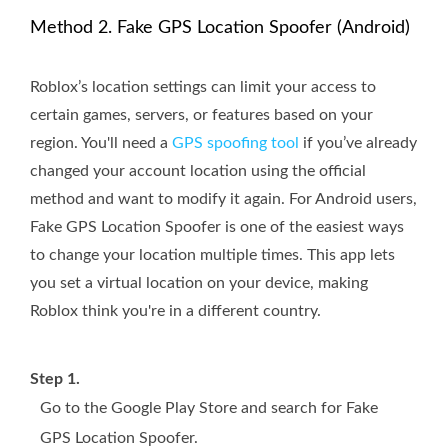
Method 2. Fake GPS Location Spoofer (Android)
Roblox’s location settings can limit your access to
certain games, servers, or features based on your
region. You'll need a
GPS spoofing tool
if you’ve already
changed your account location using the official
method and want to modify it again. For Android users,
Fake GPS Location Spoofer is one of the easiest ways
to change your location multiple times. This app lets
you set a virtual location on your device, making
Roblox think you're in a different country.
Step 1.
Go to the Google Play Store and search for Fake
GPS Location Spoofer.