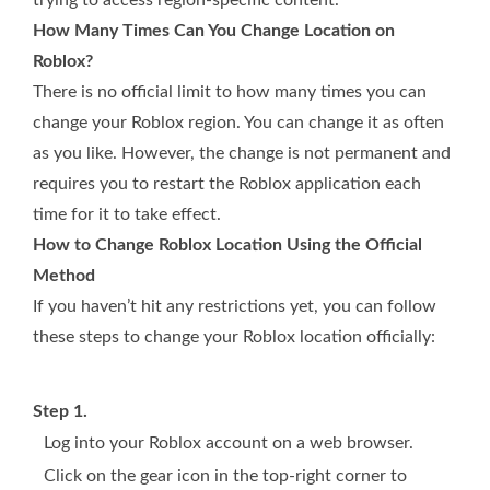
trying to access region-specific content.
How Many Times Can You Change Location on
Roblox?
There is no official limit to how many times you can
change your Roblox region. You can change it as often
as you like. However, the change is not permanent and
requires you to restart the Roblox application each
time for it to take effect.
How to Change Roblox Location Using the Official
Method
If you haven’t hit any restrictions yet, you can follow
these steps to change your Roblox location officially:
Step 1.
Log into your Roblox account on a web browser.
Click on the gear icon in the top-right corner to