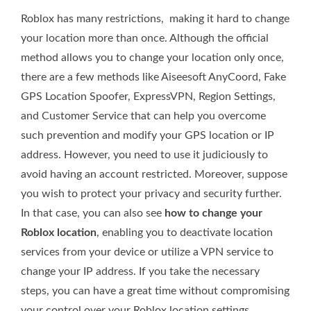
Roblox has many restrictions, making it hard to change
your location more than once. Although the official
method allows you to change your location only once,
there are a few methods like Aiseesoft AnyCoord, Fake
GPS Location Spoofer, ExpressVPN, Region Settings,
and Customer Service that can help you overcome
such prevention and modify your GPS location or IP
address. However, you need to use it judiciously to
avoid having an account restricted. Moreover, suppose
you wish to protect your privacy and security further.
In that case, you can also see
how to change your
Roblox location
, enabling you to deactivate location
services from your device or utilize a VPN service to
change your IP address. If you take the necessary
steps, you can have a great time without compromising
your control over your Roblox location settings.