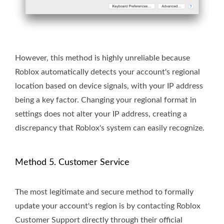
However, this method is highly unreliable because
Roblox automatically detects your account's regional
location based on device signals, with your IP address
being a key factor. Changing your regional format in
settings does not alter your IP address, creating a
discrepancy that Roblox's system can easily recognize.
Method 5. Customer Service
The most legitimate and secure method to formally
update your account's region is by contacting Roblox
Customer Support directly through their official