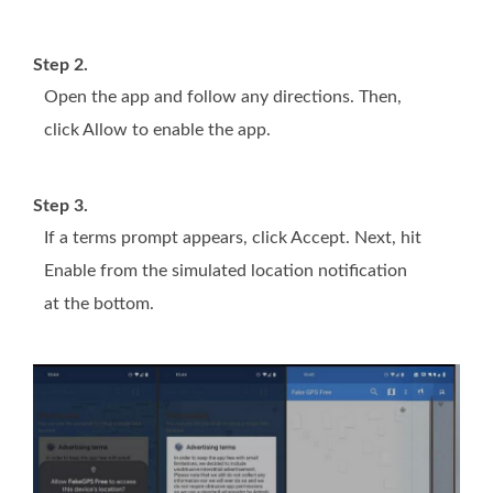
Step 2.
Open the app and follow any directions. Then,
click Allow to enable the app.
Step 3.
If a terms prompt appears, click Accept. Next, hit
Enable from the simulated location notification
at the bottom.