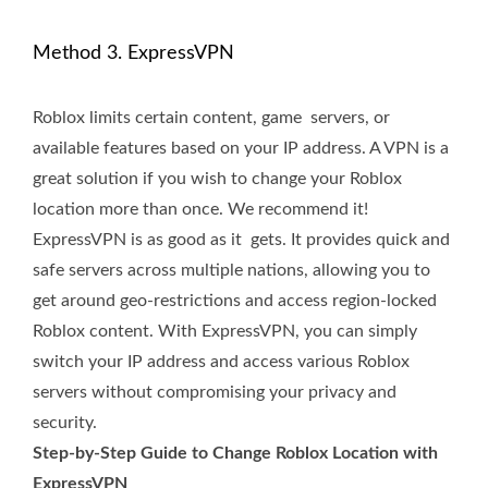
Method 3. ExpressVPN
Roblox limits certain content, game servers, or
available features based on your IP address. A VPN is a
great solution if you wish to change your Roblox
location more than once. We recommend it!
ExpressVPN is as good as it gets. It provides quick and
safe servers across multiple nations, allowing you to
get around geo-restrictions and access region-locked
Roblox content. With ExpressVPN, you can simply
switch your IP address and access various Roblox
servers without compromising your privacy and
security.
Step-by-Step Guide to Change Roblox Location with
ExpressVPN