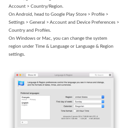
Account > Country/Region.
On Android, head to Google Play Store > Profile >
Settings > General > Account and Device Preferences >
Country and Profiles.
On Windows or Mac, you can change the system
region under Time & Language or Language & Region
settings.