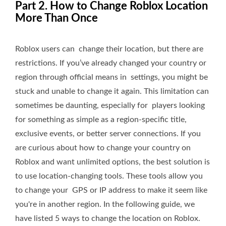
Part 2. How to Change Roblox Location
More Than Once
Roblox users can change their location, but there are
restrictions. If you’ve already changed your country or
region through official means in settings, you might be
stuck and unable to change it again. This limitation can
sometimes be daunting, especially for players looking
for something as simple as a region-specific title,
exclusive events, or better server connections. If you
are curious about how to change your country on
Roblox and want unlimited options, the best solution is
to use location-changing tools. These tools allow you
to change your GPS or IP address to make it seem like
you're in another region. In the following guide, we
have listed 5 ways to change the location on Roblox.