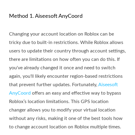
Method 1. Aiseesoft AnyCoord
Changing your account location on Roblox can be
tricky due to built-in restrictions. While Roblox allows
users to update their country through account settings,
there are limitations on how often you can do this. If
you've already changed it once and need to switch
again, you'll likely encounter region-based restrictions
that prevent further updates. Fortunately,
Aiseesoft
AnyCoord
offers an easy and effective way to bypass
Roblox’s location limitations. This GPS location
changer allows you to modify your virtual location
without any risks, making it one of the best tools how
to change account location on Roblox multiple times.