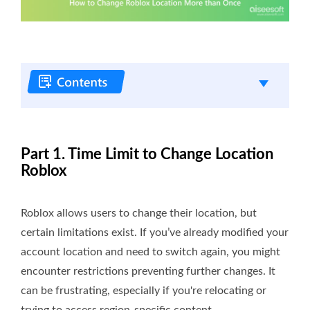
Part 1. Time Limit to Change Location
Roblox
Roblox allows users to change their location, but
certain limitations exist. If you’ve already modified your
account location and need to switch again, you might
encounter restrictions preventing further changes. It
can be frustrating, especially if you're relocating or