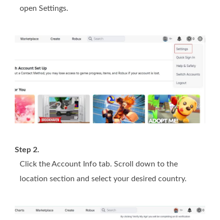
open Settings.
Step 2.
Click the Account Info tab. Scroll down to the
location section and select your desired country.