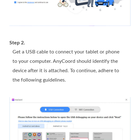
Step 2.
Get a USB cable to connect your tablet or phone
to your computer. AnyCoord should identify the
device after it is attached. To continue, adhere to
the following guidelines.