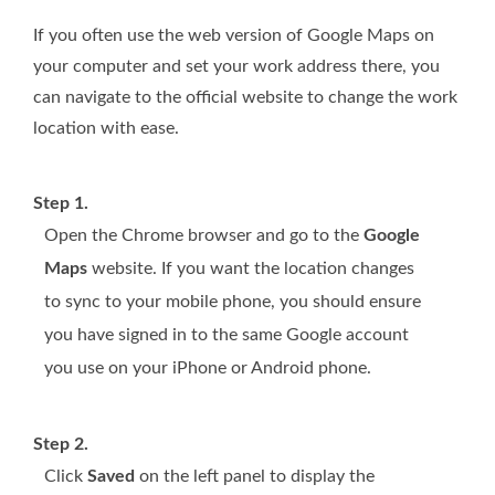
If you often use the web version of Google Maps on
your computer and set your work address there, you
can navigate to the official website to change the work
location with ease.
Step 1.
Open the Chrome browser and go to the
Google
Maps
website. If you want the location changes
to sync to your mobile phone, you should ensure
you have signed in to the same Google account
you use on your iPhone or Android phone.
Step 2.
Click
Saved
on the left panel to display the