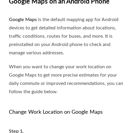
Google Maps on an Android Phone
Google Maps
is the default mapping app for Android
devices to get detailed information about locations,
traffic conditions, routes for buses, and more. It is
preinstalled on your Android phone to check and
manage various addresses.
When you want to change your work location on
Google Maps to get more precise estimates for your
daily commute or improved recommendations, you can
follow the guide below.
Change Work Location on Google Maps
Step 1.