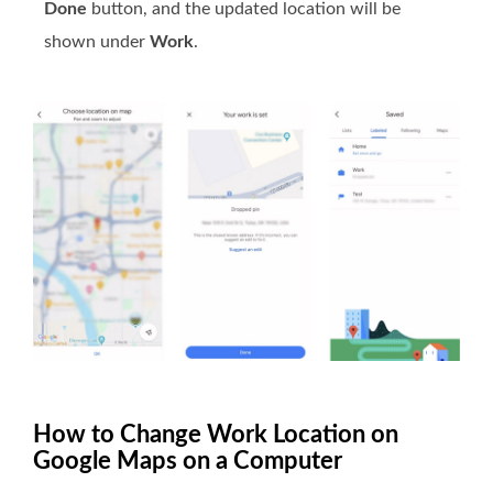
Done
button, and the updated location will be
shown under
Work
.
How to Change Work Location on
Google Maps on a Computer