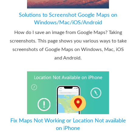
Solutions to Screenshot Google Maps on
Windows/Mac/iOS/Android
How do I save an image from Google Maps? Taking
screenshots. This page shows you various ways to take
screenshots of Google Maps on Windows, Mac, iOS
and Android.
Fix Maps Not Working or Location Not available
on iPhone