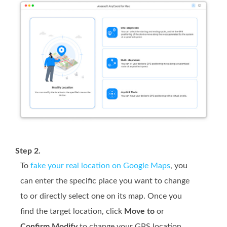
Step 2.
To
fake your real location on Google Maps
, you
can enter the specific place you want to change
to or directly select one on its map. Once you
find the target location, click
Move to
or
Confirm Modify
to change your GPS location