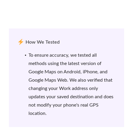
How We Tested
To ensure accuracy, we tested all
methods using the latest version of
Google Maps on Android, iPhone, and
Google Maps Web. We also verified that
changing your Work address only
updates your saved destination and does
not modify your phone's real GPS
location.