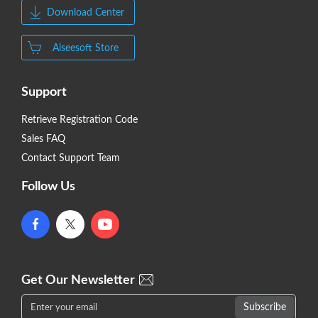
Download Center
Aiseesoft Store
Support
Retrieve Registration Code
Sales FAQ
Contact Support Team
Follow Us
Get Our Newsletter