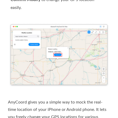
easily.
AnyCoord gives you a simple way to mock the real-
time location of your iPhone or Android phone. It lets
you freely change your GPS locations for various