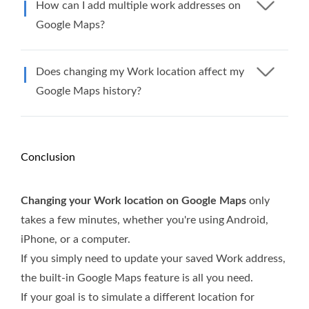
How can I add multiple work addresses on
Google Maps?
Does changing my Work location affect my
Google Maps history?
Conclusion
Changing your Work location on Google Maps
only
takes a few minutes, whether you're using Android,
iPhone, or a computer.
If you simply need to update your saved Work address,
the built-in Google Maps feature is all you need.
If your goal is to simulate a different location for