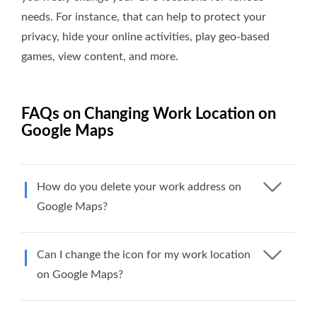
needs. For instance, that can help to protect your
privacy, hide your online activities, play geo-based
games, view content, and more.
FAQs on Changing Work Location on
Google Maps
How do you delete your work address on
Google Maps?
Can I change the icon for my work location
on Google Maps?