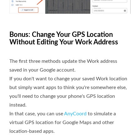
Bonus: Change Your GPS Location
Without Editing Your Work Address
The first three methods update the Work address
saved in your Google account.
If you don't want to change your saved Work location
but simply want apps to think you're somewhere else,
you'll need to change your phone's GPS location
instead.
In that case, you can use
AnyCoord
to simulate a
virtual GPS location for Google Maps and other
location-based apps.