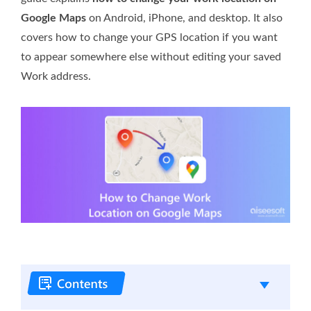
Google Maps
on Android, iPhone, and desktop. It also
covers how to change your GPS location if you want
to appear somewhere else without editing your saved
Work address.