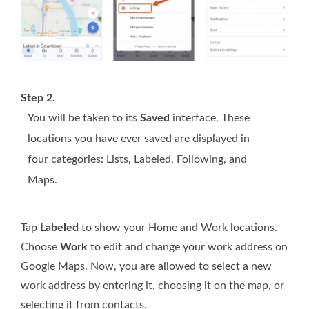
Step 2.
You will be taken to its
Saved
interface. These
locations you have ever saved are displayed in
four categories: Lists, Labeled, Following, and
Maps.
Tap
Labeled
to show your Home and Work locations.
Choose
Work
to edit and change your work address on
Google Maps. Now, you are allowed to select a new
work address by entering it, choosing it on the map, or
selecting it from contacts.