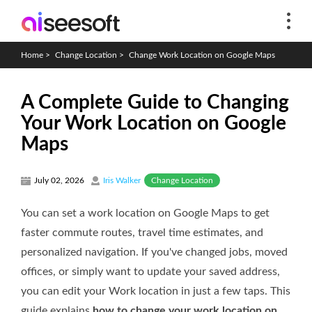
Home
>
Change Location
>
Change Work Location on Google Maps
A Complete Guide to Changing
Your Work Location on Google
Maps
Change Location
July 02, 2026
Iris Walker
You can set a work location on Google Maps to get
faster commute routes, travel time estimates, and
personalized navigation. If you've changed jobs, moved
offices, or simply want to update your saved address,
you can edit your Work location in just a few taps. This
guide explains
how to change your work location on