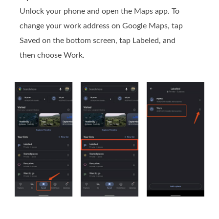
Unlock your phone and open the Maps app. To
change your work address on Google Maps, tap
Saved on the bottom screen, tap Labeled, and
then choose Work.