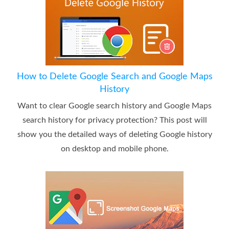
How to Delete Google Search and Google Maps
History
Want to clear Google search history and Google Maps
search history for privacy protection? This post will
show you the detailed ways of deleting Google history
on desktop and mobile phone.