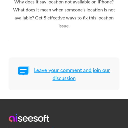
Why does it say location not available on iPhone?
What does it mean when someone's location is not
available? Get 5 effective ways to fix this location
issue.
Leave your comment and join our
discussion