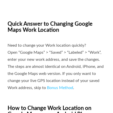
Quick Answer to Changing Google
Maps Work Location
Need to change your Work location quickly?
Open “Google Maps” > “Saved” > “Labeled” > “Work”,
enter your new work address, and save the changes.
The steps are almost identical on Android, iPhone, and
the Google Maps web version. If you only want to
change your live GPS location instead of your saved
Work address, skip to
Bonus Method
.
How to Change Work Location on