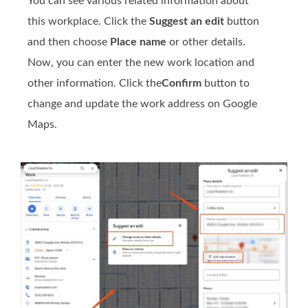
You can see various related information about
this workplace. Click the
Suggest an edit
button
and then choose
Place name
or other details.
Now, you can enter the new work location and
other information. Click the
Confirm
button to
change and update the work address on Google
Maps.