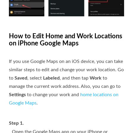
How to Edit Home and Work Locations
on iPhone Google Maps
If you use Google Maps on an iOS device, you can take
similar steps to edit and change your work location. Go
to
Saved
, select
Labeled
, and then tap
Work
to
manage the current work address. Also, you can go to
Settings
to change your work and
home locations on
Google Maps
.
Step 1.
Open the Google Maps app on your iPhone or