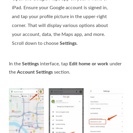
iPad. Ensure your Google account is signed in,
and tap your profile picture in the upper-right
corner. That will display various options about
your account, data, the Maps app, and more.
Scroll down to choose
Settings
.
In the
Settings
interface, tap
Edit home or work
under
the
Account Settings
section.