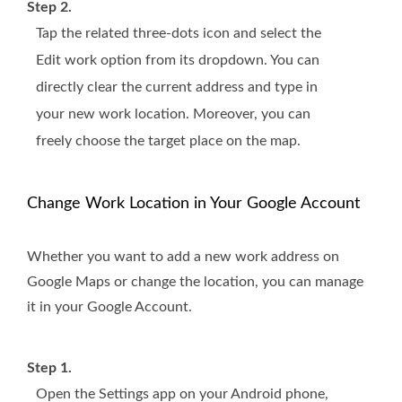
Step 2.
Tap the related three-dots icon and select the
Edit work option from its dropdown. You can
directly clear the current address and type in
your new work location. Moreover, you can
freely choose the target place on the map.
Change Work Location in Your Google Account
Whether you want to add a new work address on
Google Maps or change the location, you can manage
it in your Google Account.
Step 1.
Open the Settings app on your Android phone,