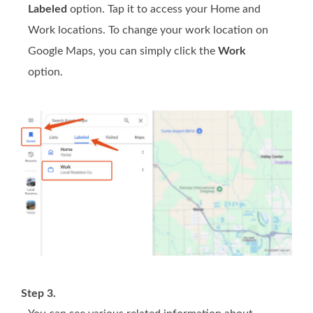
Labeled
option. Tap it to access your Home and
Work locations. To change your work location on
Google Maps, you can simply click the
Work
option.
Step 3.