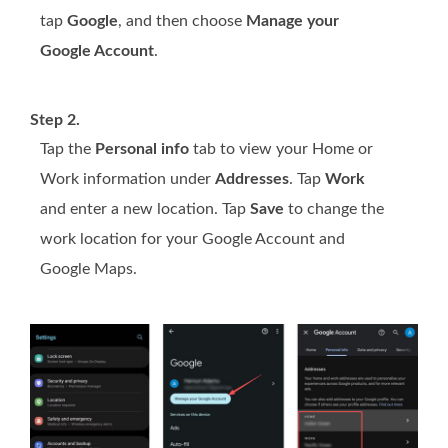
tap
Google
, and then choose
Manage your
Google Account
.
Step 2.
Tap the
Personal info
tab to view your Home or
Work information under
Addresses
. Tap
Work
and enter a new location. Tap
Save
to change the
work location for your Google Account and
Google Maps.