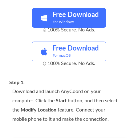
Free Download
For Windows
100% Secure. No Ads.
Free Download
For macOS
100% Secure. No Ads.
Step 1.
Download and launch AnyCoord on your
computer. Click the
Start
button, and then select
the
Modify Location
feature. Connect your
mobile phone to it and make the connection.