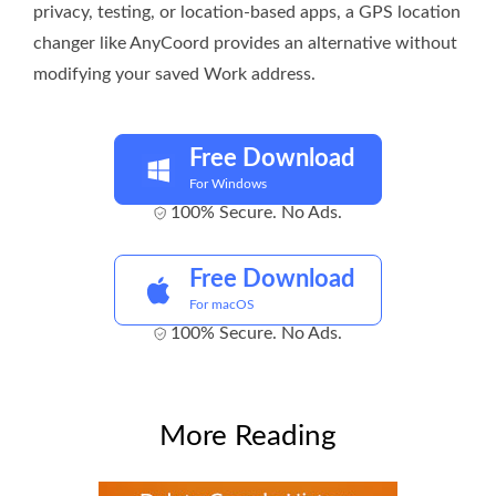
privacy, testing, or location-based apps, a GPS location
changer like AnyCoord provides an alternative without
modifying your saved Work address.
Free Download
For Windows
100% Secure. No Ads.
Free Download
For macOS
100% Secure. No Ads.
More Reading