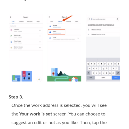
Step 3.
Once the work address is selected, you will see
the
Your work is set
screen. You can choose to
suggest an edit or not as you like. Then, tap the