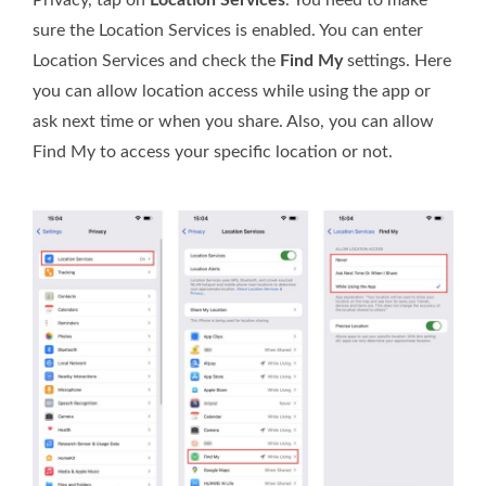
Privacy, tap on
Location Services
. You need to make
sure the Location Services is enabled. You can enter
Location Services and check the
Find My
settings. Here
you can allow location access while using the app or
ask next time or when you share. Also, you can allow
Find My to access your specific location or not.