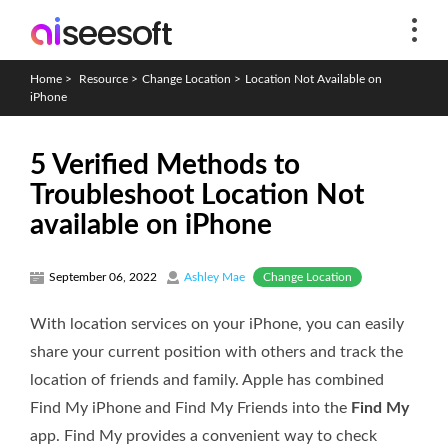
Home
>
Resource
>
Change Location
>
Location Not Available on
iPhone
5 Verified Methods to
Troubleshoot Location Not
available on iPhone
Change Location
September 06, 2022
Ashley Mae
With location services on your iPhone, you can easily
share your current position with others and track the
location of friends and family. Apple has combined
Find My iPhone and Find My Friends into the
Find My
app. Find My provides a convenient way to check