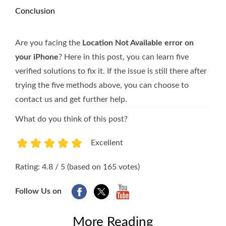
Conclusion
Are you facing the
Location Not Available error on
your iPhone
? Here in this post, you can learn five
verified solutions to fix it. If the issue is still there after
trying the five methods above, you can choose to
contact us and get further help.
What do you think of this post?
Excellent
1
2
3
4
5
Rating: 4.8 / 5 (based on 165 votes)
Follow Us on
More Reading