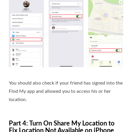
You should also check if your friend has signed into the
Find My app and allowed you to access his or her
location.
Part 4: Turn On Share My Location to
Fix Location Not Available on iPhone