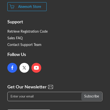
Aiseesoft Store
Support
Retrieve Registration Code
Sales FAQ
Contact Support Team
Follow Us
Get Our Newsletter