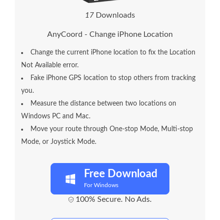
1
7
Downloads
AnyCoord - Change iPhone Location
Change the current iPhone location to fix the Location
Not Available error.
Fake iPhone GPS location to stop others from tracking
you.
Measure the distance between two locations on
Windows PC and Mac.
Move your route through One-stop Mode, Multi-stop
Mode, or Joystick Mode.
Free Download
For Windows
100% Secure. No Ads.