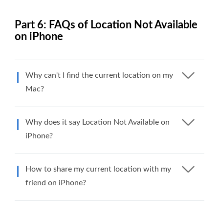
Part 6: FAQs of Location Not Available
on iPhone
Why can't I find the current location on my
Mac?
Why does it say Location Not Available on
iPhone?
How to share my current location with my
friend on iPhone?