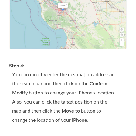
Step 4:
You can directly enter the destination address in
the search bar and then click on the
Confirm
Modify
button to change your iPhone's location.
Also, you can click the target position on the
map and then click the
Move to
button to
change the location of your iPhone.