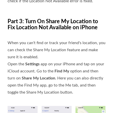
check if the Location Not Available error is fixed.
Part 3: Turn On Share My Location to
Fix Location Not Available on iPhone
When you can't find or track your friend's location, you
can check the Share My Location feature and make
sure it is enabled.
Open the
Settings
app on your iPhone and tap on your
iCloud account. Go to the
Find My
option and then
turn on
Share My Location
. Here you can also directly
open the Find My app, go to the Me tab, and then
toggle the Share My Location button.