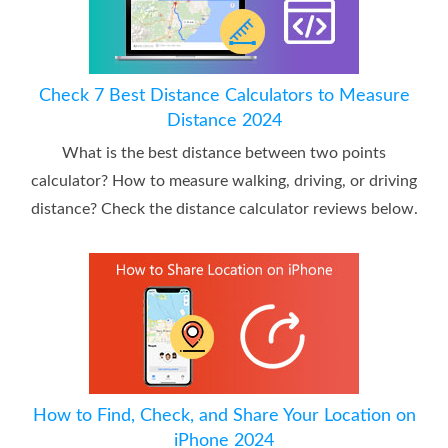
Check 7 Best Distance Calculators to Measure
Distance 2024
What is the best distance between two points
calculator? How to measure walking, driving, or driving
distance? Check the distance calculator reviews below.
How to Find, Check, and Share Your Location on
iPhone 2024