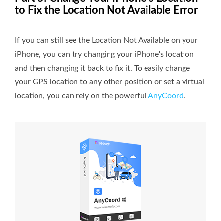
to Fix the Location Not Available Error
If you can still see the Location Not Available on your
iPhone, you can try changing your iPhone's location
and then changing it back to fix it. To easily change
your GPS location to any other position or set a virtual
location, you can rely on the powerful
AnyCoord
.