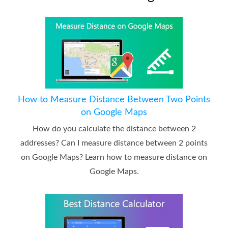
How to Measure Distance Between Two Points
on Google Maps
How do you calculate the distance between 2
addresses? Can I measure distance between 2 points
on Google Maps? Learn how to measure distance on
Google Maps.