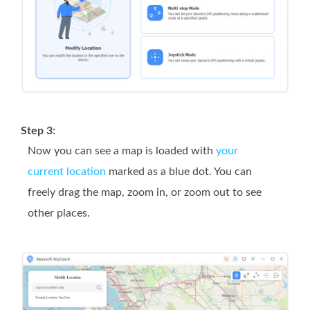
Step 3:
Now you can see a map is loaded with
your
current location
marked as a blue dot. You can
freely drag the map, zoom in, or zoom out to see
other places.