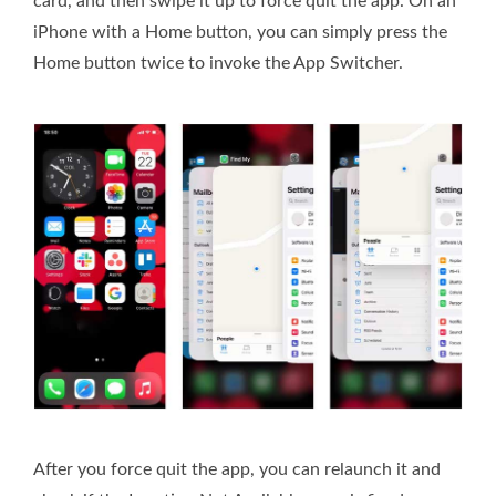
card, and then swipe it up to force quit the app. On an
iPhone with a Home button, you can simply press the
Home button twice to invoke the App Switcher.
After you force quit the app, you can relaunch it and