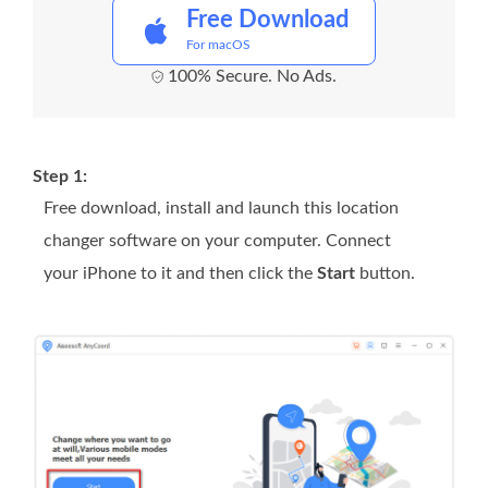
Free Download
For macOS
100% Secure. No Ads.
Step 1:
Free download, install and launch this location
changer software on your computer. Connect
your iPhone to it and then click the
Start
button.