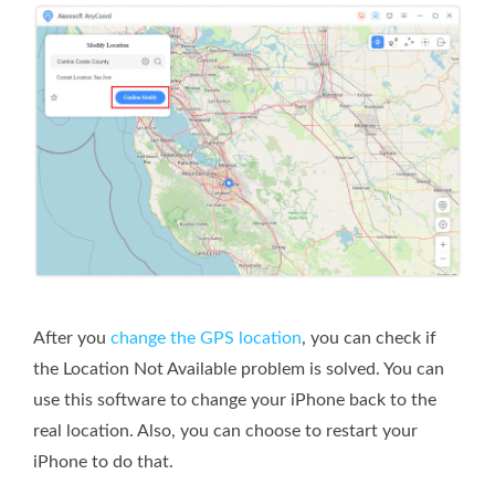
After you
change the GPS location
, you can check if
the Location Not Available problem is solved. You can
use this software to change your iPhone back to the
real location. Also, you can choose to restart your
iPhone to do that.