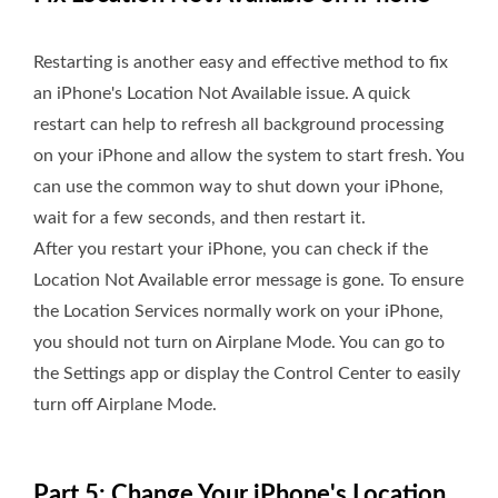
Restarting is another easy and effective method to fix
an iPhone's Location Not Available issue. A quick
restart can help to refresh all background processing
on your iPhone and allow the system to start fresh. You
can use the common way to shut down your iPhone,
wait for a few seconds, and then restart it.
After you restart your iPhone, you can check if the
Location Not Available error message is gone. To ensure
the Location Services normally work on your iPhone,
you should not turn on Airplane Mode. You can go to
the Settings app or display the Control Center to easily
turn off Airplane Mode.
Part 5: Change Your iPhone's Location