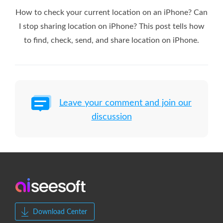
How to check your current location on an iPhone? Can
I stop sharing location on iPhone? This post tells how
to find, check, send, and share location on iPhone.
Leave your comment and join our
discussion
Download Center