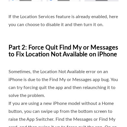
If the Location Services feature is already enabled, here
you can choose to disable it and then turn it on.
Part 2: Force Quit Find My or Messages
to Fix Location Not Available on iPhone
Sometimes, the Location Not Available error on an
iPhone is due to the Find My or Messages app bug. You
can try forcing quit the app and then relaunching it to
solve the problem.
If you are using a new iPhone model without a Home
button, you can swipe up from the bottom screen to
raise the App Switcher. Find the Messages or Find My