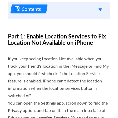
Part 1: Enable Location Services to Fix
Location Not Available on iPhone
If you keep seeing Location Not Available when you
track your friend's location in the iMessage or Find My
app, you should first check if the Location Services
feature is enabled. iPhone can't detect the location
information when the location services button is
switched off.
You can open the
Settings
app, scroll down to find the
Privacy
option, and tap on it. In the main interface of