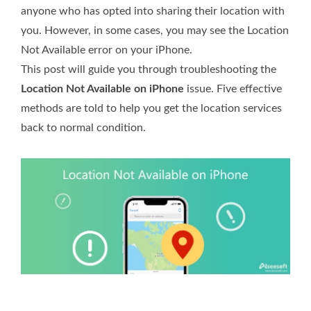
anyone who has opted into sharing their location with
you. However, in some cases, you may see the Location
Not Available error on your iPhone.
This post will guide you through troubleshooting the
Location Not Available on iPhone
issue. Five effective
methods are told to help you get the location services
back to normal condition.