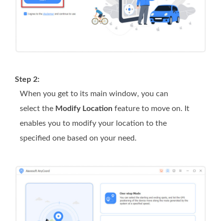
Step 2:
When you get to its main window, you can
select the
Modify Location
feature to move on. It
enables you to modify your location to the
specified one based on your need.