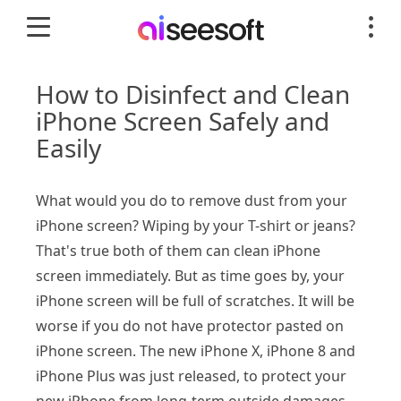
How to Disinfect and Clean
iPhone Screen Safely and
Easily
What would you do to remove dust from your
iPhone screen? Wiping by your T-shirt or jeans?
That's true both of them can clean iPhone
screen immediately. But as time goes by, your
iPhone screen will be full of scratches. It will be
worse if you do not have protector pasted on
iPhone screen. The new iPhone X, iPhone 8 and
iPhone Plus was just released, to protect your