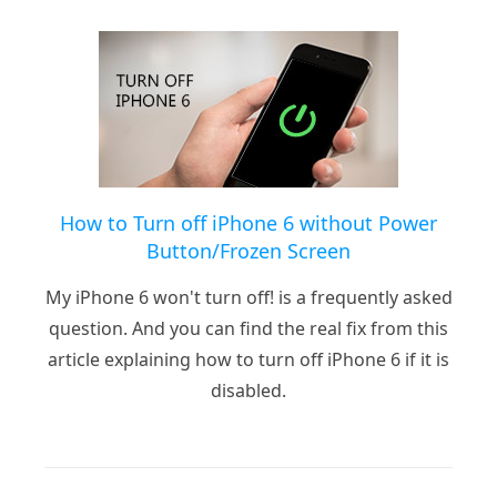
How to Turn off iPhone 6 without Power
Button/Frozen Screen
My iPhone 6 won't turn off! is a frequently asked
question. And you can find the real fix from this
article explaining how to turn off iPhone 6 if it is
disabled.