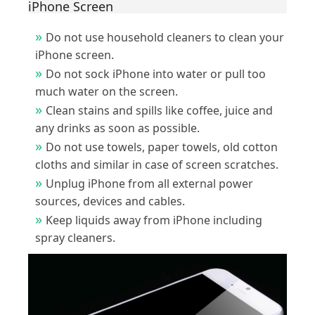
iPhone Screen
Do not use household cleaners to clean your
iPhone screen.
Do not sock iPhone into water or pull too
much water on the screen.
Clean stains and spills like coffee, juice and
any drinks as soon as possible.
Do not use towels, paper towels, old cotton
cloths and similar in case of screen scratches.
Unplug iPhone from all external power
sources, devices and cables.
Keep liquids away from iPhone including
spray cleaners.