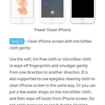
Power Down iPhone
Step 2
Clean iPhone screen with microfiber
cloth gently
Use the soft, lint-free cloth or microfiber cloth
to wipe off fingerprints and smudges gently
from one direction to another direction. It is
also supported to use eyeglass cleaning cloth to
clean iPhone screen in the same way. Or you can
put a few water drops on the microfiber cloth,
and then wipe off dusts from iPhone screen. Do