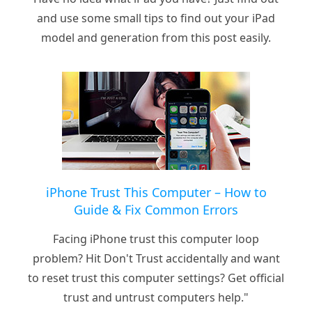
and use some small tips to find out your iPad
model and generation from this post easily.
iPhone Trust This Computer – How to
Guide & Fix Common Errors
Facing iPhone trust this computer loop
problem? Hit Don't Trust accidentally and want
to reset trust this computer settings? Get official
trust and untrust computers help."