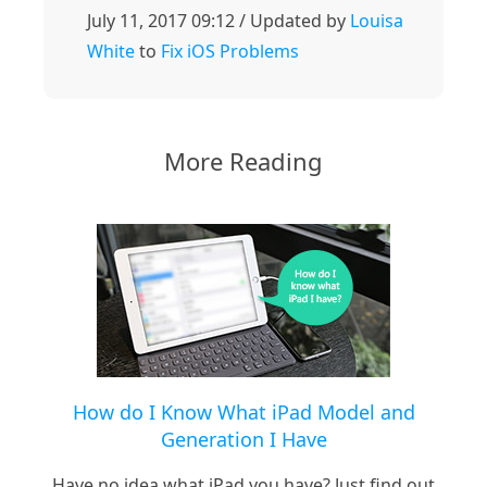
July 11, 2017 09:12 / Updated by
Louisa
White
to
Fix iOS Problems
More Reading
How do I Know What iPad Model and
Generation I Have
Have no idea what iPad you have? Just find out