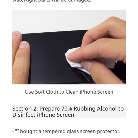
Use Soft Cloth to Clean iPhone Screen
Section 2: Prepare 70% Rubbing Alcohol to
Disinfect iPhone Screen
- "I bought a tempered glass screen protector,