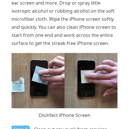
ear screen and more. Drop or spray little
isotropic alcohol or rubbing alcohol on the soft
microfiber cloth. Wipe the iPhone screen softly
and quickly. You can also clean iPhone screen to
start from one end and work across the entire
surface to get the streak-free iPhone screen.
Disinfect iPhone Screen