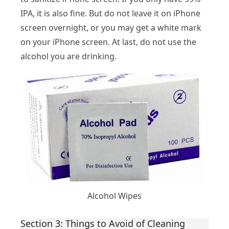
IPA, it is also fine. But do not leave it on iPhone
screen overnight, or you may get a white mark
on your iPhone screen. At last, do not use the
alcohol you are drinking.
Alcohol Wipes
Section 3: Things to Avoid of Cleaning