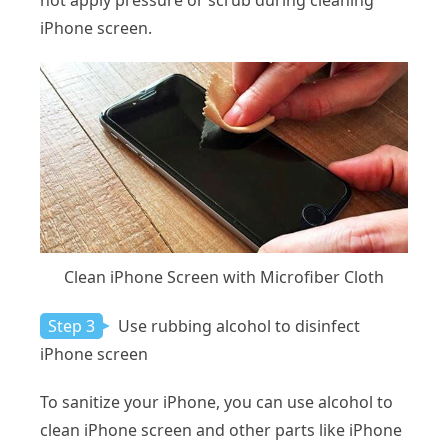
not apply pressure or scrub during cleaning
iPhone screen.
Clean iPhone Screen with Microfiber Cloth
Step 3
Use rubbing alcohol to disinfect
iPhone screen
To sanitize your iPhone, you can use alcohol to
clean iPhone screen and other parts like iPhone