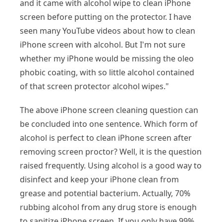
and it came with alcohol wipe to clean iPhone
screen before putting on the protector. I have
seen many YouTube videos about how to clean
iPhone screen with alcohol. But I'm not sure
whether my iPhone would be missing the oleo
phobic coating, with so little alcohol contained
of that screen protector alcohol wipes."
The above iPhone screen cleaning question can
be concluded into one sentence. Which form of
alcohol is perfect to clean iPhone screen after
removing screen proctor? Well, it is the question
raised frequently. Using alcohol is a good way to
disinfect and keep your iPhone clean from
grease and potential bacterium. Actually, 70%
rubbing alcohol from any drug store is enough
to sanitize iPhone screen. If you only have 99%