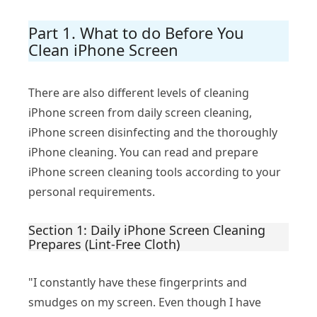
Part 1. What to do Before You
Clean iPhone Screen
There are also different levels of cleaning
iPhone screen from daily screen cleaning,
iPhone screen disinfecting and the thoroughly
iPhone cleaning. You can read and prepare
iPhone screen cleaning tools according to your
personal requirements.
Section 1: Daily iPhone Screen Cleaning
Prepares (Lint-Free Cloth)
"I constantly have these fingerprints and
smudges on my screen. Even though I have