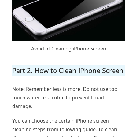
Avoid of Cleaning iPhone Screen
Part 2. How to Clean iPhone Screen
Note: Remember less is more. Do not use too
much water or alcohol to prevent liquid
damage.
You can choose the certain iPhone screen
cleaning steps from following guide. To clean