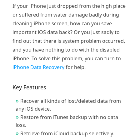
If your iPhone just dropped from the high place
or suffered from water damage badly during
cleaning iPhone screen, how can you save
important iOS data back? Or you just sadly to
find out that there is system problem occurred,
and you have nothing to do with the disabled
iPhone. To solve this problem, you can turn to
iPhone Data Recovery
for help.
Key Features
Recover all kinds of lost/deleted data from
any iOS device.
Restore from iTunes backup with no data
loss.
Retrieve from iCloud backup selectively.