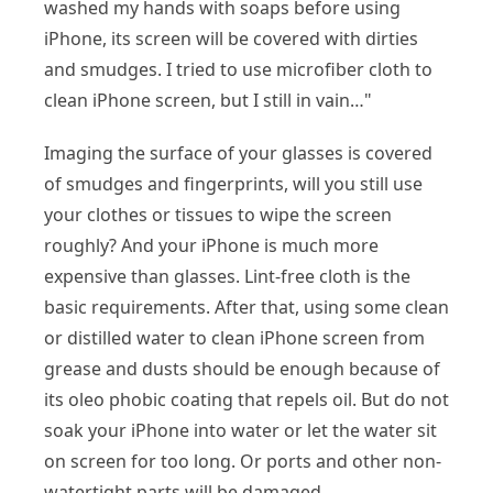
washed my hands with soaps before using
iPhone, its screen will be covered with dirties
and smudges. I tried to use microfiber cloth to
clean iPhone screen, but I still in vain…"
Imaging the surface of your glasses is covered
of smudges and fingerprints, will you still use
your clothes or tissues to wipe the screen
roughly? And your iPhone is much more
expensive than glasses. Lint-free cloth is the
basic requirements. After that, using some clean
or distilled water to clean iPhone screen from
grease and dusts should be enough because of
its oleo phobic coating that repels oil. But do not
soak your iPhone into water or let the water sit
on screen for too long. Or ports and other non-
watertight parts will be damaged.