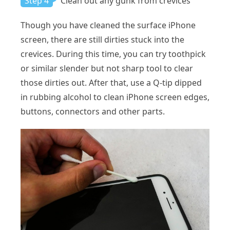
Step 4
Clean out any gunk from crevices
Though you have cleaned the surface iPhone
screen, there are still dirties stuck into the
crevices. During this time, you can try toothpick
or similar slender but not sharp tool to clear
those dirties out. After that, use a Q-tip dipped
in rubbing alcohol to clean iPhone screen edges,
buttons, connectors and other parts.