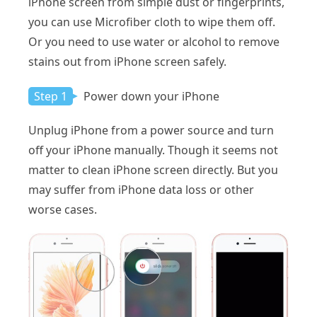
iPhone screen from simple dust or fingerprints,
you can use Microfiber cloth to wipe them off.
Or you need to use water or alcohol to remove
stains out from iPhone screen safely.
Step 1
Power down your iPhone
Unplug iPhone from a power source and turn
off your iPhone manually. Though it seems not
matter to clean iPhone screen directly. But you
may suffer from iPhone data loss or other
worse cases.