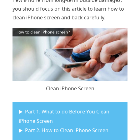
new iPhone from long-term outside damages,
you should focus on this article to learn how to
clean iPhone screen and back carefully.
Clean iPhone Screen
Part 1. What to do Before You Clean
iPhone Screen
Part 2. How to Clean iPhone Screen