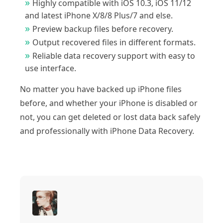
Highly compatible with iOS 10.3, iOS 11/12
and latest iPhone X/8/8 Plus/7 and else.
Preview backup files before recovery.
Output recovered files in different formats.
Reliable data recovery support with easy to
use interface.
No matter you have backed up iPhone files
before, and whether your iPhone is disabled or
not, you can get deleted or lost data back safely
and professionally with iPhone Data Recovery.