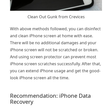
Clean Out Gunk from Crevices
With above methods followed, you can disinfect
and clean iPhone screen at home with ease.
There will be no additional damages and your
iPhone screen will not be scratched or broken.
And using screen protector can prevent most
iPhone screen scratches successfully. After that,
you can extend iPhone usage and get the good-
look iPhone screen all the time.
Recommendation: iPhone Data
Recovery