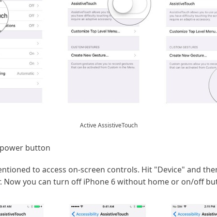
Active AssistiveTouch
 power button
entioned to access on-screen controls. Hit "Device" and the
. Now you can turn off iPhone 6 without home or on/off but