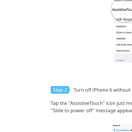
Step 2
Turn off iPhone 6 without
Tap the "AssistiveTouch" icon just m
"Slide to power off" message appear