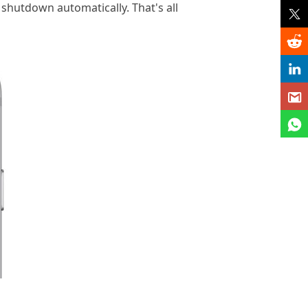
e shutdown automatically. That's all