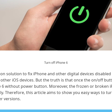
Turn off iPhone 6
 solution to fix iPhone and other digital devices disabled
other iOS devices. But the truth is that once the on/off but
e 6 without power button. Moreover, the frozen or broken i
y. Therefore, this article aims to show you easy ways to tur
er versions.