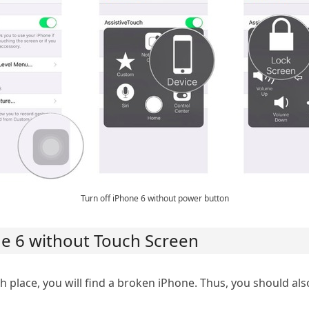
Turn off iPhone 6 without power button
one 6 without Touch Screen
h place, you will find a broken iPhone. Thus, you should al