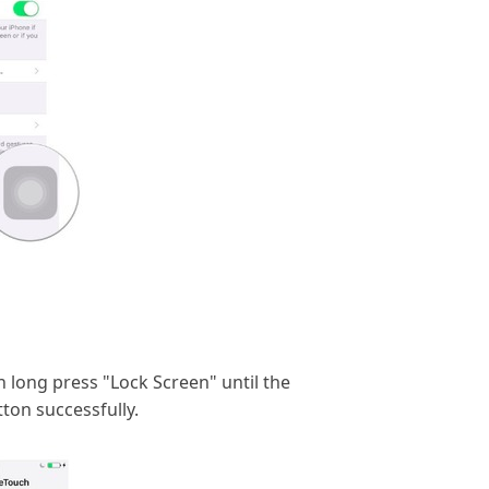
n long press "Lock Screen" until the
ton successfully.