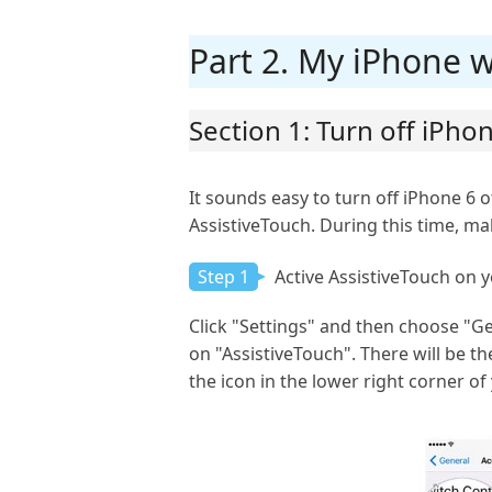
Part 2. My iPhone wo
Section 1: Turn off iPh
It sounds easy to turn off iPhone 6 o
AssistiveTouch. During this time, ma
Step 1
Active AssistiveTouch on 
Click "Settings" and then choose "Gen
on "AssistiveTouch". There will be t
the icon in the lower right corner of