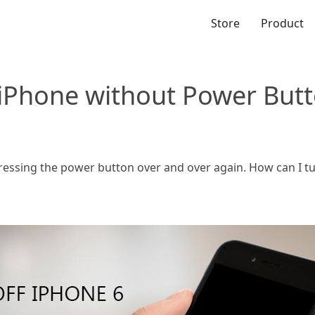
Store
Product
 iPhone without Power But
 pressing the power button over and over again. How can I t