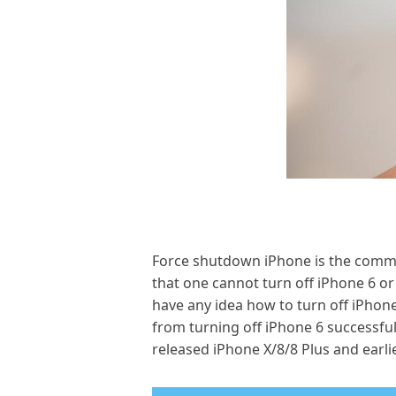
Force shutdown iPhone is the common
that one cannot turn off iPhone 6 or 
have any idea how to turn off iPhon
from turning off iPhone 6 successfull
released iPhone X/8/8 Plus and earli