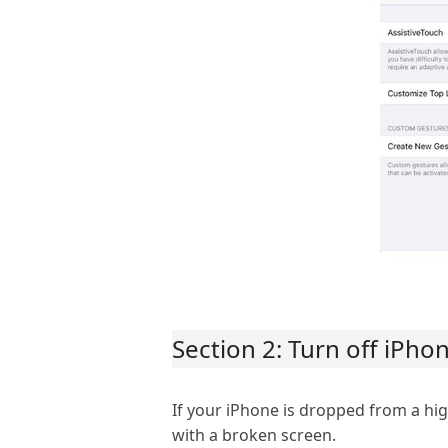
Section 2: Turn off iPh
If your iPhone is dropped from a hig
with a broken screen.