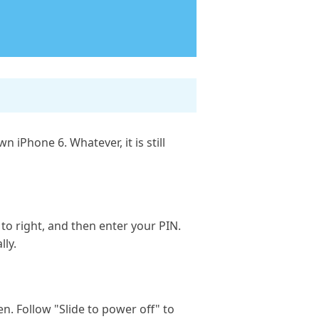
iPhone 6. Whatever, it is still
 to right, and then enter your PIN.
lly.
. Follow "Slide to power off" to