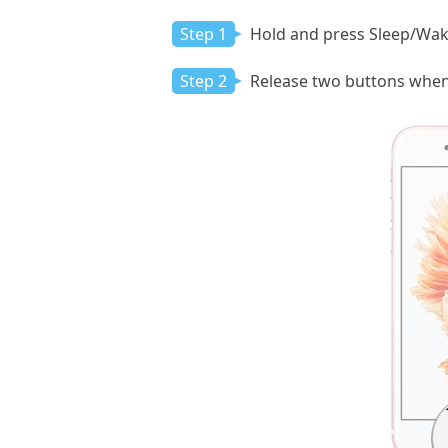
Step 1
Hold and press Sleep/Wak
Step 2
Release two buttons when 