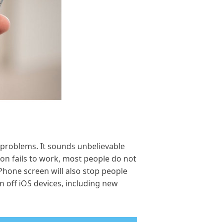
 problems. It sounds unbelievable
ton fails to work, most people do not
Phone screen will also stop people
n off iOS devices, including new