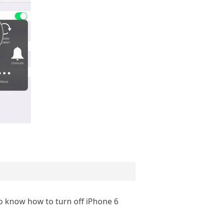
so know how to turn off iPhone 6