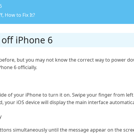
6
, How to Fix It?
 off iPhone 6
efore, but you may not know the correct way to power down 
one 6 officially.
de of your iPhone to turn it on. Swipe your finger from left
, your iOS device will display the main interface automatica
y
ns simultaneously until the message appear on the screen