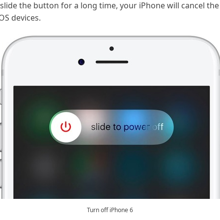
 slide the button for a long time, your iPhone will cancel th
iOS devices.
Turn off iPhone 6