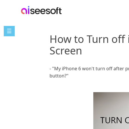
☰
How to Turn off
Screen
- "My iPhone 6 won't turn off after
button?"