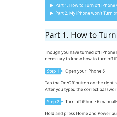
Part 1. How to Turn off iPhone 
Part 2. My iPhone won't Turn off
Part 1. How to Turn
Though you have turned off iPhone b
necessary to know how to turn off iPh
Step 1
Open your iPhone 6
Tap the On/Off button on the right si
After you typed the correct password
Step 2
Turn off iPhone 6 manuall
Hold and press Home and Power butto