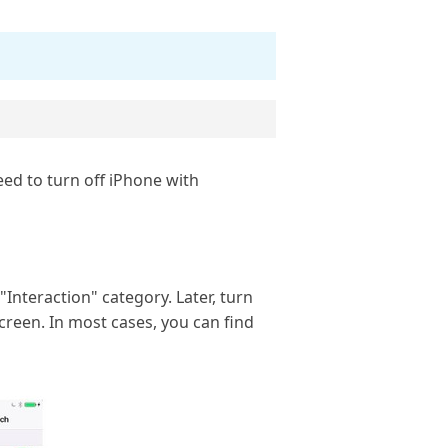
eed to turn off iPhone with
"Interaction" category. Later, turn
creen. In most cases, you can find