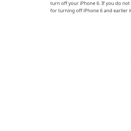
turn off your iPhone 6. If you do not
for turning off iPhone 6 and earlier 