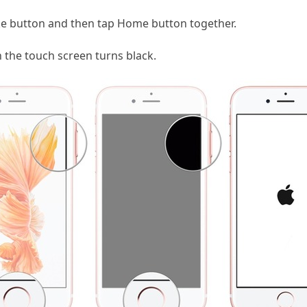
e button and then tap Home button together.
the touch screen turns black.