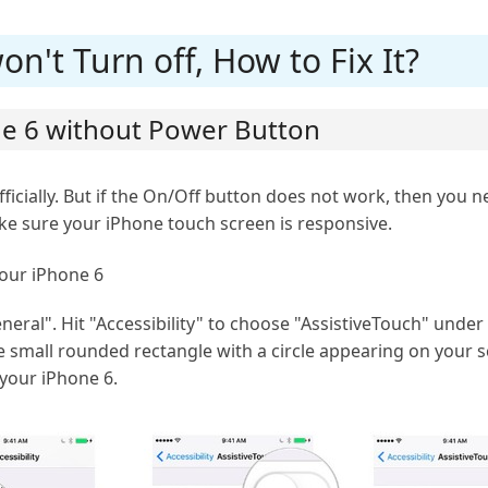
n't Turn off, How to Fix It?
one 6 without Power Button
fficially. But if the On/Off button does not work, then you n
ke sure your iPhone touch screen is responsive.
your iPhone 6
eral". Hit "Accessibility" to choose "AssistiveTouch" under 
he small rounded rectangle with a circle appearing on your s
 your iPhone 6.