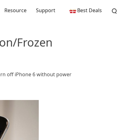
Resource
Support
Best Deals
ton/Frozen
urn off iPhone 6 without power