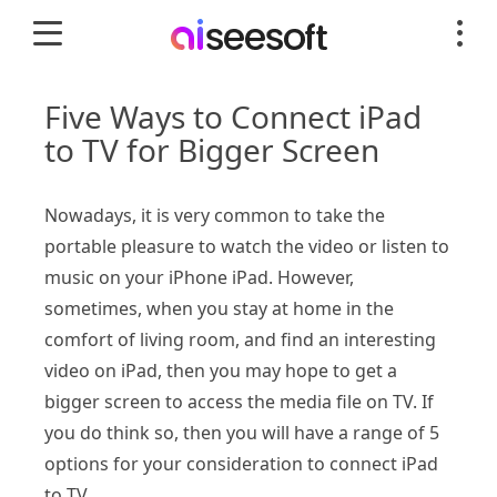
Five Ways to Connect iPad
to TV for Bigger Screen
Nowadays, it is very common to take the
portable pleasure to watch the video or listen to
music on your iPhone iPad. However,
sometimes, when you stay at home in the
comfort of living room, and find an interesting
video on iPad, then you may hope to get a
bigger screen to access the media file on TV. If
you do think so, then you will have a range of 5
options for your consideration to connect iPad
to TV.