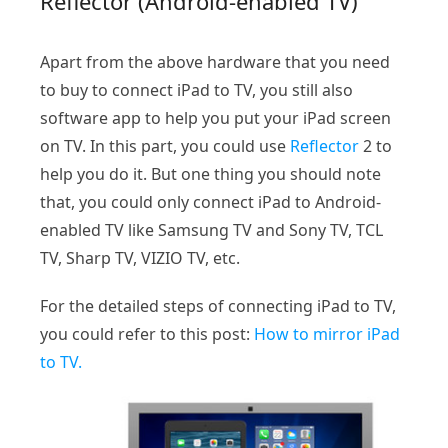
Reflector (Android-enabled TV)
Apart from the above hardware that you need
to buy to connect iPad to TV, you still also
software app to help you put your iPad screen
on TV. In this part, you could use
Reflector
2 to
help you do it. But one thing you should note
that, you could only connect iPad to Android-
enabled TV like Samsung TV and Sony TV, TCL
TV, Sharp TV, VIZIO TV, etc.
For the detailed steps of connecting iPad to TV,
you could refer to this post:
How to mirror iPad
to TV.