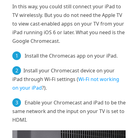
In this way, you could still connect your iPad to
TV wirelessly. But you do not need the Apple TV
to view cast-enabled apps on your TV from your
iPad running iOS 6 or later. What you need is the
Google Chromecast.
1
Install the Chromecas app on your iPad.
2
Install your Chromecast device on your
iPad through Wi-Fi settings (
Wi-Fi not working
on your iPad
?).
3
Enable your Chromecast and iPad to be the
same network and the input on your TV is set to
HDMI.