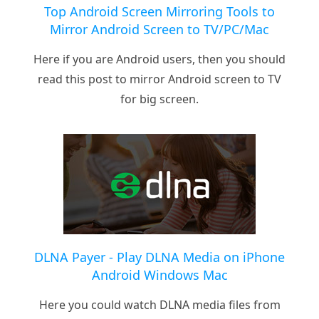
Top Android Screen Mirroring Tools to
Mirror Android Screen to TV/PC/Mac
Here if you are Android users, then you should
read this post to mirror Android screen to TV
for big screen.
DLNA Payer - Play DLNA Media on iPhone
Android Windows Mac
Here you could watch DLNA media files from