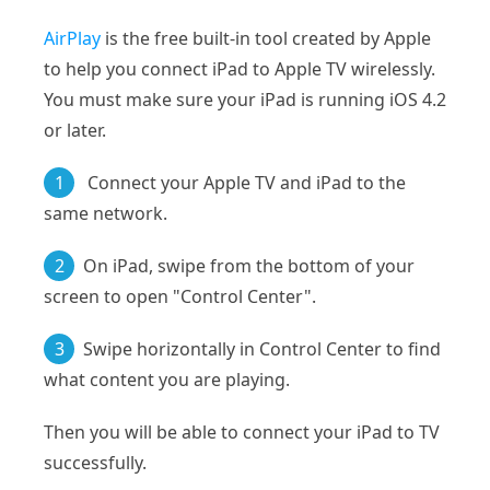
AirPlay
is the free built-in tool created by Apple
to help you connect iPad to Apple TV wirelessly.
You must make sure your iPad is running iOS 4.2
or later.
1
Connect your Apple TV and iPad to the
same network.
2
On iPad, swipe from the bottom of your
screen to open "Control Center".
3
Swipe horizontally in Control Center to find
what content you are playing.
Then you will be able to connect your iPad to TV
successfully.