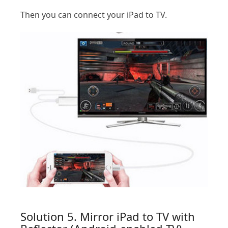
Then you can connect your iPad to TV.
Solution 5. Mirror iPad to TV with