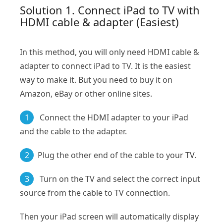
Solution 1. Connect iPad to TV with
HDMI cable & adapter (Easiest)
In this method, you will only need HDMI cable &
adapter to connect iPad to TV. It is the easiest
way to make it. But you need to buy it on
Amazon, eBay or other online sites.
1
Connect the HDMI adapter to your iPad
and the cable to the adapter.
2
Plug the other end of the cable to your TV.
3
Turn on the TV and select the correct input
source from the cable to TV connection.
Then your iPad screen will automatically display