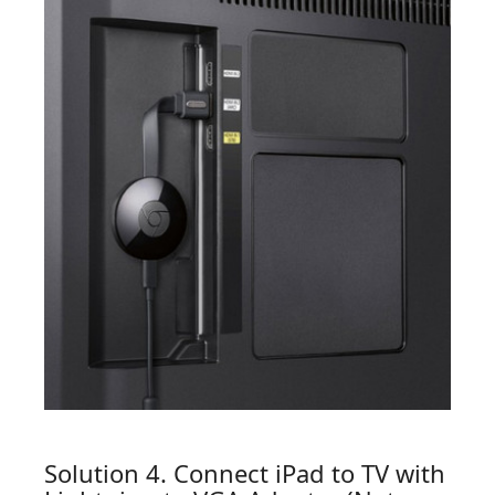
Solution 4. Connect iPad to TV with