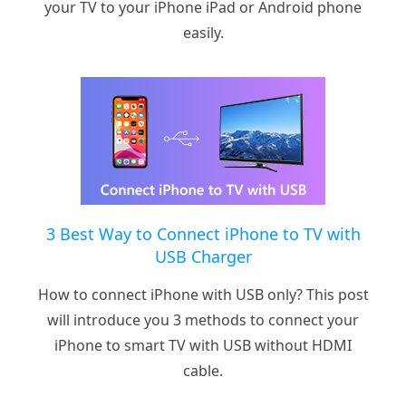
your TV to your iPhone iPad or Android phone
easily.
3 Best Way to Connect iPhone to TV with
USB Charger
How to connect iPhone with USB only? This post
will introduce you 3 methods to connect your
iPhone to smart TV with USB without HDMI
cable.