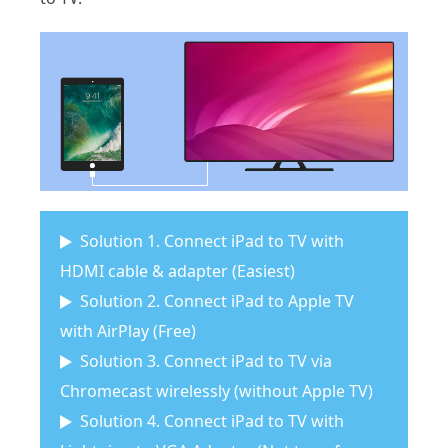
Solution 1. Connect iPad to TV with
HDMI cable & adapter (Easiest)
Solution 2. Connect iPad to Apple TV
with AirPlay (Free)
Solution 3. Connect iPad to TV via
Chromecast wirelessly (without Apple TV)
Solution 4. Connect iPad to TV with