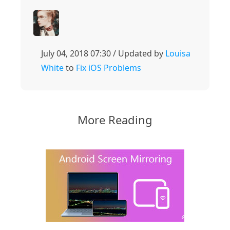
July 04, 2018 07:30 / Updated by
Louisa
White
to
Fix iOS Problems
More Reading