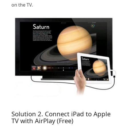
on the TV.
Solution 2. Connect iPad to Apple
TV with AirPlay (Free)