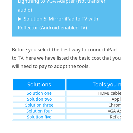
Lightning to VGA Adapter (Not transfer
audio)
Solution 5. Mirror iPad to TV with
Reflector (Android-enabled TV)
Before you select the best way to connect iPad
to TV, here we have listed the basic cost that you
will need to pay to adopt the tools.
Solutions
Tools you need 
Solution one
HDMI cable & ad
Solution two
Apple TV
Solution three
Chromecast
Solution four
VGA Adapter
Solution five
Reflector 2