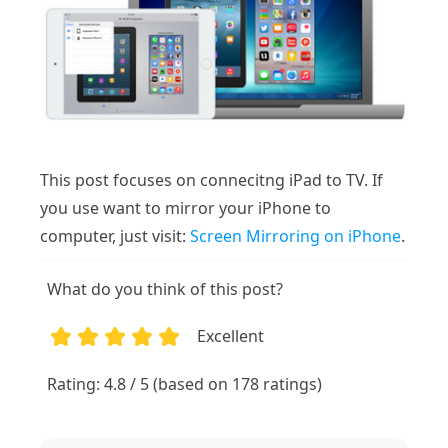
This post focuses on connecitng iPad to TV. If
you use want to mirror your iPhone to
computer, just visit:
Screen Mirroring on iPhone
.
What do you think of this post?
Excellent
1
2
3
4
5
Rating: 4.8 / 5 (based on 178 ratings)