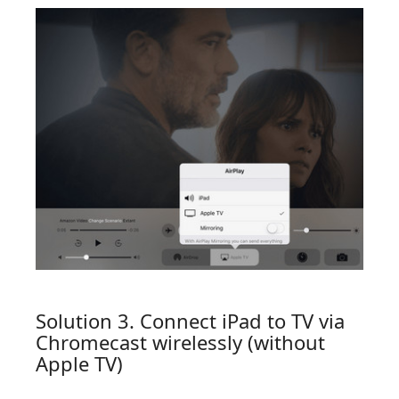
Solution 3. Connect iPad to TV via
Chromecast wirelessly (without
Apple TV)