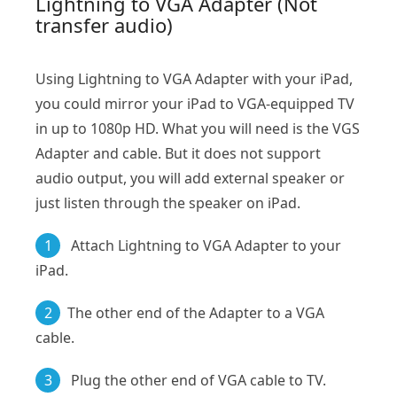
Lightning to VGA Adapter (Not
transfer audio)
Using Lightning to VGA Adapter with your iPad,
you could mirror your iPad to VGA-equipped TV
in up to 1080p HD. What you will need is the VGS
Adapter and cable. But it does not support
audio output, you will add external speaker or
just listen through the speaker on iPad.
1
Attach Lightning to VGA Adapter to your
iPad.
2
The other end of the Adapter to a VGA
cable.
3
Plug the other end of VGA cable to TV.