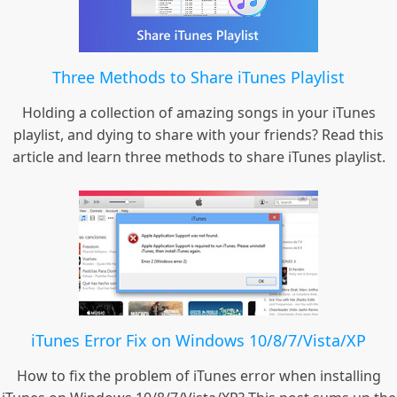
Three Methods to Share iTunes Playlist
Holding a collection of amazing songs in your iTunes
playlist, and dying to share with your friends? Read this
article and learn three methods to share iTunes playlist.
iTunes Error Fix on Windows 10/8/7/Vista/XP
How to fix the problem of iTunes error when installing