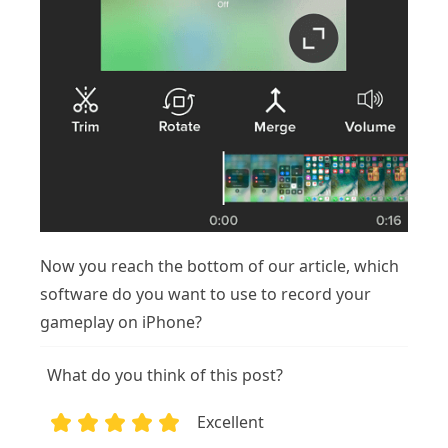
Now you reach the bottom of our article, which
software do you want to use to record your
gameplay on iPhone?
What do you think of this post?
Excellent