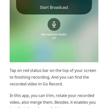
Tap on red status bar on the top of your screen
to finishing recording. And you can find the
recorded video in Go Record.
In this app, you can trim, rotate your recorded
video, also merge them. Besides, it enables you