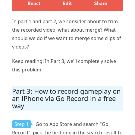
In part 1 and part 2, we consider about to trim
the recorded video, what about merge? What
should we do if we want to merge some clips of
videos?
Keep reading! In Part 3, we'll completely solve
this problem.
Part 3: How to record gameplay on
an iPhone via Go Record in a free
way
Step 1
Go to App Store and search "Go
Record", pick the first one in the search result to