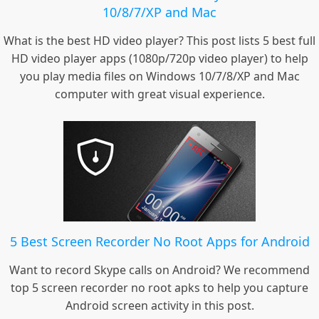
10/8/7/XP and Mac
What is the best HD video player? This post lists 5 best full
HD video player apps (1080p/720p video player) to help
you play media files on Windows 10/7/8/XP and Mac
computer with great visual experience.
5 Best Screen Recorder No Root Apps for Android
Want to record Skype calls on Android? We recommend
top 5 screen recorder no root apks to help you capture
Android screen activity in this post.