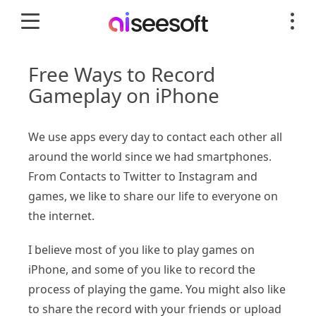
Free Ways to Record
Gameplay on iPhone
We use apps every day to contact each other all
around the world since we had smartphones.
From Contacts to Twitter to Instagram and
games, we like to share our life to everyone on
the internet.
I believe most of you like to play games on
iPhone, and some of you like to record the
process of playing the game. You might also like
to share the record with your friends or upload