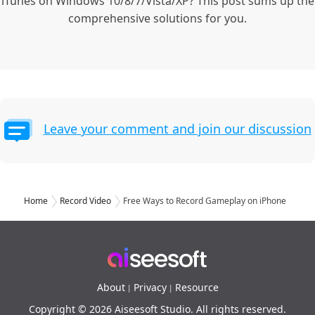
iTunes on Windows 10/8/7/Vista/XP? This post sums up the
comprehensive solutions for you.
Leave your comment and join our discussion
Home
Record Video
Free Ways to Record Gameplay on iPhone
About
Privacy
Resource
|
|
Copyright © 2026 Aiseesoft Studio. All rights reserved.