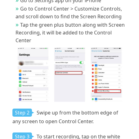
Go to Settings app on your iPhone
Go to Control Center > Customize Controls,
and scroll down to find the Screen Recording
Tap the green plus button along with Screen
Recording, it will be added to the Control
Center
Step 2
Swipe up from the bottom edge of
any screen to open Control Center.
Step 3
To start recording, tap on the white