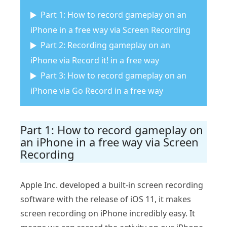
Part 1: How to record gameplay on an
iPhone in a free way via Screen Recording
Part 2: Recording gameplay on an
iPhone via Record it! in a free way
Part 3: How to record gameplay on an
iPhone via Go Record in a free way
Part 1: How to record gameplay on
an iPhone in a free way via Screen
Recording
Apple Inc. developed a built-in screen recording
software with the release of iOS 11, it makes
screen recording on iPhone incredibly easy. It