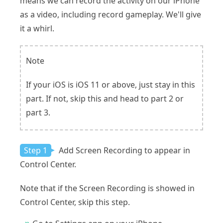
means we can record the activity on our iPhone
as a video, including record gameplay. We'll give
it a whirl.
Note
If your iOS is iOS 11 or above, just stay in this
part. If not, skip this and head to part 2 or
part 3.
Step 1
Add Screen Recording to appear in
Control Center.
Note that if the Screen Recording is showed in
Control Center, skip this step.