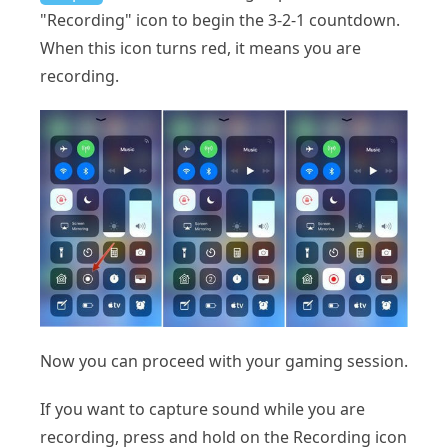
"Recording" icon to begin the 3-2-1 countdown.
When this icon turns red, it means you are
recording.
Now you can proceed with your gaming session.
If you want to capture sound while you are
recording, press and hold on the Recording icon