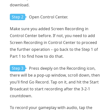
download.
Step 2
Open Control Center.
Make sure you added Screen Recording in
Control Center before. If not, you need to add
Screen Recording in Control Center to proceed
the further operation – go back to the Step 1 of
Part 1 to find how to do that.
Step 3
Press deeply on the Recording icon,
there will be a pop-up window, scroll down, then
you'll find Go Record. Tap on it, and hit the Start
Broadcast to start recording after the 3-2-1
countdown.
To record your gameplay with audio, tap the