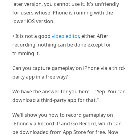
later version, you cannot use it. It's unfriendly
for users whose iPhone is running with the
lower iOS version.
• It is not a good
video editor
, either. After
recording, nothing can be done except for
trimming it.
Can you capture gameplay on iPhone via a third-
party app in a free way?
We have the answer for you here – "Yep. You can
download a third-party app for that."
We'll show you how to record gameplay on
iPhone via Record it! and Go Record, which can
be downloaded from App Store for free. Now