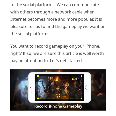
to the social platforms. We can communicate
with others through a network cable when
Internet becomes more and more popular. It is
pleasure for us to find the gameplay we want on
the social platforms.
You want to record gameplay on your iPhone,
right? If so, we are sure this article is well worth
paying attention to. Let's get started.