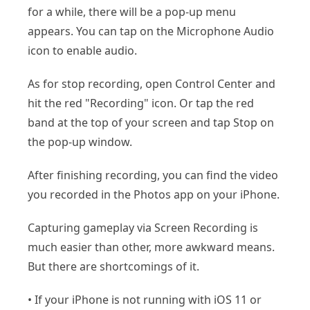
for a while, there will be a pop-up menu
appears. You can tap on the Microphone Audio
icon to enable audio.
As for stop recording, open Control Center and
hit the red "Recording" icon. Or tap the red
band at the top of your screen and tap Stop on
the pop-up window.
After finishing recording, you can find the video
you recorded in the Photos app on your iPhone.
Capturing gameplay via Screen Recording is
much easier than other, more awkward means.
But there are shortcomings of it.
• If your iPhone is not running with iOS 11 or