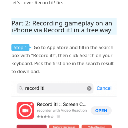
let's cover Record it! first.
Part 2: Recording gameplay on an
iPhone via Record it! in a free way
Step 1
Go to App Store and fill in the Search
box with "Record it!", then click Search on your
keyboard. Pick the first one in the search result
to download.