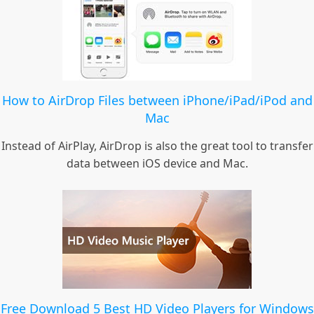
How to AirDrop Files between iPhone/iPad/iPod and
Mac
Instead of AirPlay, AirDrop is also the great tool to transfer
data between iOS device and Mac.
Free Download 5 Best HD Video Players for Windows