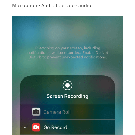
Microphone Audio to enable audio.