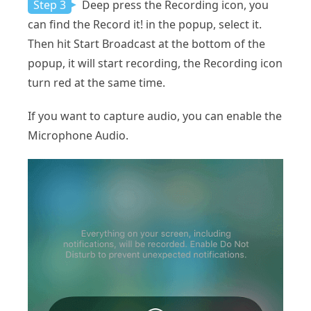
Step 3
Deep press the Recording icon, you
can find the Record it! in the popup, select it.
Then hit Start Broadcast at the bottom of the
popup, it will start recording, the Recording icon
turn red at the same time.
If you want to capture audio, you can enable the
Microphone Audio.