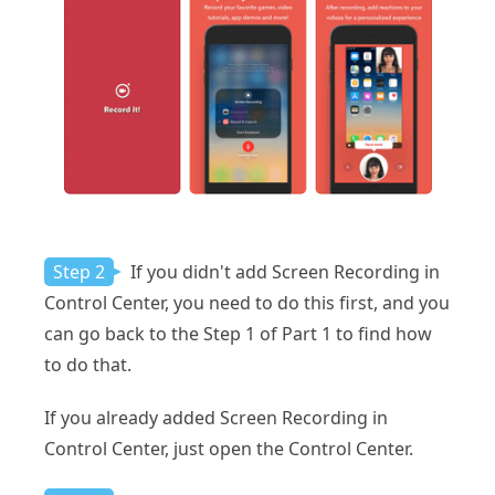
Step 2
If you didn't add Screen Recording in
Control Center, you need to do this first, and you
can go back to the Step 1 of Part 1 to find how
to do that.
If you already added Screen Recording in
Control Center, just open the Control Center.