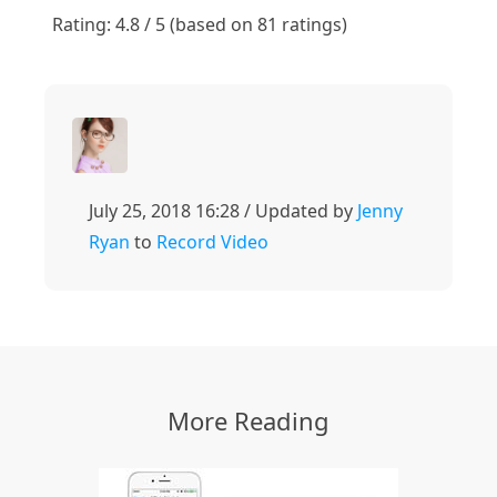
1
2
3
4
5
Rating: 4.8 / 5 (based on 81 ratings)
July 25, 2018 16:28 / Updated by
Jenny
Ryan
to
Record Video
More Reading