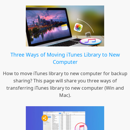
Three Ways of Moving iTunes Library to New
Computer
How to move iTunes library to new computer for backup
sharing? This page will share you three ways of
transferring iTunes library to new computer (Win and
Mac).