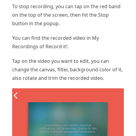
To stop recording, you can tap on the red band
on the top of the screen, then hit the Stop
button in the popup.
You can find the recorded video in My
Recordings of Record it!.
Tap on the video you want to edit, you can
change the canvas, filter, background color of it,
also rotate and trim the recorded video.