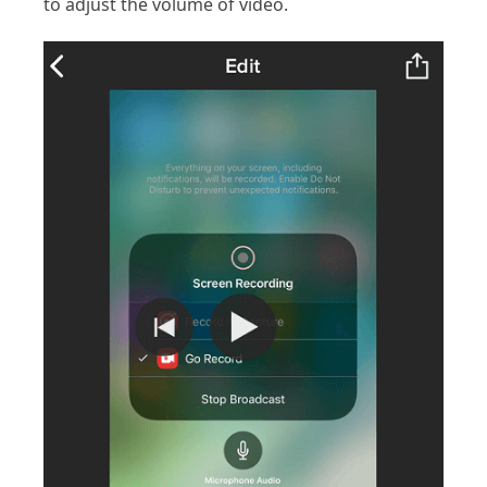
to adjust the volume of video.