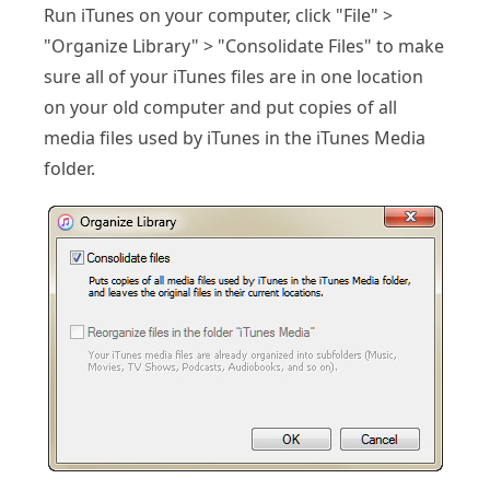
Run iTunes on your computer, click "File" >
"Organize Library" > "Consolidate Files" to make
sure all of your iTunes files are in one location
on your old computer and put copies of all
media files used by iTunes in the iTunes Media
folder.