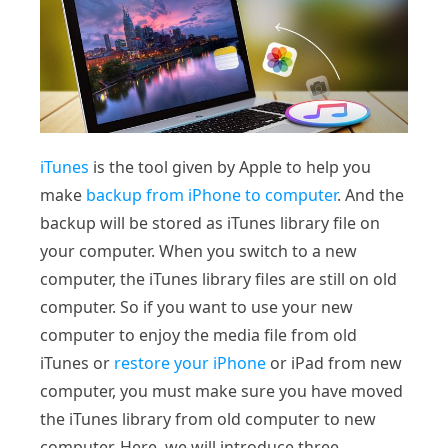
iTunes
is the tool given by Apple to help you
make
backup from iPhone to computer
. And the
backup will be stored as iTunes library file on
your computer. When you switch to a new
computer, the iTunes library files are still on old
computer. So if you want to use your new
computer to enjoy the media file from old
iTunes or
restore your iPhone
or iPad from new
computer, you must make sure you have moved
the iTunes library from old computer to new
computer. Here, we will introduce three