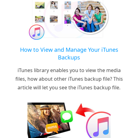
How to View and Manage Your iTunes
Backups
iTunes library enables you to view the media
files, how about other iTunes backup file? This
article will let you see the iTunes backup file.