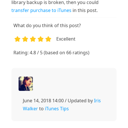
library backup is broken, then you could
transfer purchase to iTunes
in this post.
What do you think of this post?
Excellent
1
2
3
4
5
Rating: 4.8 / 5 (based on 66 ratings)
June 14, 2018 14:00 / Updated by
Iris
Walker
to
iTunes Tips