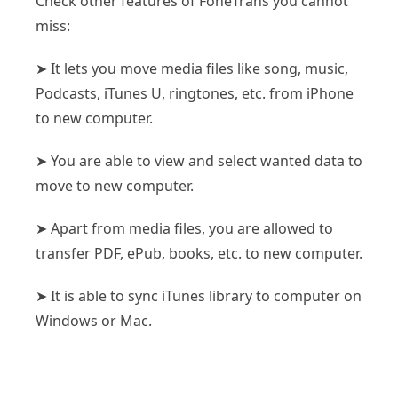
Check other features of FoneTrans you cannot
miss:
➤ It lets you move media files like song, music,
Podcasts, iTunes U, ringtones, etc. from iPhone
to new computer.
➤ You are able to view and select wanted data to
move to new computer.
➤ Apart from media files, you are allowed to
transfer PDF, ePub, books, etc. to new computer.
➤ It is able to sync iTunes library to computer on
Windows or Mac.