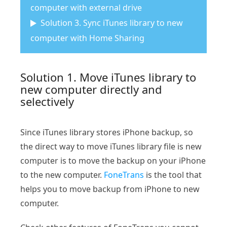
computer with external drive
Solution 3. Sync iTunes library to new
computer with Home Sharing
Solution 1. Move iTunes library to
new computer directly and
selectively
Since iTunes library stores iPhone backup, so
the direct way to move iTunes library file is new
computer is to move the backup on your iPhone
to the new computer.
FoneTrans
is the tool that
helps you to move backup from iPhone to new
computer.