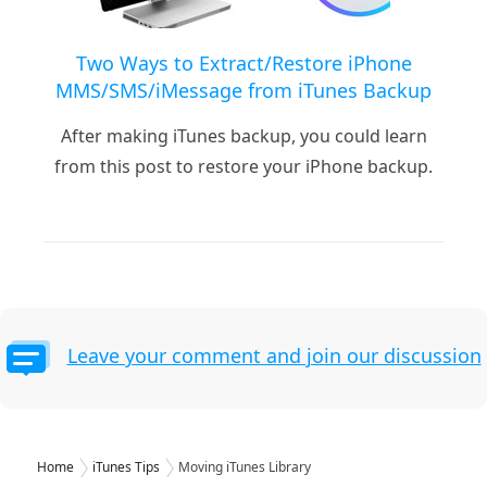
Two Ways to Extract/Restore iPhone
MMS/SMS/iMessage from iTunes Backup
After making iTunes backup, you could learn
from this post to restore your iPhone backup.
Leave your comment and join our discussion
Home
iTunes Tips
Moving iTunes Library