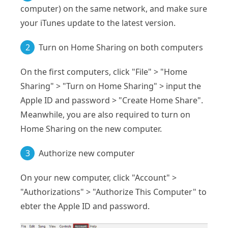
computer) on the same network, and make sure
your iTunes update to the latest version.
2
Turn on Home Sharing on both computers
On the first computers, click "File" > "Home
Sharing" > "Turn on Home Sharing" > input the
Apple ID and password > "Create Home Share".
Meanwhile, you are also required to turn on
Home Sharing on the new computer.
3
Authorize new computer
On your new computer, click "Account" >
"Authorizations" > "Authorize This Computer" to
ebter the Apple ID and password.