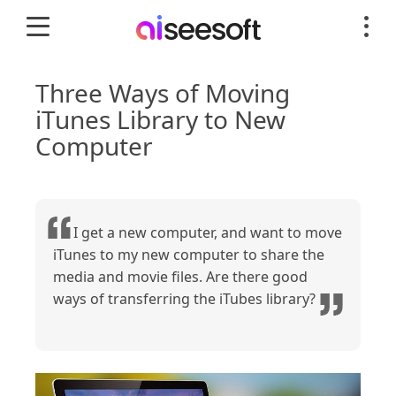
Three Ways of Moving
iTunes Library to New
Computer
I get a new computer, and want to move
iTunes to my new computer to share the
media and movie files. Are there good
ways of transferring the iTubes library?