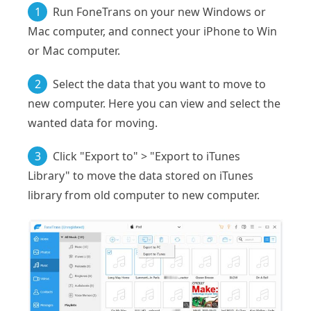
1
Run FoneTrans on your new Windows or
Mac computer, and connect your iPhone to Win
or Mac computer.
2
Select the data that you want to move to
new computer. Here you can view and select the
wanted data for moving.
3
Click "Export to" > "Export to iTunes
Library" to move the data stored on iTunes
library from old computer to new computer.