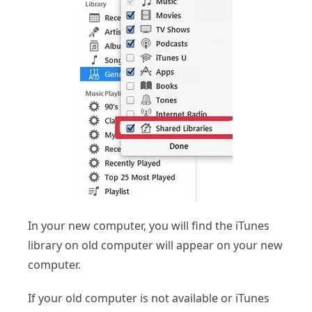
In your new computer, you will find the iTunes
library on old computer will appear on your new
computer.
If your old computer is not available or iTunes