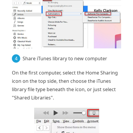
4
Share iTunes library to new computer
On the first computer, select the Home Sharing
icon on the top side, then choose the iTunes
library file type beneath the icon, or just select
"Shared Libraries".