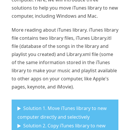
solutions to help you move iTunes library to new
computer, including Windows and Mac.
More reading about iTunes library. iTunes library
file contains two library files, iTunes Library.itl
file (database of the songs in the library and
playlist you created) and Library.xml file (some
of the same information stored in the iTunes
library to make your music and playlist available
to other apps on your computer, like Apple's
pages, keynote, and iMovie).
Solution 1. Move iTunes library to new
computer directly and selectively
Solution 2. Copy iTunes library to new