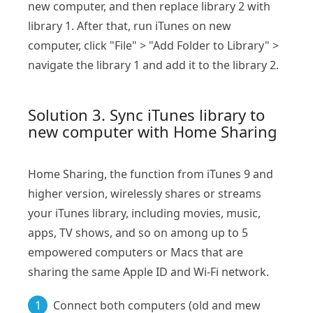
new computer, and then replace library 2 with
library 1. After that, run iTunes on new
computer, click "File" > "Add Folder to Library" >
navigate the library 1 and add it to the library 2.
Solution 3. Sync iTunes library to
new computer with Home Sharing
Home Sharing, the function from iTunes 9 and
higher version, wirelessly shares or streams
your iTunes library, including movies, music,
apps, TV shows, and so on among up to 5
empowered computers or Macs that are
sharing the same Apple ID and Wi-Fi network.
1
Connect both computers (old and mew