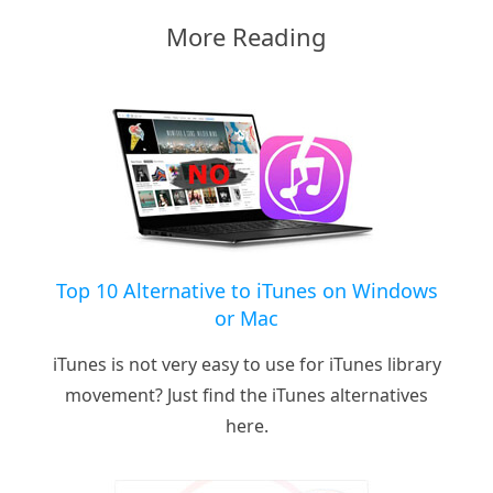
More Reading
Top 10 Alternative to iTunes on Windows
or Mac
iTunes is not very easy to use for iTunes library
movement? Just find the iTunes alternatives
here.