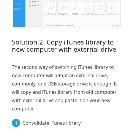
Solution 2. Copy iTunes library to
new computer with external drive
The second way of switching iTunes library to
new computer will adopt an external drive,
commonly, one USB storage drive is enough. It
will copy and iTunes library from old computer
with external drive and paste it on your new
computer.
1
Consolidate iTunes library