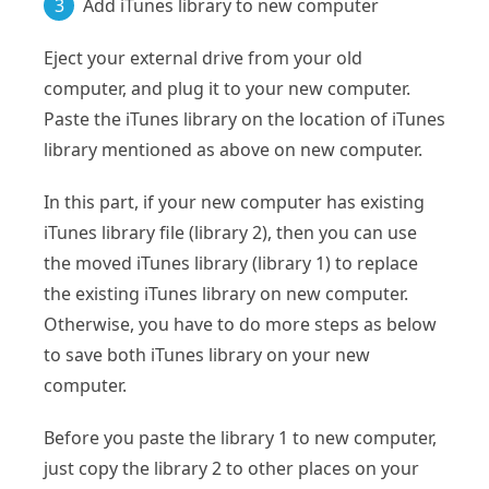
3
Add iTunes library to new computer
Eject your external drive from your old
computer, and plug it to your new computer.
Paste the iTunes library on the location of iTunes
library mentioned as above on new computer.
In this part, if your new computer has existing
iTunes library file (library 2), then you can use
the moved iTunes library (library 1) to replace
the existing iTunes library on new computer.
Otherwise, you have to do more steps as below
to save both iTunes library on your new
computer.
Before you paste the library 1 to new computer,
just copy the library 2 to other places on your