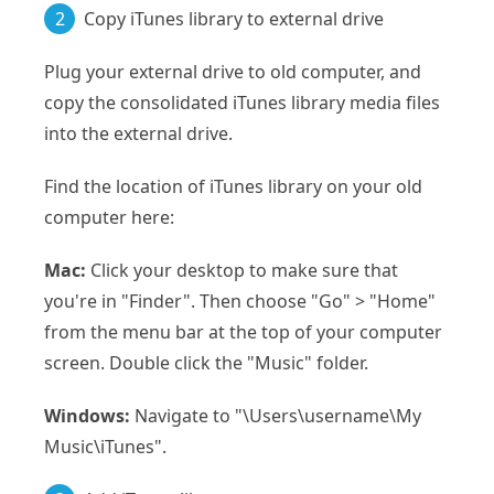
2
Copy iTunes library to external drive
Plug your external drive to old computer, and
copy the consolidated iTunes library media files
into the external drive.
Find the location of iTunes library on your old
computer here:
Mac:
Click your desktop to make sure that
you're in "Finder". Then choose "Go" > "Home"
from the menu bar at the top of your computer
screen. Double click the "Music" folder.
Windows:
Navigate to "\Users\username\My
Music\iTunes".