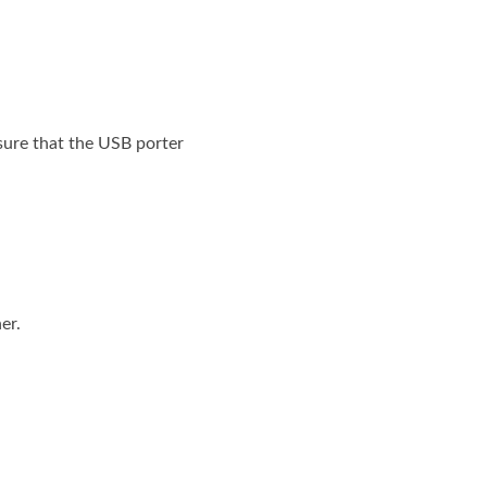
sure that the USB porter
er.