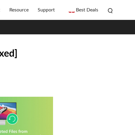
t
Resource
Support
Best Deals
xed]