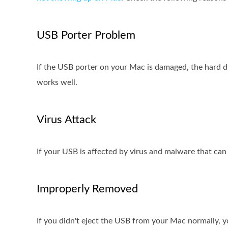
USB Porter Problem
If the USB porter on your Mac is damaged, the hard d
works well.
Virus Attack
If your USB is affected by virus and malware that can 
Improperly Removed
If you didn't eject the USB from your Mac normally, 