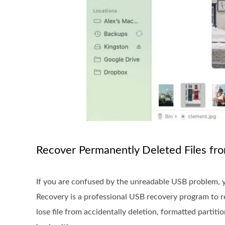
Recover Permanently Deleted Files fr
If you are confused by the unreadable USB problem, 
Recovery is a professional USB recovery program to re
lose file from accidentally deletion, formatted partiti