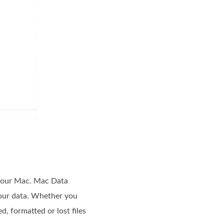
 your Mac. Mac Data
your data. Whether you
d, formatted or lost files