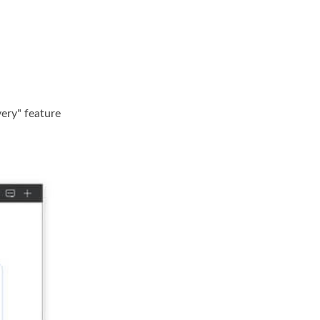
ery" feature