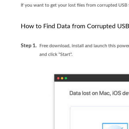
If you want to get your lost files from corrupted USB 
How to Find Data from Corrupted USB
Step 1.
Free download, install and launch this pow
and click "Start".