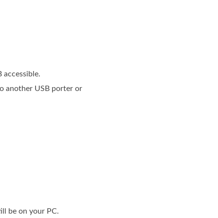
 accessible.
 to another USB porter or
till be on your PC.