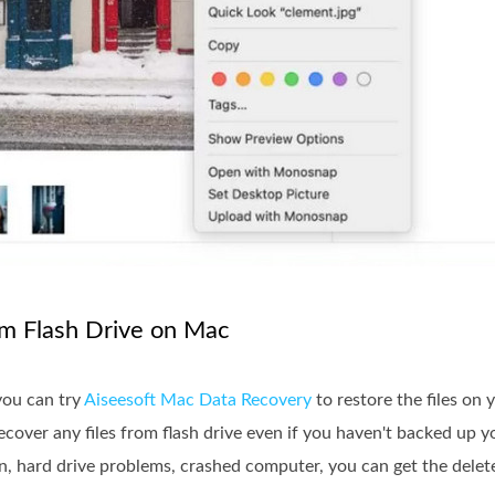
om Flash Drive on Mac
you can try
Aiseesoft Mac Data Recovery
to restore the files on
cover any files from flash drive even if you haven't backed up 
on, hard drive problems, crashed computer, you can get the delete