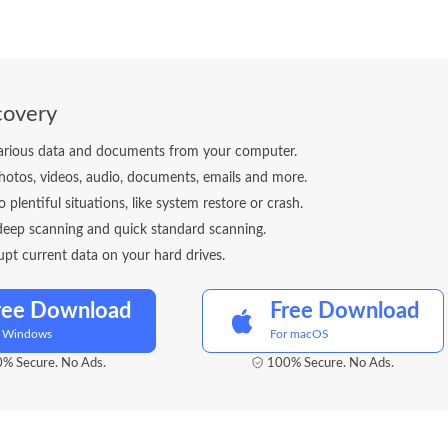
covery
arious data and documents from your computer.
otos, videos, audio, documents, emails and more.
o plentiful situations, like system restore or crash.
deep scanning and quick standard scanning.
upt current data on your hard drives.
ree Download
Free Download
r Windows
For macOS
% Secure. No Ads.
100% Secure. No Ads.