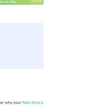
tter why your
flash drive is