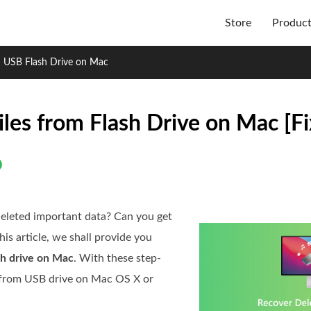
Store
Produc
m USB Flash Drive on Mac
les from Flash Drive on Mac [Fi
deleted important data? Can you get
his article, we shall provide you
sh drive on Mac
. With these step-
es from USB drive on Mac OS X or