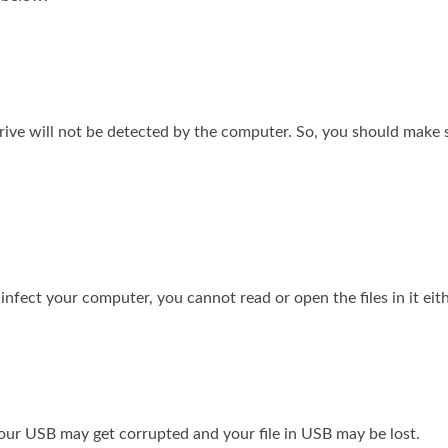
rive will not be detected by the computer. So, you should make 
infect your computer, you cannot read or open the files in it eith
your USB may get corrupted and your file in USB may be lost.