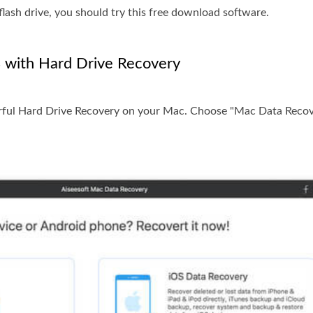
flash drive, you should try this free download software.
 with Hard Drive Recovery
erful Hard Drive Recovery on your Mac. Choose "Mac Data Recov