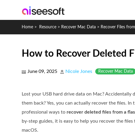
Home
>
Resource
>
Recover Mac Data
>
Recover Files fro
How to Recover Deleted Fi
June 09, 2025
Nicole Jones
Recover Mac Data
Lost your USB hard drive data on Mac? Accidentally 
them back? Yes, you can actually recover the files. In t
professional ways to
recover deleted files from a fla
by-step guides, it is easy to help you recover the fil
macOS.