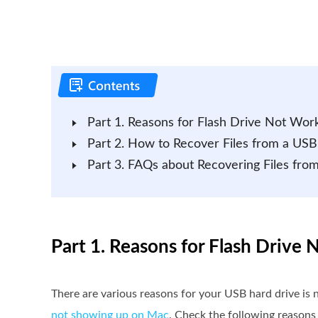
Part 1. Reasons for Flash Drive Not Wor
Part 2. How to Recover Files from a USB
Part 3. FAQs about Recovering Files fro
Part 1. Reasons for Flash Drive
There are various reasons for your USB hard drive is
not showing up on Mac
. Check the following reasons