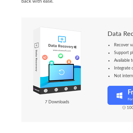
back with ease.
Data Re
Recover v
Support ph
Available t
Integrate 
Not interr
F
Fo
7
Downloads
100