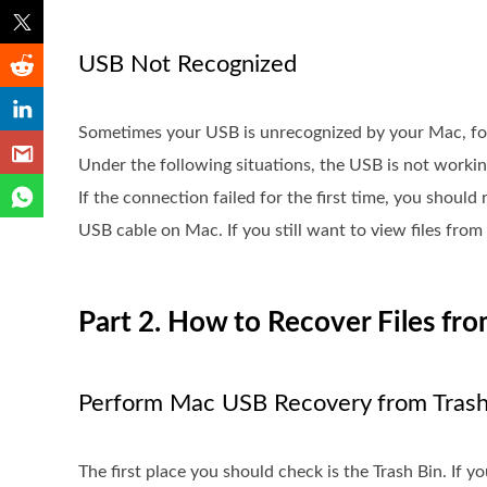
USB Not Recognized
Sometimes your USB is unrecognized by your Mac, for
Under the following situations, the USB is not worki
If the connection failed for the first time, you shoul
USB cable on Mac. If you still want to view files from
Part 2. How to Recover Files fr
Perform Mac USB Recovery from Trash
The first place you should check is the Trash Bin. If you