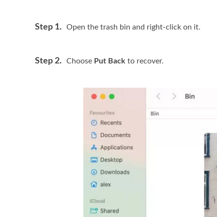
Step 1.
Open the trash bin and right-click on it.
Step 2.
Choose
Put Back
to recover.