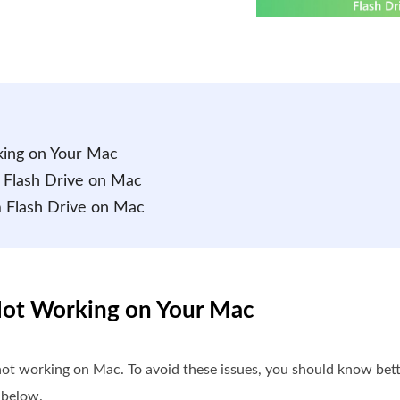
king on Your Mac
 Flash Drive on Mac
m Flash Drive on Mac
 Not Working on Your Mac
 not working on Mac. To avoid these issues, you should know be
 below.