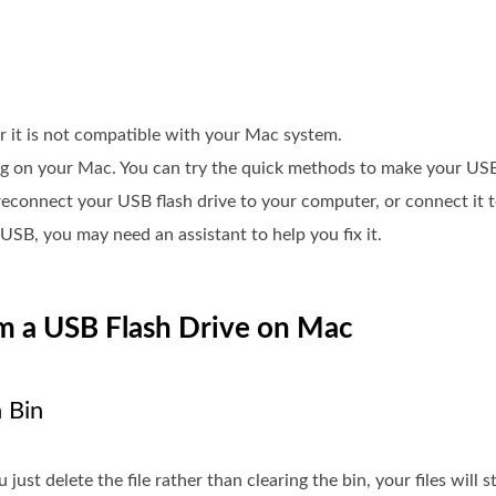
 it is not compatible with your Mac system.
ng on your Mac. You can try the quick methods to make your USB
d reconnect your USB flash drive to your computer, or connect it
 USB, you may need an assistant to help you fix it.
om a USB Flash Drive on Mac
 Bin
 just delete the file rather than clearing the bin, your files will s