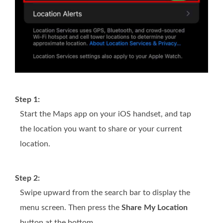
Step 1:
Start the Maps app on your iOS handset, and tap
the location you want to share or your current
location.
Step 2:
Swipe upward from the search bar to display the
menu screen. Then press the
Share My Location
button at the bottom.