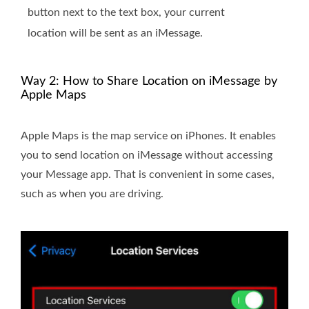
button next to the text box, your current
location will be sent as an iMessage.
Way 2: How to Share Location on iMessage by
Apple Maps
Apple Maps is the map service on iPhones. It enables
you to send location on iMessage without accessing
your Message app. That is convenient in some cases,
such as when you are driving.