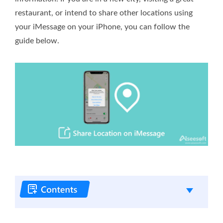
restaurant, or intend to share other locations using
your iMessage on your iPhone, you can follow the
guide below.