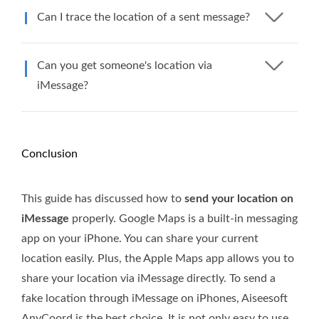
Can I trace the location of a sent message?
Can you get someone's location via
iMessage?
Conclusion
This guide has discussed how to
send your location on
iMessage
properly. Google Maps is a built-in messaging
app on your iPhone. You can share your current
location easily. Plus, the Apple Maps app allows you to
share your location via iMessage directly. To send a
fake location through iMessage on iPhones, Aiseesoft
AnyCoord is the best choice. It is not only easy to use,