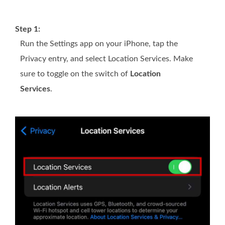
Step 1:
Run the Settings app on your iPhone, tap the
Privacy entry, and select Location Services. Make
sure to toggle on the switch of
Location
Services
.