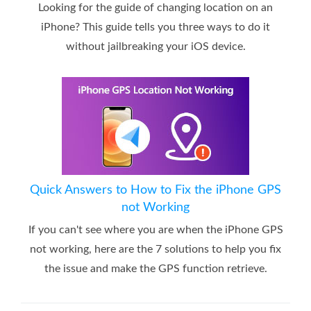
Looking for the guide of changing location on an
iPhone? This guide tells you three ways to do it
without jailbreaking your iOS device.
Quick Answers to How to Fix the iPhone GPS
not Working
If you can't see where you are when the iPhone GPS
not working, here are the 7 solutions to help you fix
the issue and make the GPS function retrieve.