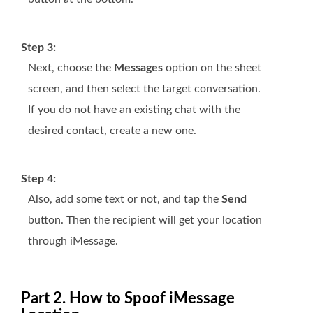
Step 3:
Next, choose the
Messages
option on the sheet
screen, and then select the target conversation.
If you do not have an existing chat with the
desired contact, create a new one.
Step 4:
Also, add some text or not, and tap the
Send
button. Then the recipient will get your location
through iMessage.
Part 2. How to Spoof iMessage