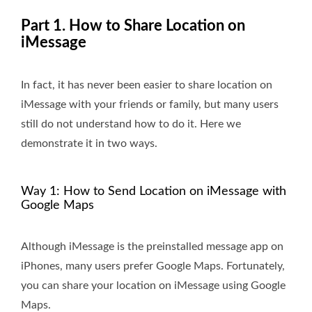
Part 1. How to Share Location on
iMessage
In fact, it has never been easier to share location on
iMessage with your friends or family, but many users
still do not understand how to do it. Here we
demonstrate it in two ways.
Way 1: How to Send Location on iMessage with
Google Maps
Although iMessage is the preinstalled message app on
iPhones, many users prefer Google Maps. Fortunately,
you can share your location on iMessage using Google
Maps.