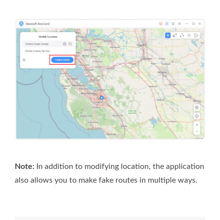
Note:
In addition to modifying location, the application
also allows you to make fake routes in multiple ways.