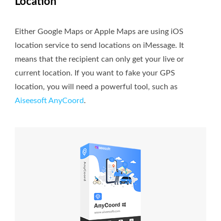
Location
Either Google Maps or Apple Maps are using iOS
location service to send locations on iMessage. It
means that the recipient can only get your live or
current location. If you want to fake your GPS
location, you will need a powerful tool, such as
Aiseesoft AnyCoord
.