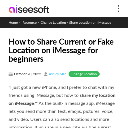
Home
>
Resource
>
Change Location
>
Share Location on iMessage
How to Share Current or Fake
Location on iMessage for
beginners
Change Location
October 20, 2022
Ashley Mae
"I just got a new iPhone, and I prefer to chat with my
friends using iMessage, but how to
share my location
on iMessage
?" As the built-in message app, iMessage
lets you send more than text, emojis, pictures, voice,
and video. Users can also send locations and more
information. If you are in a new city, visiting a great