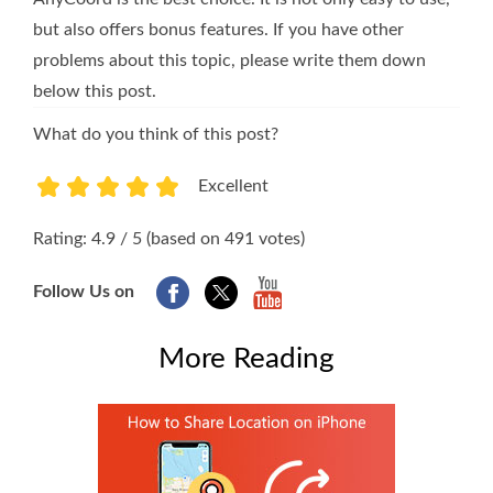
but also offers bonus features. If you have other
problems about this topic, please write them down
below this post.
What do you think of this post?
Excellent
1
2
3
4
5
Rating: 4.9 / 5 (based on 491 votes)
Follow Us on
More Reading