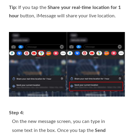
Tip:
If you tap the
Share your real-time location for 1
hour
button, iMessage will share your live location.
Step 4:
On the new message screen, you can type in
some text in the box. Once you tap the
Send