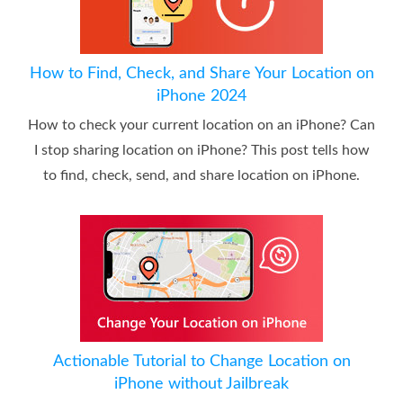
How to Find, Check, and Share Your Location on
iPhone 2024
How to check your current location on an iPhone? Can
I stop sharing location on iPhone? This post tells how
to find, check, send, and share location on iPhone.
Actionable Tutorial to Change Location on
iPhone without Jailbreak