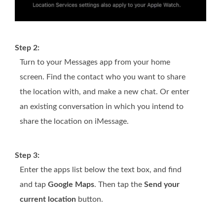
Step 2:
Turn to your Messages app from your home
screen. Find the contact who you want to share
the location with, and make a new chat. Or enter
an existing conversation in which you intend to
share the location on iMessage.
Step 3:
Enter the apps list below the text box, and find
and tap
Google Maps
. Then tap the
Send your
current location
button.