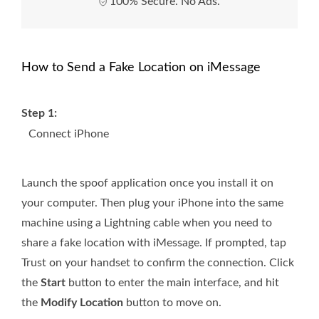
100% Secure. No Ads.
How to Send a Fake Location on iMessage
Step 1:
Connect iPhone
Launch the spoof application once you install it on
your computer. Then plug your iPhone into the same
machine using a Lightning cable when you need to
share a fake location with iMessage. If prompted, tap
Trust on your handset to confirm the connection. Click
the
Start
button to enter the main interface, and hit
the
Modify Location
button to move on.