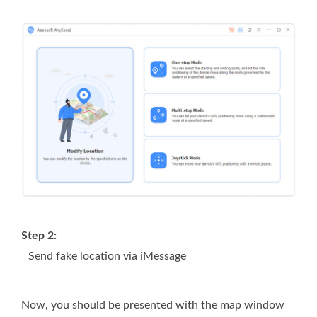
Step 2:
Send fake location via iMessage
Now, you should be presented with the map window