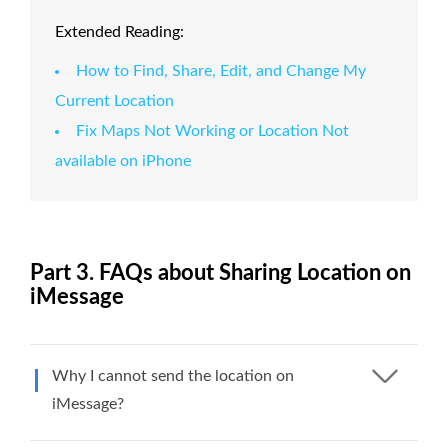
Extended Reading:
How to Find, Share, Edit, and Change My
Current Location
Fix Maps Not Working or Location Not
available on iPhone
Part 3. FAQs about Sharing Location on
iMessage
Why I cannot send the location on
iMessage?