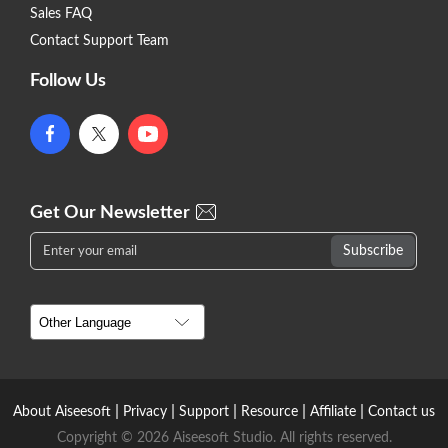
Sales FAQ
Contact Support Team
Follow Us
Get Our Newsletter
|
|
|
|
|
About Aiseesoft
Privacy
Support
Resource
Affiliate
Contact us
Copyright © 2026 Aiseesoft Studio. All rights reserved.