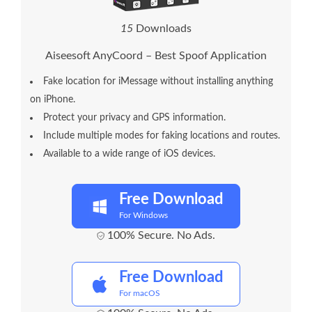
1
5
Downloads
Aiseesoft AnyCoord – Best Spoof Application
Fake location for iMessage without installing anything
on iPhone.
Protect your privacy and GPS information.
Include multiple modes for faking locations and routes.
Available to a wide range of iOS devices.
Free Download
For Windows
100% Secure. No Ads.
Free Download
For macOS