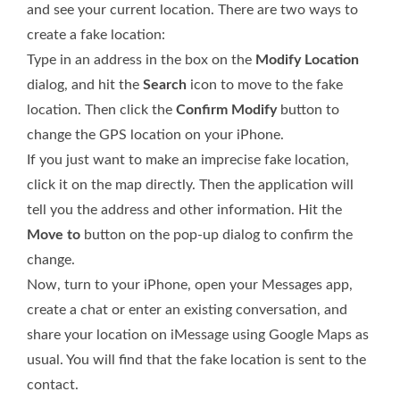
and see your current location. There are two ways to
create a fake location:
Type in an address in the box on the
Modify Location
dialog, and hit the
Search
icon to move to the fake
location. Then click the
Confirm Modify
button to
change the GPS location on your iPhone.
If you just want to make an imprecise fake location,
click it on the map directly. Then the application will
tell you the address and other information. Hit the
Move to
button on the pop-up dialog to confirm the
change.
Now, turn to your iPhone, open your Messages app,
create a chat or enter an existing conversation, and
share your location on iMessage using Google Maps as
usual. You will find that the fake location is sent to the
contact.