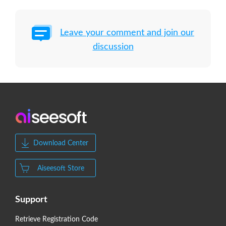
Leave your comment and join our
discussion
Download Center
Aiseesoft Store
Support
Retrieve Registration Code