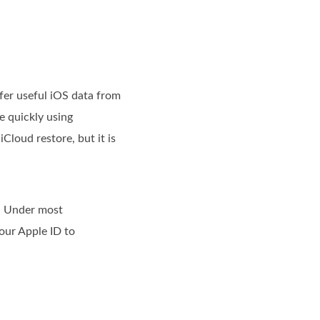
fer useful iOS data from
e quickly using
Cloud restore, but it is
. Under most
our Apple ID to