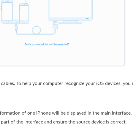
cables. To help your computer recognize your iOS devices, you 
nformation of one iPhone will be displayed in the main interface
part of the interface and ensure the source device is correct.