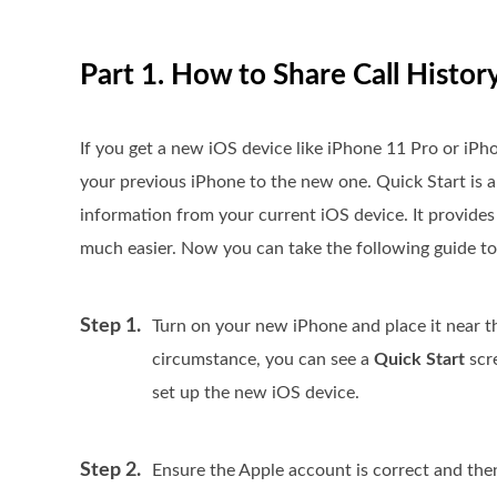
Part 1. How to Share Call Hist
If you get a new iOS device like iPhone 11 Pro or iP
your previous iPhone to the new one. Quick Start is 
information from your current iOS device. It provides 
much easier. Now you can take the following guide to 
Step 1.
Turn on your new iPhone and place it near t
circumstance, you can see a
Quick Start
scre
set up the new iOS device.
Step 2.
Ensure the Apple account is correct and the