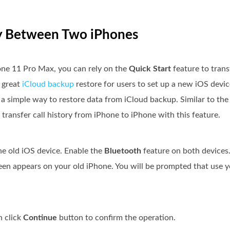
ory Between Two iPhones
hone 11 Pro Max, you can rely on the
Quick Start
feature to trans
a great
iCloud backup
restore for users to set up a new iOS devic
a simple way to restore data from iCloud backup. Similar to the i
transfer call history from iPhone to iPhone with this feature.
he old iOS device. Enable the
Bluetooth
feature on both devices
en appears on your old iPhone. You will be prompted that use y
n click
Continue
button to confirm the operation.