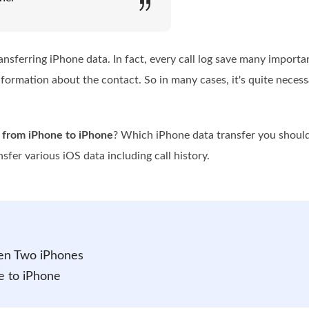
ransferring iPhone data. In fact, every call log save many import
information about the contact. So in many cases, it's quite neces
y from iPhone to iPhone
? Which iPhone data transfer you should
sfer various iOS data including call history.
een Two iPhones
e to iPhone