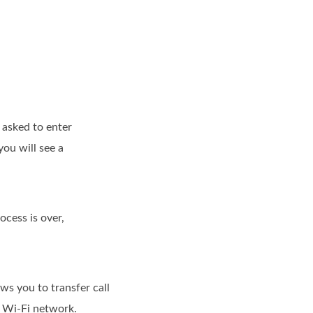
 asked to enter
you will see a
cess is over,
ws you to transfer call
d Wi-Fi network.