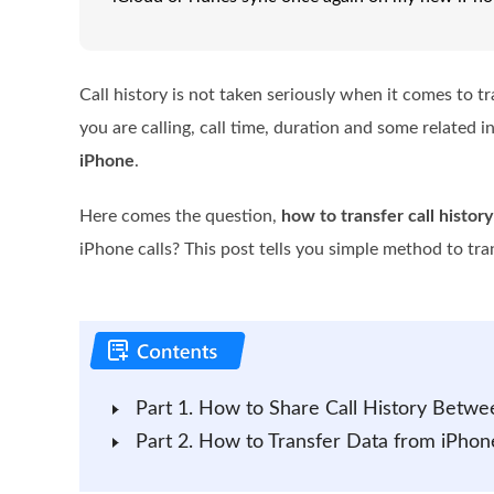
Call history is not taken seriously when it comes to t
you are calling, call time, duration and some related 
iPhone
.
Here comes the question,
how to transfer call histor
iPhone calls? This post tells you simple method to tran
Part 1. How to Share Call History Betw
Part 2. How to Transfer Data from iPhon