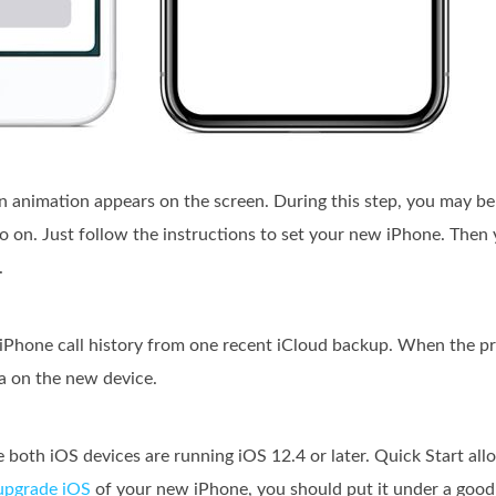
n animation appears on the screen. During this step, you may be
o on. Just follow the instructions to set your new iPhone. Then 
.
iPhone call history from one recent iCloud backup. When the pro
a on the new device.
 both iOS devices are running iOS 12.4 or later. Quick Start allo
upgrade iOS
of your new iPhone, you should put it under a goo