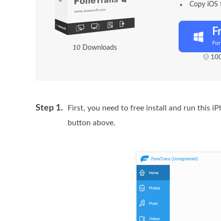
Copy iOS 
F
Fo
1
0
Downloads
100
Step 1.
First, you need to free install and run this 
button above.