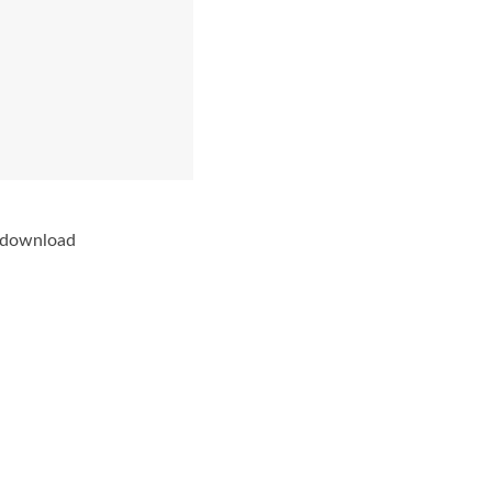
e download