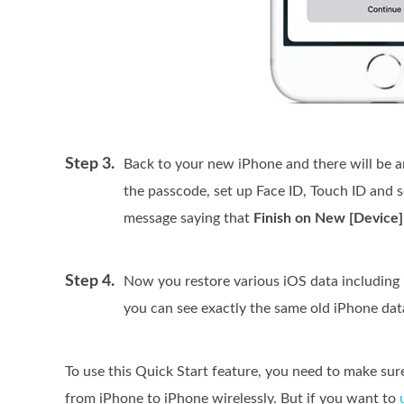
Step 3.
Back to your new iPhone and there will be a
the passcode, set up Face ID, Touch ID and s
message saying that
Finish on New [Device]
Step 4.
Now you restore various iOS data including 
you can see exactly the same old iPhone dat
To use this Quick Start feature, you need to make sure
from iPhone to iPhone wirelessly. But if you want to