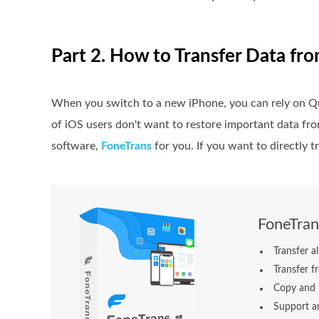
Part 2. How to Transfer Data fr
When you switch to a new iPhone, you can rely on Qu
of iOS users don't want to restore important data f
software,
FoneTrans
for you. If you want to directly t
FoneTran
Transfer a
Transfer f
Copy and 
Support an