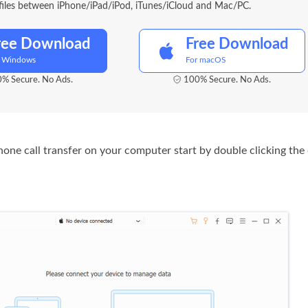
files between iPhone/iPad/iPod, iTunes/iCloud and Mac/PC.
ree Download
Free Download
r Windows
For macOS
% Secure. No Ads.
100% Secure. No Ads.
iPhone call transfer on your computer start by double clicking th