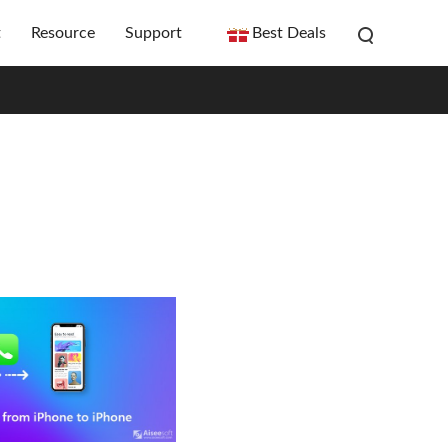
t
Resource
Support
Best Deals