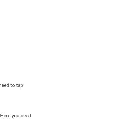
need to tap
. Here you need