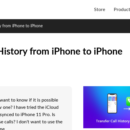
Store
Produc
ry from iPhone to iPhone
 History from iPhone to iPhone
ant to know if it is possible
w one? I have tried the iCloud
 synced to iPhone 11 Pro. Is
e calls? I don't want to use the
ne.