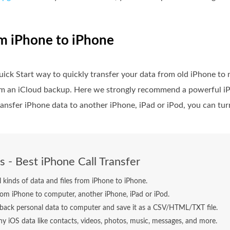
om iPhone to iPhone
ick Start way to quickly transfer your data from old iPhone to
rom an iCloud backup. Here we strongly recommend a powerful iP
ransfer iPhone data to another iPhone, iPad or iPod, you can turn
s - Best iPhone Call Transfer
ll kinds of data and files from iPhone to iPhone.
rom iPhone to computer, another iPhone, iPad or iPod.
back personal data to computer and save it as a CSV/HTML/TXT file.
y iOS data like contacts, videos, photos, music, messages, and more.