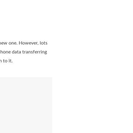
 new one. However, lots
hone data transferring
 to it.