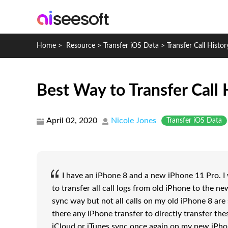
Home
>
Resource
>
Transfer iOS Data
>
Transfer Call Histo
Best Way to Transfer Call
April 02, 2020
Nicole Jones
Transfer iOS Data
I have an iPhone 8 and a new iPhone 11 Pro. I w
to transfer all call logs from old iPhone to the ne
sync way but not all calls on my old iPhone 8 are
there any iPhone transfer to directly transfer thes
iCloud or iTunes sync once again on my new iPho