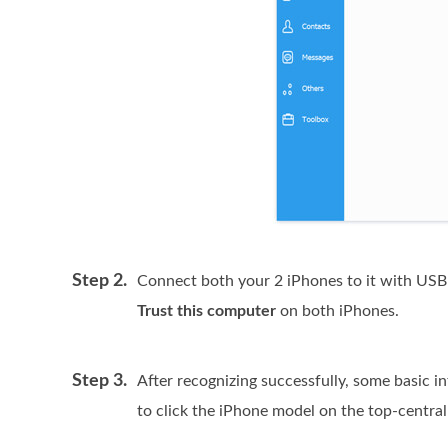
Step 2.
Connect both your 2 iPhones to it with USB 
Trust this computer
on both iPhones.
Step 3.
After recognizing successfully, some basic i
to click the iPhone model on the top-central 