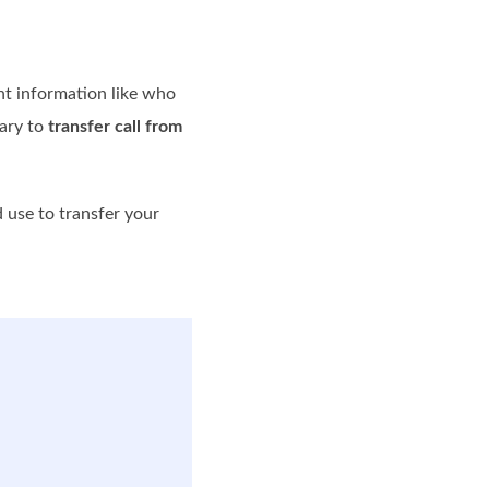
ant information like who
sary to
transfer call from
 use to transfer your