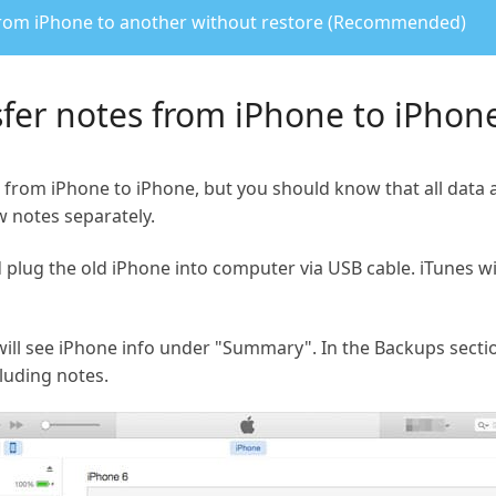
 from iPhone to another without restore (Recommended)
sfer notes from iPhone to iPhone
 from iPhone to iPhone, but you should know that all data a
w notes separately.
plug the old iPhone into computer via USB cable. iTunes wi
 will see iPhone info under "Summary". In the Backups secti
cluding notes.