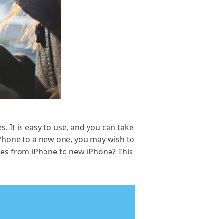
. It is easy to use, and you can take
Phone to a new one, you may wish to
tes from iPhone to new iPhone? This