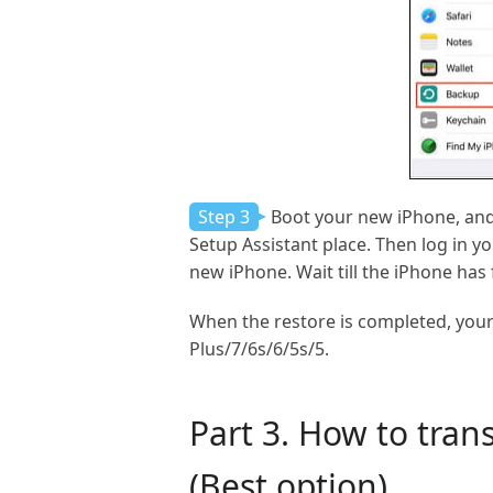
Step 3
Boot your new iPhone, and
Setup Assistant place. Then log in y
new iPhone. Wait till the iPhone has
When the restore is completed, your 
Plus/7/6s/6/5s/5.
Part 3. How to tran
(Best option)