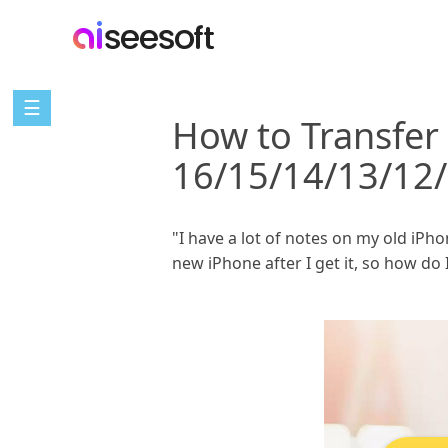
☰
How to Transfer
16/15/14/13/12/
"I have a lot of notes on my old iPho
new iPhone after I get it, so how do