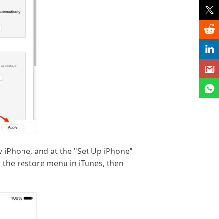
w iPhone, and at the "Set Up iPhone"
 the restore menu in iTunes, then