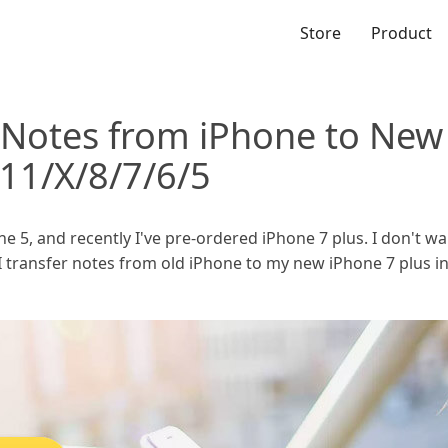
Store
Product
 Notes from iPhone to New
11/X/8/7/6/5
ne 5, and recently I've pre-ordered iPhone 7 plus. I don't w
 I transfer notes from old iPhone to my new iPhone 7 plus i