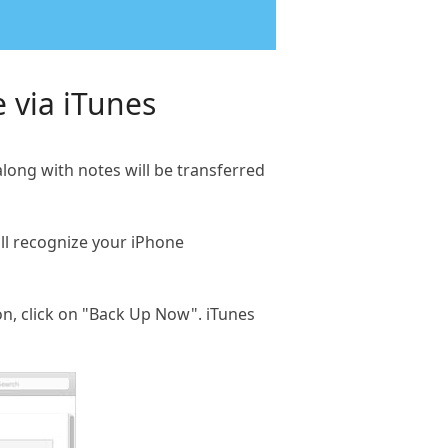
 via iTunes
long with notes will be transferred
ll recognize your iPhone
on, click on "Back Up Now". iTunes