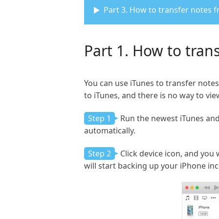
Part 3. How to transfer notes
Part 1. How to tran
You can use iTunes to transfer notes
to iTunes, and there is no way to vie
Step 1
Run the newest iTunes and 
automatically.
Step 2
Click device icon, and you
will start backing up your iPhone in