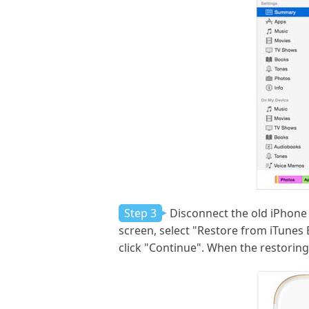
Step 3
Disconnect the old iPhone 
screen, select "Restore from iTunes
click "Continue". When the restoring