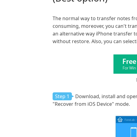
The normal way to transfer notes fr
consuming, moreover, you can't tran
an alternative way iPhone transfer t
without restore. Also, you can select
Step 1
Download, install and open
"Recover from iOS Device" mode.