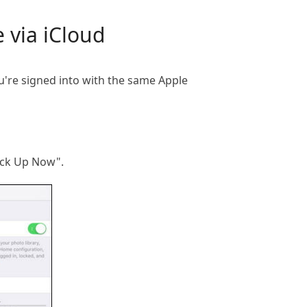
 via iCloud
ou're signed into with the same Apple
ack Up Now".