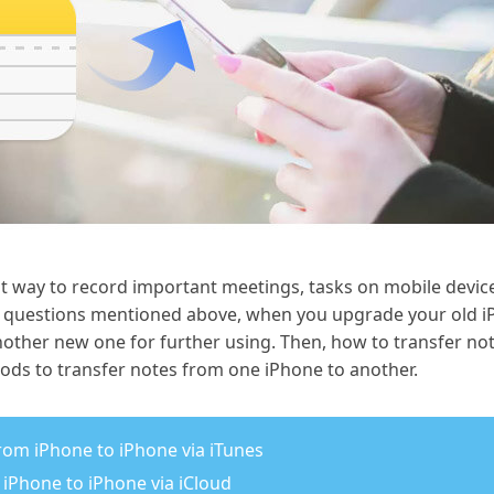
at way to record important meetings, tasks on mobile devices
 questions mentioned above, when you upgrade your old i
nother new one for further using. Then, how to transfer no
hods to transfer notes from one iPhone to another.
from iPhone to iPhone via iTunes
 iPhone to iPhone via iCloud