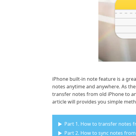
iPhone built-in note feature is a gre
notes anytime and anywhere. As the
transfer notes from old iPhone to a
article will provides you simple met
Part 1. How to transfer notes 
Part 2. How to sync notes from