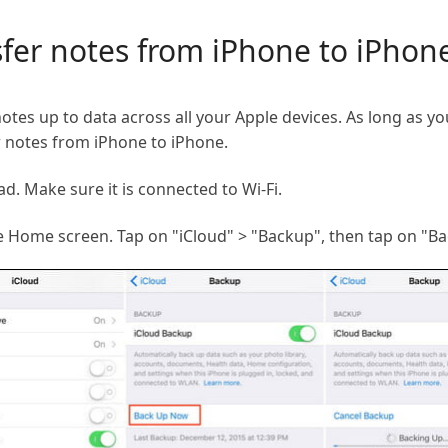
sfer notes from iPhone to iPhone
notes up to data across all your Apple devices. As long as y
er notes from iPhone to iPhone.
d. Make sure it is connected to Wi-Fi.
e Home screen. Tap on "iCloud" > "Backup", then tap on "B