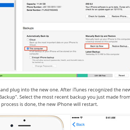
and plug into the new one. After iTunes recognized the ne
 Backup". Select the most recent backup you just made from
 process is done, the new iPhone will restart.