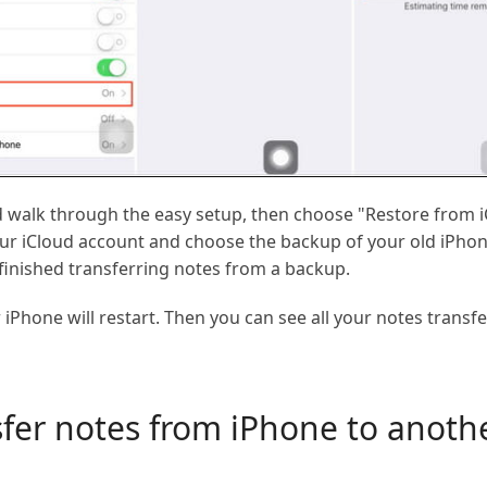
 walk through the easy setup, then choose "Restore from 
our iCloud account and choose the backup of your old iPhone,
 finished transferring notes from a backup.
iPhone will restart. Then you can see all your notes transf
sfer notes from iPhone to anoth