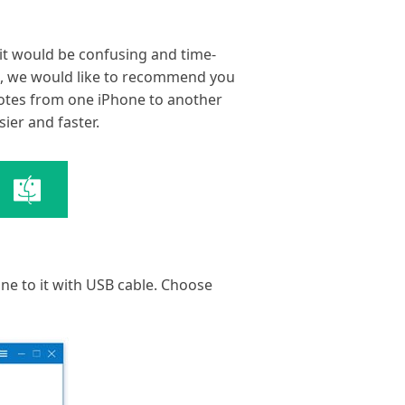
 it would be confusing and time-
rt, we would like to recommend you
notes from one iPhone to another
sier and faster.
ne to it with USB cable. Choose