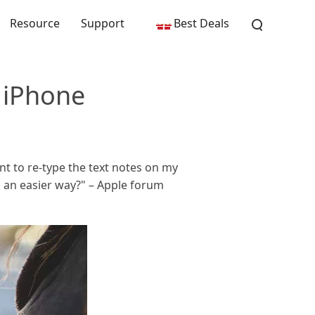
Resource
Support
Best Deals
 iPhone
ant to re-type the text notes on my
n an easier way?" – Apple forum