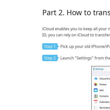
Part 2. How to tran
iCloud enables you to keep all your 
ID, you can rely on iCloud to transf
Step 1
Pick up your old iPhone/iPa
Step 2
Launch "Settings" from th