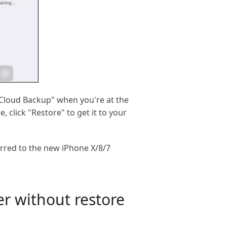
iCloud Backup" when you're at the
 click "Restore" to get it to your
erred to the new iPhone X/8/7
er without restore