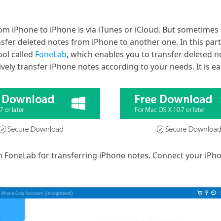
om iPhone to iPhone is via iTunes or iCloud. But sometimes
sfer deleted notes from iPhone to another one. In this pa
ool called
FoneLab
, which enables you to transfer deleted 
ively transfer iPhone notes according to your needs. It is ea
 FoneLab for transferring iPhone notes. Connect your iPho