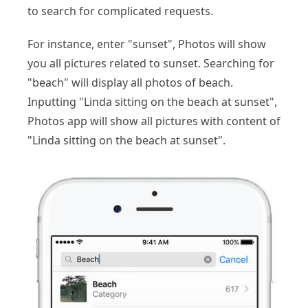
to search for complicated requests.
For instance, enter "sunset", Photos will show
you all pictures related to sunset. Searching for
"beach" will display all photos of beach.
Inputting "Linda sitting on the beach at sunset",
Photos app will show all pictures with content of
"Linda sitting on the beach at sunset".