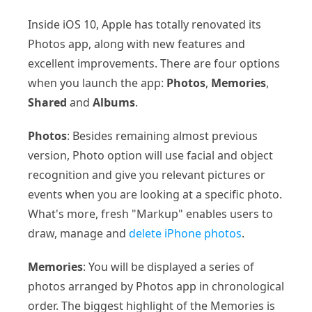
Inside iOS 10, Apple has totally renovated its
Photos app, along with new features and
excellent improvements. There are four options
when you launch the app:
Photos
,
Memories
,
Shared
and
Albums
.
Photos
: Besides remaining almost previous
version, Photo option will use facial and object
recognition and give you relevant pictures or
events when you are looking at a specific photo.
What's more, fresh "Markup" enables users to
draw, manage and
delete iPhone photos
.
Memories
: You will be displayed a series of
photos arranged by Photos app in chronological
order. The biggest highlight of the Memories is