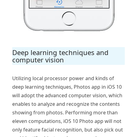
Deep learning techniques and
computer vision
Utilizing local processor power and kinds of
deep learning techniques, Photos app in iOS 10
will adopt the advanced computer vision, which
enables to analyze and recognize the contents
showing from photos. Performing more than
eleven computations, iOS 10 Photo app will not
only feature facial recognition, but also pick out