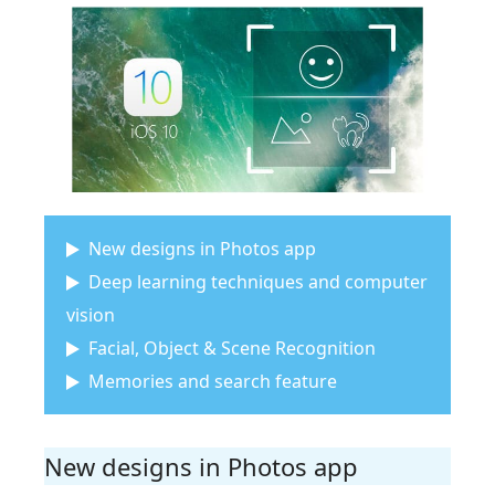
New designs in Photos app
Deep learning techniques and computer
vision
Facial, Object & Scene Recognition
Memories and search feature
New designs in Photos app