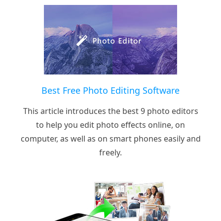
Best Free Photo Editing Software
This article introduces the best 9 photo editors
to help you edit photo effects online, on
computer, as well as on smart phones easily and
freely.