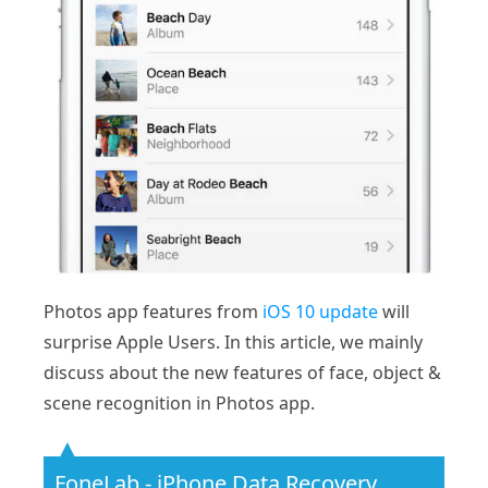
Photos app features from
iOS 10 update
will
surprise Apple Users. In this article, we mainly
discuss about the new features of face, object &
scene recognition in Photos app.
FoneLab - iPhone Data Recovery