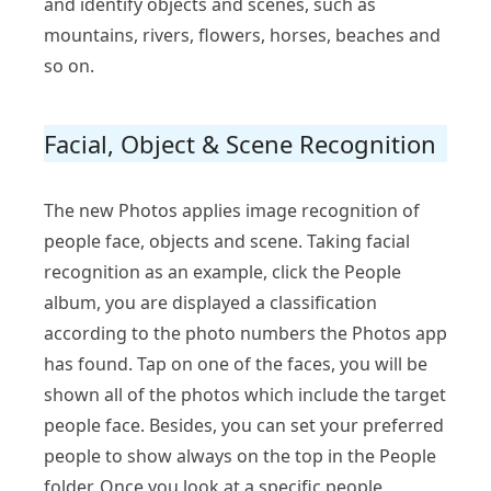
and identify objects and scenes, such as
mountains, rivers, flowers, horses, beaches and
so on.
Facial, Object & Scene Recognition
The new Photos applies image recognition of
people face, objects and scene. Taking facial
recognition as an example, click the People
album, you are displayed a classification
according to the photo numbers the Photos app
has found. Tap on one of the faces, you will be
shown all of the photos which include the target
people face. Besides, you can set your preferred
people to show always on the top in the People
folder. Once you look at a specific people,