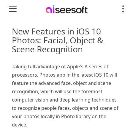
New Features in iOS 10
Photos: Facial, Object &
Scene Recognition
Taking full advantage of Apple's A-series of
processors, Photos app in the latest iOS 10 will
feature the advanced face, object and scene
recognition, which will use the foremost
computer vision and deep learning techniques
to recognize people faces, objects and scene of
your photos locally in Photo library on the
device.