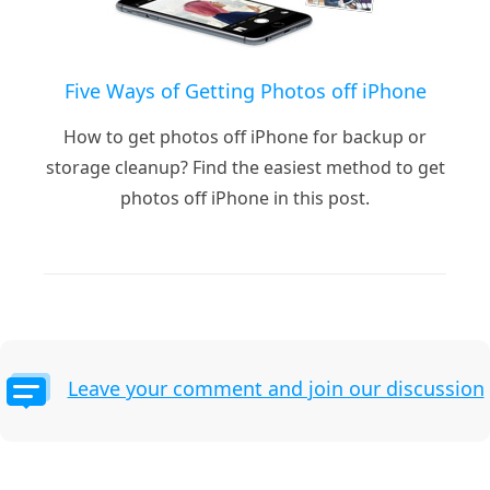
Five Ways of Getting Photos off iPhone
How to get photos off iPhone for backup or
storage cleanup? Find the easiest method to get
photos off iPhone in this post.
Leave your comment and join our discussion