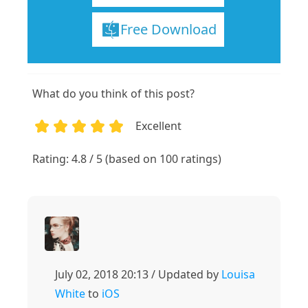
Free Download
What do you think of this post?
Excellent
1
2
3
4
5
Rating: 4.8 / 5 (based on 100 ratings)
July 02, 2018 20:13 / Updated by
Louisa
White
to
iOS