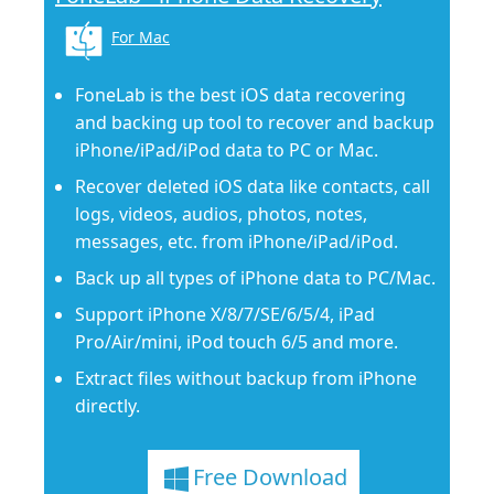
For Mac
FoneLab is the best iOS data recovering
and backing up tool to recover and backup
iPhone/iPad/iPod data to PC or Mac.
Recover deleted iOS data like contacts, call
logs, videos, audios, photos, notes,
messages, etc. from iPhone/iPad/iPod.
Back up all types of iPhone data to PC/Mac.
Support iPhone X/8/7/SE/6/5/4, iPad
Pro/Air/mini, iPod touch 6/5 and more.
Extract files without backup from iPhone
directly.
Free Download