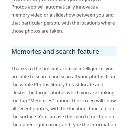
Photos app will automatically innovate a
memory video or a slideshow between you and
that particular person, with the locations where
those photos are taken.
Memories and search feature
Thanks to the brilliant artificial intelligence, you
are able to search and scan all your photos from
the whole Photos library to fast locate and
cluster the target photos which you are looking
for. Tap "Memories" option, the screen will show
all recent photos, with the location, time, etc on
the surface. You can use the search function on
the upper-right corner, and type the information