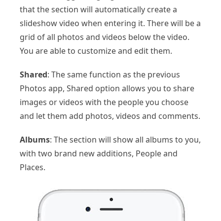
that the section will automatically create a
slideshow video when entering it. There will be a
grid of all photos and videos below the video.
You are able to customize and edit them.
Shared
: The same function as the previous
Photos app, Shared option allows you to share
images or videos with the people you choose
and let them add photos, videos and comments.
Albums
: The section will show all albums to you,
with two brand new additions, People and
Places.