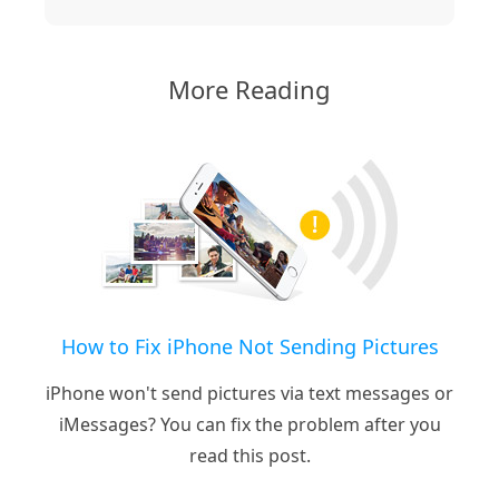
More Reading
How to Fix iPhone Not Sending Pictures
iPhone won't send pictures via text messages or
iMessages? You can fix the problem after you
read this post.