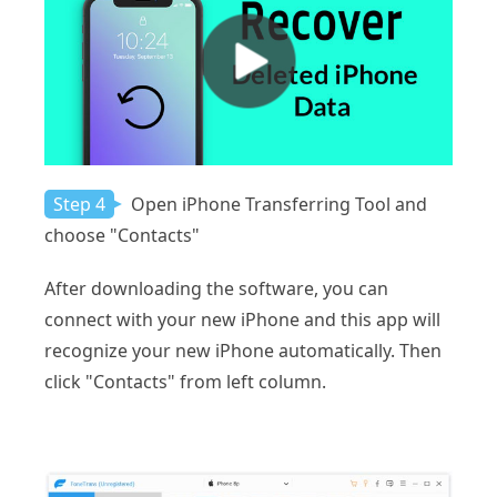
Step 4
Open iPhone Transferring Tool and
choose "Contacts"
After downloading the software, you can
connect with your new iPhone and this app will
recognize your new iPhone automatically. Then
click "Contacts" from left column.