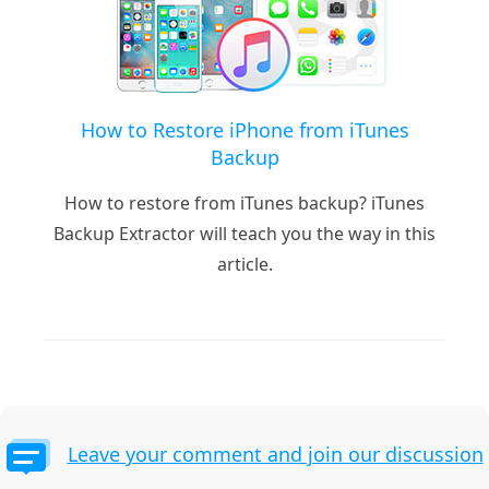
How to Restore iPhone from iTunes
Backup
How to restore from iTunes backup? iTunes
Backup Extractor will teach you the way in this
article.
Leave your comment and join our discussion