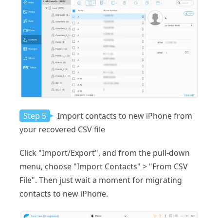
Step 5
Import contacts to new iPhone from
your recovered CSV file
Click "Import/Export", and from the pull-down
menu, choose "Import Contacts" > "From CSV
File". Then just wait a moment for migrating
contacts to new iPhone.