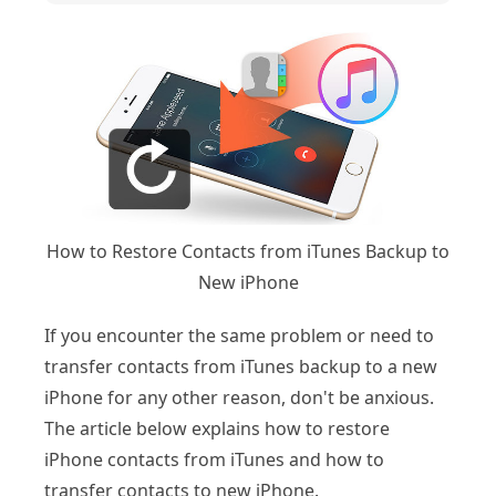
How to Restore Contacts from iTunes Backup to
New iPhone
If you encounter the same problem or need to
transfer contacts from iTunes backup to a new
iPhone for any other reason, don't be anxious.
The article below explains how to restore
iPhone contacts from iTunes and how to
transfer contacts to new iPhone.