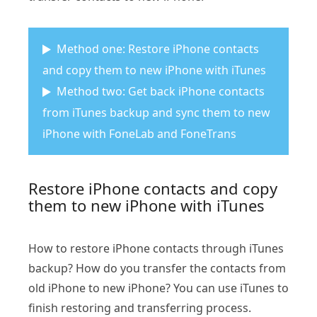
Method one: Restore iPhone contacts
and copy them to new iPhone with iTunes
Method two: Get back iPhone contacts
from iTunes backup and sync them to new
iPhone with FoneLab and FoneTrans
Restore iPhone contacts and copy
them to new iPhone with iTunes
How to restore iPhone contacts through iTunes
backup? How do you transfer the contacts from
old iPhone to new iPhone? You can use iTunes to
finish restoring and transferring process.