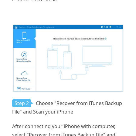
Step 2
Choose "Recover from iTunes Backup
File" and Scan your iPhone
After connecting your iPhone with computer,
select "Recover from iTunes Backup File" and