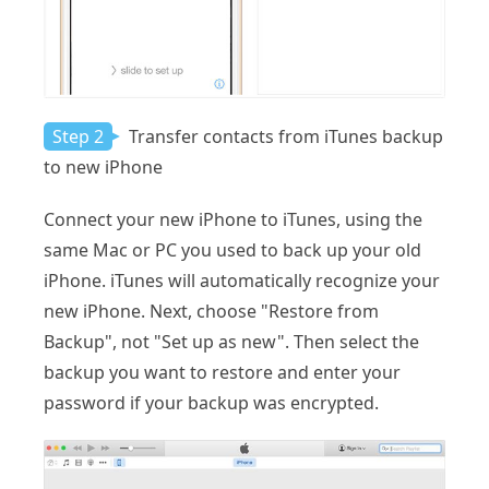
Step 2
Transfer contacts from iTunes backup
to new iPhone
Connect your new iPhone to iTunes, using the
same Mac or PC you used to back up your old
iPhone. iTunes will automatically recognize your
new iPhone. Next, choose "Restore from
Backup", not "Set up as new". Then select the
backup you want to restore and enter your
password if your backup was encrypted.