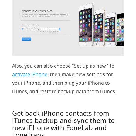
Also, you can also choose "Set up as new" to
activate iPhone
, then make new settings for
your iPhone, and then plug your iPhone to
iTunes, and restore backup data from iTunes.
Get back iPhone contacts from
iTunes backup and sync them to
new iPhone with FoneLab and
FoneTrans