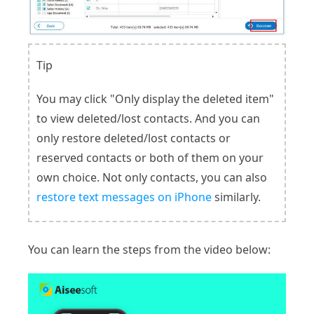
Tip
You may click "Only display the deleted item"
to view deleted/lost contacts. And you can
only restore deleted/lost contacts or
reserved contacts or both of them on your
own choice. Not only contacts, you can also
restore text messages on iPhone
similarly.
You can learn the steps from the video below: