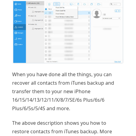
When you have done all the things, you can
recover all contacts from iTunes backup and
transfer them to your new iPhone
16/15/14/13/12/11/X/8/7/SE/6s Plus/6s/6
Plus/6/5s/5/4S and more.
The above description shows you how to
restore contacts from iTunes backup. More