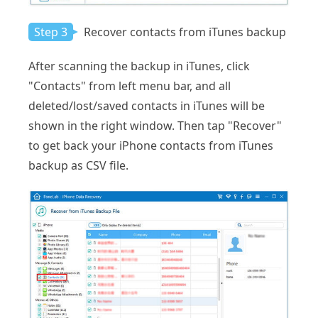
Step 3
Recover contacts from iTunes backup
After scanning the backup in iTunes, click
"Contacts" from left menu bar, and all
deleted/lost/saved contacts in iTunes will be
shown in the right window. Then tap "Recover"
to get back your iPhone contacts from iTunes
backup as CSV file.