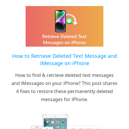
How to Retrieve Deleted Text Message and
iMessage on iPhone
How to find & retrieve deleted text messages
and iMessages on your iPhone? This post shares
4 fixes to restore these permanently deleted
messages for iPhone.