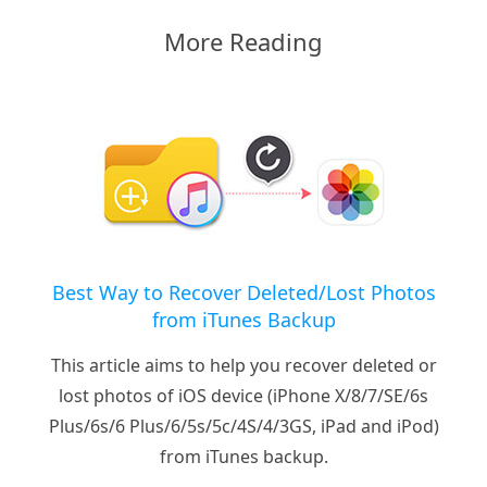
More Reading
Best Way to Recover Deleted/Lost Photos
from iTunes Backup
This article aims to help you recover deleted or
lost photos of iOS device (iPhone X/8/7/SE/6s
Plus/6s/6 Plus/6/5s/5c/4S/4/3GS, iPad and iPod)
from iTunes backup.