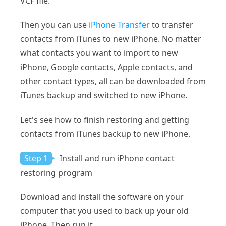
VCF file.
Then you can use
iPhone Transfer
to transfer
contacts from iTunes to new iPhone. No matter
what contacts you want to import to new
iPhone, Google contacts, Apple contacts, and
other contact types, all can be downloaded from
iTunes backup and switched to new iPhone.
Let's see how to finish restoring and getting
contacts from iTunes backup to new iPhone.
Step 1
Install and run iPhone contact
restoring program
Download and install the software on your
computer that you used to back up your old
iPhone. Then run it.