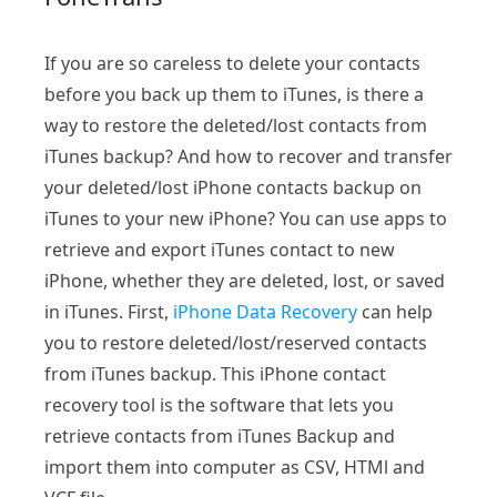
If you are so careless to delete your contacts
before you back up them to iTunes, is there a
way to restore the deleted/lost contacts from
iTunes backup? And how to recover and transfer
your deleted/lost iPhone contacts backup on
iTunes to your new iPhone? You can use apps to
retrieve and export iTunes contact to new
iPhone, whether they are deleted, lost, or saved
in iTunes. First,
iPhone Data Recovery
can help
you to restore deleted/lost/reserved contacts
from iTunes backup. This iPhone contact
recovery tool is the software that lets you
retrieve contacts from iTunes Backup and
import them into computer as CSV, HTMl and