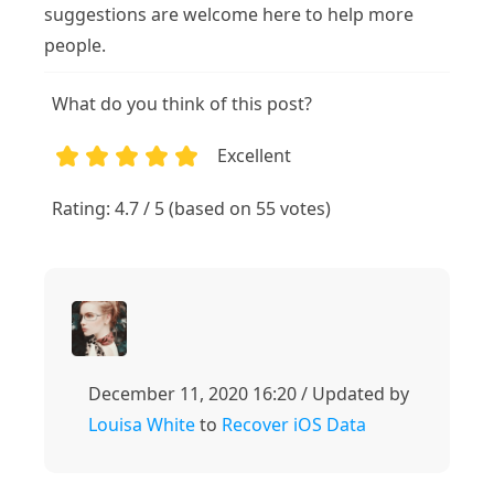
suggestions are welcome here to help more
people.
What do you think of this post?
Excellent
1
2
3
4
5
Rating: 4.7 / 5 (based on 55 votes)
December 11, 2020 16:20 / Updated by
Louisa White
to
Recover iOS Data