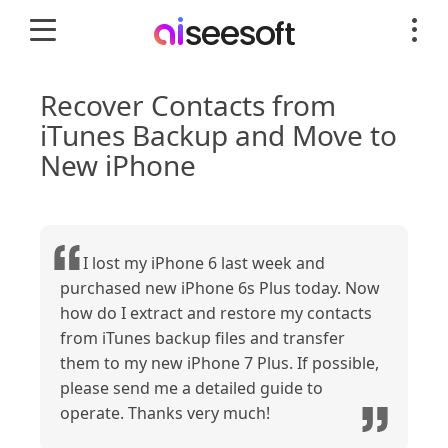
Recover Contacts from
iTunes Backup and Move to
New iPhone
I lost my iPhone 6 last week and
purchased new iPhone 6s Plus today. Now
how do I extract and restore my contacts
from iTunes backup files and transfer
them to my new iPhone 7 Plus. If possible,
please send me a detailed guide to
operate. Thanks very much!