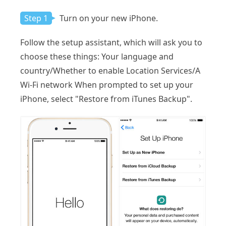
Step 1
Turn on your new iPhone.
Follow the setup assistant, which will ask you to
choose these things: Your language and
country/Whether to enable Location Services/A
Wi-Fi network When prompted to set up your
iPhone, select "Restore from iTunes Backup".