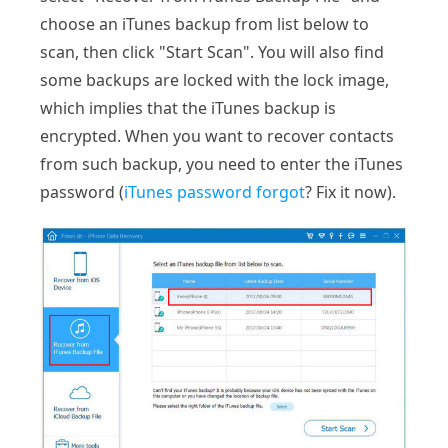
choose an iTunes backup from list below to
scan, then click "Start Scan". You will also find
some backups are locked with the lock image,
which implies that the iTunes backup is
encrypted. When you want to recover contacts
from such backup, you need to enter the iTunes
password (
iTunes password forgot
? Fix it now).