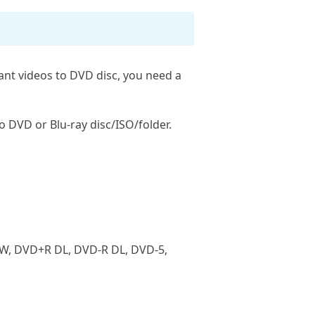
ant videos to DVD disc, you need a
o DVD or Blu-ray disc/ISO/folder.
RW, DVD+R DL, DVD-R DL, DVD-5,