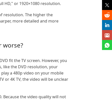
ull HD," or 1920×1080 resolution.
f resolution. The higher the
 sharper, more detailed and more
r worse?
DVD fit the TV screen. However, you
s, like the DVD resolution, your
u play a 480p video on your mobile
V or 4K TV, the video will be unclear
Because the video quality will not