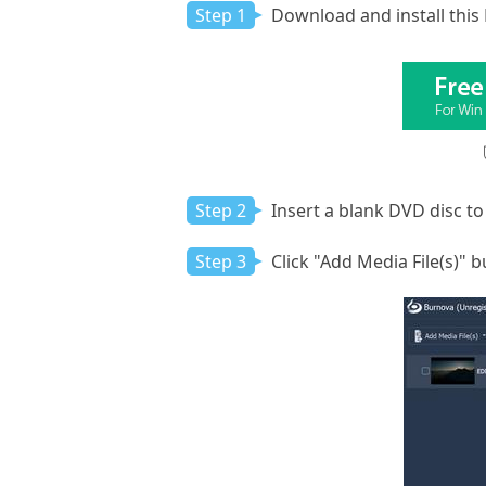
Step 1
Download and install this
Step 2
Insert a blank DVD disc to
Step 3
Click "Add Media File(s)" 