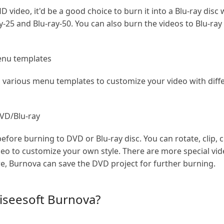
 video, it'd be a good choice to burn it into a Blu-ray disc
-25 and Blu-ray-50. You can also burn the videos to Blu-ray 
menu templates
 various menu templates to customize your video with differ
DVD/Blu-ray
efore burning to DVD or Blu-ray disc. You can rotate, clip, 
o to customize your own style. There are more special vide
, Burnova can save the DVD project for further burning.
iseesoft Burnova?