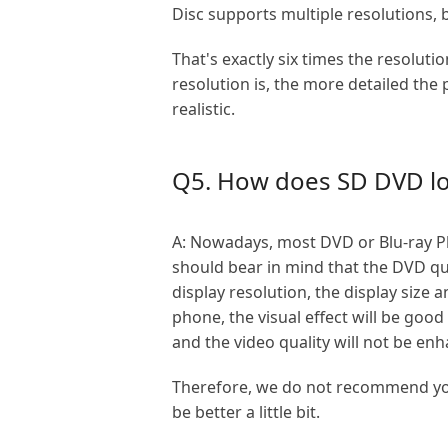
Disc supports multiple resolutions, b
That's exactly six times the resolut
resolution is, the more detailed the
realistic.
Q5. How does SD DVD loo
A: Nowadays, most DVD or Blu-ray Pl
should bear in mind that the DVD quali
display resolution, the display size
phone, the visual effect will be goo
and the video quality will not be en
Therefore, we do not recommend you 
be better a little bit.