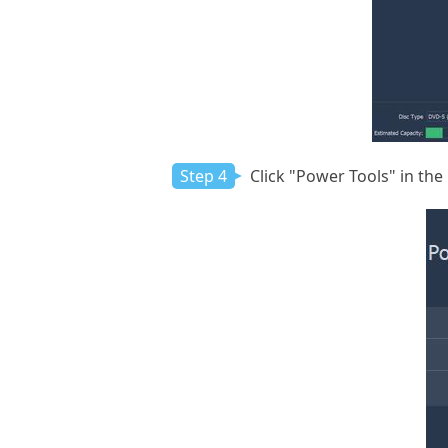
Step 4
Click "Power Tools" in the