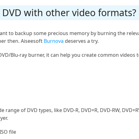
n DVD with other video formats?
r want to backup some precious memory by burning the relev
er then. Aiseesoft
Burnova
deserves a try.
DVD/Blu-ray burner, it can help you create common videos t
ide range of DVD types, like DVD-R, DVD+R, DVD-RW, DVD+
yer.
ISO file