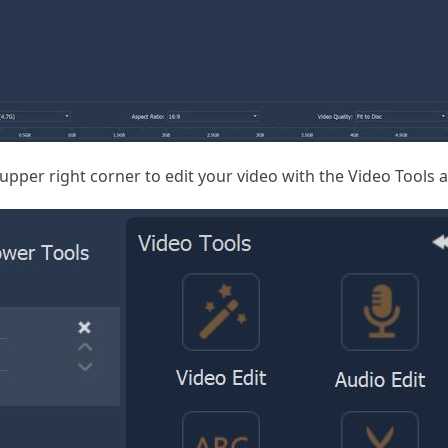
 upper right corner to edit your video with the Video Tools 