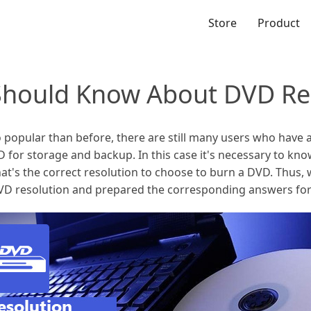
Store
Product
Should Know About DVD Re
opular than before, there are still many users who have 
 for storage and backup. In this case it's necessary to kn
at's the correct resolution to choose to burn a DVD. Thus, 
VD resolution and prepared the corresponding answers for