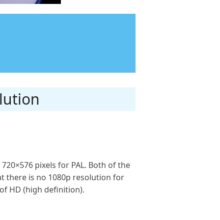
lution
 720×576 pixels for PAL. Both of the
t there is no 1080p resolution for
f HD (high definition).