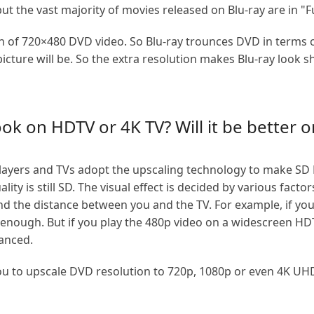
ut the vast majority of movies released on Blu-ray are in "F
ion of 720×480 DVD video. So Blu-ray trounces DVD in terms o
 picture will be. So the extra resolution makes Blu-ray look
k on HDTV or 4K TV? Will it be better o
ayers and TVs adopt the upscaling technology to make SD 
ty is still SD. The visual effect is decided by various factor
 and the distance between you and the TV. For example, if yo
d enough. But if you play the 480p video on a widescreen HDT
hanced.
to upscale DVD resolution to 720p, 1080p or even 4K UHD. 