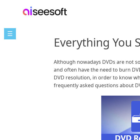
☰
Everything You 
Although nowadays DVDs are not so p
and often have the need to burn DVD
DVD resolution, in order to know wh
frequently asked questions about D