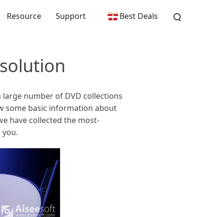
Resource
Support
Best Deals
solution
a large number of DVD collections
ow some basic information about
we have collected the most-
 you.