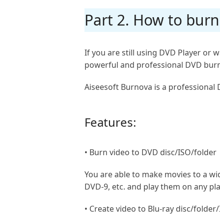
Part 2. How to bur
If you are still using DVD Player o
powerful and professional DVD burn
Aiseesoft Burnova is a professional 
Features:
• Burn video to DVD disc/ISO/folder
You are able to make movies to a w
DVD-9, etc. and play them on any pla
• Create video to Blu-ray disc/folder/