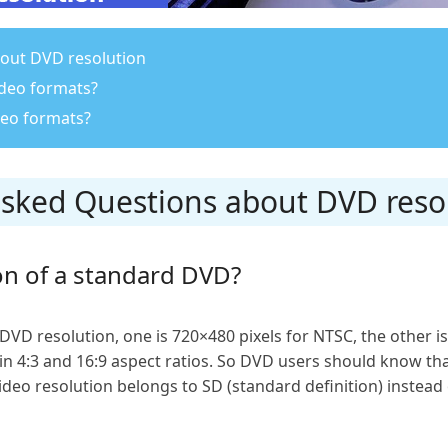
out DVD resolution
ideo formats?
eo formats?
-asked Questions about DVD reso
on of a standard DVD?
DVD resolution, one is 720×480 pixels for NTSC, the other is
 in 4:3 and 16:9 aspect ratios. So DVD users should know tha
eo resolution belongs to SD (standard definition) instead o