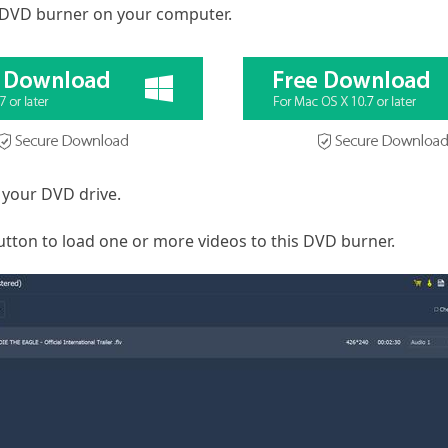
 DVD burner on your computer.
 your DVD drive.
button to load one or more videos to this DVD burner.