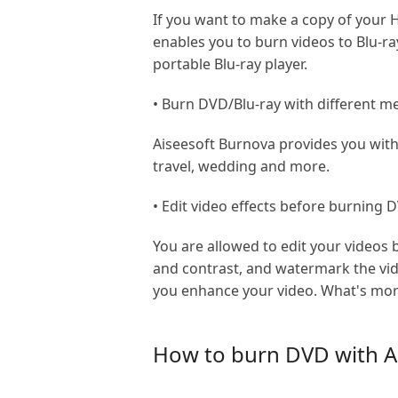
If you want to make a copy of your HD
enables you to burn videos to Blu-ray
portable Blu-ray player.
• Burn DVD/Blu-ray with different 
Aiseesoft Burnova provides you with
travel, wedding and more.
• Edit video effects before burning 
You are allowed to edit your videos b
and contrast, and watermark the vide
you enhance your video. What's more
How to burn DVD with A