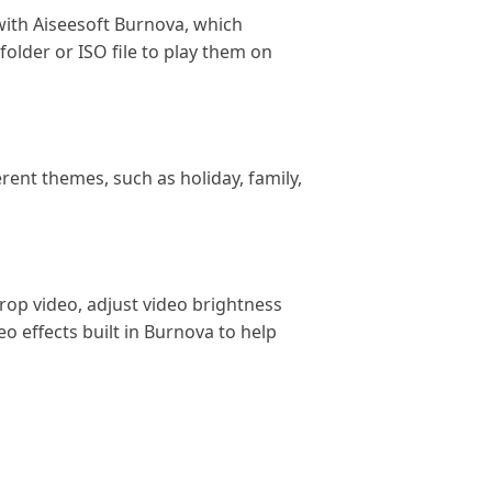
 with Aiseesoft Burnova, which
folder or ISO file to play them on
ent themes, such as holiday, family,
crop video, adjust video brightness
o effects built in Burnova to help