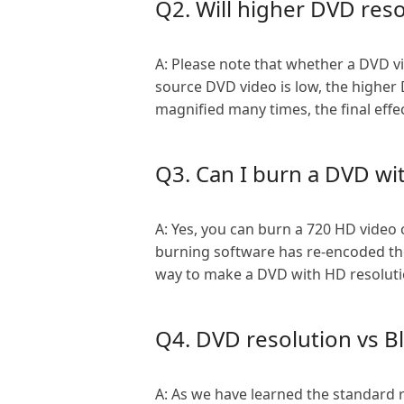
Q2. Will higher DVD reso
A: Please note that whether a DVD vid
source DVD video is low, the higher DV
magnified many times, the final effe
Q3. Can I burn a DVD wi
A: Yes, you can burn a 720 HD video 
burning software has re-encoded the
way to make a DVD with HD resolutio
Q4. DVD resolution vs Bl
A: As we have learned the standard 