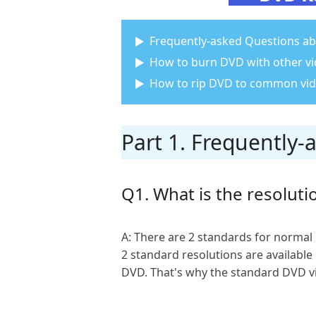
Frequently-asked Questions ab
How to burn DVD with other v
How to rip DVD to common vid
Part 1. Frequently
Q1. What is the resoluti
A: There are 2 standards for normal 
2 standard resolutions are available
DVD. That's why the standard DVD vid