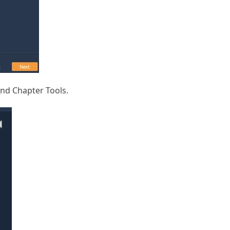
and Chapter Tools.