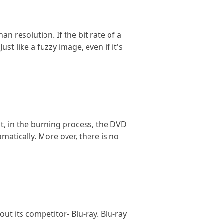
n resolution. If the bit rate of a
st like a fuzzy image, even if it's
at, in the burning process, the DVD
atically. More over, there is no
t its competitor- Blu-ray. Blu-ray