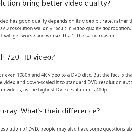
lution bring better video quality?
eo has good quality depends on its video bit rate, rather tha
D resolution will only result in video quality degradation. Ju
ct will get worse and worse. That's the same reason.
th 720 HD video?
or even 1080p and 4K video to a DVD disc. But the fact is th
 video and down-scaled it to standard DVD resolution autom
n videos, as the highest DVD resolution is 480p.
u-ray: What's their difference?
resolution of DVD, people may also have some questions abou