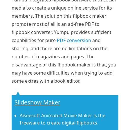
media to create a unique online service for its
members. The solution this flipbook maker
promote most of all is an ad-free PDF to
flipbook converter. Yumpu provides sufficient
capabilities for pure
PDF conversion
and
sharing, and there are no limitations on the
number of magazines and pages. The
disadvantage of this flipbook maker is that, you
may have some difficulties when trying to add
some extras with a book editor.
Slideshow Maker
Aiseesoft Animated Movie Maker is the
freeware to create digital flipbooks.