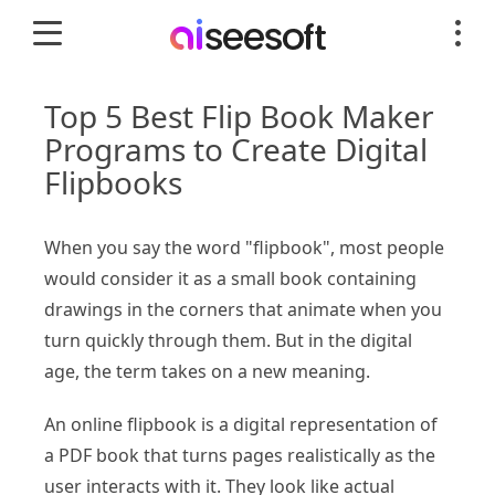
Top 5 Best Flip Book Maker
Programs to Create Digital
Flipbooks
When you say the word "flipbook", most people
would consider it as a small book containing
drawings in the corners that animate when you
turn quickly through them. But in the digital
age, the term takes on a new meaning.
An online flipbook is a digital representation of
a PDF book that turns pages realistically as the
user interacts with it. They look like actual