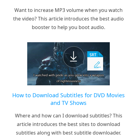
Want to increase MP3 volume when you watch
the video? This article introduces the best audio
booster to help you boot audio.
How to Download Subtitles for DVD Movies
and TV Shows
Where and how can I download subtitles? This
article introduces the best sites to download
subtitles along with best subtitle downloader.