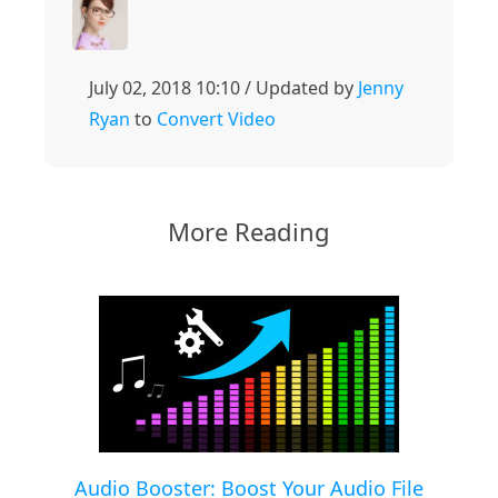
July 02, 2018 10:10 / Updated by
Jenny
Ryan
to
Convert Video
More Reading
Audio Booster: Boost Your Audio File