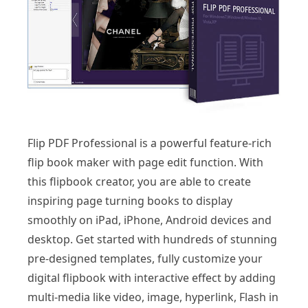
Flip PDF Professional is a powerful feature-rich
flip book maker with page edit function. With
this flipbook creator, you are able to create
inspiring page turning books to display
smoothly on iPad, iPhone, Android devices and
desktop. Get started with hundreds of stunning
pre-designed templates, fully customize your
digital flipbook with interactive effect by adding
multi-media like video, image, hyperlink, Flash in