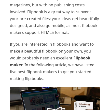
magazines, but with no publishing costs
involved. Flipbook is a great way to reinvent
your pre-created files: your ideas get beautifully
designed, and also go mobile, as most flipbook
makers support HTML5 format.
If you are interested in flipbooks and want to
make a beautiful flipbook on your own, you
would probably need an excellent
Flipbook
maker
. In the following article, we have listed
five best flipbook makers to get you started
making flip books.