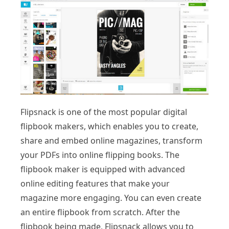
Flipsnack is one of the most popular digital
flipbook makers, which enables you to create,
share and embed online magazines, transform
your PDFs into online flipping books. The
flipbook maker is equipped with advanced
online editing features that make your
magazine more engaging. You can even create
an entire flipbook from scratch. After the
flipbook being made, Flipsnack allows you to