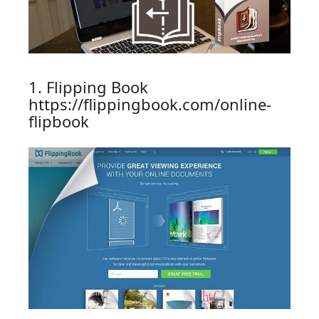
1. Flipping Book
https://flippingbook.com/online-
flipbook