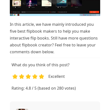
In this article, we have mainly introduced you
five best flipbook makers to help you make
interactive flip books. Still have more questions
about flipbook creator? Feel free to leave your
comments down below.
What do you think of this post?
Excellent
1
2
3
4
5
Rating: 4.8 / 5 (based on 280 votes)