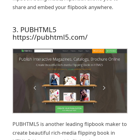
share and embed your flipbook anywhere.
3. PUBHTML5
https://pubhtml5.com/
PUBHTML5 is another leading flipbook maker to
create beautiful rich-media flipping book in