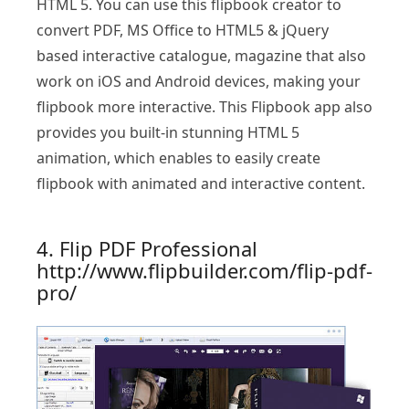
HTML 5. You can use this flipbook creator to
convert PDF, MS Office to HTML5 & jQuery
based interactive catalogue, magazine that also
work on iOS and Android devices, making your
flipbook more interactive. This Flipbook app also
provides you built-in stunning HTML 5
animation, which enables to easily create
flipbook with animated and interactive content.
4. Flip PDF Professional
http://www.flipbuilder.com/flip-pdf-
pro/