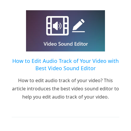
How to Edit Audio Track of Your Video with
Best Video Sound Editor
How to edit audio track of your video? This
article introduces the best video sound editor to
help you edit audio track of your video.