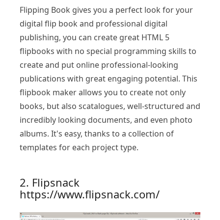
Flipping Book gives you a perfect look for your
digital flip book and professional digital
publishing, you can create great HTML 5
flipbooks with no special programming skills to
create and put online professional-looking
publications with great engaging potential. This
flipbook maker allows you to create not only
books, but also scatalogues, well-structured and
incredibly looking documents, and even photo
albums. It's easy, thanks to a collection of
templates for each project type.
2. Flipsnack
https://www.flipsnack.com/