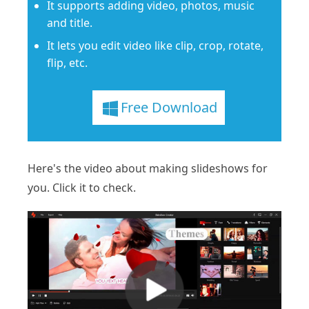
It supports adding video, photos, music
and title.
It lets you edit video like clip, crop, rotate,
flip, etc.
Free Download
Here's the video about making slideshows for
you. Click it to check.