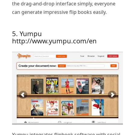
the drag-and-drop interface simply, everyone
can generate impressive flip books easily.
5. Yumpu
http://www.yumpu.com/en
Yumpu integrates flipbook software with social