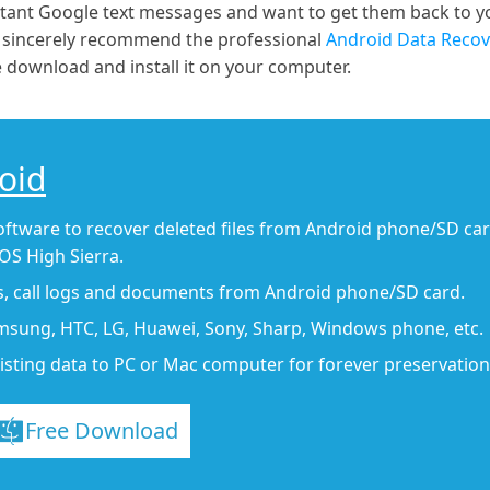
rtant Google text messages and want to get them back to 
e sincerely recommend the professional
Android Data Recov
 download and install it on your computer.
oid
oftware to recover deleted files from Android phone/SD ca
S High Sierra.
s, call logs and documents from Android phone/SD card.
msung, HTC, LG, Huawei, Sony, Sharp, Windows phone, etc.
isting data to PC or Mac computer for forever preservation
Free Download