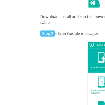
Download, install and run this pow
cable.
Step 2
Scan Google messages