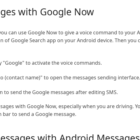
ges with Google Now
e, you can use Google Now to give a voice command to your A
on of Google Search app on your Android device. Then you c
 "Google" to activate the voice commands.
to (contact name)" to open the messages sending interface
 to send the Google messages after editing SMS.
ssages with Google Now, especially when you are driving. Y
h bar to send a Google message.
messages with Android Messages