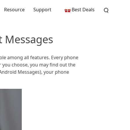
Resource
Support
Best Deals
t Messages
ole among all features. Every phone
 you choose, you may find out the
 (Android Messages), your phone