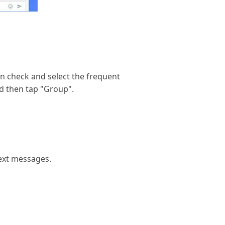
an check and select the frequent
d then tap "Group".
text messages.