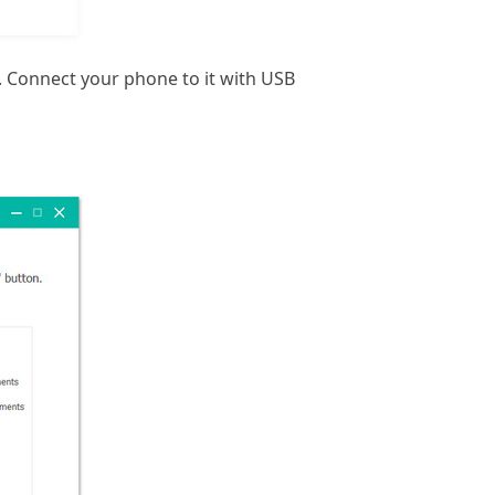
 Connect your phone to it with USB