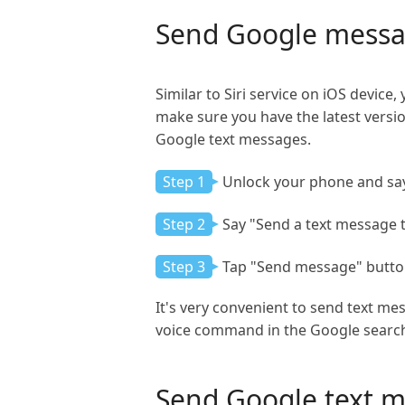
Send Google messa
Similar to Siri service on iOS devic
make sure you have the latest versi
Google text messages.
Step 1
Unlock your phone and say
Step 2
Say "Send a text message 
Step 3
Tap "Send message" button
It's very convenient to send text me
voice command in the Google searc
Send Google text 