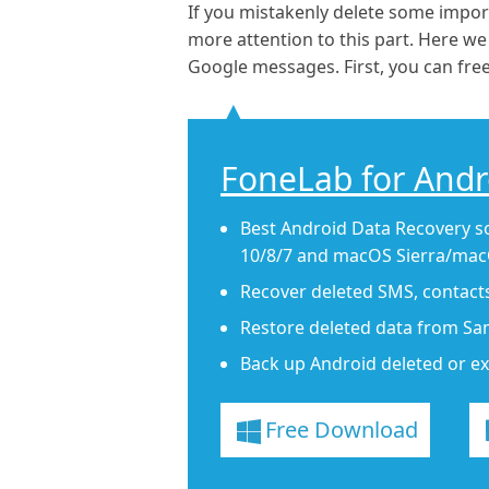
If you mistakenly delete some impo
more attention to this part. Here w
Google messages. First, you can free
FoneLab for Andr
Best Android Data Recovery s
10/8/7 and macOS Sierra/macO
Recover deleted SMS, contact
Restore deleted data from Sa
Back up Android deleted or ex
Free Download