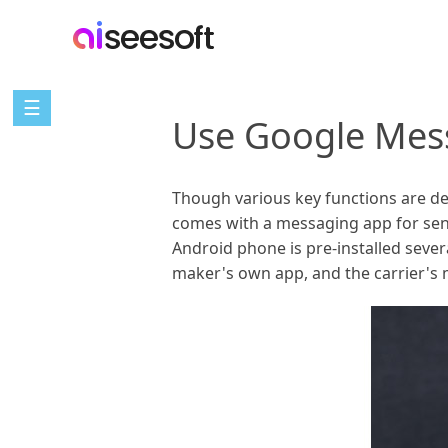
☰
Use Google Mes
Though various key functions are de
comes with a messaging app for sen
Android phone is pre-installed seve
maker's own app, and the carrier's