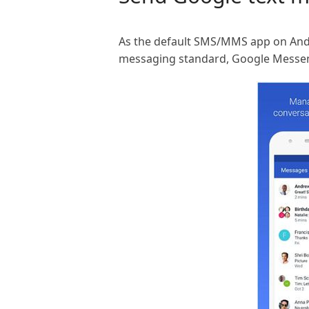
As the default SMS/MMS app on Andr
messaging standard, Google Messe