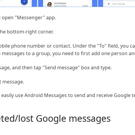
d open "Messenger" app.
he bottom-right corner.
 mobile phone number or contact. Under the "To" field, you c
e messages to a group, you need to first add one person an
sage, and then tap "Send message" box and type.
xt message.
n easily use Android Messages to send and receive Google 
eted/lost Google messages