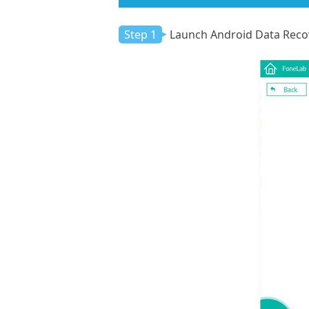
Step 1
Launch Android Data Reco