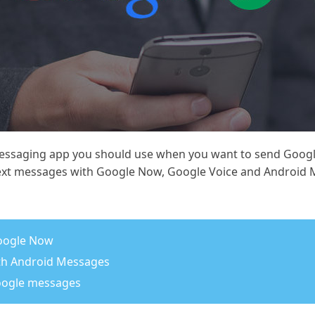
essaging app you should use when you want to send Google
ext messages with Google Now, Google Voice and Android 
oogle Now
th Android Messages
Google messages