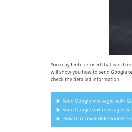
You may feel confused that which m
will show you how to send Google t
check the detailed information.
Send Google messages with G
Send Google text messages wi
How to recover deleted/lost 