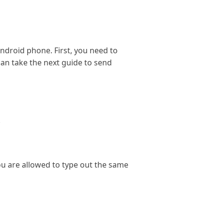
ndroid phone. First, you need to
an take the next guide to send
.
ou are allowed to type out the same