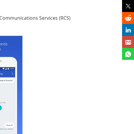
 Communications Services (RCS)