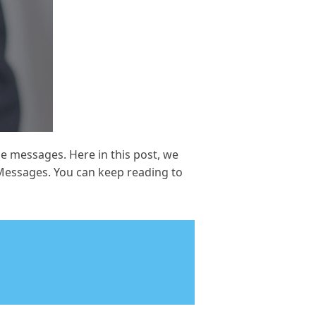
 messages. Here in this post, we
Messages. You can keep reading to