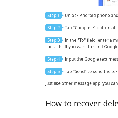
Step 1
Unlock Android phone an
Step 2
Tap "Compose" button at t
Step 3
In the "To" field, enter a
contacts. If you want to send Googl
Step 4
Input the Google text mes
Step 5
Tap "Send" to send the te
Just like other message app, you ca
How to recover del