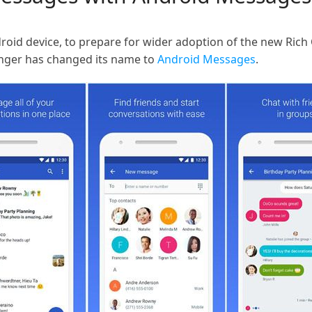
oid device, to prepare for wider adoption of the new Rich
nger has changed its name to
Android Messages
.