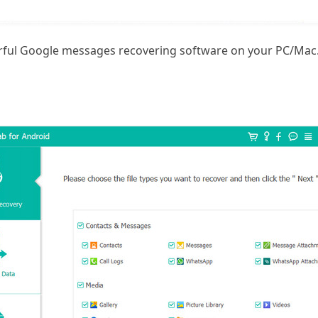
erful Google messages recovering software on your PC/Mac.