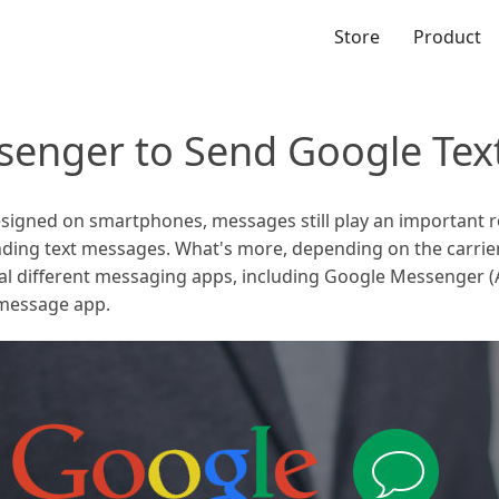
Store
Product
senger to Send Google Tex
signed on smartphones, messages still play an important r
ding text messages. What's more, depending on the carrier
ral different messaging apps, including Google Messenger
 message app.