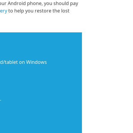
your Android phone, you should pay
ery
to help you restore the lost
rd/tablet on Windows
.