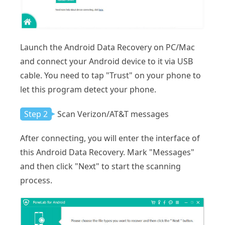
Launch the Android Data Recovery on PC/Mac
and connect your Android device to it via USB
cable. You need to tap "Trust" on your phone to
let this program detect your phone.
Step 2
Scan Verizon/AT&T messages
After connecting, you will enter the interface of
this Android Data Recovery. Mark "Messages"
and then click "Next" to start the scanning
process.