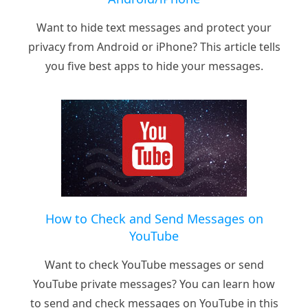
Want to hide text messages and protect your
privacy from Android or iPhone? This article tells
you five best apps to hide your messages.
How to Check and Send Messages on
YouTube
Want to check YouTube messages or send
YouTube private messages? You can learn how
to send and check messages on YouTube in this