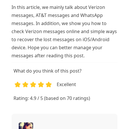
In this article, we mainly talk about Verizon
messages, AT&T messages and WhatsApp
messages. In addition, we show you how to
check Verizon messages online and simple ways
to recover the lost messages on iOS/Android
device. Hope you can better manage your
messages after reading this post.
What do you think of this post?
Excellent
1
2
3
4
5
Rating: 4.9 / 5 (based on 70 ratings)