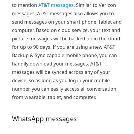
to mention
AT&T messages
. Similar to Verizon
messages, AT&T messages also allows you to
send messages on your smart phone, tablet and
computer. Based on cloud service, your text and
picture messages will be backed up in the cloud
for up to 90 days. If you are using a new AT&T
Backup & Sync-capable mobile phone, you can
handily download your messages. AT&T
messages will be synced across any of your
device, so as long as you log in your mobile
number, you can easily access all conversation
from wearable, tablet, and computer.
WhatsApp messages