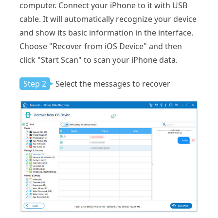
computer. Connect your iPhone to it with USB
cable. It will automatically recognize your device
and show its basic information in the interface.
Choose "Recover from iOS Device" and then
click "Start Scan" to scan your iPhone data.
Step 2
Select the messages to recover