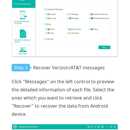
Step 3
Recover Verizon/AT&T messages
Click "Messages" on the left control to preview
the detailed information of each file. Select the
ones which you want to retrieve and click
"Recover" to recover the data from Android
device.