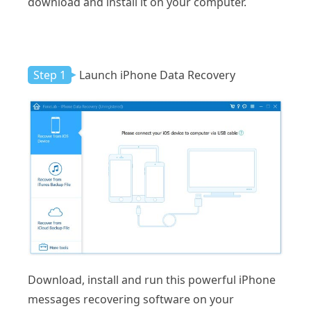
download and install it on your computer.
Step 1
Launch iPhone Data Recovery
Download, install and run this powerful iPhone
messages recovering software on your