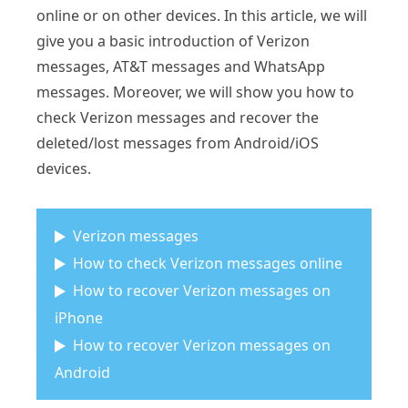
online or on other devices. In this article, we will
give you a basic introduction of Verizon
messages, AT&T messages and WhatsApp
messages. Moreover, we will show you how to
check Verizon messages and recover the
deleted/lost messages from Android/iOS
devices.
Verizon messages
How to check Verizon messages online
How to recover Verizon messages on
iPhone
How to recover Verizon messages on
Android