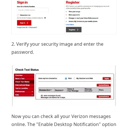
2. Verify your security image and enter the
password.
Now you can check all your Verizon messages
online. The "Enable Desktop Notification" option