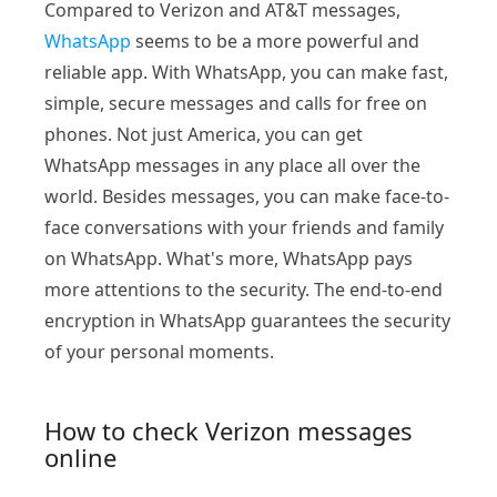
Compared to Verizon and AT&T messages,
WhatsApp
seems to be a more powerful and
reliable app. With WhatsApp, you can make fast,
simple, secure messages and calls for free on
phones. Not just America, you can get
WhatsApp messages in any place all over the
world. Besides messages, you can make face-to-
face conversations with your friends and family
on WhatsApp. What's more, WhatsApp pays
more attentions to the security. The end-to-end
encryption in WhatsApp guarantees the security
of your personal moments.
How to check Verizon messages
online