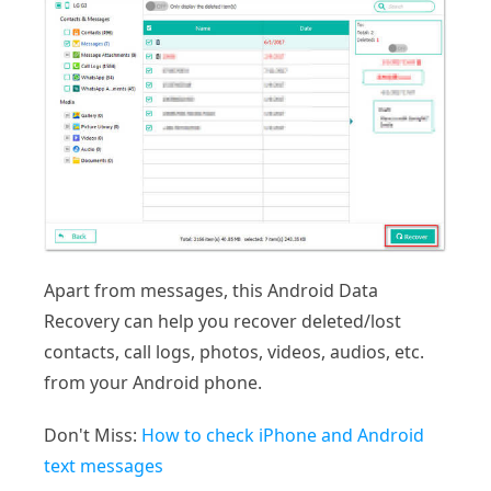
Apart from messages, this Android Data
Recovery can help you recover deleted/lost
contacts, call logs, photos, videos, audios, etc.
from your Android phone.
Don't Miss:
How to check iPhone and Android
text messages