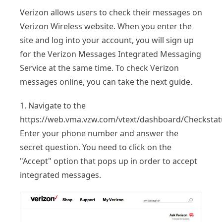
Verizon allows users to check their messages on
Verizon Wireless website. When you enter the
site and log into your account, you will sign up
for the Verizon Messages Integrated Messaging
Service at the same time. To check Verizon
messages online, you can take the next guide.
1. Navigate to the
https://web.vma.vzw.com/vtext/dashboard/Checkstat
Enter your phone number and answer the
secret question. You need to click on the
"Accept" option that pops up in order to accept
integrated messages.