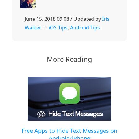
June 15, 2018 09:08 / Updated by
Iris
Walker
to
iOS Tips
,
Android Tips
More Reading
Free Apps to Hide Text Messages on
Android/iPhone