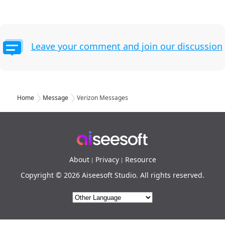
Leave your comment and join our discussion
Home
Message
Verizon Messages
About
Privacy
Resource
|
|
Copyright © 2026 Aiseesoft Studio. All rights reserved.