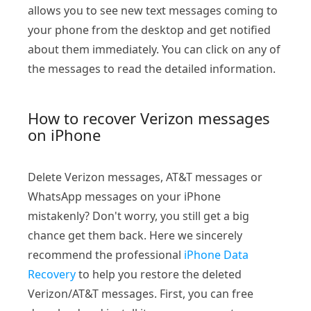
allows you to see new text messages coming to
your phone from the desktop and get notified
about them immediately. You can click on any of
the messages to read the detailed information.
How to recover Verizon messages
on iPhone
Delete Verizon messages, AT&T messages or
WhatsApp messages on your iPhone
mistakenly? Don't worry, you still get a big
chance get them back. Here we sincerely
recommend the professional
iPhone Data
Recovery
to help you restore the deleted
Verizon/AT&T messages. First, you can free