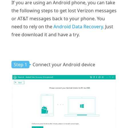
If you are using an Android phone, you can take
the following steps to get lost Verizon messages
or AT&T messages back to your phone. You
need to rely on the
Android Data Recovery
. Just
free download it and have a try.
Step 1
Connect your Android device