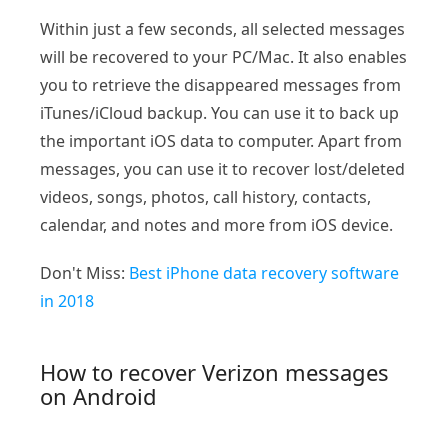
Within just a few seconds, all selected messages
will be recovered to your PC/Mac. It also enables
you to retrieve the disappeared messages from
iTunes/iCloud backup. You can use it to back up
the important iOS data to computer. Apart from
messages, you can use it to recover lost/deleted
videos, songs, photos, call history, contacts,
calendar, and notes and more from iOS device.
Don't Miss:
Best iPhone data recovery software
in 2018
How to recover Verizon messages
on Android