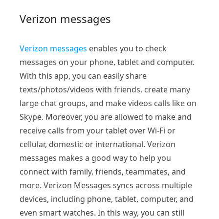
Verizon messages
Verizon messages
enables you to check
messages on your phone, tablet and computer.
With this app, you can easily share
texts/photos/videos with friends, create many
large chat groups, and make videos calls like on
Skype. Moreover, you are allowed to make and
receive calls from your tablet over Wi-Fi or
cellular, domestic or international. Verizon
messages makes a good way to help you
connect with family, friends, teammates, and
more. Verizon Messages syncs across multiple
devices, including phone, tablet, computer, and
even smart watches. In this way, you can still