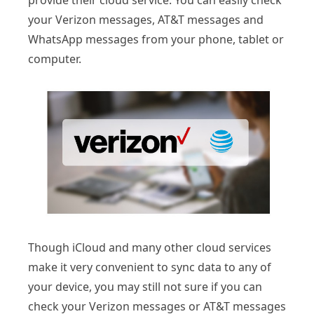
provide their cloud service. You can easily check
your Verizon messages, AT&T messages and
WhatsApp messages from your phone, tablet or
computer.
Though iCloud and many other cloud services
make it very convenient to sync data to any of
your device, you may still not sure if you can
check your Verizon messages or AT&T messages