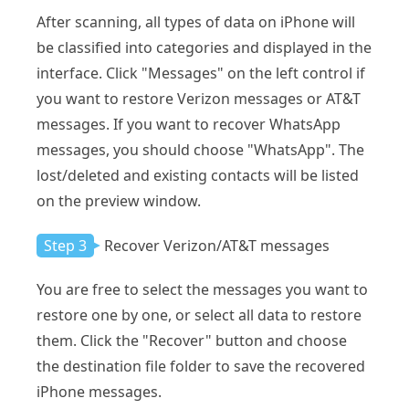
After scanning, all types of data on iPhone will
be classified into categories and displayed in the
interface. Click "Messages" on the left control if
you want to restore Verizon messages or AT&T
messages. If you want to recover WhatsApp
messages, you should choose "WhatsApp". The
lost/deleted and existing contacts will be listed
on the preview window.
Step 3
Recover Verizon/AT&T messages
You are free to select the messages you want to
restore one by one, or select all data to restore
them. Click the "Recover" button and choose
the destination file folder to save the recovered
iPhone messages.