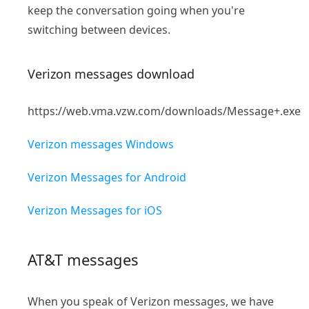
keep the conversation going when you're
switching between devices.
Verizon messages download
https://web.vma.vzw.com/downloads/Message+.exe
Verizon messages Windows
Verizon Messages for Android
Verizon Messages for iOS
AT&T messages
When you speak of Verizon messages, we have