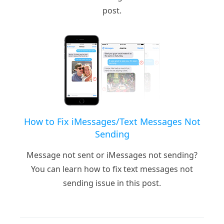
post.
How to Fix iMessages/Text Messages Not
Sending
Message not sent or iMessages not sending?
You can learn how to fix text messages not
sending issue in this post.