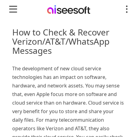
How to Check & Recover
Verizon/AT&T/WhatsApp
Messages
The development of new cloud service
technologies has an impact on software,
hardware, and network assets. You may sense
that, even Apple focus more on software and
cloud service than on hardware. Cloud service is
very benefit for you to store and share your
daily files. For many telecommunication
operators like Verizon and AT&T, they also