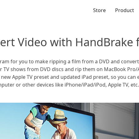
Store
Product
ert Video with HandBrake 
m for you to make ripping a film from a DVD and convert vi
 or TV shows from DVD discs and rip them on MacBook Pro/Ai
 new Apple TV preset and updated iPad preset, so you can 
uter or other devices like iPhone/iPad/iPod, Apple TV, etc. 