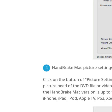
4
HandBrake Mac picture setting
Click on the button of "Picture Set
picture need of the DVD file or vide
the HandBrake Mac version is up to t
iPhone, iPad, iPod, Apple TV, PS3, Xb