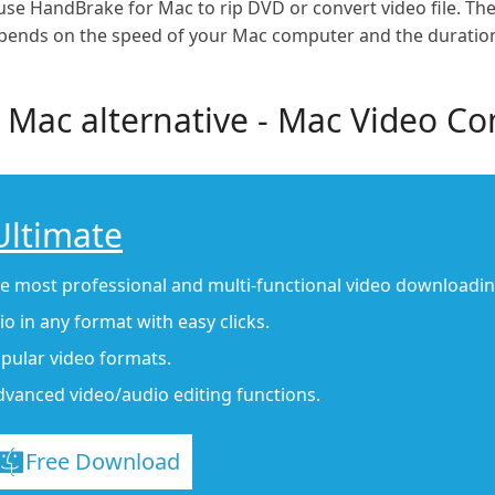
ly use HandBrake for Mac to rip DVD or convert video file. 
epends on the speed of your Mac computer and the duration o
 Mac alternative - Mac Video Co
Ultimate
he most professional and multi-functional video downloadi
o in any format with easy clicks.
pular video formats.
dvanced video/audio editing functions.
Free Download