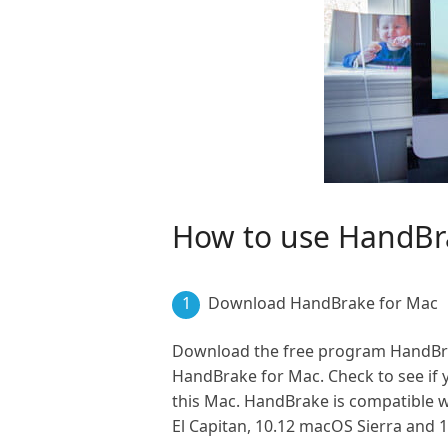
How to use HandBr
1
Download HandBrake for Mac
Download the free program HandBrake
HandBrake for Mac. Check to see if y
this Mac. HandBrake is compatible w
El Capitan, 10.12 macOS Sierra and 