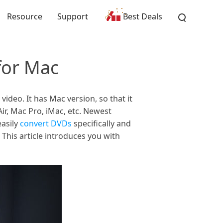
Resource
Support
Best Deals
for Mac
deo. It has Mac version, so that it
r, Mac Pro, iMac, etc. Newest
easily
convert DVDs
specifically and
This article introduces you with