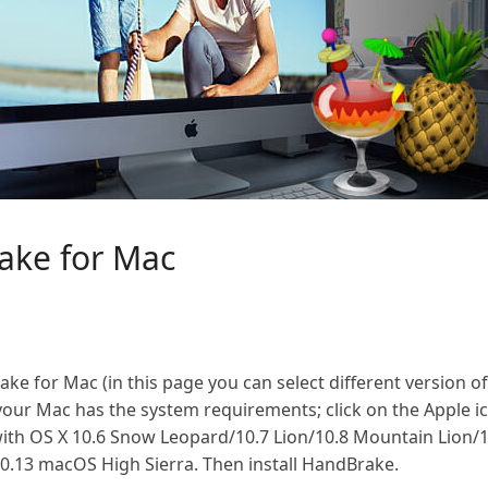
ake for Mac
 for Mac (in this page you can select different version o
our Mac has the system requirements; click on the Apple ic
ith OS X 10.6 Snow Leopard/10.7 Lion/10.8 Mountain Lion/
10.13 macOS High Sierra. Then install HandBrake.