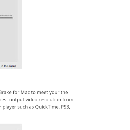
dBrake for Mac to meet your the
ghest output video resolution from
r player such as QuickTime, PS3,