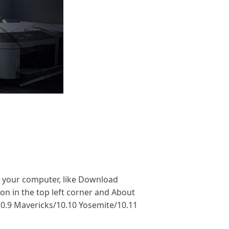
f your computer, like Download
on in the top left corner and About
10.9 Mavericks/10.10 Yosemite/10.11