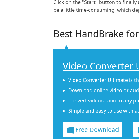
Click on the "Start" button to final
be a little time-consuming, which d
Best HandBrake for
Video Converter 
Video Converter Ultimate is t
Download online video or audi
Convert video/audio to any po
Simple and easy to use with a
Free Download