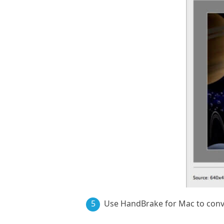
5
Use HandBrake for Mac to con