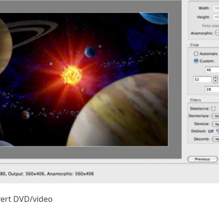
vert DVD/video