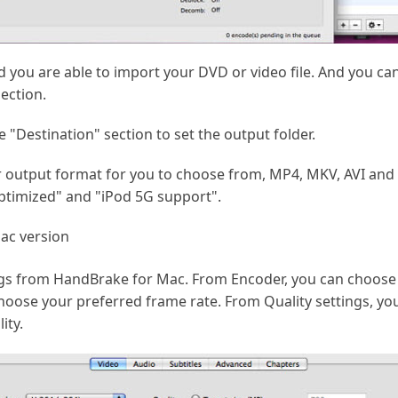
nd you are able to import your DVD or video file. And you c
ection.
 "Destination" section to set the output folder.
output format for you to choose from, MP4, MKV, AVI and O
optimized" and "iPod 5G support".
ac version
ngs from HandBrake for Mac. From Encoder, you can choose
oose your preferred frame rate. From Quality settings, you
ity.