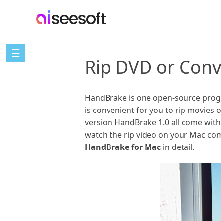
☰
Rip DVD or Conv
HandBrake is one open-source progra
is convenient for you to rip movies
version HandBrake 1.0 all come with
watch the rip video on your Mac comp
HandBrake for Mac
in detail.