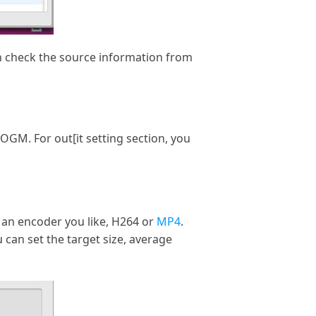
an check the source information from
GM. For out[it setting section, you
 an encoder you like, H264 or
MP4
.
 can set the target size, average