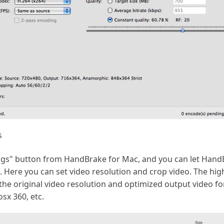
s
tings" button from HandBrake for Mac, and you can let Han
o. Here you can set video resolution and crop video. The hi
he original video resolution and optimized output video fo
osx 360, etc.