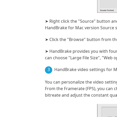
➤ Right click the "Source" button a
HandBrake for Mac version Source s
➤ Click the "Browse" button from the
➤ HandBrake provides you with four 
can choose "Large File Size", "Web 
3
HandBrake video settings for M
You can personalize the video setti
From the Framerate (FPS), you can ch
bitreate and adjust the constant qual