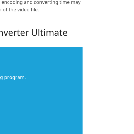
The encoding and converting time may
f the video file.
nverter Ultimate
ng program.