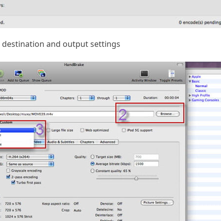
destination and output settings