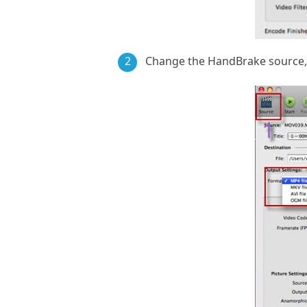
2
Change the HandBrake source, 