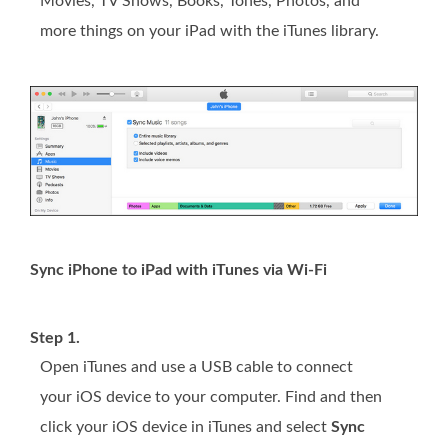
Movies, TV Shows, Books, Tones, Photos, and
more things on your iPad with the iTunes library.
Sync iPhone to iPad with iTunes via Wi-Fi
Step 1.
Open iTunes and use a USB cable to connect
your iOS device to your computer. Find and then
click your iOS device in iTunes and select
Sync