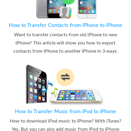
How to Transfer Contacts from iPhone to iPhone
Want to transfer contacts from old iPhone to new
iPhone? This article will show you how to export
contacts from iPhone to another iPhone in 3 ways.
How to Transfer Music from iPod to iPhone
How to download iPod music to iPhone? With iTunes?
Yes. But you can also add music from iPod to iPhone