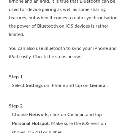
iPhone and an iPad. It is true that Bluetooth can be
used for device pairing as well as some sharing
features, but when it comes to data synchronisation,
the power of Bluetooth on iOS devices is rather
limited.
You can also use Bluetooth to sync your iPhone and
iPad easily. Check the steps below:
Step 1.
Select
Settings
on iPhone and tap on
General
.
Step 2.
Choose
Network
, click on
Cellular
, and tap
Personal Hotspot
. Make sure the iOS version
shows iOS 4.0 or higher.