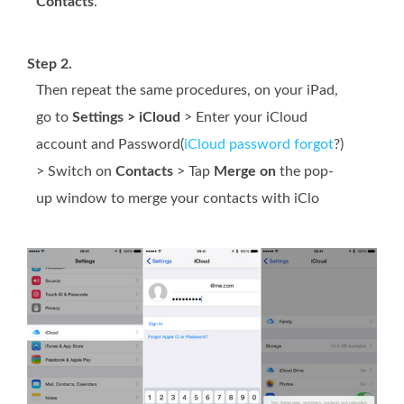
Contacts
.
Step 2.
Then repeat the same procedures, on your iPad,
go to
Settings > iCloud
> Enter your iCloud
account and Password(
iCloud password forgot
?)
> Switch on
Contacts
> Tap
Merge on
the pop-
up window to merge your contacts with iClo