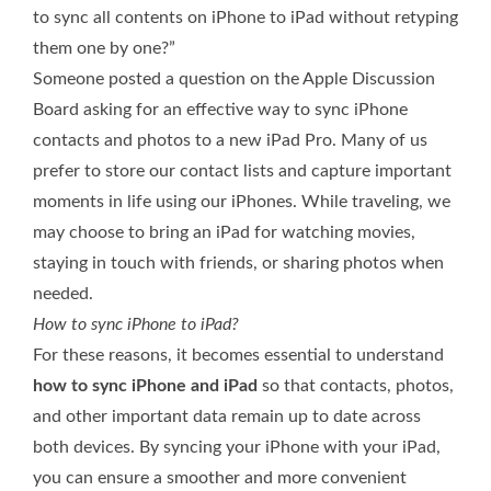
to sync all contents on iPhone to iPad without retyping
them one by one?”
Someone posted a question on the Apple Discussion
Board asking for an effective way to sync iPhone
contacts and photos to a new iPad Pro. Many of us
prefer to store our contact lists and capture important
moments in life using our iPhones. While traveling, we
may choose to bring an iPad for watching movies,
staying in touch with friends, or sharing photos when
needed.
How to sync iPhone to iPad?
For these reasons, it becomes essential to understand
how to sync iPhone and iPad
so that contacts, photos,
and other important data remain up to date across
both devices. By syncing your iPhone with your iPad,
you can ensure a smoother and more convenient