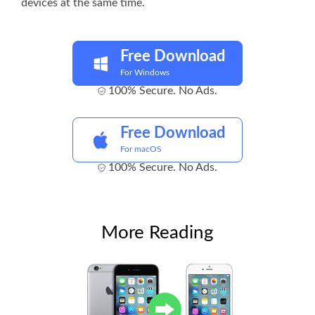
devices at the same time.
Free Download
For Windows
100% Secure. No Ads.
Free Download
For macOS
100% Secure. No Ads.
More Reading