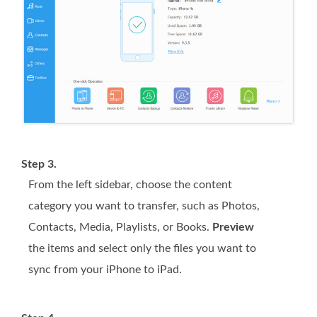
Step 3.
From the left sidebar, choose the content
category you want to transfer, such as Photos,
Contacts, Media, Playlists, or Books.
Preview
the items and select only the files you want to
sync from your iPhone to iPad.