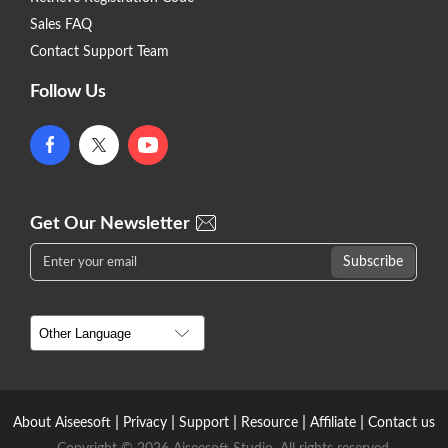
Sales FAQ
Contact Support Team
Follow Us
Get Our Newsletter
|
|
|
|
|
About Aiseesoft
Privacy
Support
Resource
Affiliate
Contact us