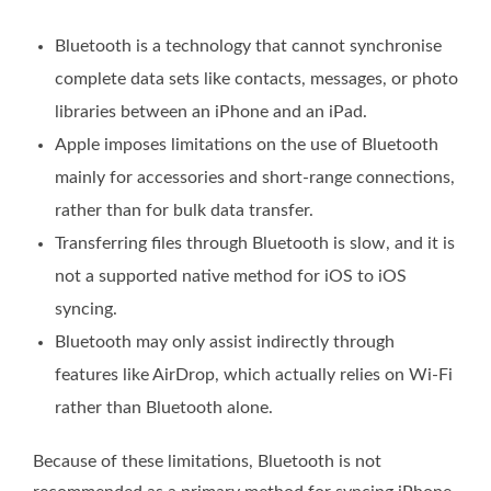
Bluetooth is a technology that cannot synchronise
complete data sets like contacts, messages, or photo
libraries between an iPhone and an iPad.
Apple imposes limitations on the use of Bluetooth
mainly for accessories and short-range connections,
rather than for bulk data transfer.
Transferring files through Bluetooth is slow, and it is
not a supported native method for iOS to iOS
syncing.
Bluetooth may only assist indirectly through
features like AirDrop, which actually relies on Wi-Fi
rather than Bluetooth alone.
Because of these limitations, Bluetooth is not