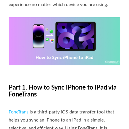
experience no matter which device you are using.
Part 1. How to Sync iPhone to iPad via
FoneTrans
FoneTrans
is a third-party iOS data transfer tool that
helps you sync an iPhone to an iPad in a simple,
selective, and efficient way. Using FoneTrans, it is