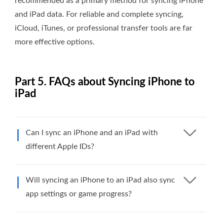
recommended as a primary method for syncing iPhone
and iPad data. For reliable and complete syncing,
iCloud, iTunes, or professional transfer tools are far
more effective options.
Part 5. FAQs about Syncing iPhone to
iPad
Can I sync an iPhone and an iPad with
different Apple IDs?
Will syncing an iPhone to an iPad also sync
app settings or game progress?