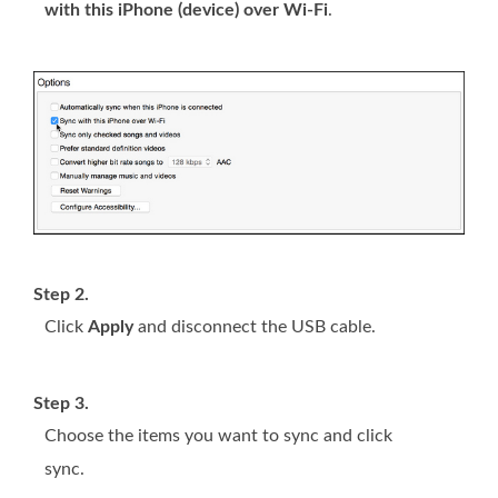
with this iPhone (device) over Wi-Fi
.
Step 2.
Click
Apply
and disconnect the USB cable.
Step 3.
Choose the items you want to sync and click
sync.