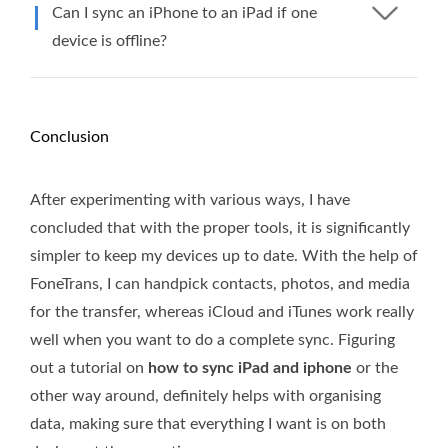
Can I sync an iPhone to an iPad if one
device is offline?
Conclusion
After experimenting with various ways, I have
concluded that with the proper tools, it is significantly
simpler to keep my devices up to date. With the help of
FoneTrans, I can handpick contacts, photos, and media
for the transfer, whereas iCloud and iTunes work really
well when you want to do a complete sync. Figuring
out a tutorial on
how to sync iPad and iphone
or the
other way around, definitely helps with organising
data, making sure that everything I want is on both