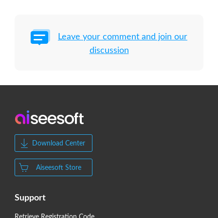
Leave your comment and join our
discussion
Download Center
Aiseesoft Store
Support
Retrieve Registration Code