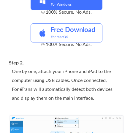
For Windows
100% Secure. No Ads.
Free Download
For macOS
100% Secure. No Ads.
Step 2.
One by one, attach your iPhone and iPad to the
computer using USB cables. Once connected,
FoneTrans will automatically detect both devices
and display them on the main interface.