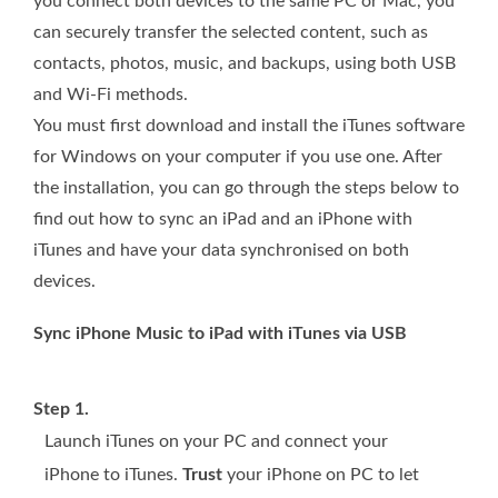
you connect both devices to the same PC or Mac, you
can securely transfer the selected content, such as
contacts, photos, music, and backups, using both USB
and Wi-Fi methods.
You must first download and install the iTunes software
for Windows on your computer if you use one. After
the installation, you can go through the steps below to
find out how to sync an iPad and an iPhone with
iTunes and have your data synchronised on both
devices.
Sync iPhone Music to iPad with iTunes via USB
Step 1.
Launch iTunes on your PC and connect your
iPhone to iTunes.
Trust
your iPhone on PC to let