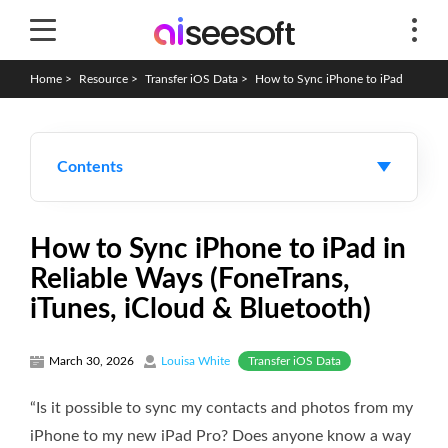
Home
>
Resource
>
Transfer iOS Data
>
How to Sync iPhone to iPad
Contents
How to Sync iPhone to iPad in
Reliable Ways (FoneTrans,
iTunes, iCloud & Bluetooth)
Transfer iOS Data
March 30, 2026
Louisa White
“Is it possible to sync my contacts and photos from my
iPhone to my new iPad Pro? Does anyone know a way