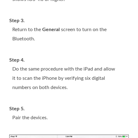
Step 3.
Return to the
General
screen to turn on the
Bluetooth.
Step 4.
Do the same procedure with the iPad and allow
it to scan the iPhone by verifying six digital
numbers on both devices.
Step 5.
Pair the devices.