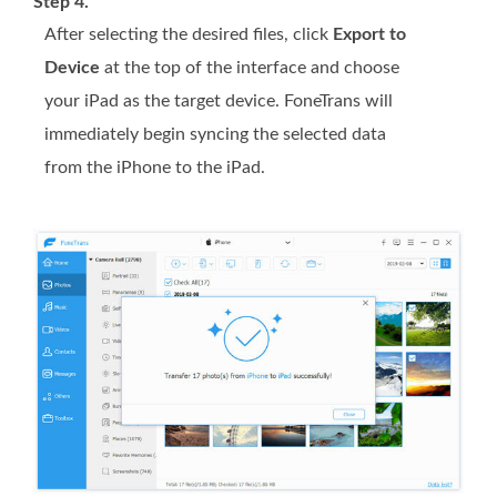
Step 4.
After selecting the desired files, click
Export to
Device
at the top of the interface and choose
your iPad as the target device. FoneTrans will
immediately begin syncing the selected data
from the iPhone to the iPad.