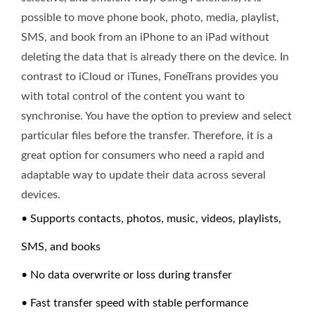
possible to move phone book, photo, media, playlist,
SMS, and book from an iPhone to an iPad without
deleting the data that is already there on the device. In
contrast to iCloud or iTunes, FoneTrans provides you
with total control of the content you want to
synchronise. You have the option to preview and select
particular files before the transfer. Therefore, it is a
great option for consumers who need a rapid and
adaptable way to update their data across several
devices.
• Supports contacts, photos, music, videos, playlists,
SMS, and books
• No data overwrite or loss during transfer
• Fast transfer speed with stable performance