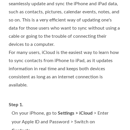
seamlessly update and sync the iPhone and iPad data,
such as contacts, pictures, calendar events, notes, and
so on. This is a very efficient way of updating one's
data for those users who want to sync without using a
cable or going to the trouble of connecting their
devices to a computer.
For many users, iCloud is the easiest way to learn how
to sync contacts from iPhone to iPad, as it updates
information in real time and keeps both devices
consistent as long as an internet connection is
available.
Step 1.
On your iPhone, go to
Settings > iCloud
> Enter
your Apple ID and Password > Switch on