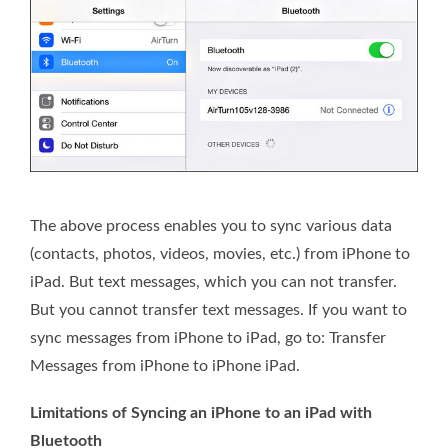
The above process enables you to sync various data
(contacts, photos, videos, movies, etc.) from iPhone to
iPad. But text messages, which you can not transfer.
But you cannot transfer text messages. If you want to
sync messages from iPhone to iPad, go to: Transfer
Messages from iPhone to iPhone iPad.
Limitations of Syncing an iPhone to an iPad with
Bluetooth