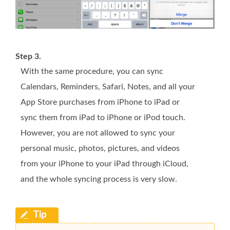
Step 3.
With the same procedure, you can sync
Calendars, Reminders, Safari, Notes, and all your
App Store purchases from iPhone to iPad or
sync them from iPad to iPhone or iPod touch.
However, you are not allowed to sync your
personal music, photos, pictures, and videos
from your iPhone to your iPad through iCloud,
and the whole syncing process is very slow.