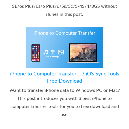
SE/6s Plus/6s/6 Plus/6/5s/5c/5/4S/4/3GS without
iTunes in this post.
iPhone to Computer Transfer - 3 iOS Sync Tools
Free Download
Want to transfer iPhone data to Windows PC or Mac?
This post introduces you with 3 best iPhone to
computer transfer tools for you to free download and
use.