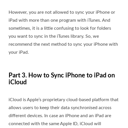
However, you are not allowed to sync your iPhone or
iPad with more than one program with iTunes. And
sometimes, it is a little confusing to look for folders
you want to sync in the iTunes library. So, we
recommend the next method to sync your iPhone with
your iPad.
Part 3. How to Sync iPhone to iPad on
iCloud
iCloud is Apple’s proprietary cloud-based platform that
allows users to keep their data synchronised across
different devices. In case an iPhone and an iPad are
connected with the same Apple ID, iCloud will