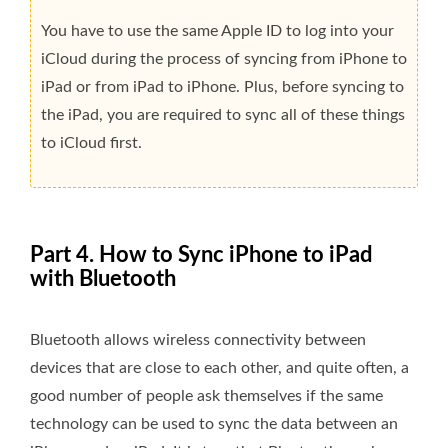
You have to use the same Apple ID to log into your
iCloud during the process of syncing from iPhone to
iPad or from iPad to iPhone. Plus, before syncing to
the iPad, you are required to sync all of these things
to iCloud first.
Part 4. How to Sync iPhone to iPad
with Bluetooth
Bluetooth allows wireless connectivity between
devices that are close to each other, and quite often, a
good number of people ask themselves if the same
technology can be used to sync the data between an