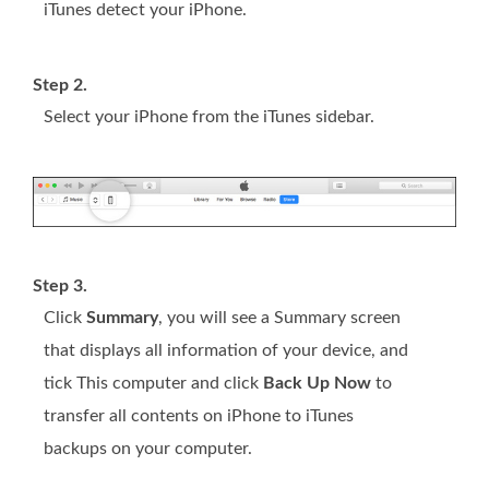
iTunes detect your iPhone.
Step 2.
Select your iPhone from the iTunes sidebar.
Step 3.
Click
Summary
, you will see a Summary screen
that displays all information of your device, and
tick This computer and click
Back Up Now
to
transfer all contents on iPhone to iTunes
backups on your computer.