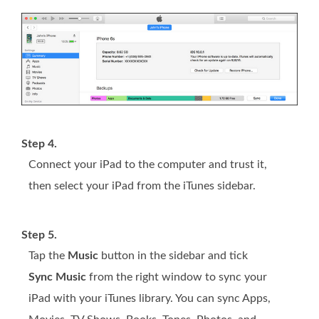
Step 4.
Connect your iPad to the computer and trust it,
then select your iPad from the iTunes sidebar.
Step 5.
Tap the
Music
button in the sidebar and tick
Sync Music
from the right window to sync your
iPad with your iTunes library. You can sync Apps,