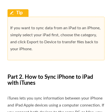
If you want to sync data from an iPad to an iPhone,
simply select your iPad first, choose the category,
and click Export to Device to transfer files back to
your iPhone.
Part 2. How to Sync iPhone to iPad
with iTunes
iTunes lets you sync information between your iPhone
and iPad Apple devices using a computer connection. If