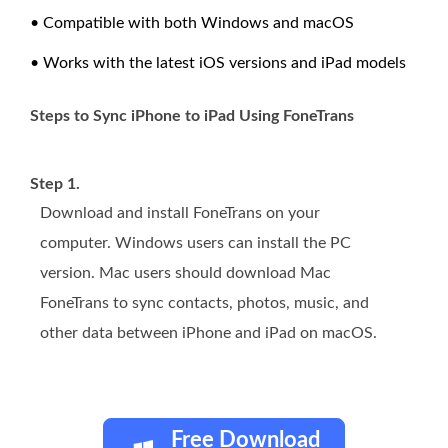
• Compatible with both Windows and macOS
• Works with the latest iOS versions and iPad models
Steps to Sync iPhone to iPad Using FoneTrans
Step 1.
Download and install FoneTrans on your
computer. Windows users can install the PC
version. Mac users should download Mac
FoneTrans to sync contacts, photos, music, and
other data between iPhone and iPad on macOS.
Free Download