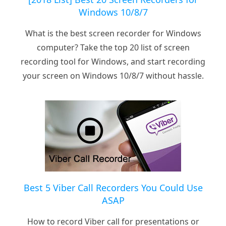
Windows 10/8/7
What is the best screen recorder for Windows
computer? Take the top 20 list of screen
recording tool for Windows, and start recording
your screen on Windows 10/8/7 without hassle.
Best 5 Viber Call Recorders You Could Use
ASAP
How to record Viber call for presentations or