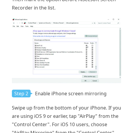
Recorder in the list.
Step 2
Enable iPhone screen mirroring
Swipe up from the bottom of your iPhone. If you
are using iOS 9 or earlier, tap "AirPlay" from the
"Control Center". For iOS 10 users, choose
"AirPlay Mirroring" from the "Control Center".