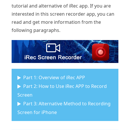
tutorial and alternative of iRec app. If you are
interested in this screen recorder app, you can
read and get more information from the
following paragraphs.
Part 1: Overview of iRec APP
Part 2: How to Use iRec APP to Record
Screen
Part 3: Alternative Method to Recording
Screen for iPhone