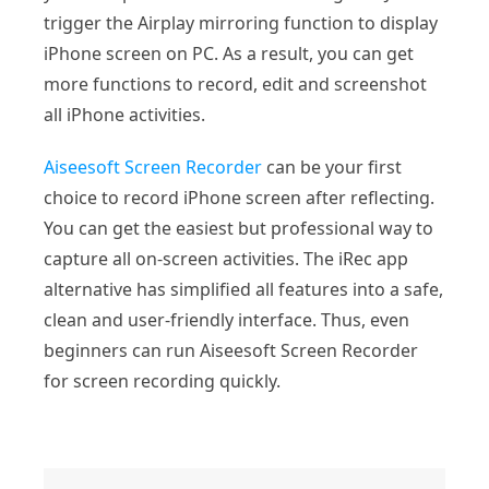
trigger the Airplay mirroring function to display
iPhone screen on PC. As a result, you can get
more functions to record, edit and screenshot
all iPhone activities.
Aiseesoft Screen Recorder
can be your first
choice to record iPhone screen after reflecting.
You can get the easiest but professional way to
capture all on-screen activities. The iRec app
alternative has simplified all features into a safe,
clean and user-friendly interface. Thus, even
beginners can run Aiseesoft Screen Recorder
for screen recording quickly.