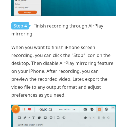
Step 4
Finish recording through AirPlay
mirroring
When you want to finish iPhone screen
recording, you can click the "Stop" icon on the
desktop. Then disable AirPlay mirroring feature
on your iPhone. After recording, you can
preview the recorded video. Later, export the
video file to any output format and adjust
preferences as you need.