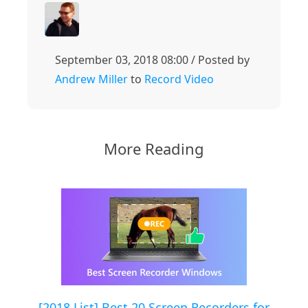
September 03, 2018 08:00 / Posted by
Andrew Miller
to
Record Video
More Reading
[2018 List] Best 20 Screen Recorders for