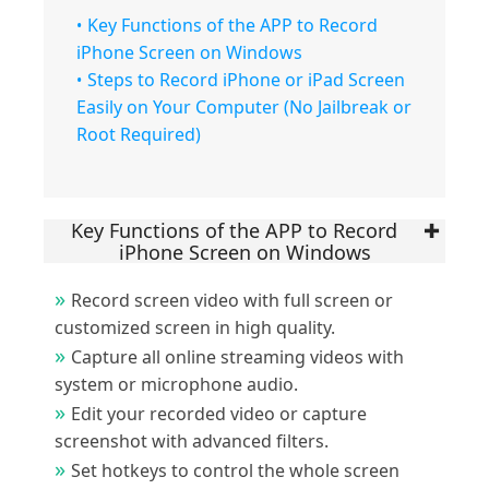
Key Functions of the APP to Record
iPhone Screen on Windows
Steps to Record iPhone or iPad Screen
Easily on Your Computer (No Jailbreak or
Root Required)
Key Functions of the APP to Record
iPhone Screen on Windows
Record screen video with full screen or
customized screen in high quality.
Capture all online streaming videos with
system or microphone audio.
Edit your recorded video or capture
screenshot with advanced filters.
Set hotkeys to control the whole screen