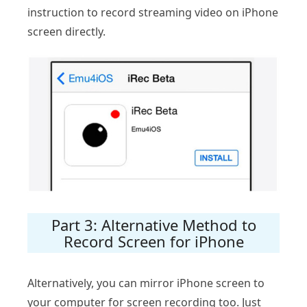
instruction to record streaming video on iPhone
screen directly.
Part 3: Alternative Method to
Record Screen for iPhone
Alternatively, you can mirror iPhone screen to
your computer for screen recording too. Just