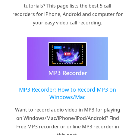
tutorials? This page lists the best 5 call
recorders for iPhone, Android and computer for
your easy video call recording.
MP3 Recorder: How to Record MP3 on
Windows/Mac
Want to record audio video in MP3 for playing
on Windows/Mac/iPhone/iPod/Android? Find
Free MP3 recorder or online MP3 recorder in