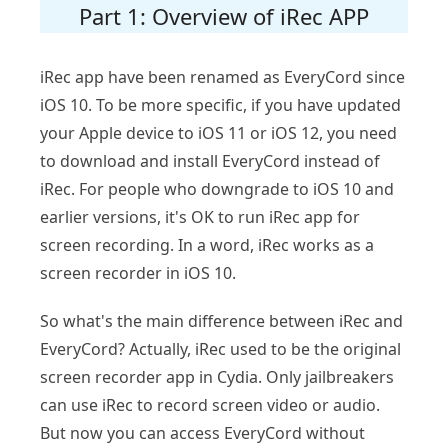
Part 1: Overview of iRec APP
iRec app have been renamed as EveryCord since
iOS 10. To be more specific, if you have updated
your Apple device to iOS 11 or iOS 12, you need
to download and install EveryCord instead of
iRec. For people who downgrade to iOS 10 and
earlier versions, it's OK to run iRec app for
screen recording. In a word, iRec works as a
screen recorder in iOS 10.
So what's the main difference between iRec and
EveryCord? Actually, iRec used to be the original
screen recorder app in Cydia. Only jailbreakers
can use iRec to record screen video or audio.
But now you can access EveryCord without