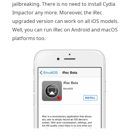
jailbreaking. There is no need to install Cydia
Impactor any more. Moreover, the iRec
upgraded version can work on all iOS models.
Well, you can run iRec on Android and macOS
platforms too.