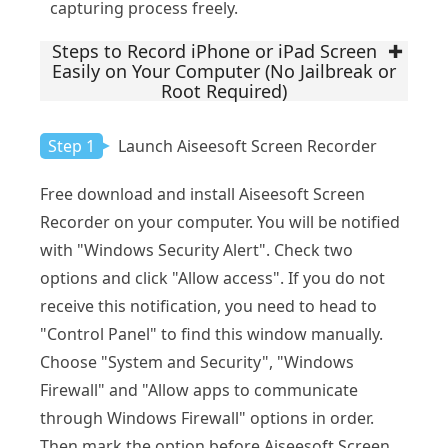
capturing process freely.
Steps to Record iPhone or iPad Screen
Easily on Your Computer (No Jailbreak or
Root Required)
Step 1
Launch Aiseesoft Screen Recorder
Free download and install Aiseesoft Screen
Recorder on your computer. You will be notified
with "Windows Security Alert". Check two
options and click "Allow access". If you do not
receive this notification, you need to head to
"Control Panel" to find this window manually.
Choose "System and Security", "Windows
Firewall" and "Allow apps to communicate
through Windows Firewall" options in order.
Then mark the option before Aiseesoft Screen