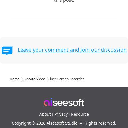
this post.
Leave your comment and join our discussion
Home
Record Video
iRec Screen Recorder
About
Privacy
Resource
|
|
Copyright © 2026 Aiseesoft Studio. All rights reserved.