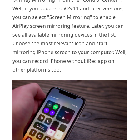
Well, if you update to iOS 11 and later versions,
you can select "Screen Mirroring" to enable
AirPlay screen mirroring feature. Later, you can
see all available mirroring devices in the list.
Choose the most relevant icon and start
mirroring iPhone screen to your computer. Well,
you can record iPhone without iRec app on
other platforms too.