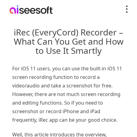
iRec (EveryCord) Recorder –
What Can You Get and How
to Use It Smartly
For iOS 11 users, you can use the built-in iOS 11
screen recording function to record a
video/audio and take a screenshot for free.
However, there are not much screen recording
and editing functions. So if you need to
screenshot or record iPhone and iPad
frequently, iRec app can be your good choice.
Well, this article introduces the overview,