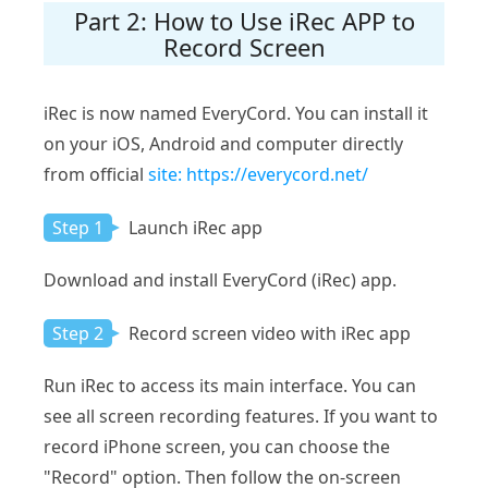
Part 2: How to Use iRec APP to
Record Screen
iRec is now named EveryCord. You can install it
on your iOS, Android and computer directly
from official
site: https://everycord.net/
Step 1
Launch iRec app
Download and install EveryCord (iRec) app.
Step 2
Record screen video with iRec app
Run iRec to access its main interface. You can
see all screen recording features. If you want to
record iPhone screen, you can choose the
"Record" option. Then follow the on-screen