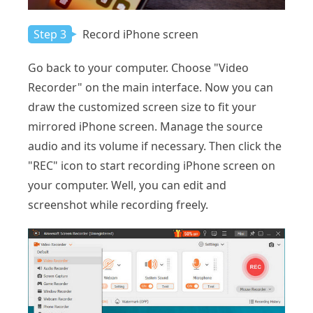
Step 3
Record iPhone screen
Go back to your computer. Choose "Video
Recorder" on the main interface. Now you can
draw the customized screen size to fit your
mirrored iPhone screen. Manage the source
audio and its volume if necessary. Then click the
"REC" icon to start recording iPhone screen on
your computer. Well, you can edit and
screenshot while recording freely.