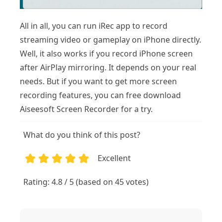
All in all, you can run iRec app to record
streaming video or gameplay on iPhone directly.
Well, it also works if you record iPhone screen
after AirPlay mirroring. It depends on your real
needs. But if you want to get more screen
recording features, you can free download
Aiseesoft Screen Recorder for a try.
What do you think of this post?
Excellent
1
2
3
4
5
Rating: 4.8 / 5 (based on 45 votes)