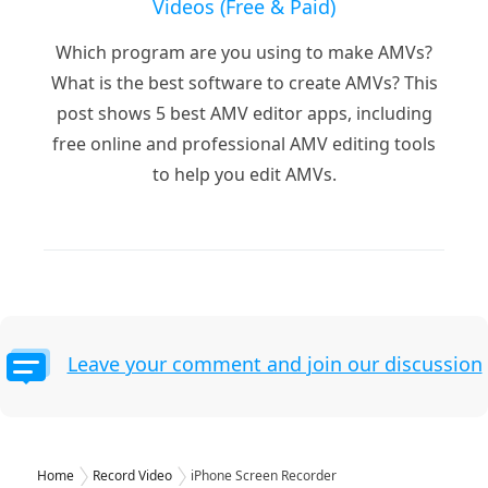
Videos (Free & Paid)
Which program are you using to make AMVs?
What is the best software to create AMVs? This
post shows 5 best AMV editor apps, including
free online and professional AMV editing tools
to help you edit AMVs.
Leave your comment and join our discussion
Home
Record Video
iPhone Screen Recorder