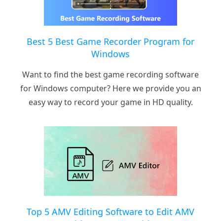
Best 5 Best Game Recorder Program for
Windows
Want to find the best game recording software
for Windows computer? Here we provide you an
easy way to record your game in HD quality.
Top 5 AMV Editing Software to Edit AMV