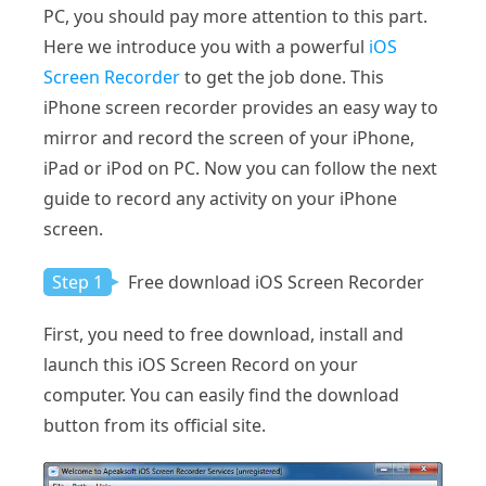
PC, you should pay more attention to this part.
Here we introduce you with a powerful
iOS
Screen Recorder
to get the job done. This
iPhone screen recorder provides an easy way to
mirror and record the screen of your iPhone,
iPad or iPod on PC. Now you can follow the next
guide to record any activity on your iPhone
screen.
Step 1
Free download iOS Screen Recorder
First, you need to free download, install and
launch this iOS Screen Record on your
computer. You can easily find the download
button from its official site.