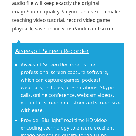
audio file will keep exactly the original
image/sound quality. So you can use it to make
teaching video tutorial, record video game
playback, save online video/audio and so on.
Aiseesoft Screen Recorder
Aiseesoft Screen Recorder is the
professional screen capture software,
which can capture games, podcast,
webinars, lectures, presentations, Skype
calls, online conference, webcam videos,
etc. in full screen or customized screen size
with ease.
Provide "Blu-light" real-time HD video
encoding technology to ensure excellent
image and sound quality for YouTube