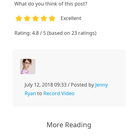
What do you think of this post?
Excellent
1
2
3
4
5
Rating: 4.8 / 5 (based on 23 ratings)
July 12, 2018 09:33 / Posted by
Jenny
Ryan
to
Record Video
More Reading