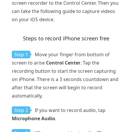
screen recorder to the Control Center. Then you
can take the following guide to capture videos
on your iOS device.
Steps to record iPhone screen free
Step 1
Move your finger from bottom of
screen to arise
Control Center
. Tap the
recording button to start the screen capturing
on iPhone. There is a 3 seconds countdown and
after that the screen will begin to record
automatically.
Step 2
If you want to record audio, tap
Microphone Audio
.