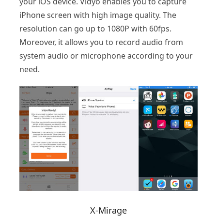
your iOS device. Vidyo enables you to capture
iPhone screen with high image quality. The
resolution can go up to 1080P with 60fps.
Moreover, it allows you to record audio from
system audio or microphone according to your
need.
X-Mirage