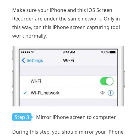
Make sure your iPhone and this iOS Screen
Recorder are under the same network. Only in
this way, can this iPhone screen capturing tool
work normally.
Step 3
Mirror iPhone screen to computer
During this step, you should mirror your iPhone