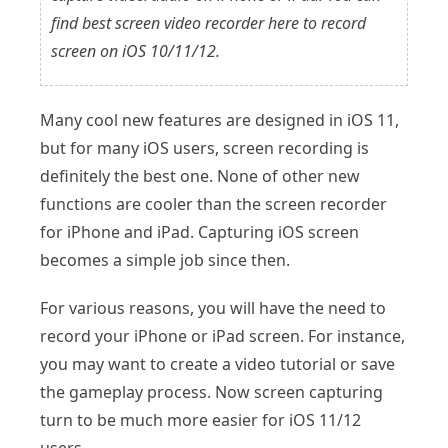
find best screen video recorder here to record
screen on iOS 10/11/12.
Many cool new features are designed in iOS 11,
but for many iOS users, screen recording is
definitely the best one. None of other new
functions are cooler than the screen recorder
for iPhone and iPad. Capturing iOS screen
becomes a simple job since then.
For various reasons, you will have the need to
record your iPhone or iPad screen. For instance,
you may want to create a video tutorial or save
the gameplay process. Now screen capturing
turn to be much more easier for iOS 11/12