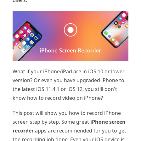
users.
What if your iPhone/iPad are in iOS 10 or lower
version? Or even you have upgraded iPhone to
the latest iOS 11.4.1 or iOS 12, you still don't
know how to record video on iPhone?
This post will show you how to record iPhone
screen step by step. Some great
iPhone screen
recorder
apps are recommended for you to get
the recording job done. Even your iOS device is