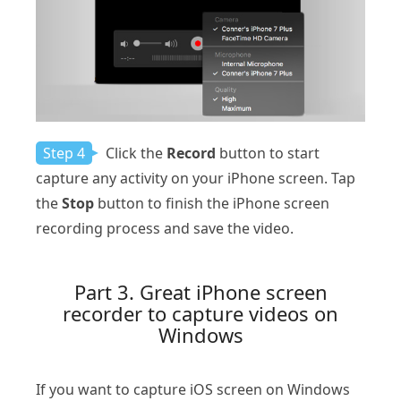
Step 4
Click the
Record
button to start
capture any activity on your iPhone screen. Tap
the
Stop
button to finish the iPhone screen
recording process and save the video.
Part 3. Great iPhone screen
recorder to capture videos on
Windows
If you want to capture iOS screen on Windows