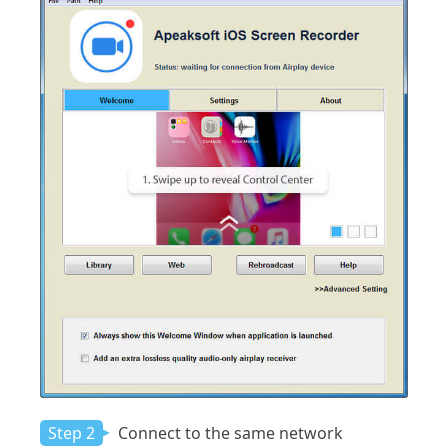
Step 2
Connect to the same network