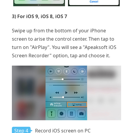
3) For iOS 9, iOS 8, iOS 7
Swipe up from the bottom of your iPhone
screen to arise the control center. Then tap to
turn on "AirPlay". You will see a "Apeaksoft iOS
Screen Recorder" option, tap and choose it.
Step 4
Record iOS screen on PC