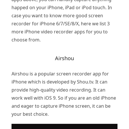
happed on your iPhone, iPad or iPod touch. In
case you want to know more good screen
recorder for iPhone 6/7/SE/8/X, here we list 3
more iPhone video recorder apps for you to
choose from.
Airshou
Airshou is a popular screen recorder app for
iPhone which is developed by Shou.tv. It can
provide high-quality video recording. It can
work well with iOS 9. So if you are an old iPhone
and eager to capture iPhone screen, it can be
your best choice.