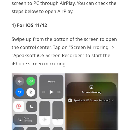
screen to PC through AirPlay. You can check the
steps below to open AirPlay.
1) For iOS 11/12
Swipe up from the botton of the screen to open
the control center. Tap on "Screen Mirroring" >
"Apeaksoft iOS Screen Recorder" to start the
iPhone screen mirroring.