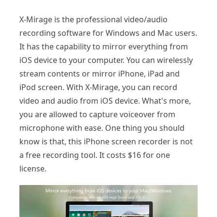
X-Mirage is the professional video/audio
recording software for Windows and Mac users.
It has the capability to mirror everything from
iOS device to your computer. You can wirelessly
stream contents or mirror iPhone, iPad and
iPod screen. With X-Mirage, you can record
video and audio from iOS device. What's more,
you are allowed to capture voiceover from
microphone with ease. One thing you should
know is that, this iPhone screen recorder is not
a free recording tool. It costs $16 for one
license.