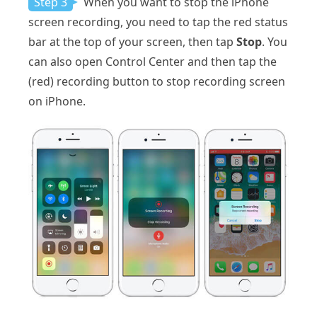
Step 3
When you want to stop the iPhone
screen recording, you need to tap the red status
bar at the top of your screen, then tap
Stop
. You
can also open Control Center and then tap the
(red) recording button to stop recording screen
on iPhone.