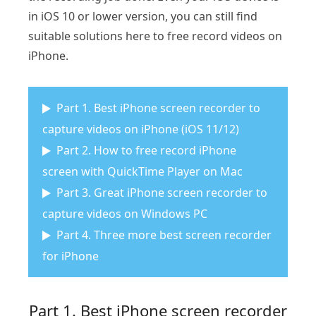
in iOS 10 or lower version, you can still find
suitable solutions here to free record videos on
iPhone.
Part 1. Best iPhone screen recorder to
capture videos on iPhone (iOS 11/12)
Part 2. How to free record iPhone
screen with QuickTime Player on Mac
Part 3. Great iPhone screen recorder to
capture videos on Windows PC
Part 4. Three more best screen recorder
for iPhone
Part 1. Best iPhone screen recorder