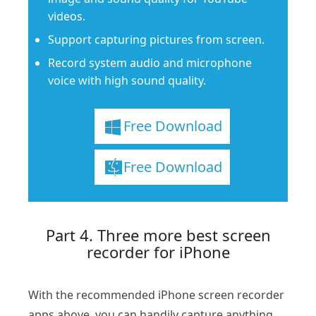
videos.
Support capturing pictures from screen.
Record system audio and microphone
voice with high sound quality.
Free Download
Free Download
Part 4. Three more best screen
recorder for iPhone
With the recommended iPhone screen recorder
apps above, you can handily capture anything