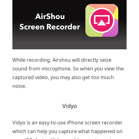
While recording, Airshou will directly seize
sound from microphone. So when you view the
captured video, you may also get too much
noise.
Vidyo
Vidyo is an easy-to-use iPhone screen recorder
which can help you capture what happened on