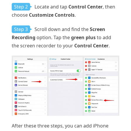
Step 2
Locate and tap
Control Center
, then
choose
Customize Controls
.
Step 3
Scroll down and find the
Screen
Recording
option. Tap the
green plus
to add
the screen recorder to your
Control Center
.
After these three steps, you can add iPhone