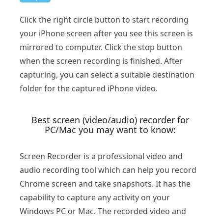
Click the right circle button to start recording
your iPhone screen after you see this screen is
mirrored to computer. Click the stop button
when the screen recording is finished. After
capturing, you can select a suitable destination
folder for the captured iPhone video.
Best screen (video/audio) recorder for
PC/Mac you may want to know:
Screen Recorder is a professional video and
audio recording tool which can help you record
Chrome screen and take snapshots. It has the
capability to capture any activity on your
Windows PC or Mac. The recorded video and