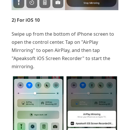
2) For iOS 10
Swipe up from the bottom of iPhone screen to
open the control center. Tap on "AirPlay
Mirroring" to open AirPlay, and then tap
"Apeaksoft iOS Screen Recorder" to start the
mirroring.