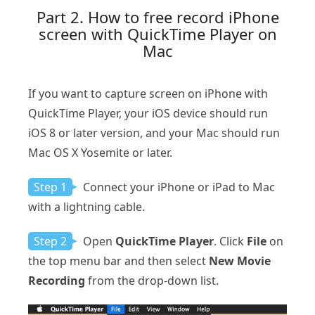
Part 2. How to free record iPhone
screen with QuickTime Player on
Mac
If you want to capture screen on iPhone with
QuickTime Player, your iOS device should run
iOS 8 or later version, and your Mac should run
Mac OS X Yosemite or later.
Step 1
Connect your iPhone or iPad to Mac
with a lightning cable.
Step 2
Open
QuickTime Player
. Click
File
on
the top menu bar and then select
New Movie
Recording
from the drop-down list.