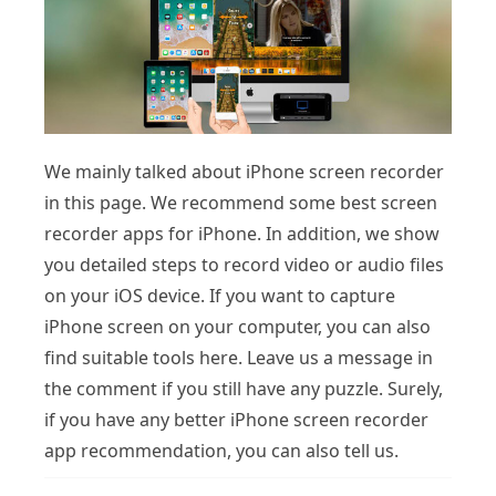
We mainly talked about iPhone screen recorder
in this page. We recommend some best screen
recorder apps for iPhone. In addition, we show
you detailed steps to record video or audio files
on your iOS device. If you want to capture
iPhone screen on your computer, you can also
find suitable tools here. Leave us a message in
the comment if you still have any puzzle. Surely,
if you have any better iPhone screen recorder
app recommendation, you can also tell us.