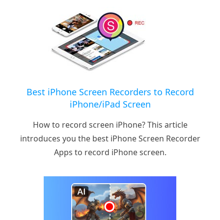
Best iPhone Screen Recorders to Record
iPhone/iPad Screen
How to record screen iPhone? This article
introduces you the best iPhone Screen Recorder
Apps to record iPhone screen.