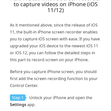
to capture videos on iPhone (iOS
11/12)
As it mentioned above, since the release of iOS
11, the built-in iPhone screen recorder enables
you to capture iOS screen with ease. If you have
upgraded your iOS device to the newest iOS 11
or iOS 12, you can follow the detailed steps in
this part to record screen on your iPhone.
Before you capture iPhone screen, you should
first add the screen recording function to your
Control Center.
Step 1
Unlock your iPhone and open the
Settings
app.