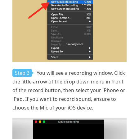
Step 3
You will see a recording window. Click
the little arrow of the drop down menu in front
of the record button, then select your iPhone or
iPad. If you want to record sound, ensure to
choose the Mic of your iOS device.