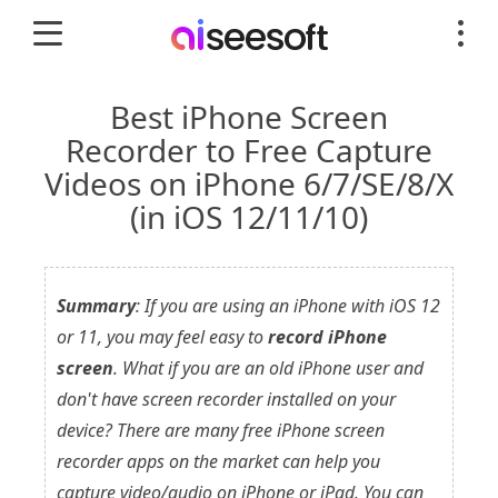
Best iPhone Screen
Recorder to Free Capture
Videos on iPhone 6/7/SE/8/X
(in iOS 12/11/10)
Summary
: If you are using an iPhone with iOS 12
or 11, you may feel easy to
record iPhone
screen
. What if you are an old iPhone user and
don't have screen recorder installed on your
device? There are many free iPhone screen
recorder apps on the market can help you
capture video/audio on iPhone or iPad. You can