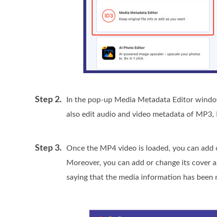
Step 2.
In the pop-up Media Metadata Editor window,
also edit audio and video metadata of MP
Step 3.
Once the MP4 video is loaded, you can add or 
Moreover, you can add or change its cover as
saying that the media information has been 