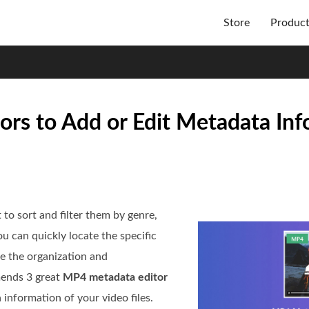
Store
Produc
rs to Add or Edit Metadata Inf
to sort and filter them by genre,
ou can quickly locate the specific
e the organization and
mends 3 great
MP4 metadata editor
 information of your video files.