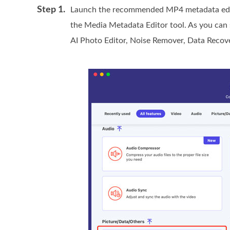
Step 1.
Launch the recommended MP4 metadata edito
the Media Metadata Editor tool. As you can se
AI Photo Editor, Noise Remover, Data Recov