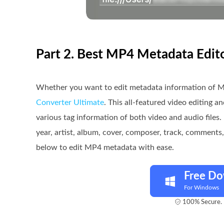
Part 2. Best MP4 Metadata Edi
Whether you want to edit metadata information of M
Converter Ultimate
. This all-featured video editing 
various tag information of both video and audio files. 
year, artist, album, cover, composer, track, comment
below to edit MP4 metadata with ease.
Free D
For Windows
100% Secure. 