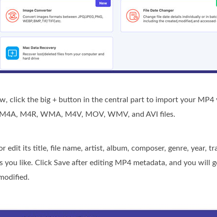
 click the big + button in the central part to import your MP4 v
3, M4A, M4R, WMA, M4V, MOV, WMV, and AVI files.
edit its title, file name, artist, album, composer, genre, year, t
 you like. Click Save after editing MP4 metadata, and you will 
modified.