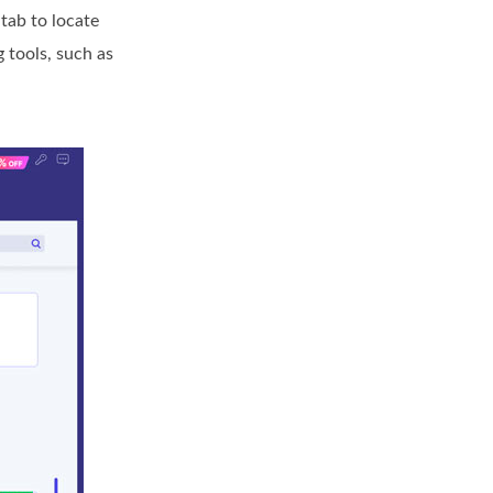
tab to locate
 tools, such as