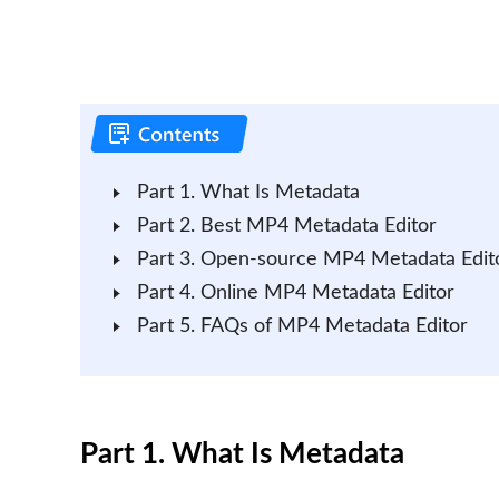
Part 1. What Is Metadata
Part 2. Best MP4 Metadata Editor
Part 3. Open-source MP4 Metadata Edit
Part 4. Online MP4 Metadata Editor
Part 5. FAQs of MP4 Metadata Editor
Part 1. What Is Metadata