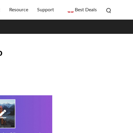
t
Resource
Support
Best Deals
o