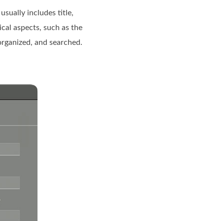
usually includes title,
cal aspects, such as the
 organized, and searched.