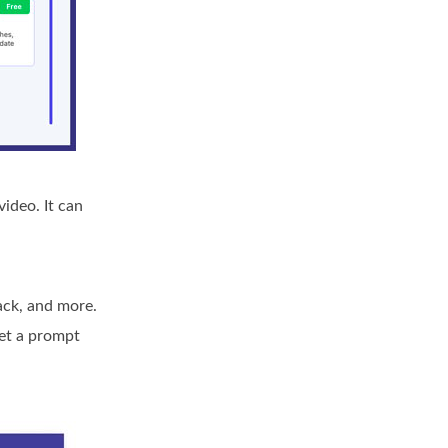
ideo. It can
rack, and more.
get a prompt