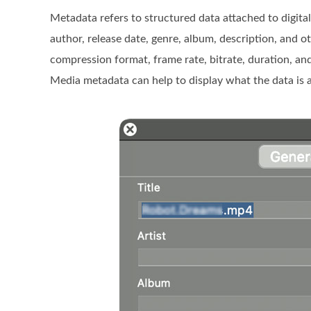
Metadata refers to structured data attached to digital i
author, release date, genre, album, description, and 
compression format, frame rate, bitrate, duration, and 
Media metadata can help to display what the data is a