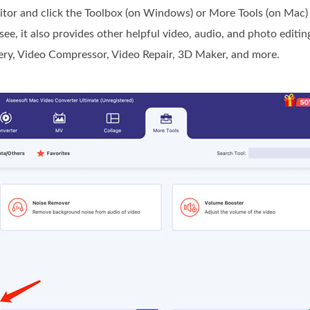
r and click the Toolbox (on Windows) or More Tools (on Mac) 
e, it also provides other helpful video, audio, and photo editing
ery, Video Compressor, Video Repair, 3D Maker, and more.