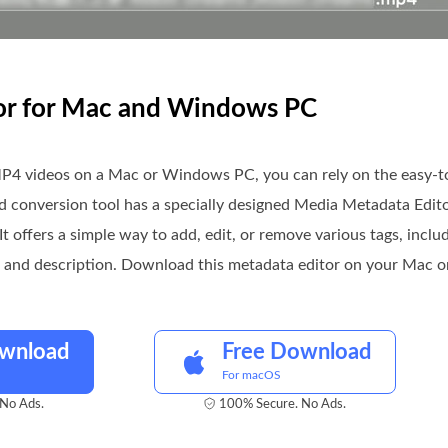
tor for Mac and Windows PC
P4 videos on a Mac or Windows PC, you can rely on the easy-
and conversion tool has a specially designed Media Metadata Editor
It offers a simple way to add, edit, or remove various tags, includ
s, and description. Download this metadata editor on your Mac o
ownload
Free Download
For macOS
No Ads.
100% Secure. No Ads.