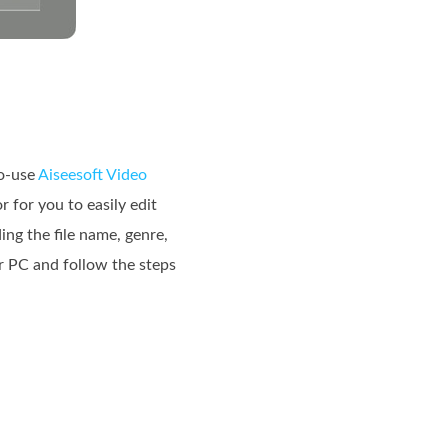
to-use
Aiseesoft Video
 for you to easily edit
ing the file name, genre,
r PC and follow the steps