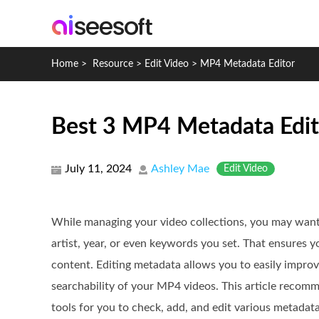
Home
>
Resource
>
Edit Video
>
MP4 Metadata Editor
Best 3 MP4 Metadata Edito
July 11, 2024
Ashley Mae
Edit Video
While managing your video collections, you may want 
artist, year, or even keywords you set. That ensures y
content. Editing metadata allows you to easily improv
searchability of your MP4 videos. This article recom
tools for you to check, add, and edit various metadata