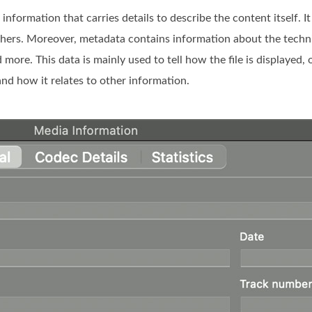
nformation that carries details to describe the content itself. It 
others. Moreover, metadata contains information about the techni
more. This data is mainly used to tell how the file is displayed,
nd how it relates to other information.