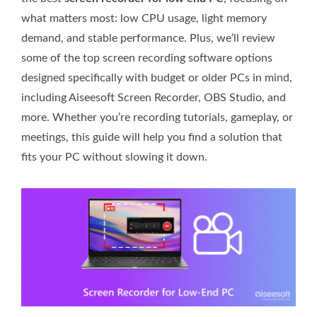
what matters most: low CPU usage, light memory
demand, and stable performance. Plus, we’ll review
some of the top screen recording software options
designed specifically with budget or older PCs in mind,
including Aiseesoft Screen Recorder, OBS Studio, and
more. Whether you’re recording tutorials, gameplay, or
meetings, this guide will help you find a solution that
fits your PC without slowing it down.