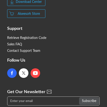
Download Center
Aiseesoft Store
Support
Retrieve Registration Code
Sales FAQ
Contact Support Team
Follow Us
Get Our Newsletter