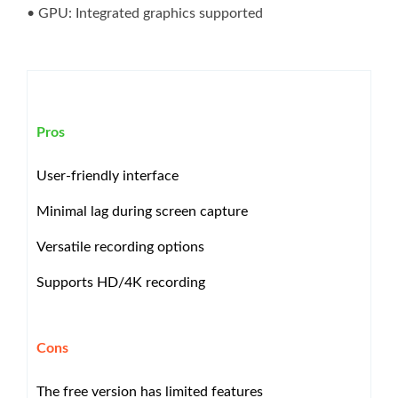
• GPU: Integrated graphics supported
Pros
User-friendly interface
Minimal lag during screen capture
Versatile recording options
Supports HD/4K recording
Cons
The free version has limited features