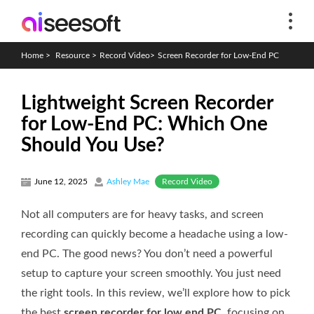
Home
>
Resource
>
Record Video
>
Screen Recorder for Low-End PC
Lightweight Screen Recorder
for Low-End PC: Which One
Should You Use?
Record Video
June 12, 2025
Ashley Mae
Not all computers are for heavy tasks, and screen
recording can quickly become a headache using a low-
end PC. The good news? You don’t need a powerful
setup to capture your screen smoothly. You just need
the right tools. In this review, we’ll explore how to pick
the best
screen recorder for low end PC
, focusing on