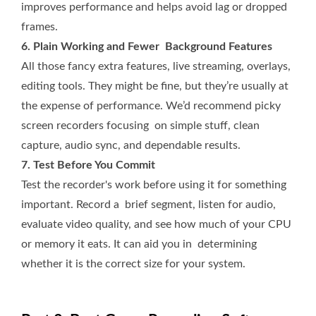
improves performance and helps avoid lag or dropped
frames.
6. Plain Working and Fewer Background Features
All those fancy extra features, live streaming, overlays,
editing tools. They might be fine, but they’re usually at
the expense of performance. We’d recommend picky
screen recorders focusing on simple stuff, clean
capture, audio sync, and dependable results.
7. Test Before You Commit
Test the recorder's work before using it for something
important. Record a brief segment, listen for audio,
evaluate video quality, and see how much of your CPU
or memory it eats. It can aid you in determining
whether it is the correct size for your system.