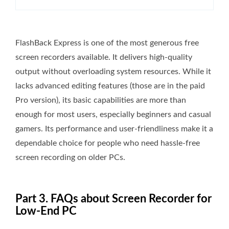
FlashBack Express is one of the most generous free
screen recorders available. It delivers high-quality
output without overloading system resources. While it
lacks advanced editing features (those are in the paid
Pro version), its basic capabilities are more than
enough for most users, especially beginners and casual
gamers. Its performance and user-friendliness make it a
dependable choice for people who need hassle-free
screen recording on older PCs.
Part 3. FAQs about Screen Recorder for
Low-End PC