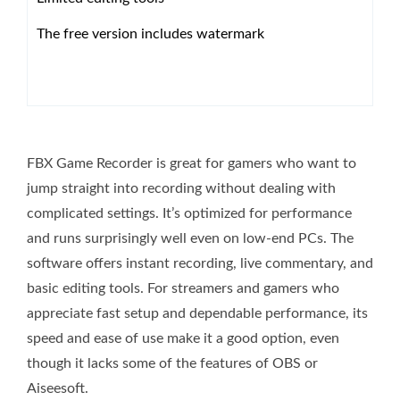
The free version includes watermark
FBX Game Recorder is great for gamers who want to
jump straight into recording without dealing with
complicated settings. It’s optimized for performance
and runs surprisingly well even on low-end PCs. The
software offers instant recording, live commentary, and
basic editing tools. For streamers and gamers who
appreciate fast setup and dependable performance, its
speed and ease of use make it a good option, even
though it lacks some of the features of OBS or
Aiseesoft.