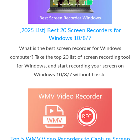
[2025 List] Best 20 Screen Recorders for
Windows 10/8/7
What is the best screen recorder for Windows
computer? Take the top 20 list of screen recording tool
for Windows, and start recording your screen on
Windows 10/8/7 without hassle.
Top 5 WMV Video Recorders to Capture Screen