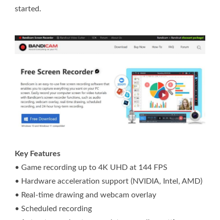
started.
Key Features
• Game recording up to 4K UHD at 144 FPS
• Hardware acceleration support (NVIDIA, Intel, AMD)
• Real-time drawing and webcam overlay
• Scheduled recording