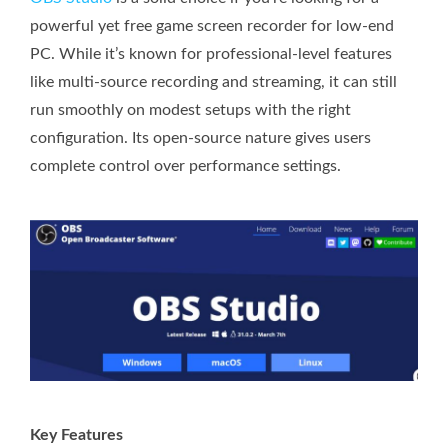
powerful yet free game screen recorder for low-end
PC. While it’s known for professional-level features
like multi-source recording and streaming, it can still
run smoothly on modest setups with the right
configuration. Its open-source nature gives users
complete control over performance settings.
Key Features