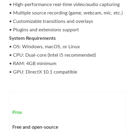
• High-performance real-time video/audio capturing
• Multiple source recording (game, webcam, mic, etc.)
• Customizable transitions and overlays
• Plugins and extensions support
System Requirements
• OS: Windows, macOS, or Linux
• CPU: Dual-core (Intel i5 recommended)
• RAM: 4GB minimum
• GPU: DirectX 10.1 compatible
Pros
Free and open-source