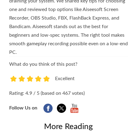
draining your system. We shared key tips for choosing
one and reviewed top options like Aiseesoft Screen
Recorder, OBS Studio, FBX, FlashBack Express, and
Bandicam. Aiseesoft stands out as the best for
beginners and low-spec systems. The right tool makes
smooth gameplay recording possible even on a low-end
PC.
What do you think of this post?
Excellent
1
2
3
4
5
Rating: 4.9 / 5 (based on 467 votes)
Follow Us on
More Reading