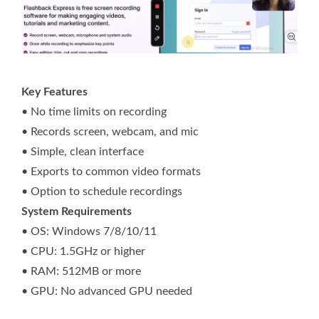
Key Features
• No time limits on recording
• Records screen, webcam, and mic
• Simple, clean interface
• Exports to common video formats
• Option to schedule recordings
System Requirements
• OS: Windows 7/8/10/11
• CPU: 1.5GHz or higher
• RAM: 512MB or more
• GPU: No advanced GPU needed