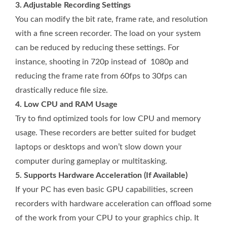
3. Adjustable Recording Settings
You can modify the bit rate, frame rate, and resolution
with a fine screen recorder. The load on your system
can be reduced by reducing these settings. For
instance, shooting in 720p instead of 1080p and
reducing the frame rate from 60fps to 30fps can
drastically reduce file size.
4. Low CPU and RAM Usage
Try to find optimized tools for low CPU and memory
usage. These recorders are better suited for budget
laptops or desktops and won’t slow down your
computer during gameplay or multitasking.
5. Supports Hardware Acceleration (If Available)
If your PC has even basic GPU capabilities, screen
recorders with hardware acceleration can offload some
of the work from your CPU to your graphics chip. It