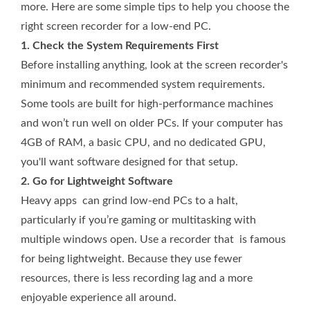
more. Here are some simple tips to help you choose the
right screen recorder for a low-end PC.
1. Check the System Requirements First
Before installing anything, look at the screen recorder's
minimum and recommended system requirements.
Some tools are built for high-performance machines
and won’t run well on older PCs. If your computer has
4GB of RAM, a basic CPU, and no dedicated GPU,
you'll want software designed for that setup.
2. Go for Lightweight Software
Heavy apps can grind low-­end PCs to a halt,
particularly if you’re gaming or multitasking with
multiple windows open. Use a recorder that is famous
for being lightweight. Because they use fewer
resources, there is less recording lag and a more
enjoyable experience all around.