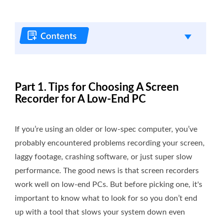
Part 1. Tips for Choosing A Screen
Recorder for A Low-End PC
If you’re using an older or low-spec computer, you’ve
probably encountered problems recording your screen,
laggy footage, crashing software, or just super slow
performance. The good news is that screen recorders
work well on low-end PCs. But before picking one, it's
important to know what to look for so you don’t end
up with a tool that slows your system down even