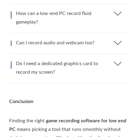
How can a low-end PC record fluid
gameplay?
Can I record audio and webcam too?
Do I need a dedicated graphics card to
record my screen?
Conclusion
Finding the right
game recording software for low end
PC
means picking a tool that runs smoothly without