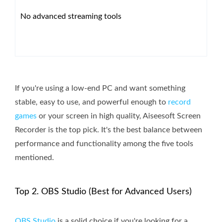
No advanced streaming tools
If you're using a low-end PC and want something
stable, easy to use, and powerful enough to
record
games
or your screen in high quality, Aiseesoft Screen
Recorder is the top pick. It's the best balance between
performance and functionality among the five tools
mentioned.
Top 2. OBS Studio (Best for Advanced Users)
OBS Studio
is a solid choice if you're looking for a