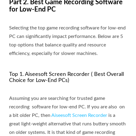
Part 2. Best Game Recording Software
for Low-End PC
Selecting the top game recording software for low-end
PC can significantly impact performance. Below are 5
top options that balance quality and resource
efficiency, especially for slower machines.
Top 1. Aiseesoft Screen Recorder ( Best Overall
Choice for Low-End PCs)
Assuming you are searching for trusted game
recording software for low-end PC. If you are also on
a bit older PC, then
Aiseesoft Screen Recorder
is a
great light-weight alternative that runs buttery smooth
on older systems. It is that kind of game recording