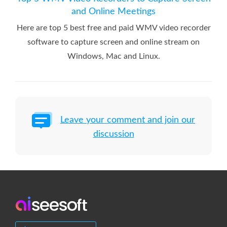
and Online Meetings
Here are top 5 best free and paid WMV video recorder
software to capture screen and online stream on
Windows, Mac and Linux.
Leave your comment and join our
discussion