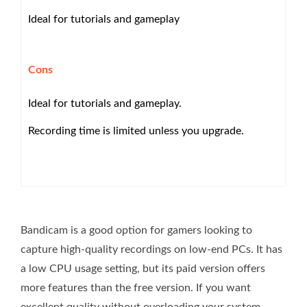
Ideal for tutorials and gameplay
Cons
Ideal for tutorials and gameplay.
Recording time is limited unless you upgrade.
Bandicam is a good option for gamers looking to
capture high-quality recordings on low-end PCs. It has
a low CPU usage setting, but its paid version offers
more features than the free version. If you want
excellent quality without overloading your system,