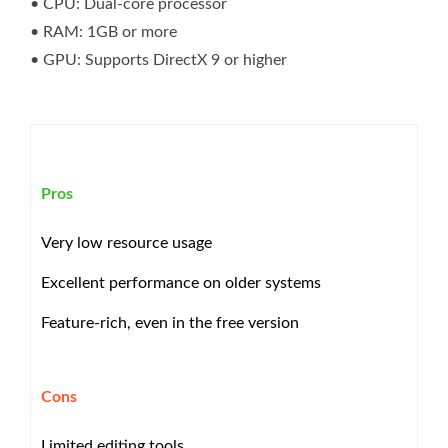
• CPU: Dual-core processor
• RAM: 1GB or more
• GPU: Supports DirectX 9 or higher
Pros
Very low resource usage
Excellent performance on older systems
Feature-rich, even in the free version
Cons
Limited editing tools