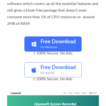
software which covers up all the essential features and
still gives a bloat-free package that doesn’t even
consume more than 1% of CPU resources or around
2MB of RAM!
Free Download
For Windows
100% Secure. No Ads.
Free Download
For macOS
100% Secure. No Ads.