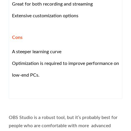
Great for both recording and streaming
Extensive customization options
Cons
A steeper learning curve
Optimization is required to improve performance on
low-end PCs.
OBS Studio is a robust tool, but it’s probably best for
people who are comfortable with more advanced