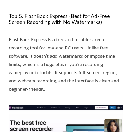
Top 5. FlashBack Express (Best for Ad-Free
Screen Recording with No Watermarks)
FlashBack Express is a free and reliable screen
recording tool for low-end PC users. Unlike free
software, it doesn’t add watermarks or impose time
limits, which is a huge plus if you're recording
gameplay or tutorials. It supports full-screen, region,
and webcam recording, and the interface is clean and
beginner-friendly.