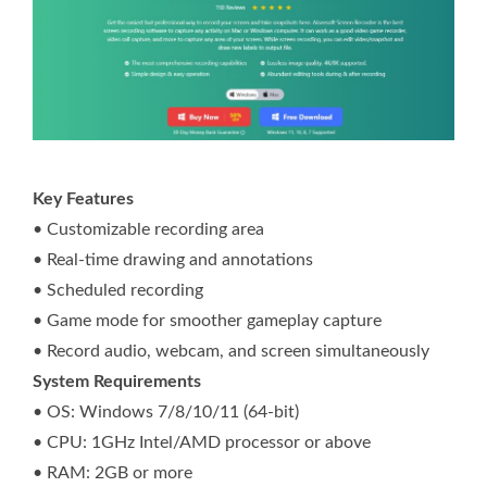
Key Features
• Customizable recording area
• Real-time drawing and annotations
• Scheduled recording
• Game mode for smoother gameplay capture
• Record audio, webcam, and screen simultaneously
System Requirements
• OS: Windows 7/8/10/11 (64-bit)
• CPU: 1GHz Intel/AMD processor or above
• RAM: 2GB or more