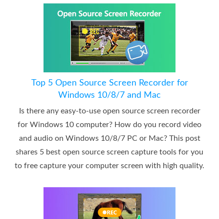
Top 5 Open Source Screen Recorder for
Windows 10/8/7 and Mac
Is there any easy-to-use open source screen recorder
for Windows 10 computer? How do you record video
and audio on Windows 10/8/7 PC or Mac? This post
shares 5 best open source screen capture tools for you
to free capture your computer screen with high quality.