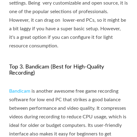
settings. Being very customizable and open source, it is
one of the popular selections of professionals.
However, it can drag on lower-end PCs, so it might be
a bit laggy if you have a super basic setup. However,
it's a great option if you can configure it for light
resource consumption.
Top 3. Bandicam (Best for High-Quality
Recording)
Bandicam
is another awesome free game recording
software for low end PC that strikes a good balance
between performance and video quality. It compresses
videos during recording to reduce CPU usage, which is
ideal for older or budget computers. Its user-friendly
interface also makes it easy for beginners to get