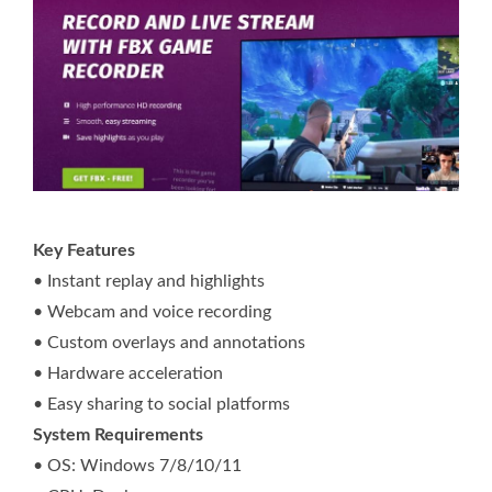
Key Features
• Instant replay and highlights
• Webcam and voice recording
• Custom overlays and annotations
• Hardware acceleration
• Easy sharing to social platforms
System Requirements
• OS: Windows 7/8/10/11