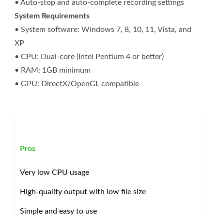
• Auto-stop and auto-complete recording settings
System Requirements
• System software: Windows 7, 8, 10, 11, Vista, and
XP
• CPU: Dual-core (Intel Pentium 4 or better)
• RAM: 1GB minimum
• GPU: DirectX/OpenGL compatible
Pros
Very low CPU usage
High-quality output with low file size
Simple and easy to use