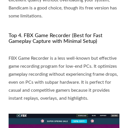
Bandicam is a good choice, though its free version has
some limitations.
Top 4. FBX Game Recorder (Best for Fast
Gameplay Capture with Minimal Setup)
FBX Game Recorder is a less well-known but effective
game recording program for low-end PCs. It optimizes
gameplay recording without experiencing frame drops,
even on PCs with subpar hardware. It is perfect for
casual and competitive gamers because it provides
instant replays, overlays, and highlights.