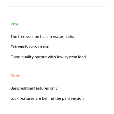
Pros
The free version has no watermarks
Extremely easy to use
Good quality output with low system load
Cons
Basic editing features only
Lock features are behind the paid version