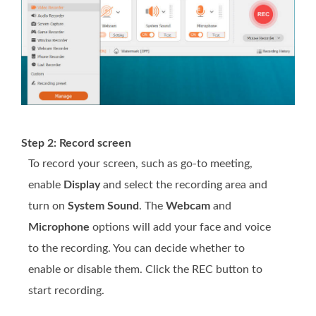
Step 2: Record screen
To record your screen, such as go-to meeting,
enable
Display
and select the recording area and
turn on
System Sound
. The
Webcam
and
Microphone
options will add your face and voice
to the recording. You can decide whether to
enable or disable them. Click the REC button to
start recording.