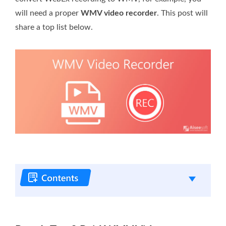
will need a proper
WMV video recorder
. This post will
share a top list below.