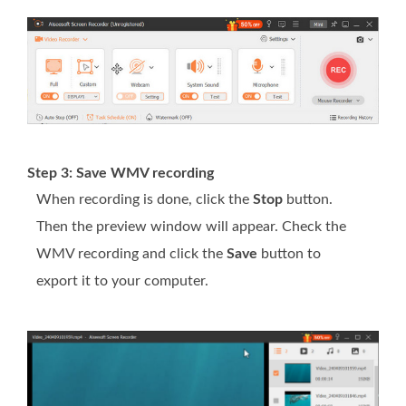
Step 3: Save WMV recording
When recording is done, click the
Stop
button.
Then the preview window will appear. Check the
WMV recording and click the
Save
button to
export it to your computer.