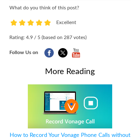
What do you think of this post?
Excellent
1
2
3
4
5
Rating: 4.9 / 5 (based on 287 votes)
Follow Us on
More Reading
How to Record Your Vonage Phone Calls without