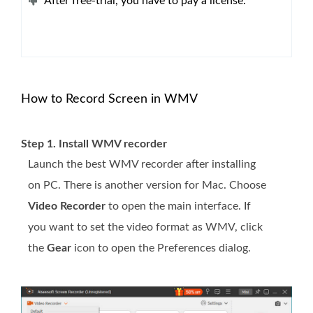
After free-trial, you have to pay a license.
How to Record Screen in WMV
Step 1. Install WMV recorder
Launch the best WMV recorder after installing
on PC. There is another version for Mac. Choose
Video Recorder
to open the main interface. If
you want to set the video format as WMV, click
the
Gear
icon to open the Preferences dialog.