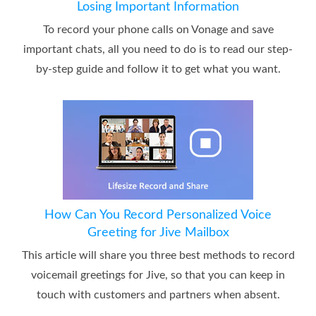
Losing Important Information
To record your phone calls on Vonage and save
important chats, all you need to do is to read our step-
by-step guide and follow it to get what you want.
How Can You Record Personalized Voice
Greeting for Jive Mailbox
This article will share you three best methods to record
voicemail greetings for Jive, so that you can keep in
touch with customers and partners when absent.