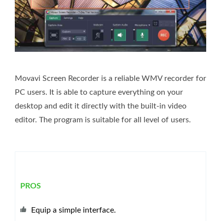
Movavi Screen Recorder is a reliable WMV recorder for
PC users. It is able to capture everything on your
desktop and edit it directly with the built-in video
editor. The program is suitable for all level of users.
PROS
Equip a simple interface.