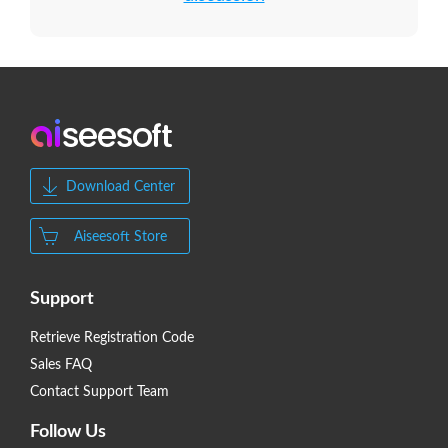
Download Center
Aiseesoft Store
Support
Retrieve Registration Code
Sales FAQ
Contact Support Team
Follow Us