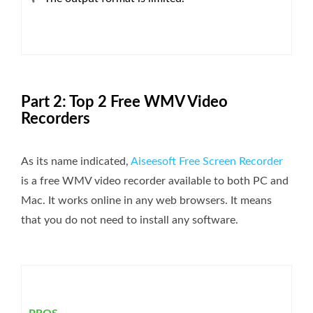
Part 2: Top 2 Free WMV Video
Recorders
As its name indicated,
Aiseesoft Free Screen Recorder
is a free WMV video recorder available to both PC and
Mac. It works online in any web browsers. It means
that you do not need to install any software.