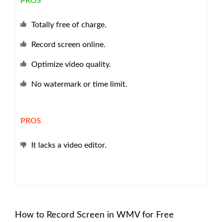
PROS
Totally free of charge.
Record screen online.
Optimize video quality.
No watermark or time limit.
PROS
It lacks a video editor.
How to Record Screen in WMV for Free