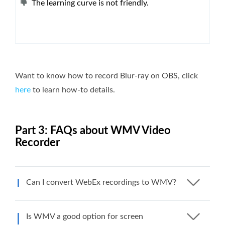
The learning curve is not friendly.
Want to know how to record Blur-ray on OBS, click
here
to learn how-to details.
Part 3: FAQs about WMV Video
Recorder
Can I convert WebEx recordings to WMV?
Is WMV a good option for screen