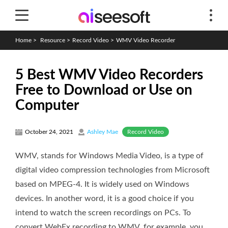
Home
>
Resource
>
Record Video
>
WMV Video Recorder
5 Best WMV Video Recorders
Free to Download or Use on
Computer
Record Video
October 24, 2021
Ashley Mae
WMV, stands for Windows Media Video, is a type of
digital video compression technologies from Microsoft
based on MPEG-4. It is widely used on Windows
devices. In another word, it is a good choice if you
intend to watch the screen recordings on PCs. To
convert WebEx recording to WMV, for example, you