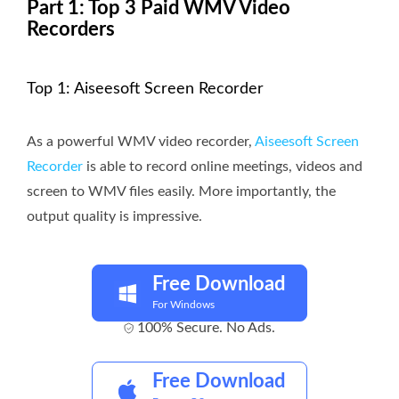
Part 1: Top 3 Paid WMV Video
Recorders
Top 1: Aiseesoft Screen Recorder
As a powerful WMV video recorder,
Aiseesoft Screen
Recorder
is able to record online meetings, videos and
screen to WMV files easily. More importantly, the
output quality is impressive.
Free Download
For Windows
100% Secure. No Ads.
Free Download