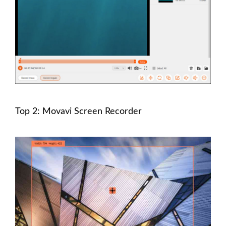
Top 2: Movavi Screen Recorder