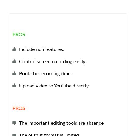
PROS
Include rich features.
Control screen recording easily.
Book the recording time.
Upload video to YouTube directly.
PROS
The important editing tools are absence.
The output format is limited.