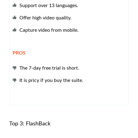
Support over 13 languages.
Offer high video quality.
Capture video from mobile.
PROS
The 7-day free trial is short.
It is pricy if you buy the suite.
Top 3: FlashBack