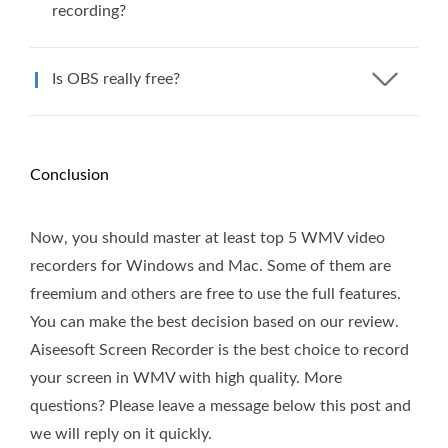
recording?
Is OBS really free?
Conclusion
Now, you should master at least top 5 WMV video
recorders for Windows and Mac. Some of them are
freemium and others are free to use the full features.
You can make the best decision based on our review.
Aiseesoft Screen Recorder is the best choice to record
your screen in WMV with high quality. More
questions? Please leave a message below this post and
we will reply on it quickly.