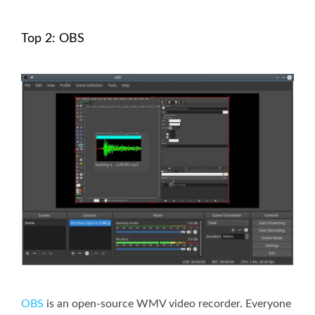
Top 2: OBS
OBS
is an open-source WMV video recorder. Everyone