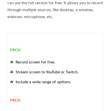
can use the full version for free. It allows you to record
through multiple sources, like desktop, a window,
webcam, microphone, etc.
PROS
Record screen for free.
Stream screen to YouTube or Twitch.
Include a wide range of options.
PROS