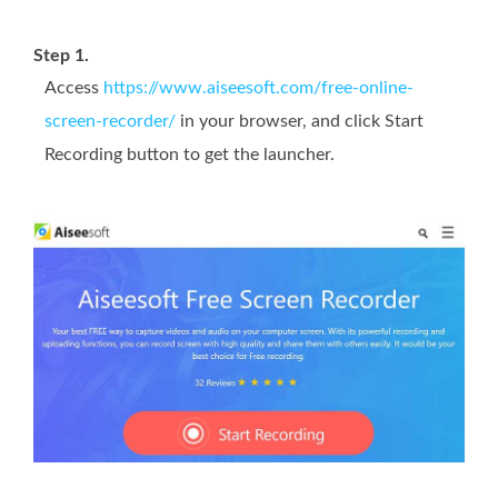
Step 1.
Access
https://www.aiseesoft.com/free-online-
screen-recorder/
in your browser, and click Start
Recording button to get the launcher.