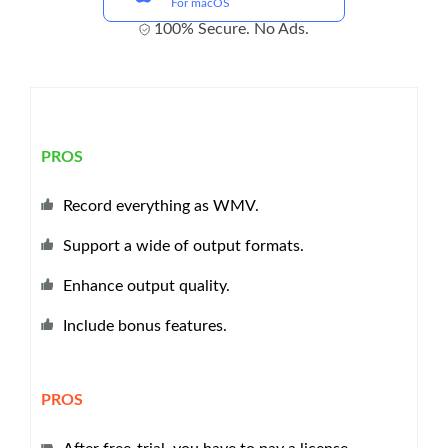
For macOS
100% Secure. No Ads.
PROS
Record everything as WMV.
Support a wide of output formats.
Enhance output quality.
Include bonus features.
PROS