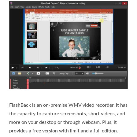
FlashBack is an on-premise WMV video recorder. It has
the capacity to capture screenshots, short videos, and
more on your desktop or through webcam. Plus, it
provides a free version with limit and a full edition.