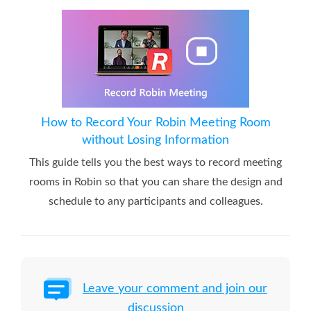
How to Record Your Robin Meeting Room
without Losing Information
This guide tells you the best ways to record meeting
rooms in Robin so that you can share the design and
schedule to any participants and colleagues.
Leave your comment and join our
discussion