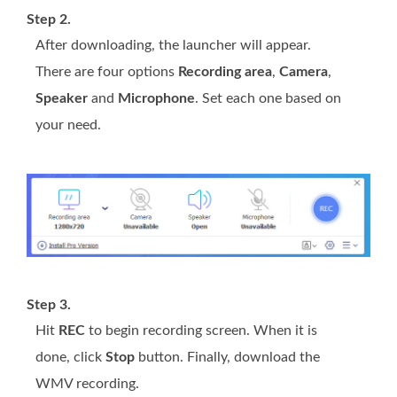
Step 2.
After downloading, the launcher will appear.
There are four options
Recording area
,
Camera
,
Speaker
and
Microphone
. Set each one based on
your need.
Step 3.
Hit
REC
to begin recording screen. When it is
done, click
Stop
button. Finally, download the
WMV recording.