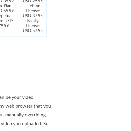
D 39.99
USD 29.95
ar Plan:
Lifetime
D 55.99
License:
rpetual
USD 37.95
an: USD
Family
79.99
License:
USD 57.95
an be your video
 any web browser that you
ut manually overriding
e video you uploaded. So,