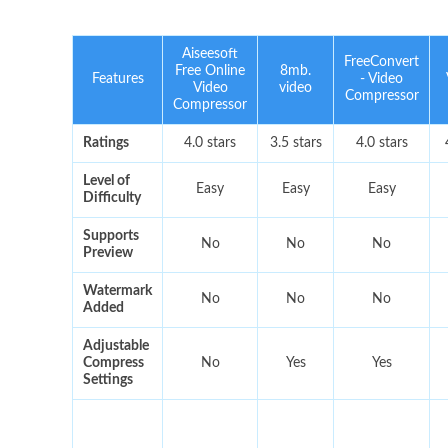
Aiseesoft
FreeConvert
Free Online
8mb.
Features
- Video
Video
video
Compressor
Compressor
Ratings
4.0 stars
3.5 stars
4.0 stars
Level of
Easy
Easy
Easy
Difficulty
Supports
No
No
No
Preview
Watermark
No
No
No
Added
Adjustable
Compress
No
Yes
Yes
Settings