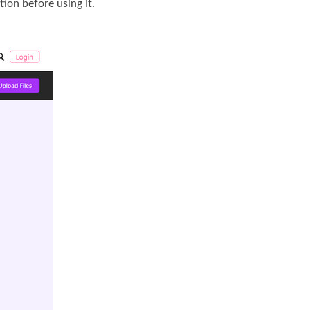
ion before using it.