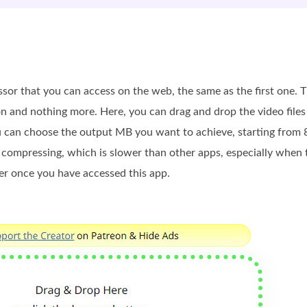
ssor that you can access on the web, the same as the first one.
on and nothing more. Here, you can drag and drop the video file
ou can choose the output MB you want to achieve, starting from
 compressing, which is slower than other apps, especially when th
er once you have accessed this app.