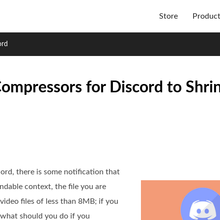
Store
Produc
ord
ompressors for Discord to Shri
rd, there is some notification that
ndable context, the file you are
video files of less than 8MB; if you
o what should you do if you