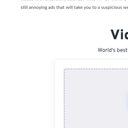
still annoying ads that will take you to a suspicious w