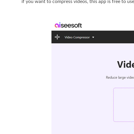
if you want to compress videos, this app is free to u