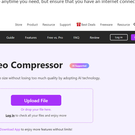
se anytime you need, but ensure that you have an internet connect