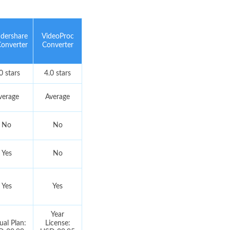
dershare
VideoProc
onverter
Converter
0 stars
4.0 stars
verage
Average
No
No
Yes
No
Yes
Yes
Year
al Plan:
License: