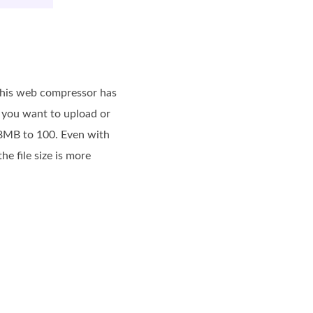
 This web compressor has
s you want to upload or
 8MB to 100. Even with
e file size is more