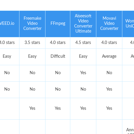
Aiseesoft
Freemake
Movavi
Video
Won
VEED.io
Video
FFmpeg
Video
Converter
UniC
Converter
Converter
Ultimate
4.0 stars
3.5 stars
4.0 stars
4.5 stars
4.0 stars
4.
Easy
Easy
Difficult
Easy
Average
A
No
No
No
Yes
No
No
No
No
No
Yes
Yes
Yes
Yes
Yes
Annu