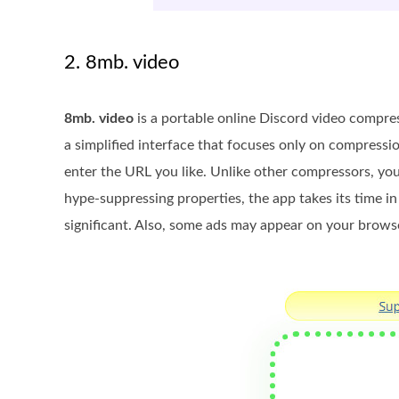
2. 8mb. video
8mb. video
is a portable online Discord video compre
a simplified interface that focuses only on compressi
enter the URL you like. Unlike other compressors, y
hype-suppressing properties, the app takes its time in
significant. Also, some ads may appear on your brows