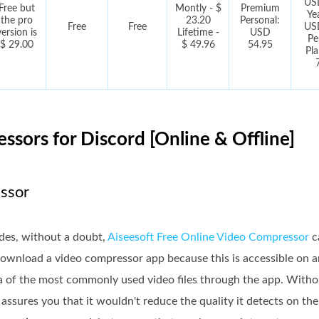
US
Free but
Montly - $
Premium
Ye
the pro
23.20
Personal:
Free
Free
US
version is
Lifetime -
USD
Pe
$ 29.00
$ 49.96
54.95
Pl
ssors for Discord [Online & Offline]
essor
ides, without a doubt,
Aiseesoft Free Online Video Compressor
c
 download a video compressor app because this is accessible on
ata of the most commonly used video files through the app. Witho
 assures you that it wouldn't reduce the quality it detects on th