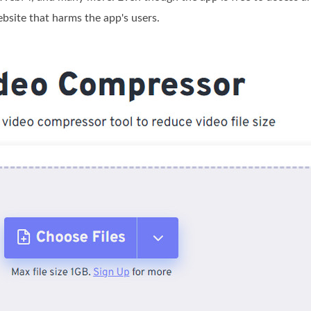
ebsite that harms the app's users.