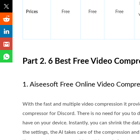
Prices
Free
Free
Free
Part 2. 6 Best Free Video Compre
1. Aiseesoft Free Online Video Compr
With the fast and multiple video compression it prov
compressor for Discord. There is no need for you to
have on your device. Instantly, you can shrink the d
the settings, the AI takes care of the compression and