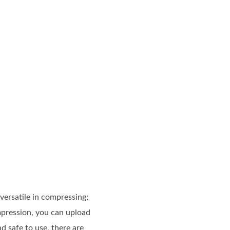
versatile in compressing;
mpression, you can upload
 safe to use, there are