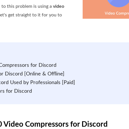
to this problem is using a
video
et's get straight to it for you to
o Compressors for Discord
r Discord [Online & Offline]
cord Used by Professionals [Paid]
rs for Discord
10 Video Compressors for Discord