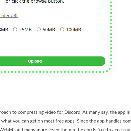
oach to compressing video for Discord. As many say, the app is 
n what you can get on most free apps. Since the app handles co
ebM, and many more. Even though the app is free to access and