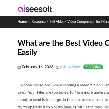
Home
>
Resource
>
Edit Video
>
Video Compressor for Disc
What are the Best Video C
Easily
February 16, 2023
Ashley Mae
Edit Video
On some occasions, when sending a video file on Disco
says, "Your Files are too powerful" in a more understa
about to send is too large. In the app, users can share 
try to upgrade it to a Nitro plan, 50MB is the max. S