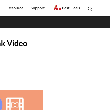
t
Resource
Support
Best Deals
nk Video