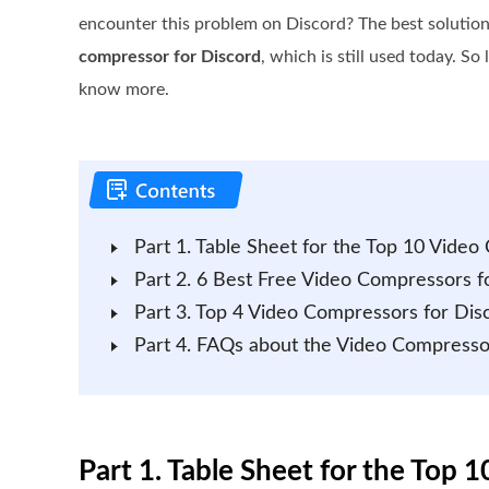
encounter this problem on Discord? The best solution 
compressor for Discord
, which is still used today. So l
know more.
Part 1. Table Sheet for the Top 10 Vide
Part 2. 6 Best Free Video Compressors fo
Part 3. Top 4 Video Compressors for Dis
Part 4. FAQs about the Video Compresso
Part 1. Table Sheet for the Top 