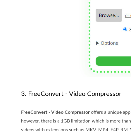
3. FreeConvert - Video Compressor
FreeConvert - Video Compressor
offers a unique appr
however, there is a 1GB limitation which is more tha
videos with extensions such as MKV, MP4, F4P, RM, W