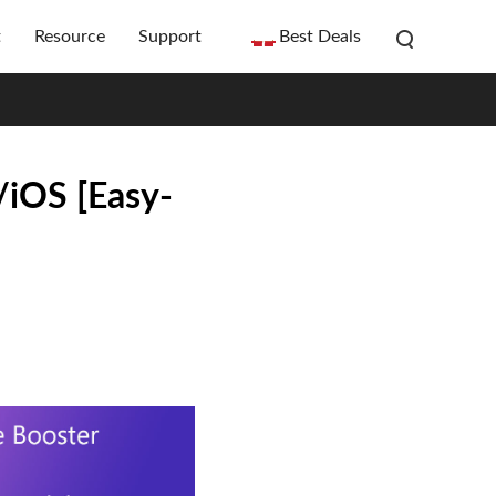
t
Resource
Support
Best Deals
iOS [Easy-