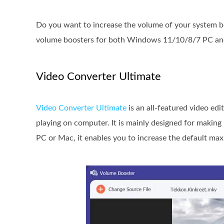
Do you want to increase the volume of your system b
volume boosters for both Windows 11/10/8/7 PC an
Video Converter Ultimate
Video Converter Ultimate
is an all-featured video ed
playing on computer. It is mainly designed for making
PC or Mac, it enables you to increase the default m