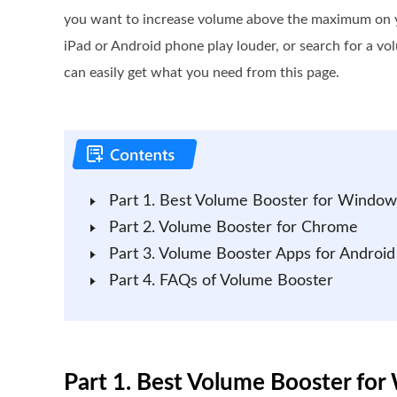
you want to increase volume above the maximum on 
iPad or Android phone play louder, or search for a 
can easily get what you need from this page.
Part 1. Best Volume Booster for Windo
Part 2. Volume Booster for Chrome
Part 3. Volume Booster Apps for Android
Part 4. FAQs of Volume Booster
Part 1. Best Volume Booster f