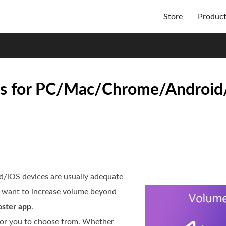
Store
Produc
ps for PC/Mac/Chrome/Android/
d/iOS devices are usually adequate
u want to increase volume beyond
ster app
.
 for you to choose from. Whether