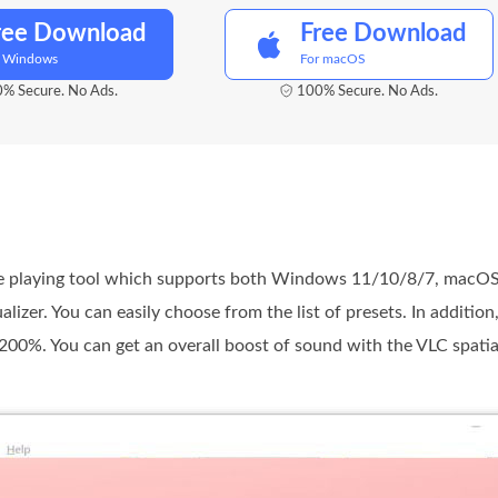
ree Download
Free Download
r Windows
For macOS
% Secure. No Ads.
100% Secure. No Ads.
le playing tool which supports both Windows 11/10/8/7, macOS 
izer. You can easily choose from the list of presets. In addition
 200%. You can get an overall boost of sound with the VLC spatial