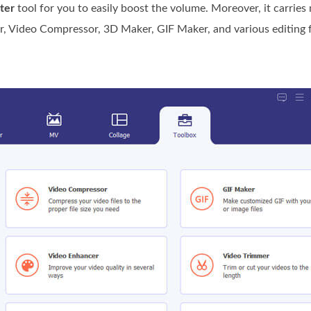
ter
tool for you to easily boost the volume. Moreover, it carries
r, Video Compressor, 3D Maker, GIF Maker, and various editing fu