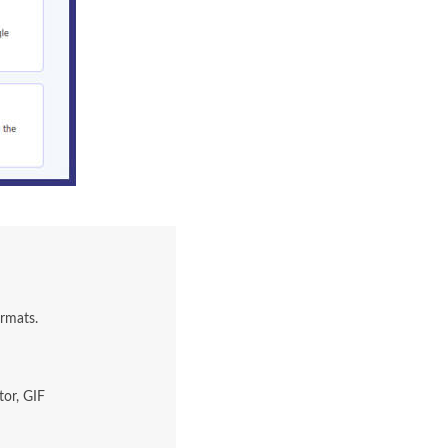
ormats.
tor, GIF