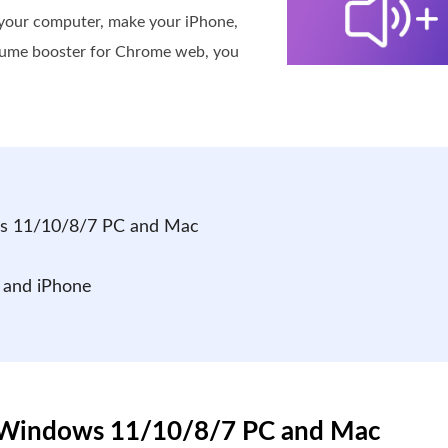
your computer, make your iPhone,
volume booster for Chrome web, you
ws 11/10/8/7 PC and Mac
 and iPhone
or Windows 11/10/8/7 PC and Mac