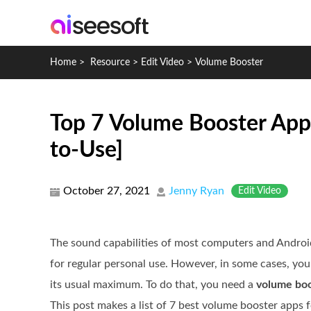
Home
>
Resource
>
Edit Video
>
Volume Booster
Top 7 Volume Booster Ap
to-Use]
October 27, 2021
Jenny Ryan
Edit Video
The sound capabilities of most computers and Androi
for regular personal use. However, in some cases, yo
its usual maximum. To do that, you need a
volume boo
This post makes a list of 7 best volume booster apps