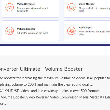
nverter Ultimate - Volume Booster
e booster for increasing the maximum volume of videos in all popular f
playing volume to 200% and maintain the clear sound quality.
K/4K/HD/SD videos and lossless/lossy audios in over 500 formats.
f Volume Booster, Video Reverser, Video Compressor, Media Metadata Edi
ore.