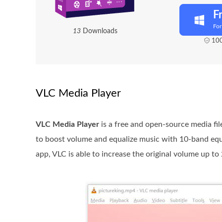
F
Fo
1
3
Downloads
100
VLC Media Player
VLC Media Player
is a free and open-source media fi
to boost volume and equalize music with 10-band equal
app, VLC is able to increase the original volume up to