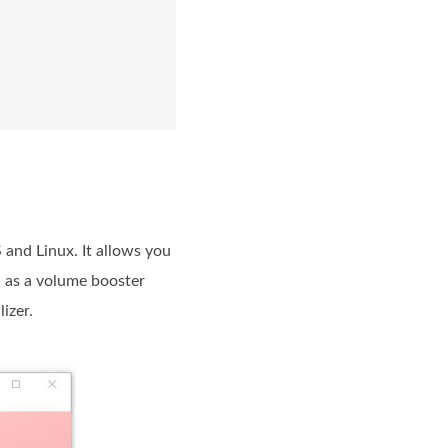
and Linux. It allows you
, as a volume booster
izer.