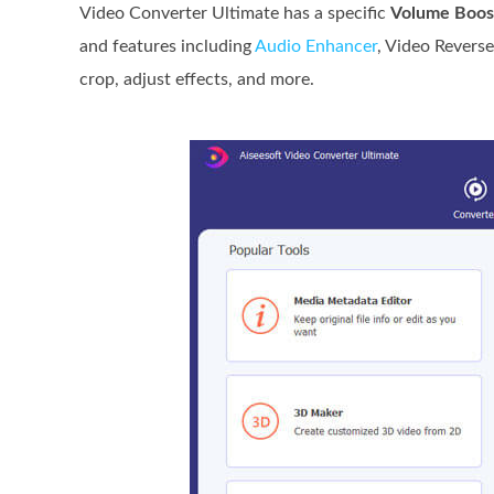
Video Converter Ultimate has a specific
Volume Boos
and features including
Audio Enhancer
, Video Reverse
crop, adjust effects, and more.