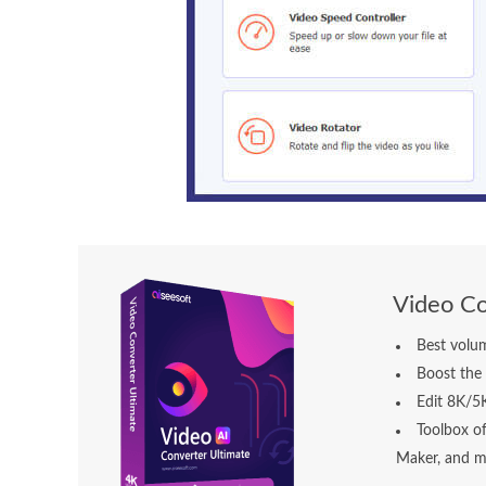
Video Co
Best volum
Boost the 
Edit 8K/5
Toolbox o
Maker, and m