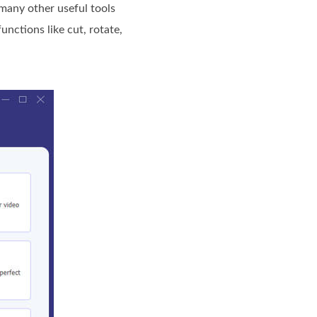
 many other useful tools
nctions like cut, rotate,