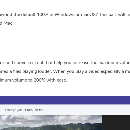
eyond the default 100% in Windows or macOS? This part will in
d Mac.
itor and converter tool that help you increase the maximum volu
 media files playing louder. When you play a video especially a
aximum volume to 200% with ease.