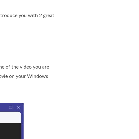
troduce you with 2 great
me of the video you are
 movie on your Windows