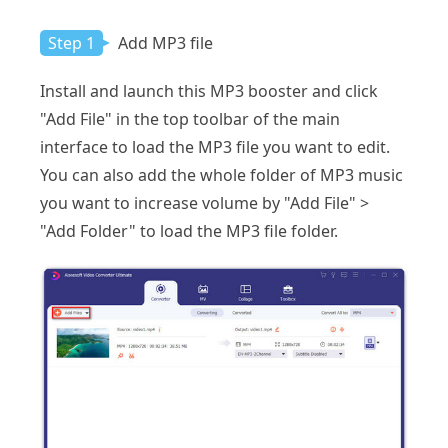
Step 1
Add MP3 file
Install and launch this MP3 booster and click
"Add File" in the top toolbar of the main
interface to load the MP3 file you want to edit.
You can also add the whole folder of MP3 music
you want to increase volume by "Add File" >
"Add Folder" to load the MP3 file folder.