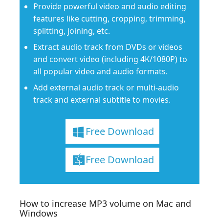
Provide powerful video and audio editing
features like cutting, cropping, trimming,
splitting, joining, etc.
Extract audio track from DVDs or videos
and convert video (including 4K/1080P) to
all popular video and audio formats.
Add external audio track or multi-audio
track and external subtitle to movies.
Free Download
Free Download
How to increase MP3 volume on Mac and
Windows