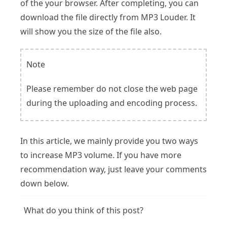
of the your browser. After completing, you can
download the file directly from MP3 Louder. It
will show you the size of the file also.
Note
Please remember do not close the web page
during the uploading and encoding process.
In this article, we mainly provide you two ways
to increase MP3 volume. If you have more
recommendation way, just leave your comments
down below.
What do you think of this post?