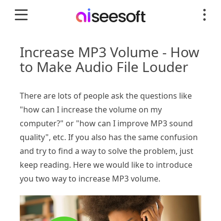
Increase MP3 Volume - How
to Make Audio File Louder
There are lots of people ask the questions like
"how can I increase the volume on my
computer?" or "how can I improve MP3 sound
quality", etc. If you also has the same confusion
and try to find a way to solve the problem, just
keep reading. Here we would like to introduce
you two way to increase MP3 volume.