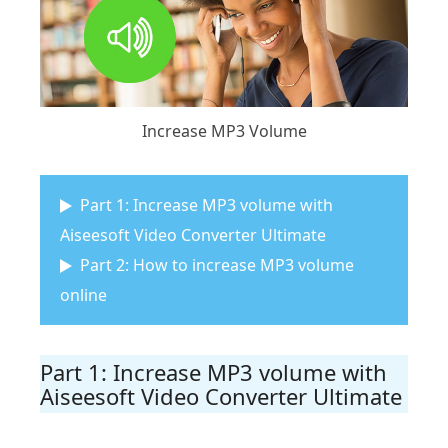
Increase MP3 Volume
Part 1: Increase MP3 volume with
Aiseesoft Video Converter Ultimate
Part 2: How to increase MP3 volume
online
Part 1: Increase MP3 volume with
Aiseesoft Video Converter Ultimate