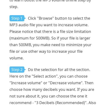
to learn boost the MP3 volume online step by
step.
Step 1
Click "Browse" button to select the
MP3 audio file you want to increase volume.
Please notice that there is a file size limitation
(maximum for 500MB). So if your file is larger
than 500MB, you make need to minimize your
file or use other way to increase your file
volume.
Step 2
Do the selection for all the section.
Here on the "Select action", you can choose
"Increase volume" or "Decrease volume". Then
choose how many decibels you want. If you are
not sure about it, you can choose the one it
recommend - "3 Decibels (Recommended)". Also