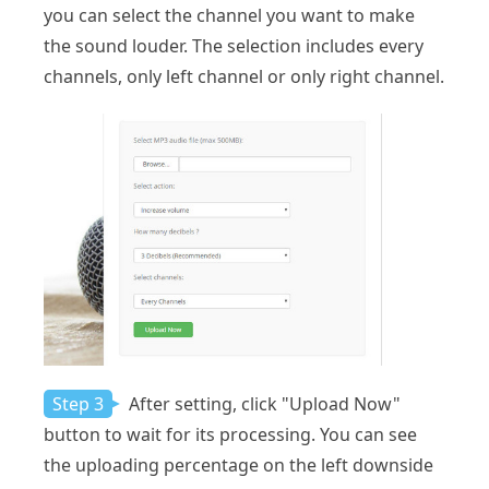
you can select the channel you want to make
the sound louder. The selection includes every
channels, only left channel or only right channel.
Step 3
After setting, click "Upload Now"
button to wait for its processing. You can see
the uploading percentage on the left downside