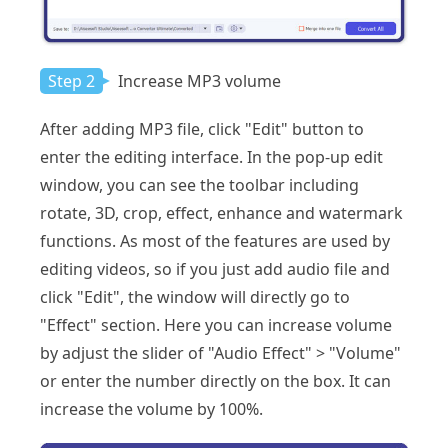
Step 2
Increase MP3 volume
After adding MP3 file, click "Edit" button to
enter the editing interface. In the pop-up edit
window, you can see the toolbar including
rotate, 3D, crop, effect, enhance and watermark
functions. As most of the features are used by
editing videos, so if you just add audio file and
click "Edit", the window will directly go to
"Effect" section. Here you can increase volume
by adjust the slider of "Audio Effect" > "Volume"
or enter the number directly on the box. It can
increase the volume by 100%.