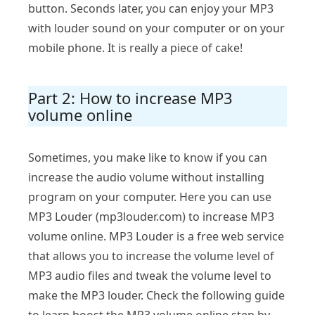
button. Seconds later, you can enjoy your MP3
with louder sound on your computer or on your
mobile phone. It is really a piece of cake!
Part 2: How to increase MP3
volume online
Sometimes, you make like to know if you can
increase the audio volume without installing
program on your computer. Here you can use
MP3 Louder (mp3louder.com) to increase MP3
volume online. MP3 Louder is a free web service
that allows you to increase the volume level of
MP3 audio files and tweak the volume level to
make the MP3 louder. Check the following guide