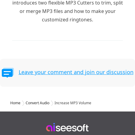
introduces two flexible MP3 Cutters to trim, split
or merge MP3 files and how to make your
customized ringtones.
Leave your comment and join our discussion
Home
Convert Audio
Increase MP3 Volume