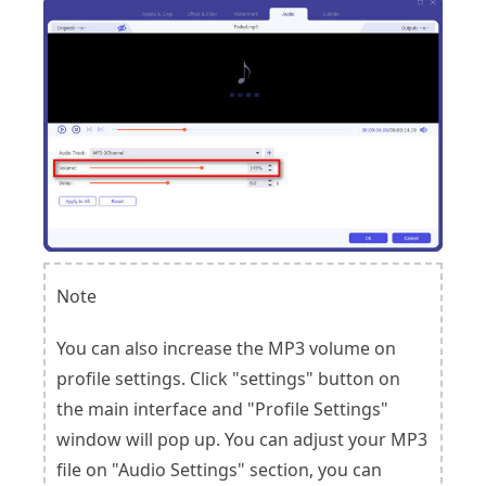
Note
You can also increase the MP3 volume on
profile settings. Click "settings" button on
the main interface and "Profile Settings"
window will pop up. You can adjust your MP3
file on "Audio Settings" section, you can