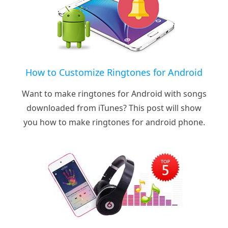
How to Customize Ringtones for Android
Want to make ringtones for Android with songs
downloaded from iTunes? This post will show
you how to make ringtones for android phone.