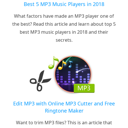
Best 5 MP3 Music Players in 2018
What factors have made an MP3 player one of
the best? Read this article and learn about top 5
best MP3 music players in 2018 and their
secrets.
Edit MP3 with Online MP3 Cutter and Free
Ringtone Maker
Want to trim MP3 files? This is an article that