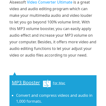
Aiseesoft
Video Converter Ultimate
is a great
video and audio editing program which can
make your multimedia audio and video louder
to let you go beyond 100% volume limit. With
this MP3 volume booster, you can easily apply
audio effect and increase your MP3 volume on
your computer. Besides, it offers more video and
audio editing functions to let your adjust your
video or audio files according to your need.
MP3 Booster
For Mac
Convert and compress videos and audio in
1,000 formats.