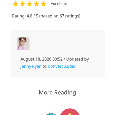
Excellent
1
2
3
4
5
Rating: 4.8 / 5 (based on 67 ratings)
August 18, 2020 09:52 / Updated by
Jenny Ryan
to
Convert Audio
More Reading