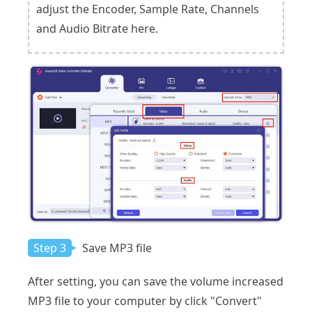
adjust the Encoder, Sample Rate, Channels
and Audio Bitrate here.
Step 3
Save MP3 file
After setting, you can save the volume increased
MP3 file to your computer by click "Convert"