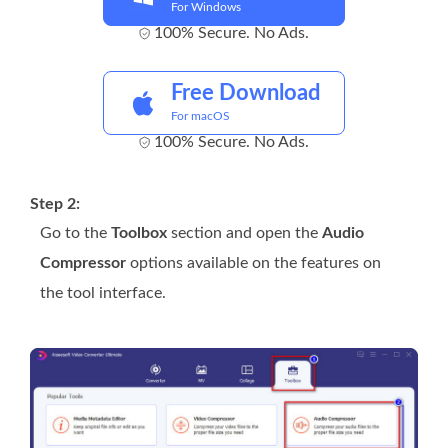
For Windows
100% Secure. No Ads.
Free Download
For macOS
100% Secure. No Ads.
Step 2:
Go to the
Toolbox
section and open the
Audio
Compressor
options available on the features on
the tool interface.