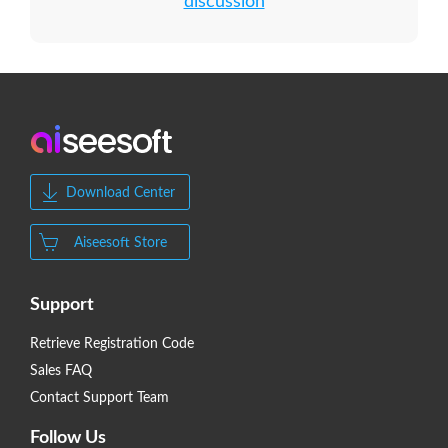
discussion
Download Center
Aiseesoft Store
Support
Retrieve Registration Code
Sales FAQ
Contact Support Team
Follow Us