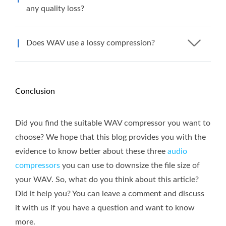
any quality loss?
Does WAV use a lossy compression?
Conclusion
Did you find the suitable WAV compressor you want to
choose? We hope that this blog provides you with the
evidence to know better about these three
audio
compressors
you can use to downsize the file size of
your WAV. So, what do you think about this article?
Did it help you? You can leave a comment and discuss
it with us if you have a question and want to know
more.