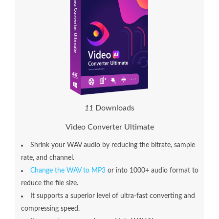
1
3
Downloads
Video Converter Ultimate
Shrink your WAV audio by reducing the bitrate, sample
rate, and channel.
Change the WAV to MP3
or into 1000+ audio format to
reduce the file size.
It supports a superior level of ultra-fast converting and
compressing speed.