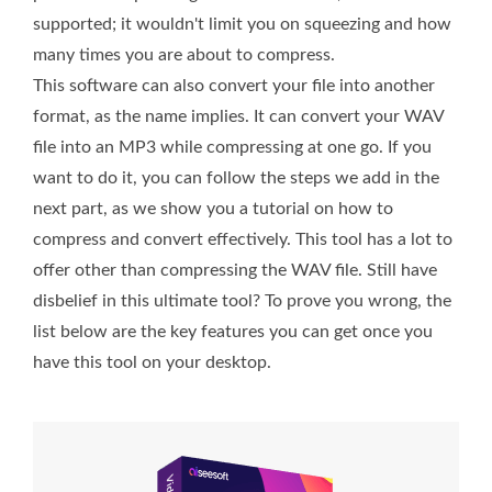
supported; it wouldn't limit you on squeezing and how
many times you are about to compress.
This software can also convert your file into another
format, as the name implies. It can convert your WAV
file into an MP3 while compressing at one go. If you
want to do it, you can follow the steps we add in the
next part, as we show you a tutorial on how to
compress and convert effectively. This tool has a lot to
offer other than compressing the WAV file. Still have
disbelief in this ultimate tool? To prove you wrong, the
list below are the key features you can get once you
have this tool on your desktop.