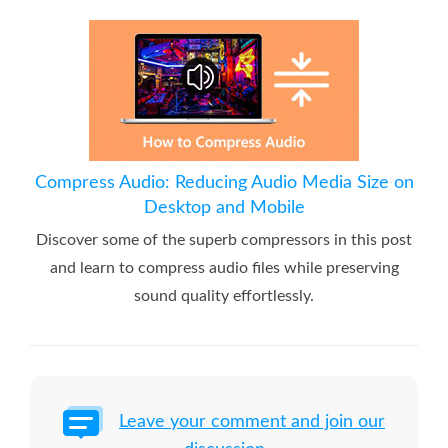
Compress Audio: Reducing Audio Media Size on
Desktop and Mobile
Discover some of the superb compressors in this post
and learn to compress audio files while preserving
sound quality effortlessly.
Leave your comment and join our