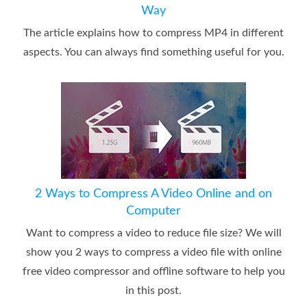
Way
The article explains how to compress MP4 in different
aspects. You can always find something useful for you.
2 Ways to Compress A Video Online and on
Computer
Want to compress a video to reduce file size? We will
show you 2 ways to compress a video file with online
free video compressor and offline software to help you
in this post.