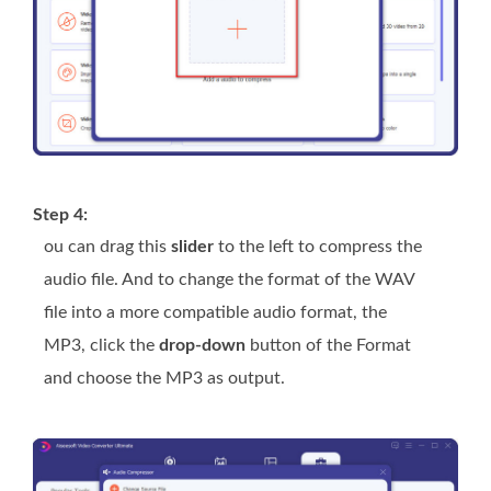
Step 4:
ou can drag this
slider
to the left to compress the
audio file. And to change the format of the WAV
file into a more compatible audio format, the
MP3, click the
drop-down
button of the Format
and choose the MP3 as output.