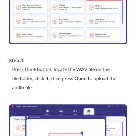
Step 3:
Press the
+
button, locate the WAV file on the
file folder, click it, then press
Open
to upload the
audio file.