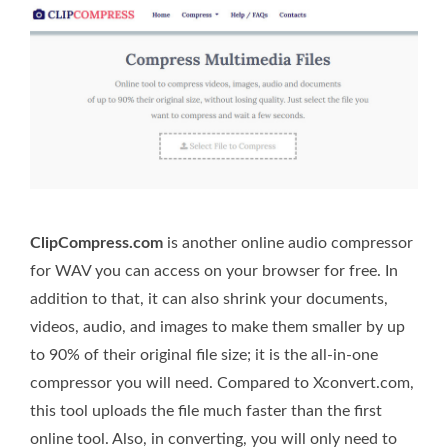
ClipCompress.com
is another online audio compressor
for WAV you can access on your browser for free. In
addition to that, it can also shrink your documents,
videos, audio, and images to make them smaller by up
to 90% of their original file size; it is the all-in-one
compressor you will need. Compared to Xconvert.com,
this tool uploads the file much faster than the first
online tool. Also, in converting, you will only need to