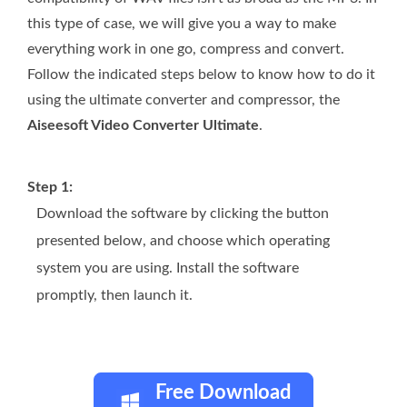
this type of case, we will give you a way to make
everything work in one go, compress and convert.
Follow the indicated steps below to know how to do it
using the ultimate converter and compressor, the
Aiseesoft Video Converter Ultimate
.
Step 1:
Download the software by clicking the button
presented below, and choose which operating
system you are using. Install the software
promptly, then launch it.
Free Download