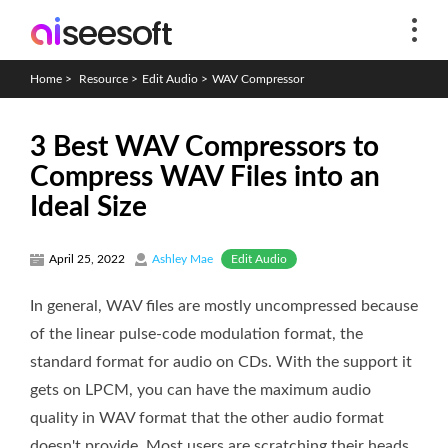
Home
>
Resource
>
Edit Audio
>
WAV Compressor
3 Best WAV Compressors to
Compress WAV Files into an
Ideal Size
Edit Audio
April 25, 2022
Ashley Mae
In general, WAV files are mostly uncompressed because
of the linear pulse-code modulation format, the
standard format for audio on CDs. With the support it
gets on LPCM, you can have the maximum audio
quality in WAV format that the other audio format
doesn't provide. Most users are scratching their heads