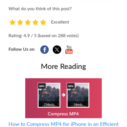
What do you think of this post?
Excellent
1
2
3
4
5
Rating: 4.9 / 5 (based on 288 votes)
Follow Us on
More Reading
How to Compress MP4 for iPhone in an Efficient