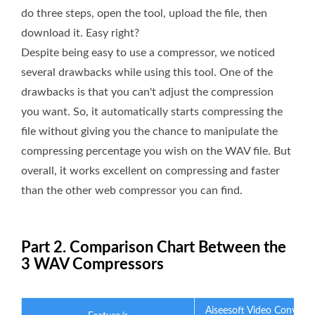
do three steps, open the tool, upload the file, then
download it. Easy right?
Despite being easy to use a compressor, we noticed
several drawbacks while using this tool. One of the
drawbacks is that you can't adjust the compression
you want. So, it automatically starts compressing the
file without giving you the chance to manipulate the
compressing percentage you wish on the WAV file. But
overall, it works excellent on compressing and faster
than the other web compressor you can find.
Part 2. Comparison Chart Between the
3 WAV Compressors
Aiseesoft Video Converte