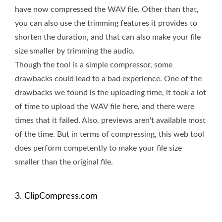
have now compressed the WAV file. Other than that,
you can also use the trimming features it provides to
shorten the duration, and that can also make your file
size smaller by trimming the audio.
Though the tool is a simple compressor, some
drawbacks could lead to a bad experience. One of the
drawbacks we found is the uploading time, it took a lot
of time to upload the WAV file here, and there were
times that it failed. Also, previews aren't available most
of the time. But in terms of compressing, this web tool
does perform competently to make your file size
smaller than the original file.
3. ClipCompress.com