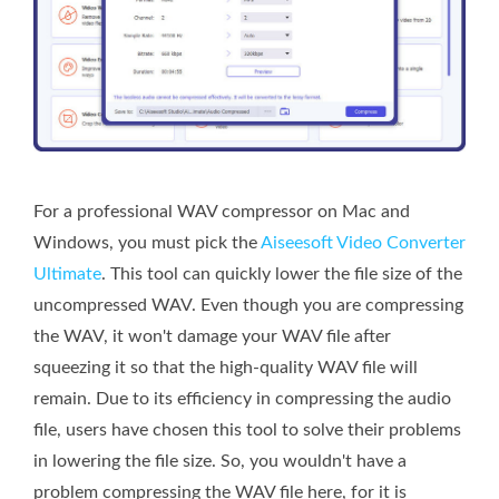
For a professional WAV compressor on Mac and
Windows, you must pick the
Aiseesoft Video Converter
Ultimate
. This tool can quickly lower the file size of the
uncompressed WAV. Even though you are compressing
the WAV, it won't damage your WAV file after
squeezing it so that the high-quality WAV file will
remain. Due to its efficiency in compressing the audio
file, users have chosen this tool to solve their problems
in lowering the file size. So, you wouldn't have a
problem compressing the WAV file here, for it is