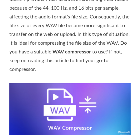
because of the 44, 100 Hz, and 16 bits per sample,
affecting the audio format's file size. Consequently, the
file size of every WAV file became more significant to
transfer on the web or upload. In this type of situation,
it is ideal for compressing the file size of the WAV. Do
you have a suitable
WAV compressor
to use? If not,
keep on reading this article to find your go-to
compressor.