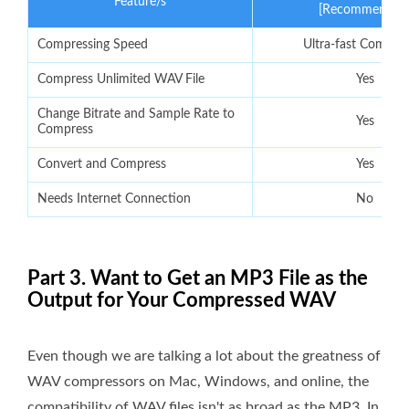
Feature/s
[Recommended
Compressing Speed
Ultra-fast Compre
Compress Unlimited WAV File
Yes
Change Bitrate and Sample Rate to
Yes
Compress
Convert and Compress
Yes
Needs Internet Connection
No
Part 3. Want to Get an MP3 File as the
Output for Your Compressed WAV
Even though we are talking a lot about the greatness of
WAV compressors on Mac, Windows, and online, the
compatibility of WAV files isn't as broad as the MP3. In