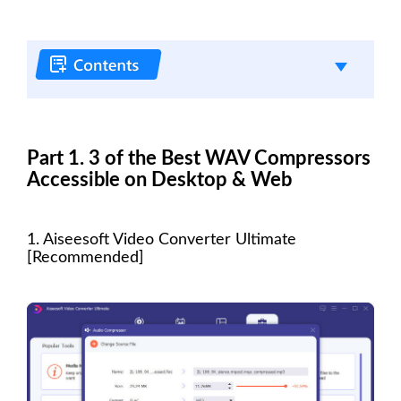
Part 1. 3 of the Best WAV Compressors
Accessible on Desktop & Web
1. Aiseesoft Video Converter Ultimate
[Recommended]