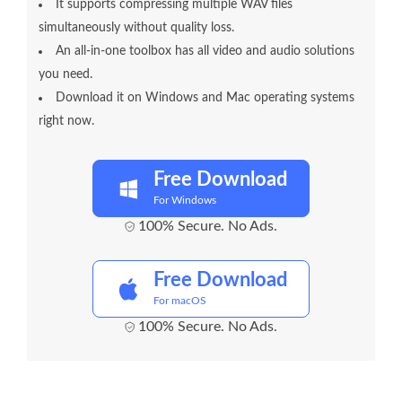
It supports compressing multiple WAV files
simultaneously without quality loss.
An all-in-one toolbox has all video and audio solutions
you need.
Download it on Windows and Mac operating systems
right now.
Free Download
For Windows
100% Secure. No Ads.
Free Download
For macOS
100% Secure. No Ads.