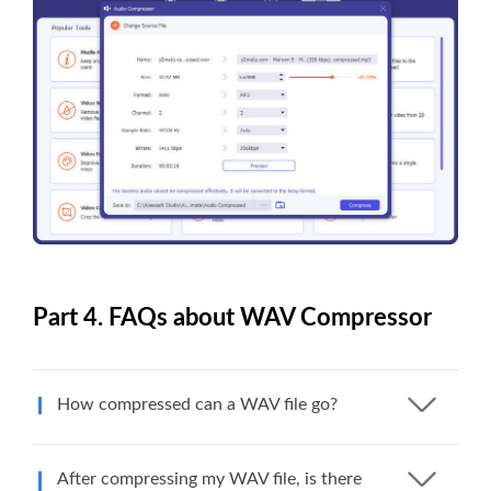
Part 4. FAQs about WAV Compressor
How compressed can a WAV file go?
After compressing my WAV file, is there