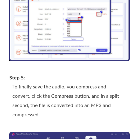
Step 5:
To finally save the audio, you compress and
convert, click the
Compress
button, and in a split
second, the file is converted into an MP3 and
compressed.