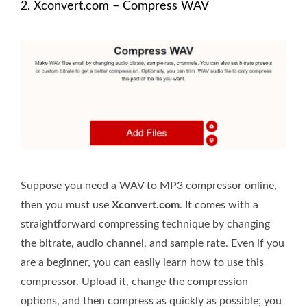
2. Xconvert.com – Compress WAV
Suppose you need a WAV to MP3 compressor online,
then you must use
Xconvert.com
. It comes with a
straightforward compressing technique by changing
the bitrate, audio channel, and sample rate. Even if you
are a beginner, you can easily learn how to use this
compressor. Upload it, change the compression
options, and then compress as quickly as possible; you