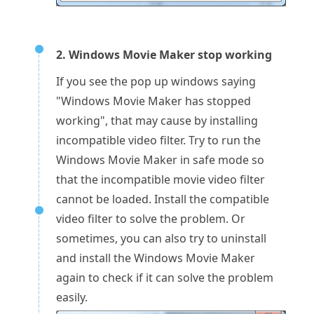
2. Windows Movie Maker stop working
If you see the pop up windows saying
"Windows Movie Maker has stopped
working", that may cause by installing
incompatible video filter. Try to run the
Windows Movie Maker in safe mode so
that the incompatible movie video filter
cannot be loaded. Install the compatible
video filter to solve the problem. Or
sometimes, you can also try to uninstall
and install the Windows Movie Maker
again to check if it can solve the problem
easily.