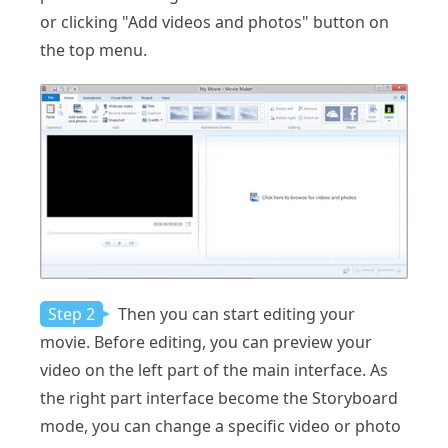
or clicking "Add videos and photos" button on
the top menu.
Step 2
Then you can start editing your
movie. Before editing, you can preview your
video on the left part of the main interface. As
the right part interface become the Storyboard
mode, you can change a specific video or photo