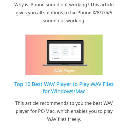
Why is iPhone sound not working? This article
gives you all solutions to fix iPhone X/8/7/6/5
sound not working.
Top 10 Best WAV Player to Play WAV Files
for Windows/Mac
This article recommends to you the best WAV
player for PC/Mac, which enables you to play
WAV files freely.