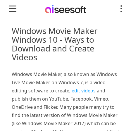
Windows Movie Maker
Windows 10 - Ways to
Download and Create
Videos
Windows Movie Maker, also known as Windows
Live Movie Maker on Windows 7, is a video
editing software to create,
edit videos
and
publish them on YouTube, Facebook, Vimeo,
OneDrive and Flicker. Many people many try to
find the latest version of Windows Movie Maker
(like Windows Movie Maker 2017) which can be