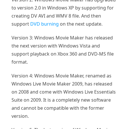
to version 2.0 in Windows XP by supporting for
creating DV AVI and WMV 8 file. And then
support
DVD burning
on the next update.
Version 3: Windows Movie Maker has released
the next version with Windows Vista and
support playback on Xbox 360 and DVD-MS file
format.
Version 4: Windows Movie Maker, renamed as
Windows Live Movie Maker 2009, has released
on 2008 and come with Windows Live Essentials
Suite on 2009. It is a completely new software
and cannot be compatible with the former
version.