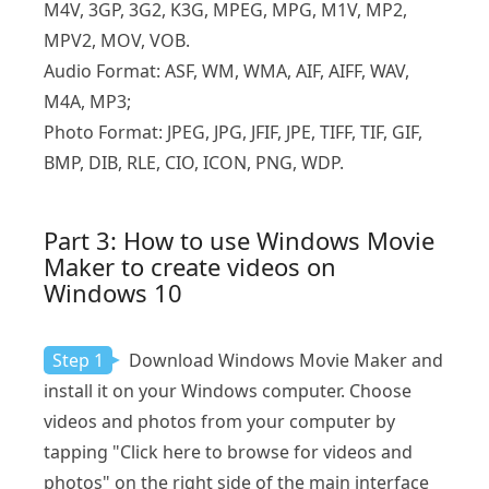
M4V, 3GP, 3G2, K3G, MPEG, MPG, M1V, MP2,
MPV2, MOV, VOB.
Audio Format: ASF, WM, WMA, AIF, AIFF, WAV,
M4A, MP3;
Photo Format: JPEG, JPG, JFIF, JPE, TIFF, TIF, GIF,
BMP, DIB, RLE, CIO, ICON, PNG, WDP.
Part 3: How to use Windows Movie
Maker to create videos on
Windows 10
Step 1
Download Windows Movie Maker and
install it on your Windows computer. Choose
videos and photos from your computer by
tapping "Click here to browse for videos and
photos" on the right side of the main interface