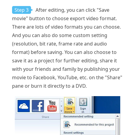
Step 3
After editing, you can click "Save
movie" button to choose export video format.
There are lots of video formats you can choose.
And you can also do some custom setting
(resolution, bit rate, frame rate and audio
format) before saving. You can also choose to
save it as a project for further editing, share it
with your friends and family by publishing your
movie to Facebook, YouTube, etc. on the "Share"
pane or burn it directly to a DVD.