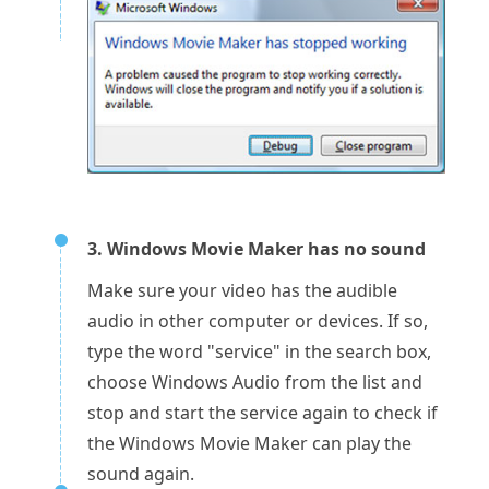
3. Windows Movie Maker has no sound
Make sure your video has the audible
audio in other computer or devices. If so,
type the word "service" in the search box,
choose Windows Audio from the list and
stop and start the service again to check if
the Windows Movie Maker can play the
sound again.