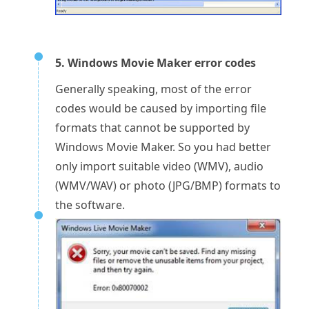
5. Windows Movie Maker error codes
Generally speaking, most of the error
codes would be caused by importing file
formats that cannot be supported by
Windows Movie Maker. So you had better
only import suitable video (WMV), audio
(WMV/WAV) or photo (JPG/BMP) formats to
the software.