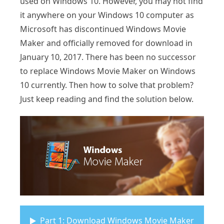
used on Windows 10. However, you may not find
it anywhere on your Windows 10 computer as
Microsoft has discontinued Windows Movie
Maker and officially removed for download in
January 10, 2017. There has been no successor
to replace Windows Movie Maker on Windows
10 currently. Then how to solve that problem?
Just keep reading and find the solution below.
Part 1: Download Windows Movie Maker