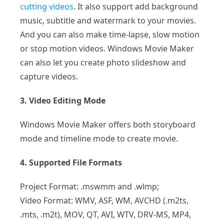
cutting videos
. It also support add background
music, subtitle and watermark to your movies.
And you can also make time-lapse, slow motion
or stop motion videos. Windows Movie Maker
can also let you create photo slideshow and
capture videos.
3. Video Editing Mode
Windows Movie Maker offers both storyboard
mode and timeline mode to create movie.
4. Supported File Formats
Project Format: .mswmm and .wlmp;
Video Format: WMV, ASF, WM, AVCHD (.m2ts,
.mts, .m2t), MOV, QT, AVI, WTV, DRV-MS, MP4,