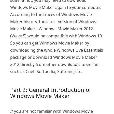
suite. If not, you may need to download
Windows Movie Maker again to your computer.
According to the traces of Windows Movie
Maker history, the latest version of Windows
Movie Maker - Windows Movie Maker 2012
(Wave 5) would be compatible with Windows 10.
So you can get Windows Movie Maker by
downloading the whole Windows Live Essentials
package or download Windows Movie Maker
2012 directly from other download site online
such as Cnet, Softpedia, Softonic, etc.
Part 2: General Introduction of
Windows Movie Maker
If you are not familiar with Windows Movie