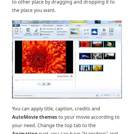
to other place by dragging and dropping it to
the place you want.
You can apply title, caption, credits and
AutoMovie themes
to your movie according to
your need. Change the top tab to the
Animation
part, you can have "transition" and