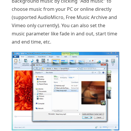
background music by clicking "Add music" to
choose music from your PC or online directly
(supported AudioMicro, Free Music Archive and
Vimeo only currently). You can also set the
music parameter like fade in and out, start time
and end time, etc.