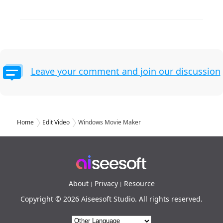
Leave your comment and join our discussion
Home
Edit Video
Windows Movie Maker
About
Privacy
Resource
|
|
Copyright © 2026 Aiseesoft Studio. All rights reserved.