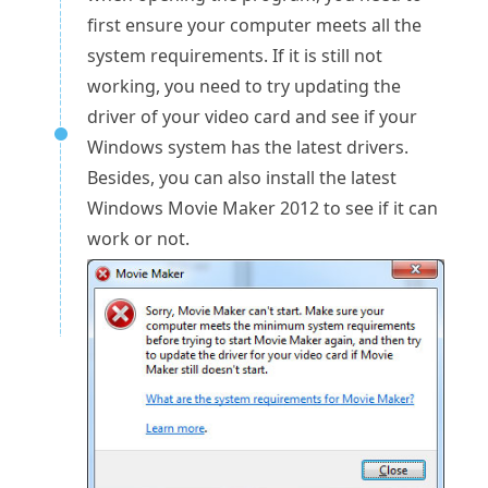
first ensure your computer meets all the
system requirements. If it is still not
working, you need to try updating the
driver of your video card and see if your
Windows system has the latest drivers.
Besides, you can also install the latest
Windows Movie Maker 2012 to see if it can
work or not.