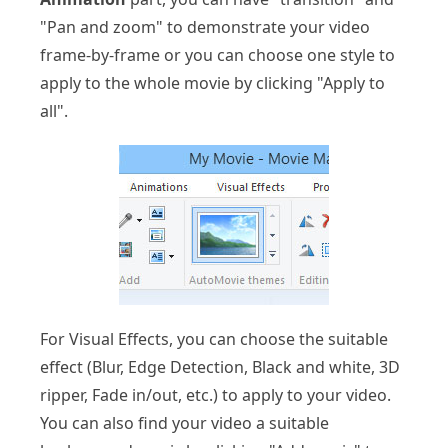
"Pan and zoom" to demonstrate your video
frame-by-frame or you can choose one style to
apply to the whole movie by clicking "Apply to
all".
For Visual Effects, you can choose the suitable
effect (Blur, Edge Detection, Black and white, 3D
ripper, Fade in/out, etc.) to apply to your video.
You can also find your video a suitable