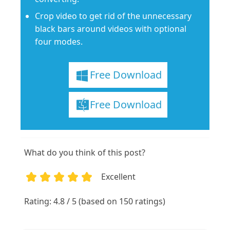
Crop video to get rid of the unnecessary
black bars around videos with optional
four modes.
Free Download
Free Download
What do you think of this post?
Excellent
1
2
3
4
5
Rating: 4.8 / 5 (based on 150 ratings)