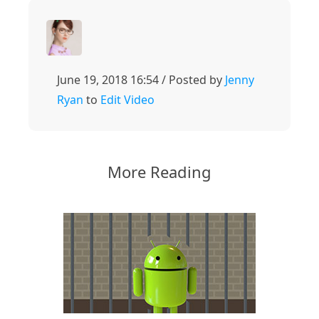
June 19, 2018 16:54 / Posted by
Jenny
Ryan
to
Edit Video
More Reading