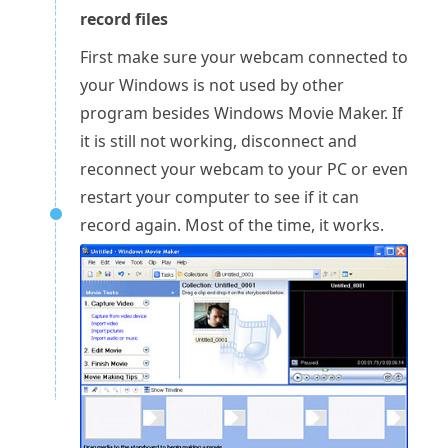
record files
First make sure your webcam connected to
your Windows is not used by other
program besides Windows Movie Maker. If
it is still not working, disconnect and
reconnect your webcam to your PC or even
restart your computer to see if it can
record again. Most of the time, it works.