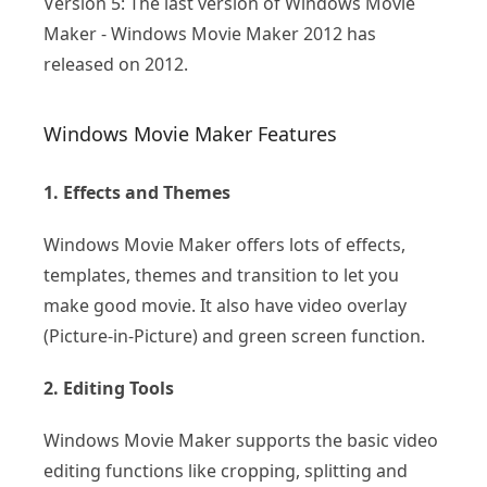
Version 5: The last version of Windows Movie
Maker - Windows Movie Maker 2012 has
released on 2012.
Windows Movie Maker Features
1. Effects and Themes
Windows Movie Maker offers lots of effects,
templates, themes and transition to let you
make good movie. It also have video overlay
(Picture-in-Picture) and green screen function.
2. Editing Tools
Windows Movie Maker supports the basic video
editing functions like cropping, splitting and