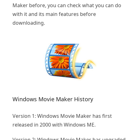
Maker before, you can check what you can do
with it and its main features before
downloading.
Windows Movie Maker History
Version 1: Windows Movie Maker has first
released in 2000 with Windows ME.
Version 2: Windows Movie Maker has upgraded