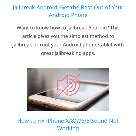
Jailbreak Android: Get the Best Out of Your
Android Phone
Want to know how to jailbreak Android? This
article gives you the simplest method to
jailbreak or root your Android phone/tablet with
great jailbreaking apps.
How to Fix iPhone X/8/7/6/5 Sound Not
Working