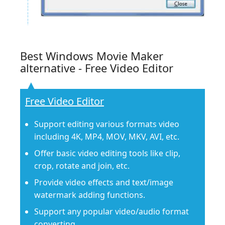
Best Windows Movie Maker
alternative - Free Video Editor
Free Video Editor
Support editing various formats video
including 4K, MP4, MOV, MKV, AVI, etc.
Offer basic video editing tools like clip,
crop, rotate and join, etc.
Provide video effects and text/image
watermark adding functions.
Support any popular video/audio format
converting.