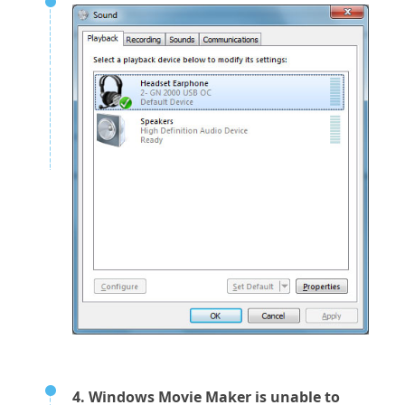
4. Windows Movie Maker is unable to