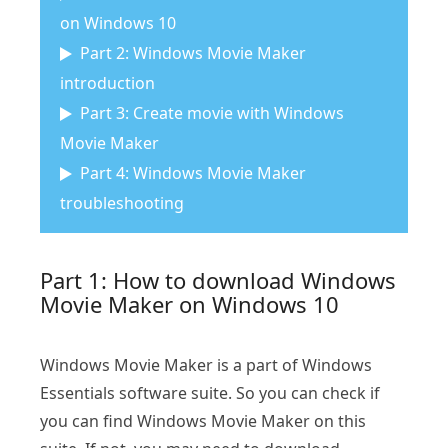
on Windows 10
Part 2: Windows Movie Maker
introduction
Part 3: Create movie with Windows
Movie Maker
Part 4: Windows Movie Maker
troubleshooting
Part 1: How to download Windows
Movie Maker on Windows 10
Windows Movie Maker is a part of Windows
Essentials software suite. So you can check if
you can find Windows Movie Maker on this