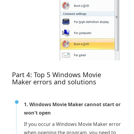
Part 4: Top 5 Windows Movie
Maker errors and solutions
1. Windows Movie Maker cannot start or
won't open
If you occur a Windows Movie Maker error
when opening the program, you need to