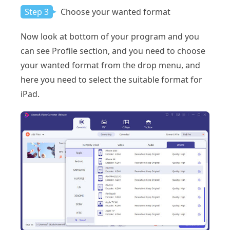
Step 3
Choose your wanted format
Now look at bottom of your program and you
can see Profile section, and you need to choose
your wanted format from the drop menu, and
here you need to select the suitable format for
iPad.