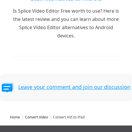
Is Splice Video Editor Free worth to use? Here is
the latest review and you can learn about more
Splice Video Editor alternatives to Android
devices.
Leave your comment and join our discussion
Home
Convert Video
Convert AVI to iPad