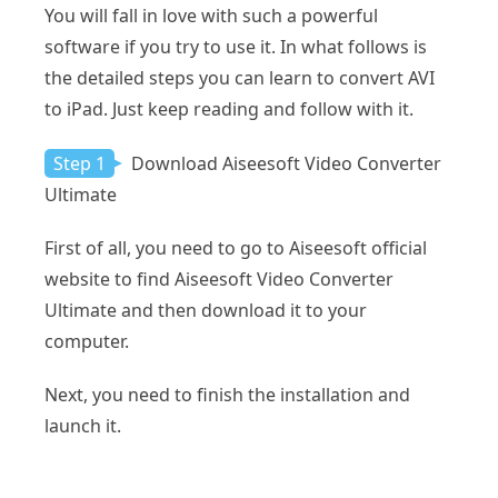
You will fall in love with such a powerful
software if you try to use it. In what follows is
the detailed steps you can learn to convert AVI
to iPad. Just keep reading and follow with it.
Step 1
Download Aiseesoft Video Converter
Ultimate
First of all, you need to go to Aiseesoft official
website to find Aiseesoft Video Converter
Ultimate and then download it to your
computer.
Next, you need to finish the installation and
launch it.