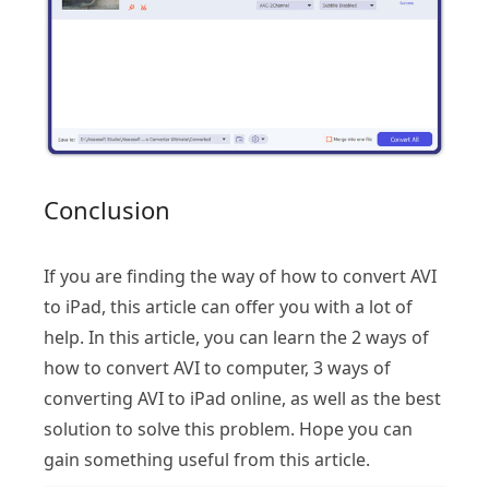
Conclusion
If you are finding the way of how to convert AVI
to iPad, this article can offer you with a lot of
help. In this article, you can learn the 2 ways of
how to convert AVI to computer, 3 ways of
converting AVI to iPad online, as well as the best
solution to solve this problem. Hope you can
gain something useful from this article.