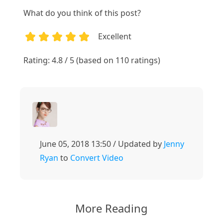
What do you think of this post?
Excellent
1
2
3
4
5
Rating: 4.8 / 5 (based on 110 ratings)
June 05, 2018 13:50 / Updated by
Jenny
Ryan
to
Convert Video
More Reading