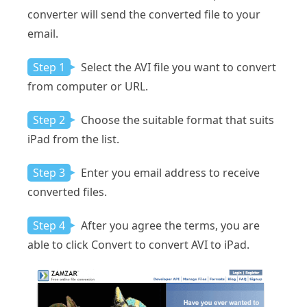
converter will send the converted file to your
email.
Step 1
Select the AVI file you want to convert
from computer or URL.
Step 2
Choose the suitable format that suits
iPad from the list.
Step 3
Enter you email address to receive
converted files.
Step 4
After you agree the terms, you are
able to click Convert to convert AVI to iPad.