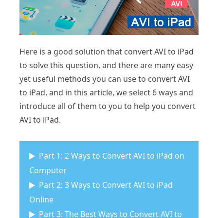
Here is a good solution that convert AVI to iPad
to solve this question, and there are many easy
yet useful methods you can use to convert AVI
to iPad, and in this article, we select 6 ways and
introduce all of them to you to help you convert
AVI to iPad.
Part 1: 2 Ways to Convert AVI to iPad on
Computer
Part 2: 3 Ways to Convert AVI to iPad
Online
Part 3: The Best Ways to Convert AVI to