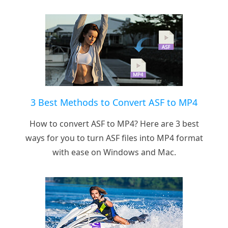
3 Best Methods to Convert ASF to MP4
How to convert ASF to MP4? Here are 3 best
ways for you to turn ASF files into MP4 format
with ease on Windows and Mac.