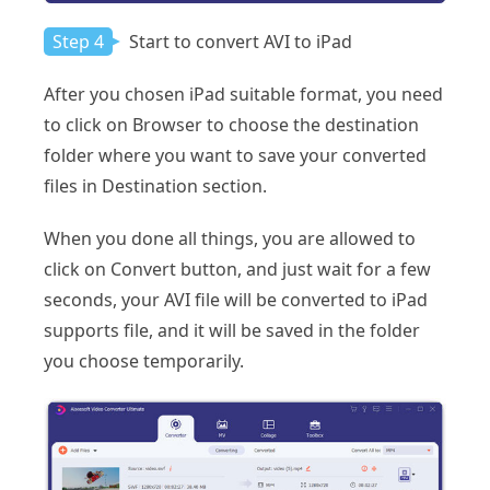
Step 4
Start to convert AVI to iPad
After you chosen iPad suitable format, you need
to click on Browser to choose the destination
folder where you want to save your converted
files in Destination section.
When you done all things, you are allowed to
click on Convert button, and just wait for a few
seconds, your AVI file will be converted to iPad
supports file, and it will be saved in the folder
you choose temporarily.