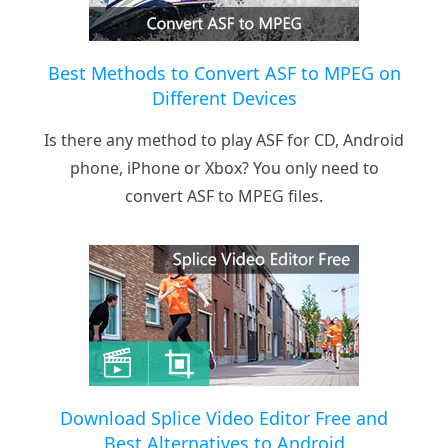
Best Methods to Convert ASF to MPEG on
Different Devices
Is there any method to play ASF for CD, Android
phone, iPhone or Xbox? You only need to
convert ASF to MPEG files.
Download Splice Video Editor Free and
Best Alternatives to Android