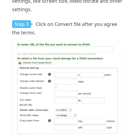
settings, like screen size, video bitrate and other
settings.
Step 3
Click on Convert file after you agree
the terms.