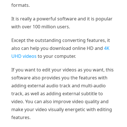
formats.
It is really a powerful software and it is popular
with over 100 million users.
Except the outstanding converting features, it
also can help you download online HD and
4K
UHD videos
to your computer.
If you want to edit your videos as you want, this
software also provides you the features with
adding external audio track and multi-audio
track, as well as adding external subtitle to
video. You can also improve video quality and
make your video visually energetic with editing
features.