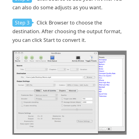
can also do some adjusts as you want.
Step 3
Click Browser to choose the
destination. After choosing the output format,
you can click Start to convert it.