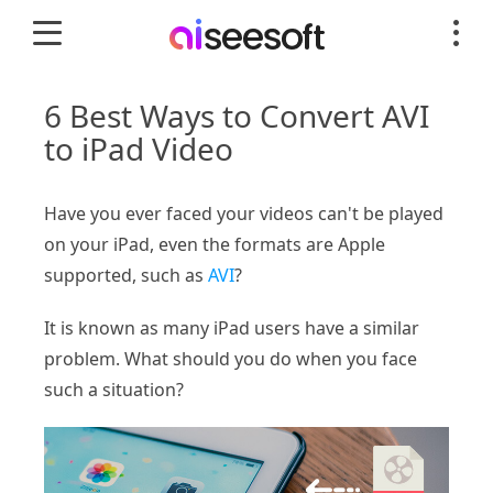
6 Best Ways to Convert AVI
to iPad Video
Have you ever faced your videos can't be played
on your iPad, even the formats are Apple
supported, such as
AVI
?
It is known as many iPad users have a similar
problem. What should you do when you face
such a situation?