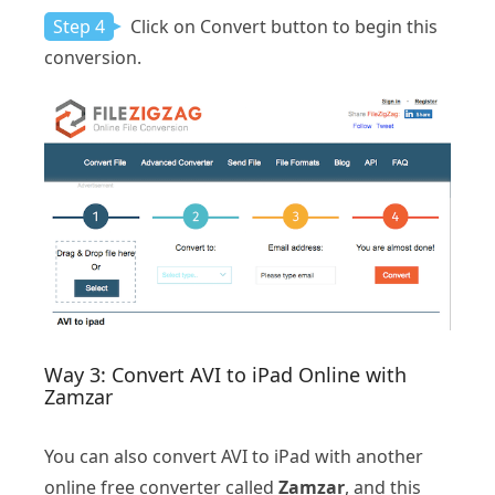
Step 4
Click on Convert button to begin this
conversion.
Way 3: Convert AVI to iPad Online with
Zamzar
You can also convert AVI to iPad with another
online free converter called
Zamzar
, and this