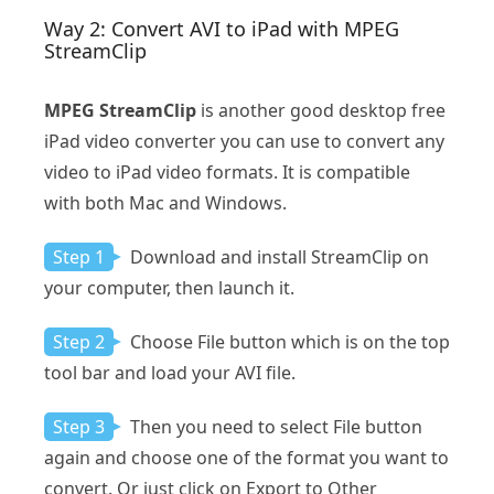
Way 2: Convert AVI to iPad with MPEG
StreamClip
MPEG StreamClip
is another good desktop free
iPad video converter you can use to convert any
video to iPad video formats. It is compatible
with both Mac and Windows.
Step 1
Download and install StreamClip on
your computer, then launch it.
Step 2
Choose File button which is on the top
tool bar and load your AVI file.
Step 3
Then you need to select File button
again and choose one of the format you want to
convert. Or just click on Export to Other