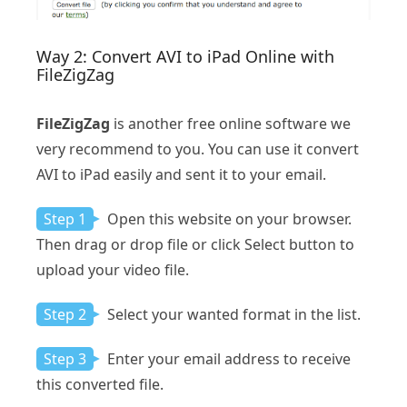
Way 2: Convert AVI to iPad Online with
FileZigZag
FileZigZag
is another free online software we
very recommend to you. You can use it convert
AVI to iPad easily and sent it to your email.
Step 1
Open this website on your browser.
Then drag or drop file or click Select button to
upload your video file.
Step 2
Select your wanted format in the list.
Step 3
Enter your email address to receive
this converted file.