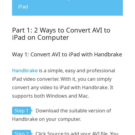
iPad
Part 1: 2 Ways to Convert AVI to
iPad on Computer
Way 1: Convert AVI to iPad with Handbrake
Handbrake
is a simple, easy and professional
iPad video converter. With it, you can simply
convert any video to iPad with Handbrake. It
supports both Windows and Mac.
Step 1
Download the suitable version of
Handbrake on your computer.
Step 2
Click Source to add your AVI file. You