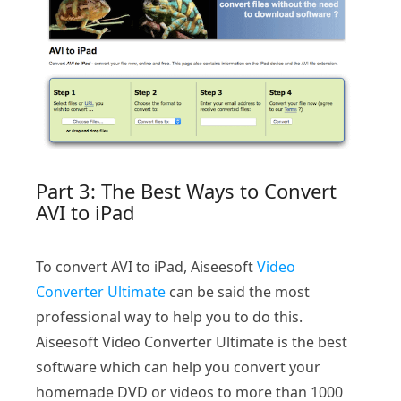
Part 3: The Best Ways to Convert
AVI to iPad
To convert AVI to iPad, Aiseesoft
Video
Converter Ultimate
can be said the most
professional way to help you to do this.
Aiseesoft Video Converter Ultimate is the best
software which can help you convert your
homemade DVD or videos to more than 1000