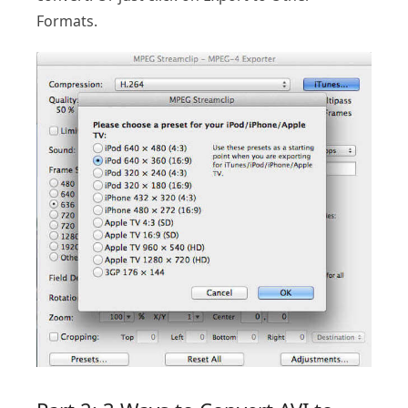
Formats.