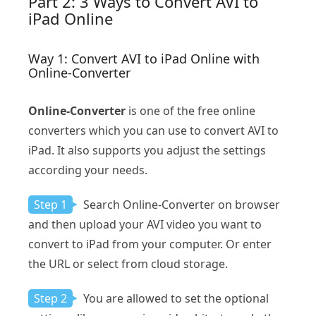
Part 2: 3 Ways to Convert AVI to
iPad Online
Way 1: Convert AVI to iPad Online with
Online-Converter
Online-Converter
is one of the free online
converters which you can use to convert AVI to
iPad. It also supports you adjust the settings
according your needs.
Step 1
Search Online-Converter on browser
and then upload your AVI video you want to
convert to iPad from your computer. Or enter
the URL or select from cloud storage.
Step 2
You are allowed to set the optional