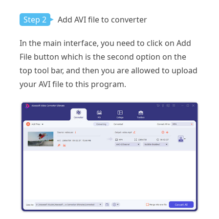
Step 2
Add AVI file to converter
In the main interface, you need to click on Add
File button which is the second option on the
top tool bar, and then you are allowed to upload
your AVI file to this program.