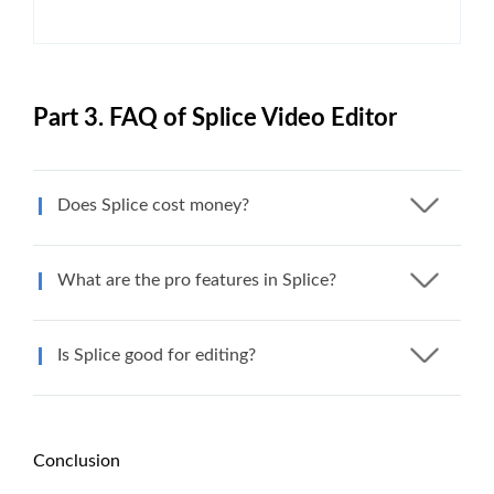
Part 3. FAQ of Splice Video Editor
Does Splice cost money?
What are the pro features in Splice?
Is Splice good for editing?
Conclusion