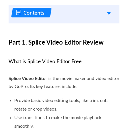
Part 1. Splice Video Editor Review
What is Splice Video Editor Free
Splice Video Editor
is the movie maker and video editor
by GoPro. Its key features include:
Provide basic video editing tools, like trim, cut,
rotate or crop videos.
Use transitions to make the movie playback
smoothly.