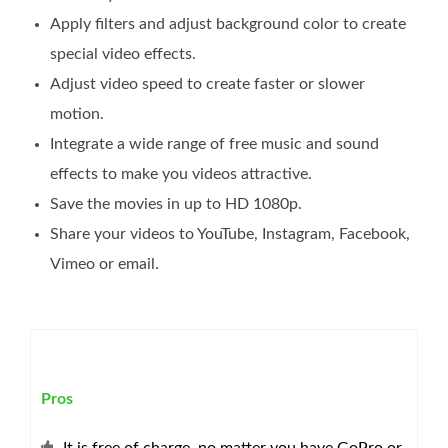
Apply filters and adjust background color to create
special video effects.
Adjust video speed to create faster or slower
motion.
Integrate a wide range of free music and sound
effects to make you videos attractive.
Save the movies in up to HD 1080p.
Share your videos to YouTube, Instagram, Facebook,
Vimeo or email.
Pros