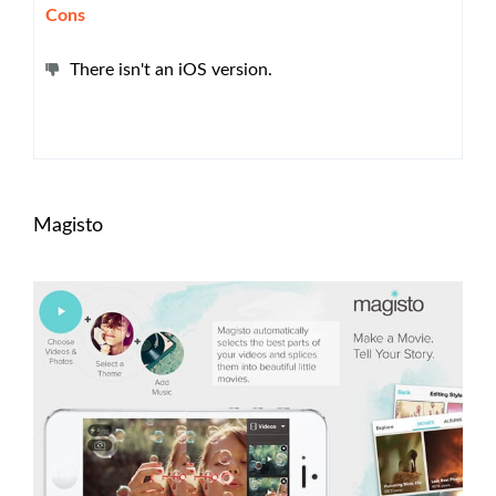
Cons
There isn't an iOS version.
Magisto