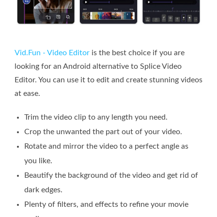
Vid.Fun - Video Editor
is the best choice if you are
looking for an Android alternative to Splice Video
Editor. You can use it to edit and create stunning videos
at ease.
Trim the video clip to any length you need.
Crop the unwanted the part out of your video.
Rotate and mirror the video to a perfect angle as
you like.
Beautify the background of the video and get rid of
dark edges.
Plenty of filters, and effects to refine your movie