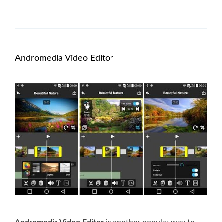
Andromedia Video Editor
Andromedia Video Editor
is another popular way to