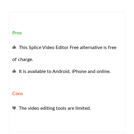
Pros
This Splice Video Editor Free alternative is free
of charge.
It is available to Android, iPhone and online.
Cons
The video editing tools are limited.