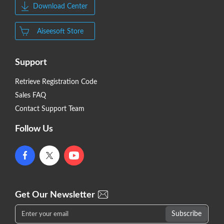
Download Center
Aiseesoft Store
Support
Retrieve Registration Code
Sales FAQ
Contact Support Team
Follow Us
Get Our Newsletter