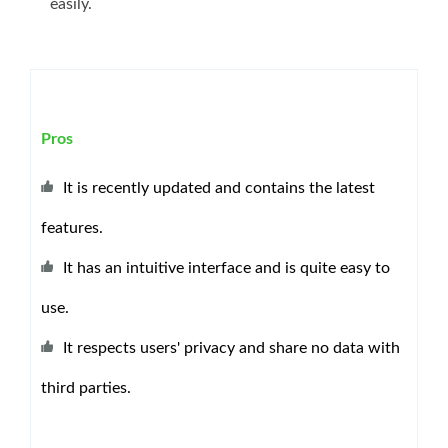
easily.
Pros
It is recently updated and contains the latest
features.
It has an intuitive interface and is quite easy to
use.
It respects users' privacy and share no data with
third parties.