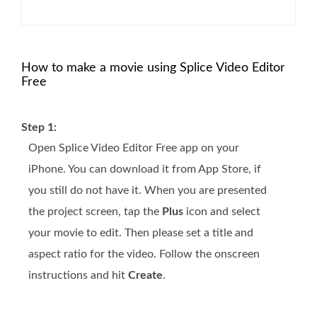
How to make a movie using Splice Video Editor
Free
Step 1:
Open Splice Video Editor Free app on your
iPhone. You can download it from App Store, if
you still do not have it. When you are presented
the project screen, tap the
Plus
icon and select
your movie to edit. Then please set a title and
aspect ratio for the video. Follow the onscreen
instructions and hit
Create
.