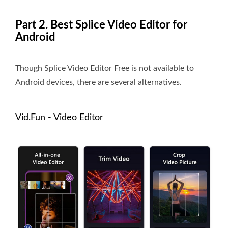
Part 2. Best Splice Video Editor for
Android
Though Splice Video Editor Free is not available to
Android devices, there are several alternatives.
Vid.Fun - Video Editor