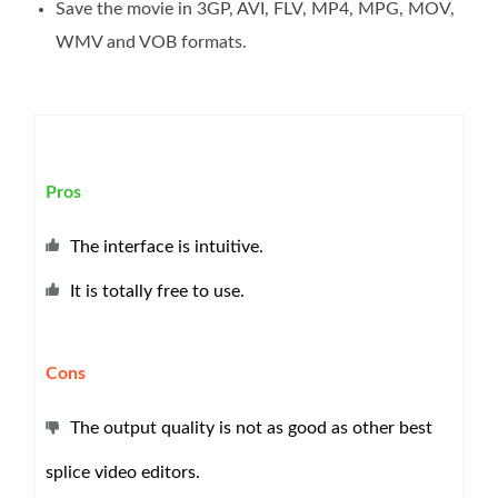
Save the movie in 3GP, AVI, FLV, MP4, MPG, MOV,
WMV and VOB formats.
Pros
The interface is intuitive.
It is totally free to use.
Cons
The output quality is not as good as other best
splice video editors.