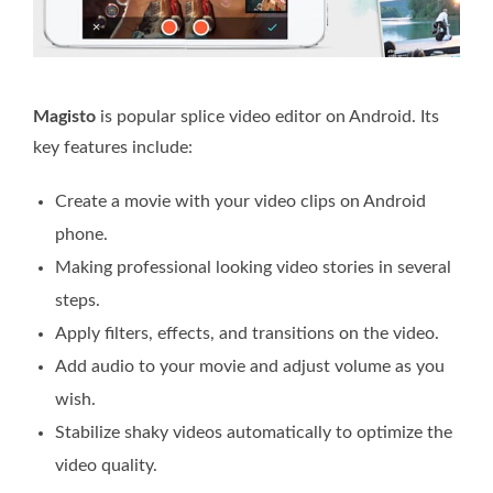
Magisto
is popular splice video editor on Android. Its
key features include:
Create a movie with your video clips on Android
phone.
Making professional looking video stories in several
steps.
Apply filters, effects, and transitions on the video.
Add audio to your movie and adjust volume as you
wish.
Stabilize shaky videos automatically to optimize the
video quality.