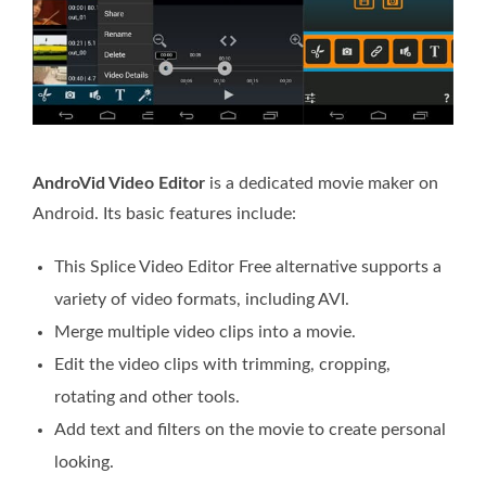
AndroVid Video Editor
is a dedicated movie maker on
Android. Its basic features include:
This Splice Video Editor Free alternative supports a
variety of video formats, including AVI.
Merge multiple video clips into a movie.
Edit the video clips with trimming, cropping,
rotating and other tools.
Add text and filters on the movie to create personal
looking.