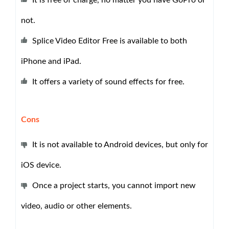
It is free of charge, no matter you have GoPro or
not.
Splice Video Editor Free is available to both
iPhone and iPad.
It offers a variety of sound effects for free.
Cons
It is not available to Android devices, but only for
iOS device.
Once a project starts, you cannot import new
video, audio or other elements.