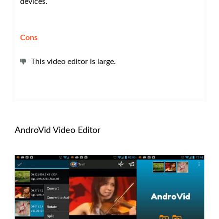
devices.
Cons
This video editor is large.
AndroVid Video Editor