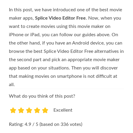
In this post, we have introduced one of the best movie
maker apps,
Splice Video Editor Free
. Now, when you
want to create movies using this movie maker on
iPhone or iPad, you can follow our guides above. On
the other hand, if you have an Android device, you can
browse the best Splice Video Editor Free alternatives in
the second part and pick an appropriate movie maker
app based on your situations. Then you will discover
that making movies on smartphone is not difficult at
all.
What do you think of this post?
Excellent
1
2
3
4
5
Rating: 4.9 / 5 (based on 336 votes)