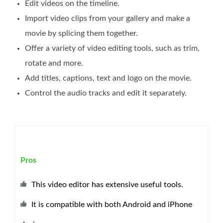
Edit videos on the timeline.
Import video clips from your gallery and make a
movie by splicing them together.
Offer a variety of video editing tools, such as trim,
rotate and more.
Add titles, captions, text and logo on the movie.
Control the audio tracks and edit it separately.
Pros
This video editor has extensive useful tools.
It is compatible with both Android and iPhone