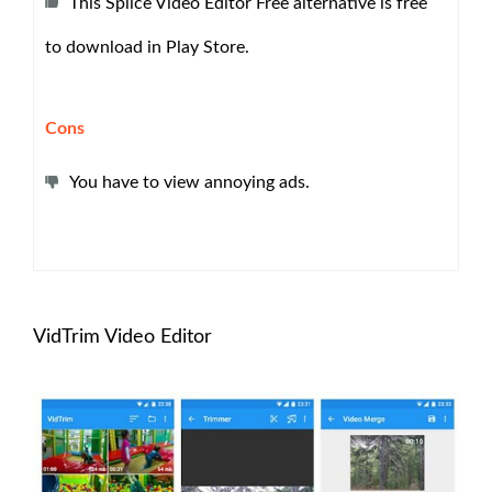
This Splice Video Editor Free alternative is free
to download in Play Store.
Cons
You have to view annoying ads.
VidTrim Video Editor