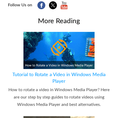
Follow Us on
More Reading
Tutorial to Rotate a Video in Windows Media
Player
How to rotate a video in Windows Media Player? Here
are our step by step guides to rotate videos using
Windows Media Player and best alternatives.