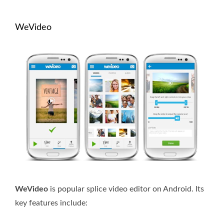
WeVideo
WeVideo
is popular splice video editor on Android. Its
key features include: