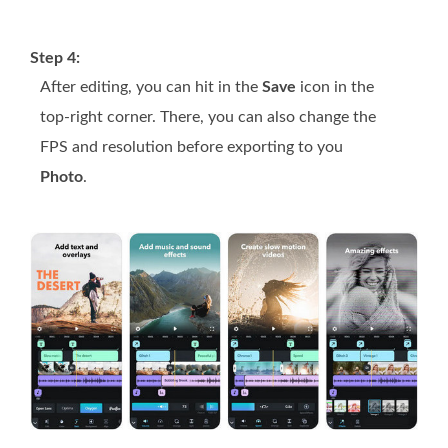
Step 4:
After editing, you can hit in the
Save
icon in the
top-right corner. There, you can also change the
FPS and resolution before exporting to you
Photo
.