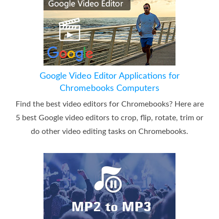
Google Video Editor Applications for
Chromebooks Computers
Find the best video editors for Chromebooks? Here are
5 best Google video editors to crop, flip, rotate, trim or
do other video editing tasks on Chromebooks.