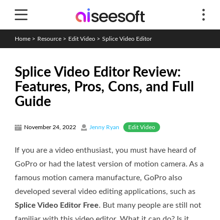
Home
>
Resource
>
Edit Video
>
Splice Video Editor
Splice Video Editor Review:
Features, Pros, Cons, and Full
Guide
Edit Video
November 24, 2022
Jenny Ryan
If you are a video enthusiast, you must have heard of
GoPro or had the latest version of motion camera. As a
famous motion camera manufacture, GoPro also
developed several video editing applications, such as
Splice Video Editor Free
. But many people are still not
familiar with this video editor. What it can do? Is it