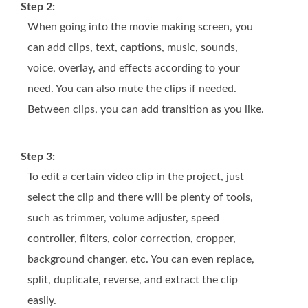
Step 2:
When going into the movie making screen, you
can add clips, text, captions, music, sounds,
voice, overlay, and effects according to your
need. You can also mute the clips if needed.
Between clips, you can add transition as you like.
Step 3:
To edit a certain video clip in the project, just
select the clip and there will be plenty of tools,
such as trimmer, volume adjuster, speed
controller, filters, color correction, cropper,
background changer, etc. You can even replace,
split, duplicate, reverse, and extract the clip
easily.