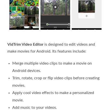
VidTrim Video Editor
is designed to edit videos and
make movies for Android. Its features include:
Merge multiple video clips to make a movie on
Android devices.
Trim, rotate, crop or flip video clips before creating
movies.
Apply cool video effects to make a personalized
movie.
Add music to your videos.