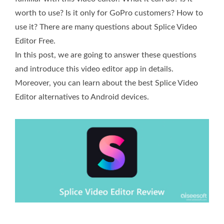
worth to use? Is it only for GoPro customers? How to
use it? There are many questions about Splice Video
Editor Free.
In this post, we are going to answer these questions
and introduce this video editor app in details.
Moreover, you can learn about the best Splice Video
Editor alternatives to Android devices.