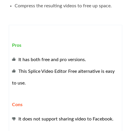
Compress the resulting videos to free up space.
Pros
It has both free and pro versions.
This Splice Video Editor Free alternative is easy
to use.
Cons
It does not support sharing video to Facebook.