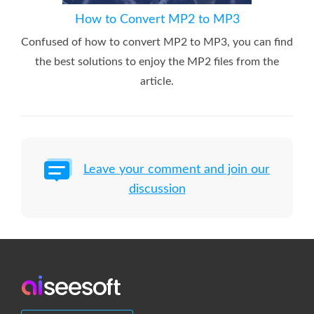
How to Convert MP2 to MP3
Confused of how to convert MP2 to MP3, you can find
the best solutions to enjoy the MP2 files from the
article.
Leave your comment and join our
discussion