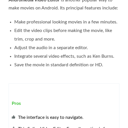
make movies on Android. Its principal features include:
Make professional looking movies in a few minutes.
Edit the video clips before making the movie, like
trim, crop and more.
Adjust the audio in a separate editor.
Integrate several video effects, such as Ken Burns.
Save the movie in standard definition or HD.
Pros
The interface is easy to navigate.