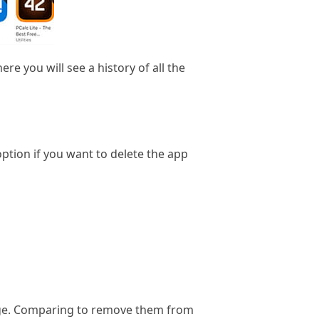
e you will see a history of all the
ption if you want to delete the app
rage. Comparing to remove them from