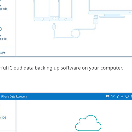
rful iCloud data backing up software on your computer.