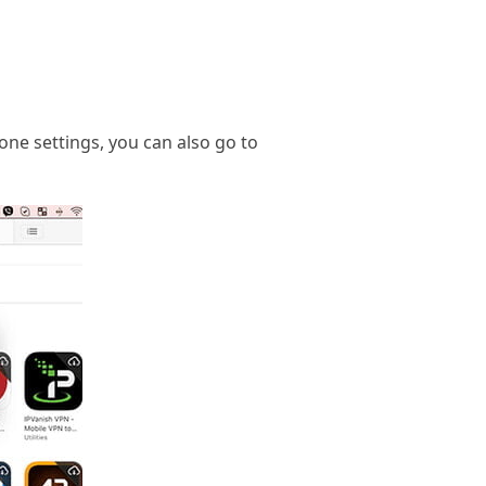
one settings, you can also go to