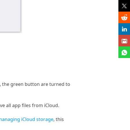
, the green button are turned to
 all app files from iCloud.
managing iCloud storage
, this