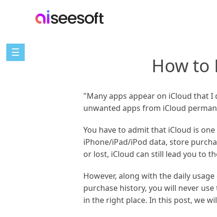
☰
How to 
"Many apps appear on iCloud that I 
unwanted apps from iCloud permane
You have to admit that iCloud is one
iPhone/iPad/iPod data, store purcha
or lost, iCloud can still lead you to th
However, along with the daily usage 
purchase history, you will never us
in the right place. In this post, we w