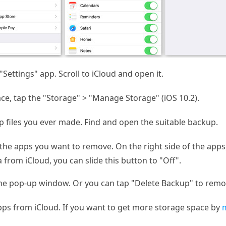
Settings" app. Scroll to iCloud and open it.
ce, tap the "Storage" > "Manage Storage" (iOS 10.2).
 files you ever made. Find and open the suitable backup.
 the apps you want to remove. On the right side of the apps
 from iCloud, you can slide this button to "Off".
he pop-up window. Or you can tap "Delete Backup" to remove
apps from iCloud. If you want to get more storage space by