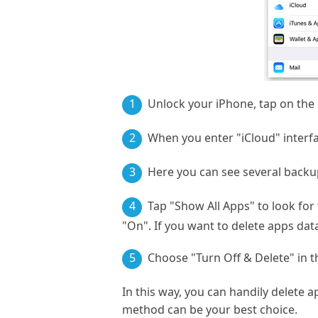
1
Unlock your iPhone, tap on the "
2
When you enter "iCloud" interfa
3
Here you can see several backup
4
Tap "Show All Apps" to look for
"On". If you want to delete apps data
5
Choose "Turn Off & Delete" in t
In this way, you can handily delete 
method can be your best choice.