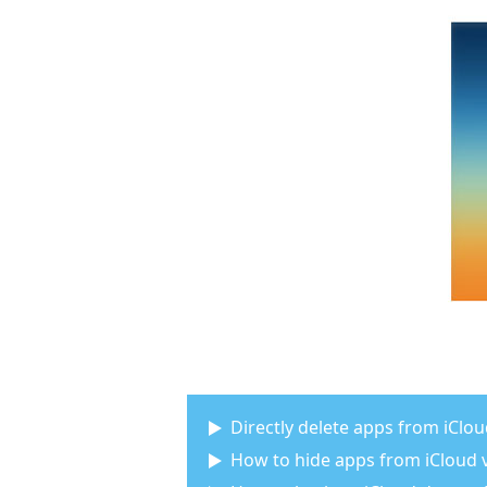
Directly delete apps from iClo
How to hide apps from iCloud v