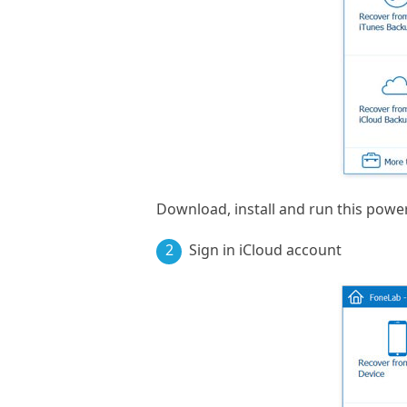
Download, install and run this powe
2
Sign in iCloud account