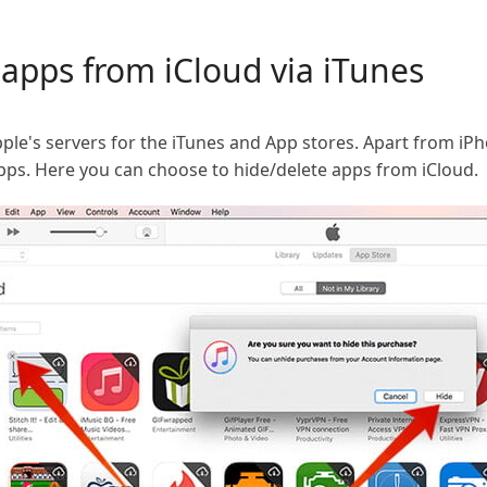
apps from iCloud via iTunes
le's servers for the iTunes and App stores. Apart from iPh
ps. Here you can choose to hide/delete apps from iCloud.