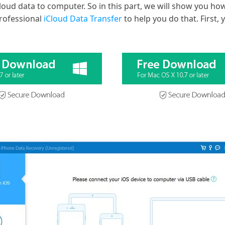
loud data to computer. So in this part, we will show you how
rofessional
iCloud Data Transfer
to help you do that. First, 