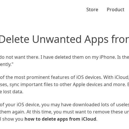
Store
Product
Delete Unwanted Apps fro
do not want there. I have deleted them on my iPhone. Is th
ntly."
 of the most prominent features of iOS devices. With iCloud
ses, sync important files to other Apple devices and more.
e lost data.
of your iOS device, you may have downloaded lots of useless
e them again. At this time, you must want to remove these 
ill show you
how to delete apps from iCloud
.