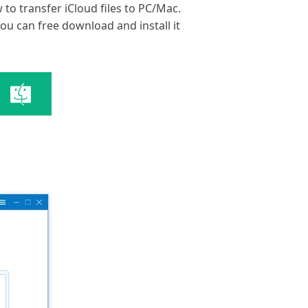
 to transfer iCloud files to PC/Mac.
you can free download and install it