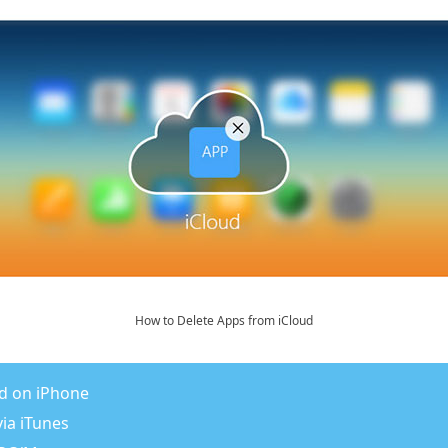
How to Delete Apps from iCloud
ud on iPhone
ia iTunes