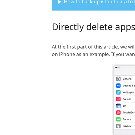
How to back up iCloud data to
Directly delete app
At the first part of this article, w
on iPhone as an example. If you wan