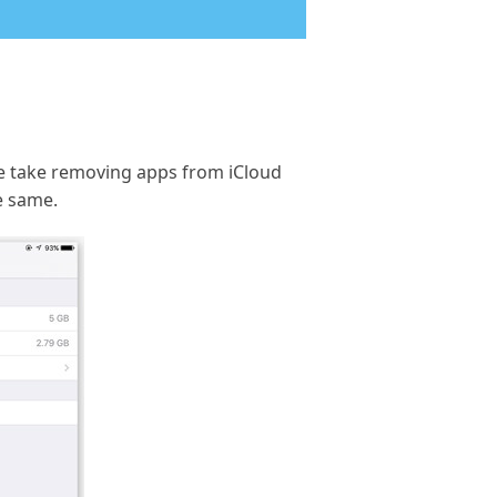
e we take removing apps from iCloud
e same.