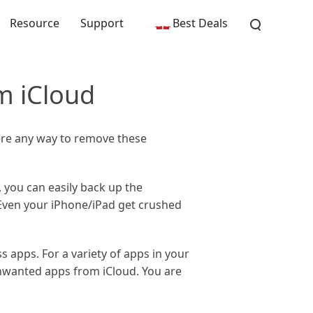
Resource
Support
Best Deals
m iCloud
ere any way to remove these
, you can easily back up the
 Even your iPhone/iPad get crushed
 apps. For a variety of apps in your
unwanted apps from iCloud. You are