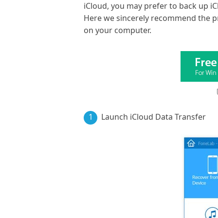
iCloud, you may prefer to back up iC
Here we sincerely recommend the p
on your computer.
1
Launch iCloud Data Transfer