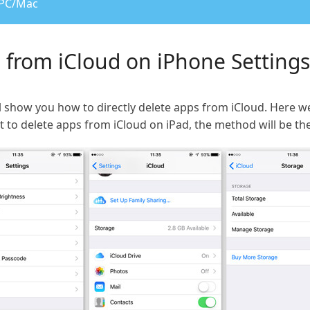
 PC/Mac
s from iCloud on iPhone Settings
e will show you how to directly delete apps from iCloud. Her
t to delete apps from iCloud on iPad, the method will be th