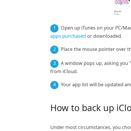
1
Open up iTunes on your PC/Mac. 
apps purchased
or downloaded.
2
Place the mouse pointer over th
3
A window pops up, asking you "A
from iCloud.
4
Your app list will be updated a
How to back up iCl
Under most circumstances, you choo