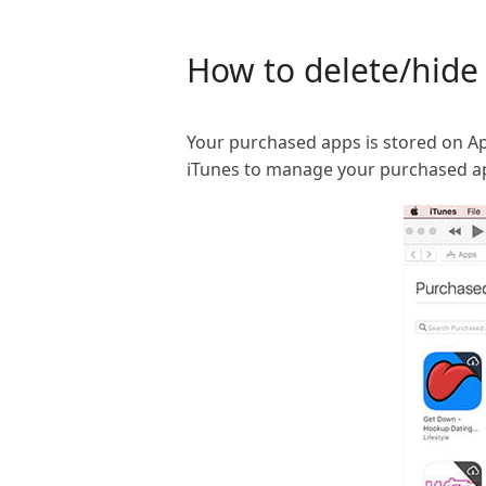
How to delete/hide 
Your purchased apps is stored on App
iTunes to manage your purchased ap