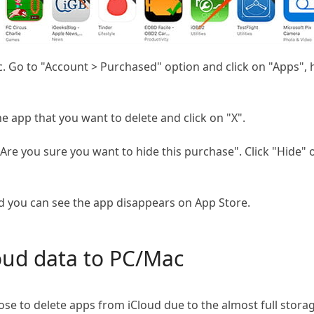
Go to "Account > Purchased" option and click on "Apps", her
e app that you want to delete and click on "X".
re you sure you want to hide this purchase". Click "Hide" o
nd you can see the app disappears on App Store.
oud data to PC/Mac
se to delete apps from iCloud due to the almost full sto