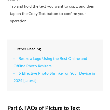
Tap and hold the text you want to copy, and then
tap on the Copy Text button to confirm your
operation.
Further Reading
Resize a Logo Using the Best Online and
Offline Photo Resizers
5 Effective Photo Shrinker on Your Device in
2024 [Latest]
Part 6. FAQs of Picture to Text