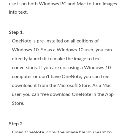
use it on both Windows PC and Mac to turn images
into text.
Step 1.
OneNote is pre-installed on all editions of
Windows 10. So as a Windows 10 user, you can
directly launch it to make the image to text
conversions. If you are not using a Windows 10
computer or don't have OneNote, you can free
download it from the Microsoft Store. As a Mac
user, you can free download OneNote in the App
Store.
Step 2.
Open OneNote, copy the image file you want to