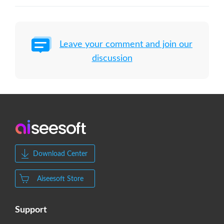
Leave your comment and join our
discussion
Download Center
Aiseesoft Store
Support