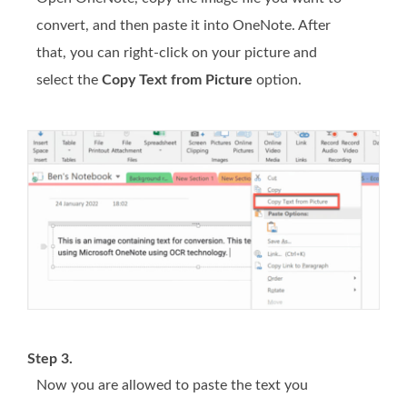
convert, and then paste it into OneNote. After
that, you can right-click on your picture and
select the
Copy Text from Picture
option.
Step 3.
Now you are allowed to paste the text you