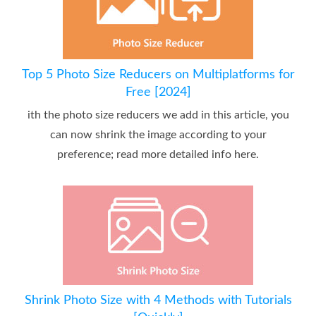
Top 5 Photo Size Reducers on Multiplatforms for
Free [2024]
ith the photo size reducers we add in this article, you
can now shrink the image according to your
preference; read more detailed info here.
Shrink Photo Size with 4 Methods with Tutorials