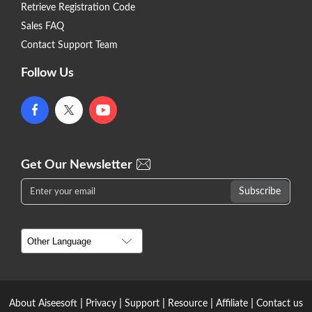
Retrieve Registration Code
Sales FAQ
Contact Support Team
Follow Us
Get Our Newsletter
|
|
|
|
|
About Aiseesoft
Privacy
Support
Resource
Affiliate
Contact us