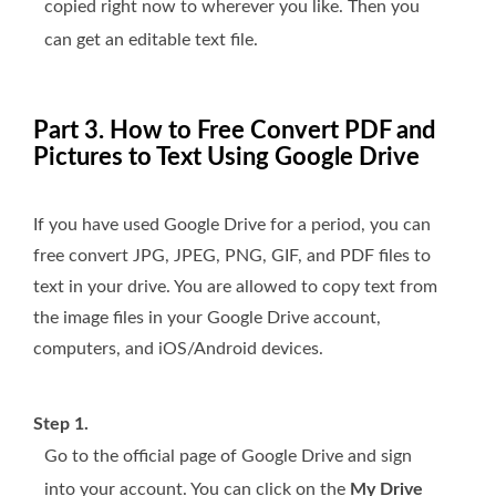
copied right now to wherever you like. Then you
can get an editable text file.
Part 3. How to Free Convert PDF and
Pictures to Text Using Google Drive
If you have used Google Drive for a period, you can
free convert JPG, JPEG, PNG, GIF, and PDF files to
text in your drive. You are allowed to copy text from
the image files in your Google Drive account,
computers, and iOS/Android devices.
Step 1.
Go to the official page of Google Drive and sign
into your account. You can click on the
My Drive