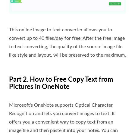
This online image to text converter allows you to
convert up to 40 files/day for free. After the free image
to text converting, the quality of the source image file
like style and layout, will be preserved to the maximum.
Part 2. How to Free Copy Text from
Pictures in OneNote
Microsoft's OneNote supports Optical Character
Recognition and lets you convert images to text. It
offers you a convenient way to copy text from an
image file and then paste it into your notes. You can