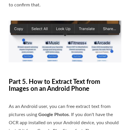
to confirm that.
Part 5. How to Extract Text from
Images on an Android Phone
As an Android user, you can free extract text from
pictures using
Google Photos
. If you don't have the
OCR app installed on your Android device, you should