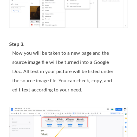
Step 3.
Now you will be taken to a new page and the
source image file will be turned into a Google
Doc. All text in your picture will be listed under
the source image file. You can check, copy, and
edit text according to your need.