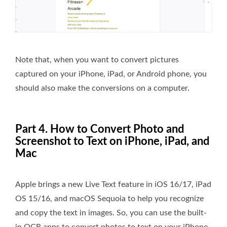
Note that, when you want to convert pictures
captured on your iPhone, iPad, or Android phone, you
should also make the conversions on a computer.
Part 4. How to Convert Photo and
Screenshot to Text on iPhone, iPad, and
Mac
Apple brings a new Live Text feature in iOS 16/17, iPad
OS 15/16, and macOS Sequoia to help you recognize
and copy the text in images. So, you can use the built-
in OCR apps to convert photos to text on your iPhone,