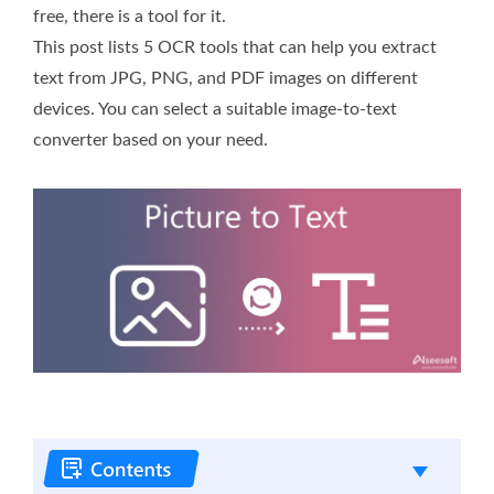
free, there is a tool for it.
This post lists 5 OCR tools that can help you extract
text from JPG, PNG, and PDF images on different
devices. You can select a suitable image-to-text
converter based on your need.