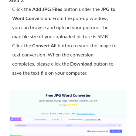
Step 2.
Click the
Add JPG Files
button under the
JPG to
Word Conversion
. From the pop-up window,
you can browse and upload your picture. The
max file size of your uploaded picture is 5MB.
Click the
Convert All
button to start the image to
text conversion. When the conversion
completes, please click the
Download
button to
save the text file on your computer.