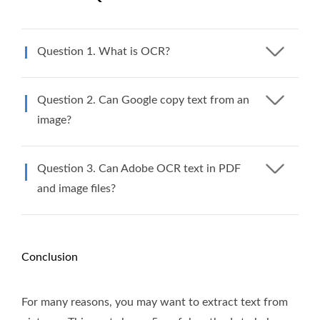
Question 1. What is OCR?
Question 2. Can Google copy text from an
image?
Question 3. Can Adobe OCR text in PDF
and image files?
Conclusion
For many reasons, you may want to extract text from