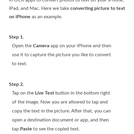
iPad, and Mac. Here we take
converting picture to text
on iPhone
as an example.
Step 1.
Open the
Camera
app on your iPhone and then
use it to capture the picture you like to convert
to text.
Step 2.
Tap on the
Live Text
button in the bottom right
of the image. Now you are allowed to tap and
copy the text in the picture. After that, you can
open a destination document or app, and then
tap
Paste
to see the copied text.