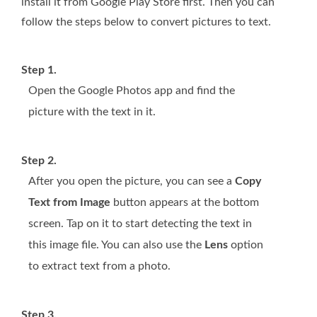
install it from Google Play Store first. Then you can
follow the steps below to convert pictures to text.
Step 1.
Open the Google Photos app and find the
picture with the text in it.
Step 2.
After you open the picture, you can see a
Copy
Text from Image
button appears at the bottom
screen. Tap on it to start detecting the text in
this image file. You can also use the
Lens
option
to extract text from a photo.
Step 3.