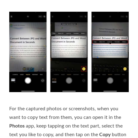
For the captured photos or screenshots, when you
want to copy text from them, you can open it in the
Photos
app, keep tapping on the text part, select the
text you like to copy, and then tap on the
Copy
button