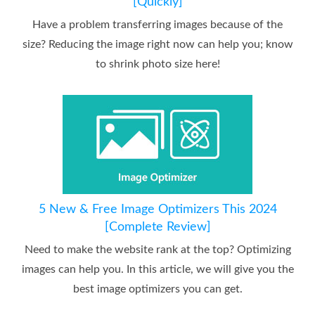
[Quickly]
Have a problem transferring images because of the
size? Reducing the image right now can help you; know
to shrink photo size here!
5 New & Free Image Optimizers This 2024
[Complete Review]
Need to make the website rank at the top? Optimizing
images can help you. In this article, we will give you the
best image optimizers you can get.