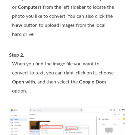
or
Computers
from the left sidebar to locate the
photo you like to convert. You can also click the
New
button to upload images from the local
hard drive.
Step 2.
When you find the image file you want to
convert to text, you can right-click on it, choose
Open with
, and then select the
Google Docs
option.