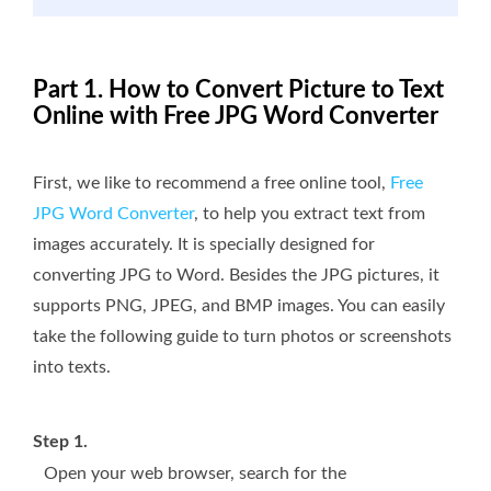
Part 1. How to Convert Picture to Text
Online with Free JPG Word Converter
First, we like to recommend a free online tool,
Free
JPG Word Converter
, to help you extract text from
images accurately. It is specially designed for
converting JPG to Word. Besides the JPG pictures, it
supports PNG, JPEG, and BMP images. You can easily
take the following guide to turn photos or screenshots
into texts.
Step 1.
Open your web browser, search for the