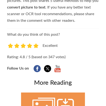
pictures. This post shares 5 useful methods to help you
convert picture to text
. If you have any better text
scanner or OCR tool recommendations, please share
them in the comment with other readers.
What do you think of this post?
Excellent
1
2
3
4
5
Rating: 4.8 / 5 (based on 347 votes)
Follow Us on
More Reading