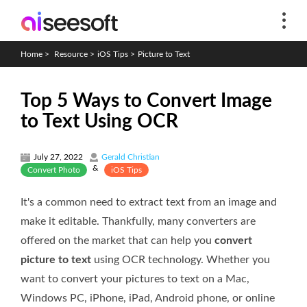
Home
>
Resource
>
iOS Tips
>
Picture to Text
Top 5 Ways to Convert Image
to Text Using OCR
July 27, 2022
Gerald Christian
&
Convert Photo
iOS Tips
It's a common need to extract text from an image and
make it editable. Thankfully, many converters are
offered on the market that can help you
convert
picture to text
using OCR technology. Whether you
want to convert your pictures to text on a Mac,
Windows PC, iPhone, iPad, Android phone, or online