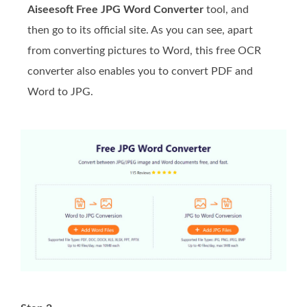
Aiseesoft Free JPG Word Converter
tool, and
then go to its official site. As you can see, apart
from converting pictures to Word, this free OCR
converter also enables you to convert PDF and
Word to JPG.