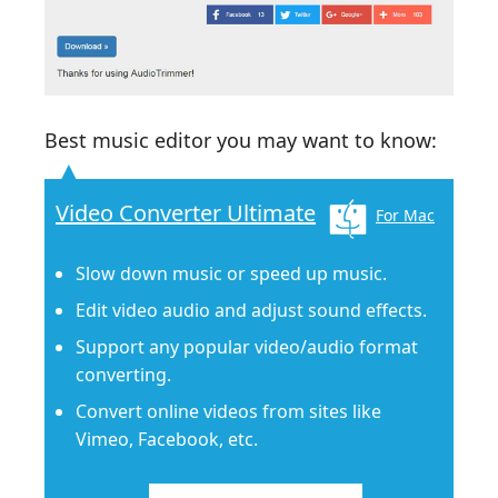
Best music editor you may want to know:
Video Converter Ultimate
For Mac
Slow down music or speed up music.
Edit video audio and adjust sound effects.
Support any popular video/audio format
converting.
Convert online videos from sites like
Vimeo, Facebook, etc.