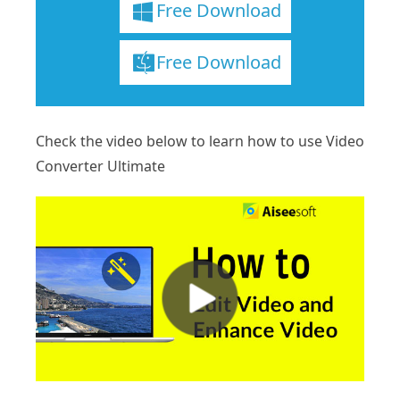
Free Download
Free Download
Check the video below to learn how to use Video
Converter Ultimate