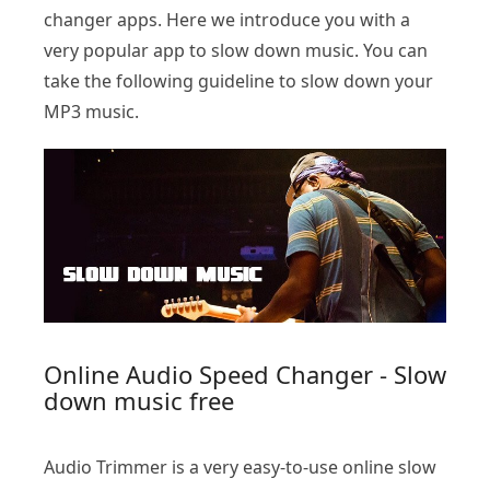
changer apps. Here we introduce you with a
very popular app to slow down music. You can
take the following guideline to slow down your
MP3 music.
Online Audio Speed Changer - Slow
down music free
Audio Trimmer is a very easy-to-use online slow