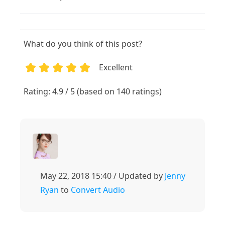
What do you think of this post?
Excellent
1
2
3
4
5
Rating: 4.9 / 5 (based on 140 ratings)
May 22, 2018 15:40 / Updated by
Jenny
Ryan
to
Convert Audio