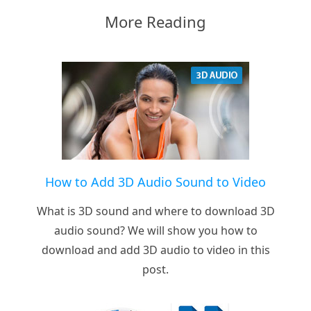
More Reading
How to Add 3D Audio Sound to Video
What is 3D sound and where to download 3D
audio sound? We will show you how to
download and add 3D audio to video in this
post.