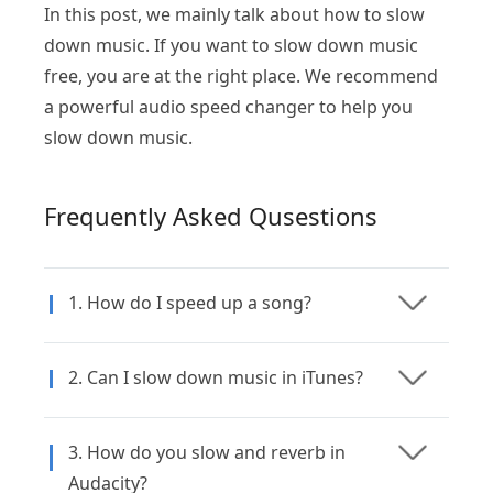
In this post, we mainly talk about how to slow
down music. If you want to slow down music
free, you are at the right place. We recommend
a powerful audio speed changer to help you
slow down music.
Frequently Asked Qusestions
1. How do I speed up a song?
2. Can I slow down music in iTunes?
3. How do you slow and reverb in
Audacity?