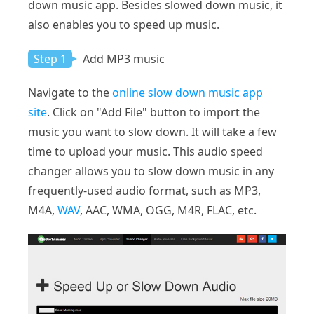
down music app. Besides slowed down music, it
also enables you to speed up music.
Step 1
Add MP3 music
Navigate to the
online slow down music app
site
. Click on "Add File" button to import the
music you want to slow down. It will take a few
time to upload your music. This audio speed
changer allows you to slow down music in any
frequently-used audio format, such as MP3,
M4A,
WAV
, AAC, WMA, OGG, M4R, FLAC, etc.