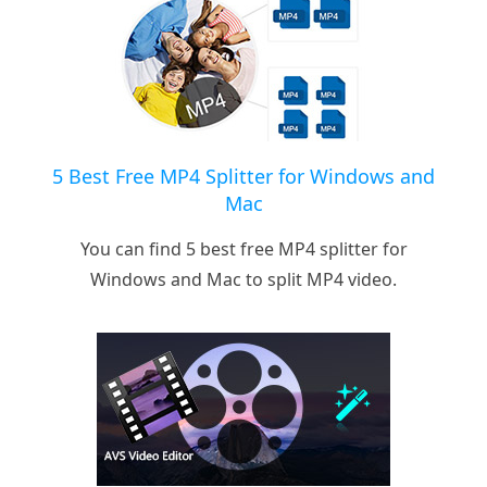
5 Best Free MP4 Splitter for Windows and
Mac
You can find 5 best free MP4 splitter for
Windows and Mac to split MP4 video.