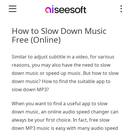
How to Slow Down Music
Free (Online)
Similar to adjust subtitle in a video, for various
reasons, you may also have the need to slow
down music or speed up music. But how to slow
down music? How to find the suitable app to
slow down MP3?
When you want to find a useful app to slow
down music, an online audio speed changer can
always be your first choice. In fact, free slow
down MP3 music is easy with many audio speed