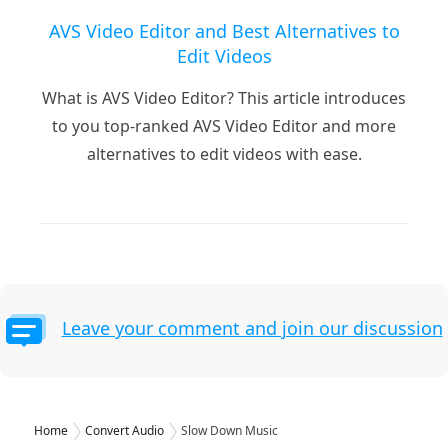
AVS Video Editor and Best Alternatives to
Edit Videos
What is AVS Video Editor? This article introduces
to you top-ranked AVS Video Editor and more
alternatives to edit videos with ease.
Leave your comment and join our discussion
Home
Convert Audio
Slow Down Music