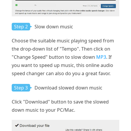
Step 2
Slow down music
Choose the suitable music playing speed from
the drop-down list of "Tempo". Then click on
"Change Speed" button to slow down
MP3
. If
you want to speed up music, this online audio
speed changer can also do you a great favor.
Step 3
Download slowed down music
Click "Download" button to save the slowed
down music to your PC/Mac.