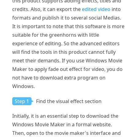
this product supports adding effects, titles and
credits. Also, it can export the
edited video
into
formats and publish it to several social Medias.
It is important to note that this software is more
suitable for the greenhorns with little
experience of editing. So the advanced editors
will find the tools in this product cannot fully
meet their demands. If you use Windows Movie
Maker to apply fade out effect for video, you do
not have to download extra program on
Windows.
Step 1
Find the visual effect section
Initially, it is an essential step to download the
Windows Movie Maker in a formal website.
Then, open to the movie maker's interface and