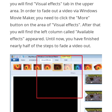
you will find "Visual effects" tab in the upper
area. In order to fade out a video via Windows
Movie Maker, you need to click the "More"
button on the area of "Visual effects". After that
you will find the left column called "Available
effects" appeared. Until now, you have finished
nearly half of the steps to fade a video out.