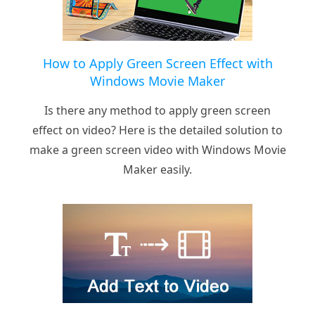
How to Apply Green Screen Effect with
Windows Movie Maker
Is there any method to apply green screen
effect on video? Here is the detailed solution to
make a green screen video with Windows Movie
Maker easily.