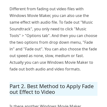
Different from fading out video files with
Windows Movie Maker, you can also use the
same effect with audio file. To fade out "Music
Soundtrack", you only need to click "Music
Tools" > "Options tab". And then you can choose
the two options from drop down menu, "Fade
in" and "Fade out". You can also choose the fade
out speed as none, slow, medium or fast.
Actually you can use Windows Movie Maker to
fade out both audio and video formats.
Part 2. Best Method to Apply Fade
out Effect to Video
Is there another Windows Movie Maker