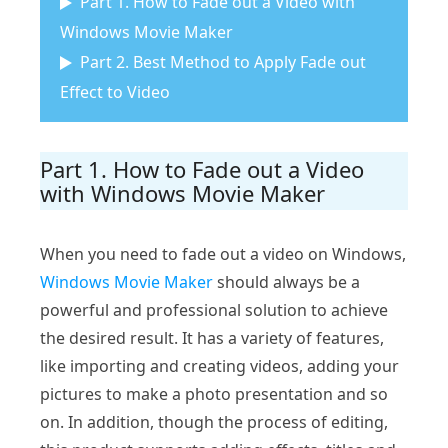
Part 1. How to Fade out a Video with
Windows Movie Maker
Part 2. Best Method to Apply Fade out
Effect to Video
Part 1. How to Fade out a Video
with Windows Movie Maker
When you need to fade out a video on Windows,
Windows Movie Maker
should always be a
powerful and professional solution to achieve
the desired result. It has a variety of features,
like importing and creating videos, adding your
pictures to make a photo presentation and so
on. In addition, though the process of editing,