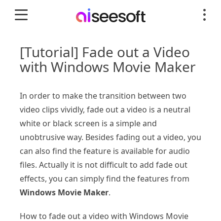
[Tutorial] Fade out a Video
with Windows Movie Maker
In order to make the transition between two
video clips vividly, fade out a video is a neutral
white or black screen is a simple and
unobtrusive way. Besides fading out a video, you
can also find the feature is available for audio
files. Actually it is not difficult to add fade out
effects, you can simply find the features from
Windows Movie Maker
.
How to fade out a video with Windows Movie