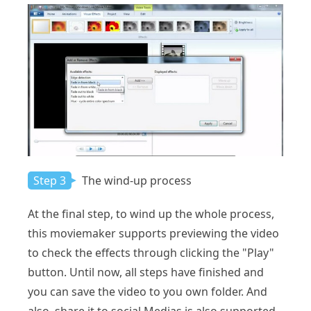
Step 3
The wind-up process
At the final step, to wind up the whole process,
this moviemaker supports previewing the video
to check the effects through clicking the "Play"
button. Until now, all steps have finished and
you can save the video to you own folder. And