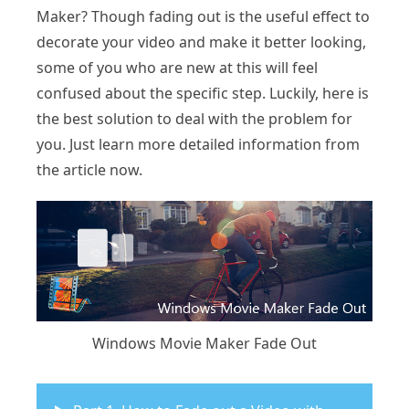
Maker? Though fading out is the useful effect to
decorate your video and make it better looking,
some of you who are new at this will feel
confused about the specific step. Luckily, here is
the best solution to deal with the problem for
you. Just learn more detailed information from
the article now.
Windows Movie Maker Fade Out