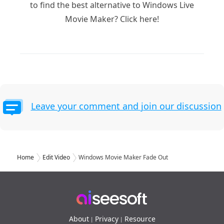
to find the best alternative to Windows Live
Movie Maker? Click here!
Leave your comment and join our discussion
Home
Edit Video
Windows Movie Maker Fade Out
About
Privacy
Resource
|
|