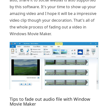
also, share it to social Medias is also supported
by this software. It's your time to show up your
amazing video and I hope it will be a impressive
video clip though your decoration. That's all of
the whole process of fading out a video in
Windows Movie Maker.
Tips to fade out audio file with Window
Movie Maker