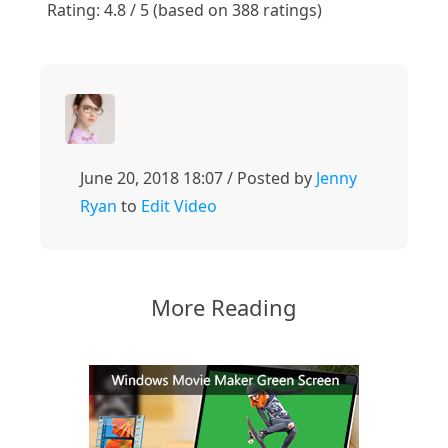
Rating: 4.8 / 5 (based on 388 ratings)
June 20, 2018 18:07 / Posted by
Jenny
Ryan
to
Edit Video
More Reading