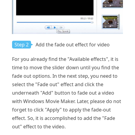
Step 2
Add the fade out effect for video
For you already find the "Available effects", it is
time to move the slider down until you find the
fade out options. In the next step, you need to
select the "Fade out" effect and click the
underneath "Add" button to fade out a video
with Windows Movie Maker. Later, please do not
forget to click "Apply" to apply the fade-out
effect. So, it is accomplished to add the "Fade
out" effect to the video.