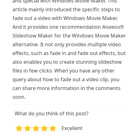
and special with Windows Movie Maker. This
article mainly introduced the specific steps to
fade out a video with Windows Movie Maker.
And it provides one recommendation Aiseesoft
Slideshow Maker for the Windows Movie Maker
alternative. It not only provides multiple video
effects, such as fade in and fade out effects, but
also enables you to create stunning slideshow
files in few clicks. When you have any other
query about how to fade out a video clip, you
can share more information in the comments
soon.
What do you think of this post?
Excellent
1
2
3
4
5