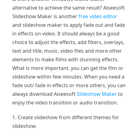
alternative to achieve the same result? Aiseesoft
Slideshow Maker is another
free video editor
and slideshow maker to apply fade out and fade
in effects on video. It should always be a good
choice to adjust the effects, add filters, overlays,
text and title, music, video files and more other
elements to make films with stunning effects.
What is more important, you can get the film or
slideshow within few minutes. When you need a
fade out/ fade in effects or more others, you can
always download Aiseesoft
Slideshow Maker
to
enjoy the video transition or audio transition.
1. Create slideshow from different themes for
slideshow.