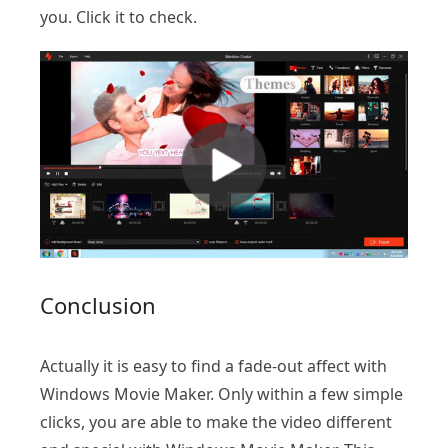
you. Click it to check.
Conclusion
Actually it is easy to find a fade-out affect with
Windows Movie Maker. Only within a few simple
clicks, you are able to make the video different