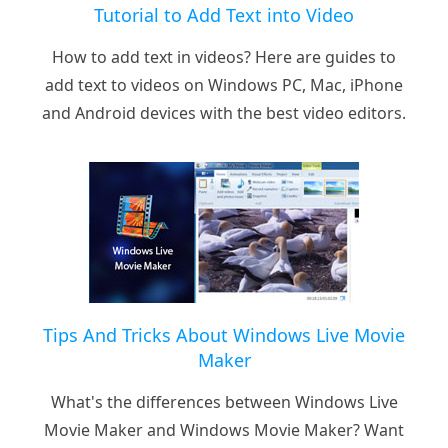
Tutorial to Add Text into Video
How to add text in videos? Here are guides to
add text to videos on Windows PC, Mac, iPhone
and Android devices with the best video editors.
Tips And Tricks About Windows Live Movie
Maker
What's the differences between Windows Live
Movie Maker and Windows Movie Maker? Want