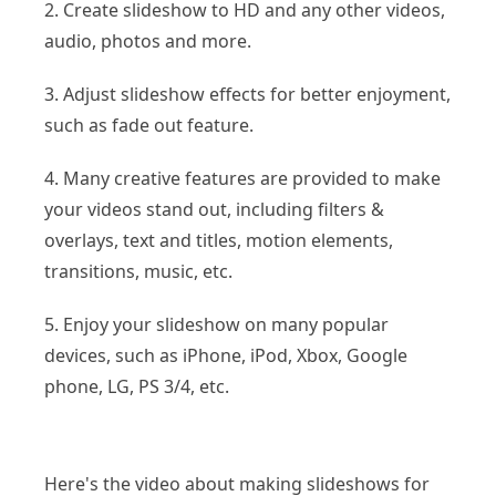
2. Create slideshow to HD and any other videos,
audio, photos and more.
3. Adjust slideshow effects for better enjoyment,
such as fade out feature.
4. Many creative features are provided to make
your videos stand out, including filters &
overlays, text and titles, motion elements,
transitions, music, etc.
5. Enjoy your slideshow on many popular
devices, such as iPhone, iPod, Xbox, Google
phone, LG, PS 3/4, etc.
Here's the video about making slideshows for