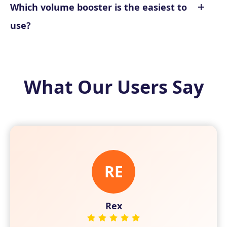
Which volume booster is the easiest to
use?
What Our Users Say
RE
IR
VI
Vivian
Irene
Rex