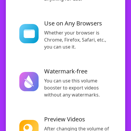
Use on Any Browsers
Whether your browser is
Chrome, Firefox, Safari, etc.,
you can use it.
Watermark-free
You can use this volume
booster to export videos
without any watermarks.
Preview Videos
After changing the volume of