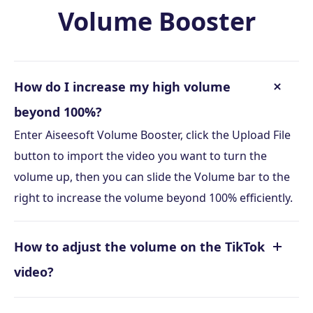
Volume Booster
How do I increase my high volume
beyond 100%?
Enter Aiseesoft Volume Booster, click the Upload File
button to import the video you want to turn the
volume up, then you can slide the Volume bar to the
right to increase the volume beyond 100% efficiently.
How to adjust the volume on the TikTok
video?