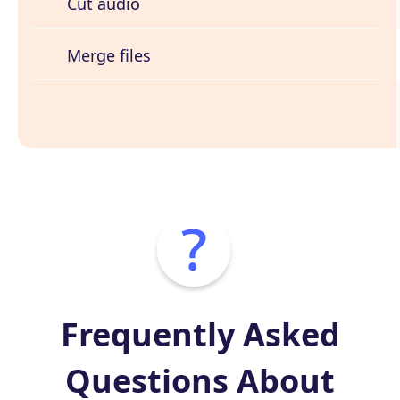
Cut audio
Merge files
Frequently Asked
Questions About