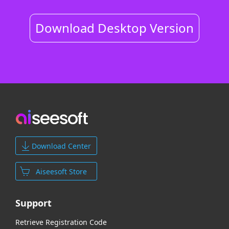
Download Desktop Version
Download Center
Aiseesoft Store
Support
Retrieve Registration Code