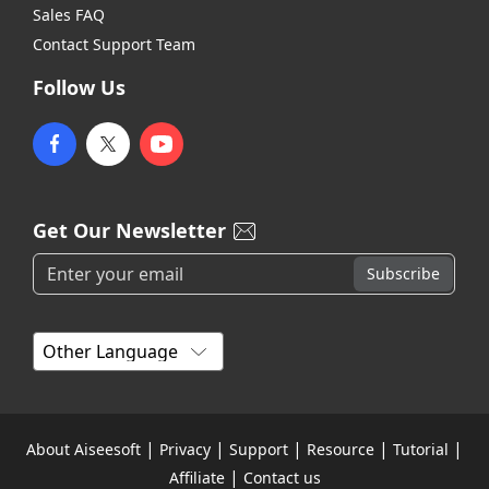
Sales FAQ
Contact Support Team
Follow Us
Get Our Newsletter
|
|
|
|
|
About Aiseesoft
Privacy
Support
Resource
Tutorial
|
Affiliate
Contact us