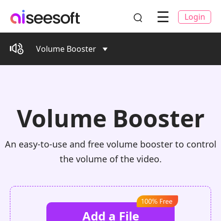
☰
Login
Volume Booster
Volume Booster
An easy-to-use and free volume booster to control
the volume of the video.
Add a File