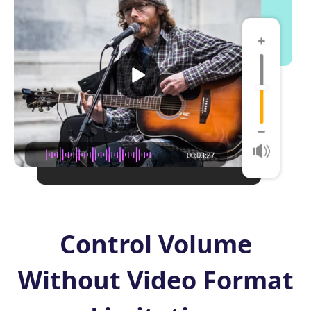
Control Volume
Without Video Format