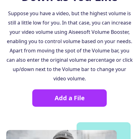
Suppose you have a video, but the highest volume is
still a little low for you. In that case, you can increase
your video volume using Aiseesoft Volume Booster,
enabling you to control volume based on your needs.
Apart from moving the spot of the Volume bar, you
can also enter the original volume percentage or click
up/down next to the Volume bar to change your
video volume.
Add a File