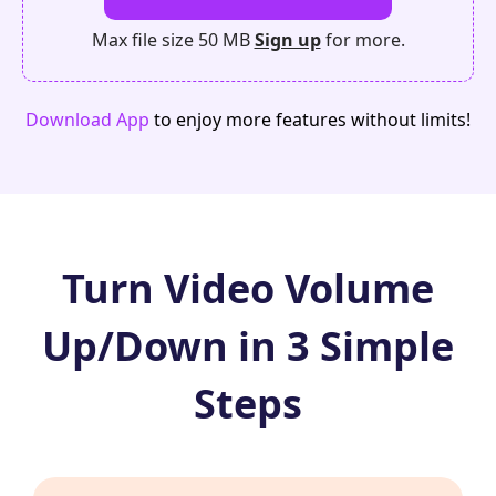
Max file size 50 MB
Sign up
for more.
Download App
to enjoy more features without limits!
Turn Video Volume
Up/Down in 3 Simple
Steps