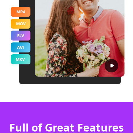
Full of Great Features