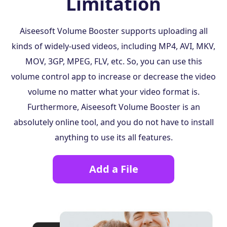
Limitation
Aiseesoft Volume Booster supports uploading all
kinds of widely-used videos, including MP4, AVI, MKV,
MOV, 3GP, MPEG, FLV, etc. So, you can use this
volume control app to increase or decrease the video
volume no matter what your video format is.
Furthermore, Aiseesoft Volume Booster is an
absolutely online tool, and you do not have to install
anything to use its all features.
Add a File