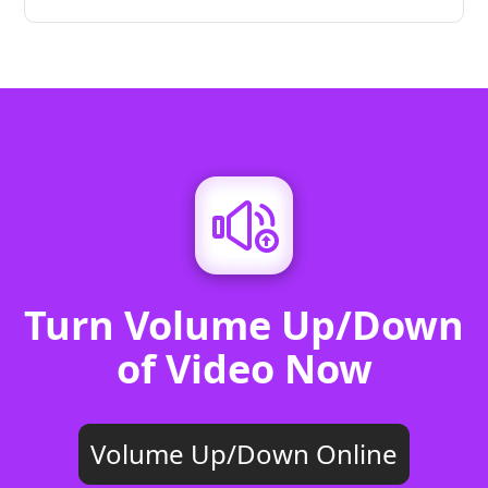
Turn Volume Up/Down
of Video Now
Volume Up/Down Online