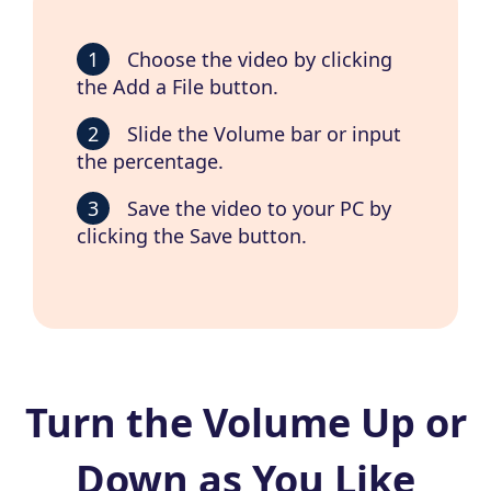
1
Choose the video by clicking
the Add a File button.
2
Slide the Volume bar or input
the percentage.
3
Save the video to your PC by
clicking the Save button.
Turn the Volume Up or
Down as You Like