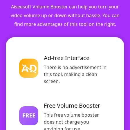
Aiseesoft Volume Booster can help you turn your
video volume up or down without hassle. You can
find more advantages of this tool on the right.
Ad-free Interface
There is no advertisement in
this tool, making a clean
screen.
Free Volume Booster
This free volume booster
does not charge you
anything for use.