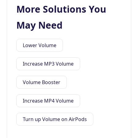
More Solutions You
May Need
Lower Volume
Increase MP3 Volume
Volume Booster
Increase MP4 Volume
Turn up Volume on AirPods