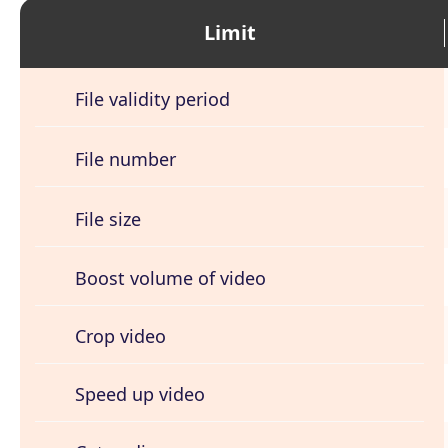
Limit
File validity period
File number
File size
Boost volume of video
Crop video
Speed up video