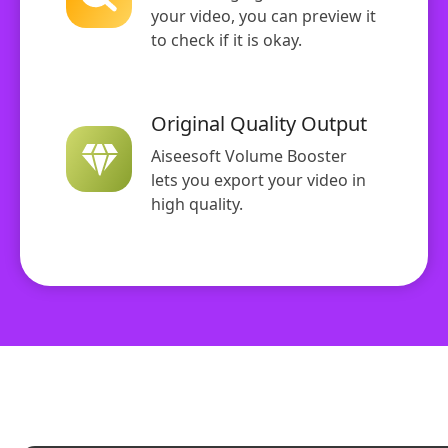
your video, you can preview it
to check if it is okay.
Original Quality Output
Aiseesoft Volume Booster
lets you export your video in
high quality.