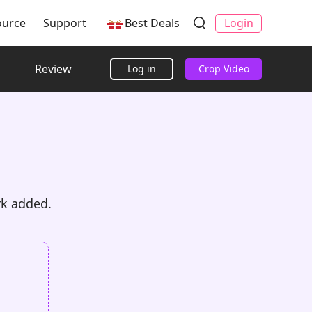
ource
Support
Best Deals
Login
Review
Log in
Crop Video
rk added.