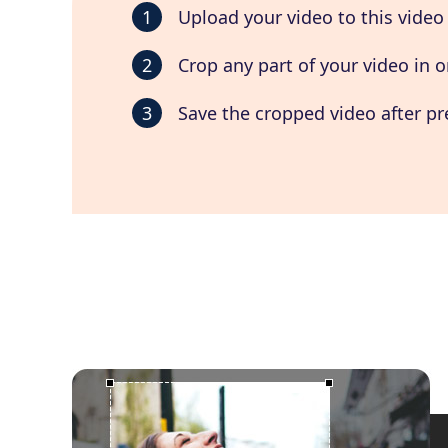
1
Upload your video to this video
2
Crop any part of your video in o
3
Save the cropped video after pr