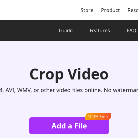
Store
Product
Res
Guide
Features
FAQ
Crop Video
, AVI, WMV, or other video files online. No waterma
Add a File