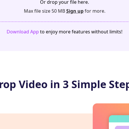
Or drop your file here.
Max file size 50 MB
Sign up
for more.
Download App
to enjoy more features without limits!
rop Video in 3 Simple Ste