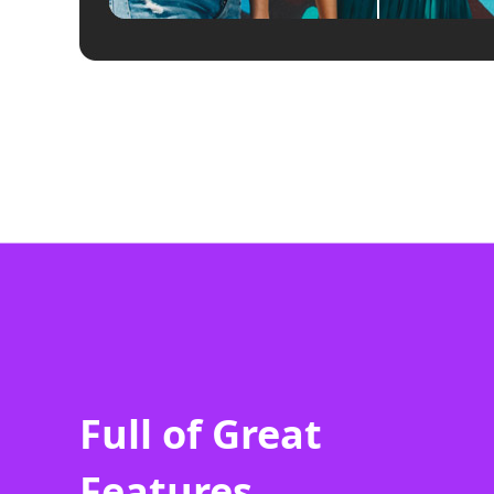
Full of Great
Features