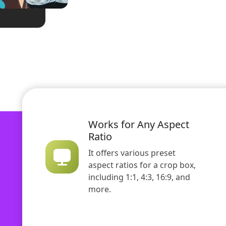
Works for Any Aspect
Ratio
It offers various preset
aspect ratios for a crop box,
including 1:1, 4:3, 16:9, and
more.