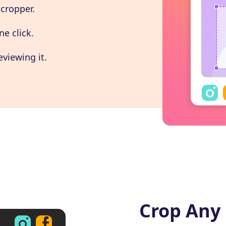
 cropper.
ne click.
eviewing it.
Crop Any 