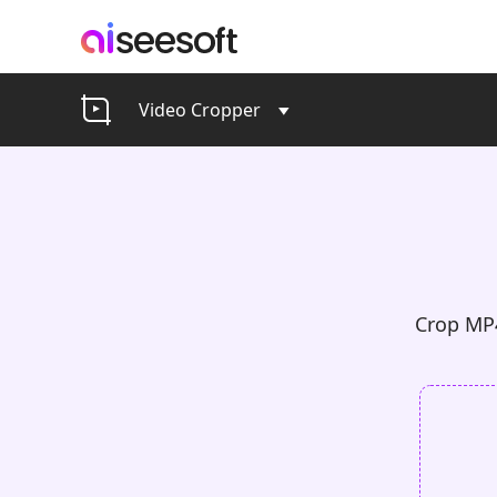
Video Cropper
Crop MP4