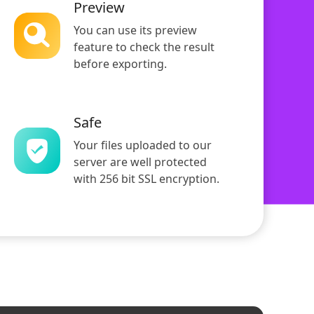
Preview
You can use its preview
feature to check the result
before exporting.
Safe
Your files uploaded to our
server are well protected
with 256 bit SSL encryption.