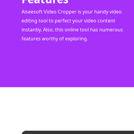
Aiseesoft Video Cropper is your handy video
editing tool to perfect your video content
instantly. Also, this online tool has numerous
features worthy of exploring.