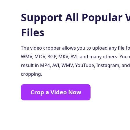
Support All Popular 
Files
The video cropper allows you to upload any file f
WMV, MOV, 3GP, MKV, AVI, and many others. You c
result in MP4, AVI, WMV, YouTube, Instagram, an
cropping.
Crop a Video Now