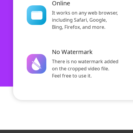
Online
It works on any web browser,
including Safari, Google,
Bing, Firefox, and more.
No Watermark
There is no watermark added
on the cropped video file.
Feel free to use it.