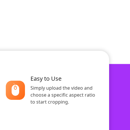
Easy to Use
Simply upload the video and
choose a specific aspect ratio
to start cropping.