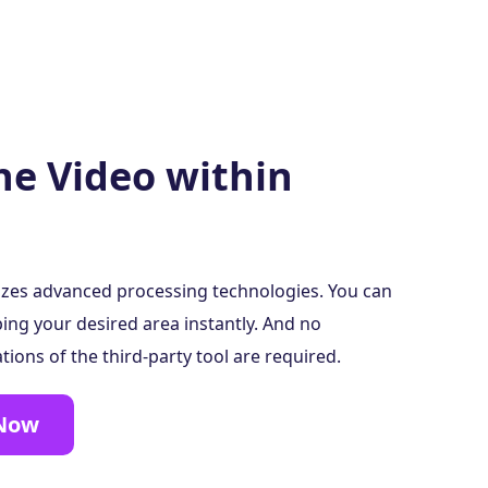
he Video within
lizes advanced processing technologies. You can
ing your desired area instantly. And no
ions of the third-party tool are required.
 Now