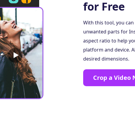
for Free
With this tool, you ca
unwanted parts for In
aspect ratio to help yo
platform and device. A
desired dimensions.
Crop a Video