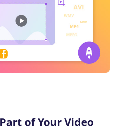
Part of Your Video