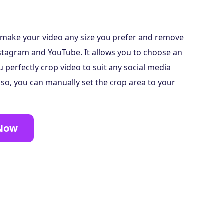
n make your video any size you prefer and remove
stagram and YouTube. It allows you to choose an
u perfectly crop video to suit any social media
lso, you can manually set the crop area to your
 Now