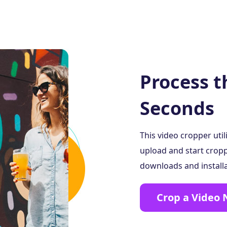
Process t
Seconds
This video cropper uti
upload and start cropp
downloads and installat
Crop a Video