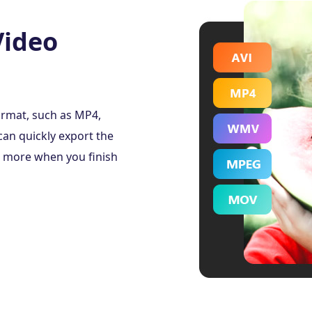
Video
ormat, such as MP4,
an quickly export the
d more when you finish