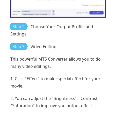
Step 2
Choose Your Output Profile and
Settings
Step 3
Video Editing
This powerful MTS Converter allows you to do
many video editings.
1. Click "Effect" to make special effect for your
movie.
2. You can adjust the "Brightness", "Contrast",
"Saturation" to improve you output effect.