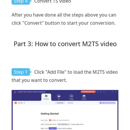
Step 4
Convert TS video
After you have done all the steps above you can
click "Convert" button to start your conversion.
Part 3: How to convert M2TS video
Step 1
Click "Add File" to load the M2TS video
that you want to convert.