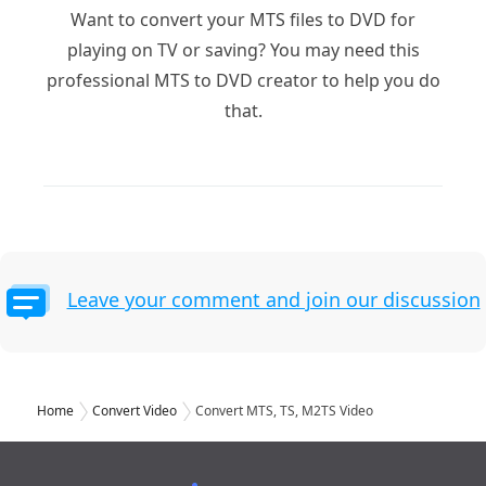
Want to convert your MTS files to DVD for
playing on TV or saving? You may need this
professional MTS to DVD creator to help you do
that.
Leave your comment and join our discussion
Home
Convert Video
Convert MTS, TS, M2TS Video