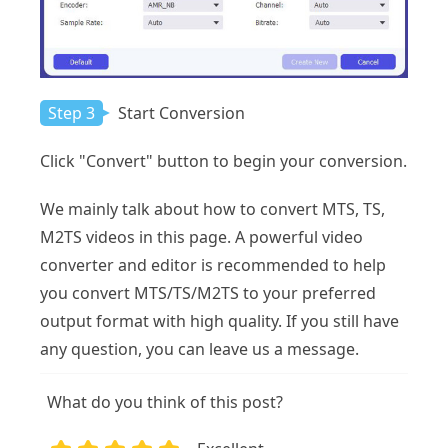
Step 3
Start Conversion
Click "Convert" button to begin your conversion.
We mainly talk about how to convert MTS, TS,
M2TS videos in this page. A powerful video
converter and editor is recommended to help
you convert MTS/TS/M2TS to your preferred
output format with high quality. If you still have
any question, you can leave us a message.
What do you think of this post?