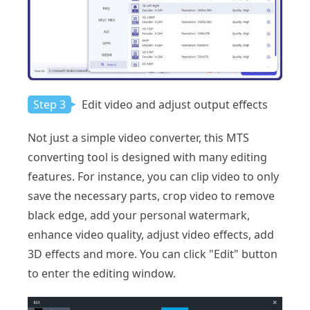
Step 3
Edit video and adjust output effects
Not just a simple video converter, this MTS
converting tool is designed with many editing
features. For instance, you can clip video to only
save the necessary parts, crop video to remove
black edge, add your personal watermark,
enhance video quality, adjust video effects, add
3D effects and more. You can click "Edit" button
to enter the editing window.