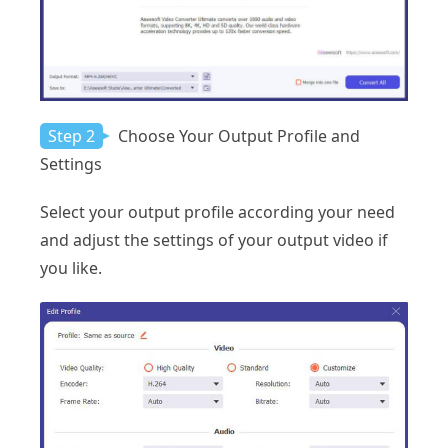
Step 2
Choose Your Output Profile and
Settings
Select your output profile according your need
and adjust the settings of your output video if
you like.