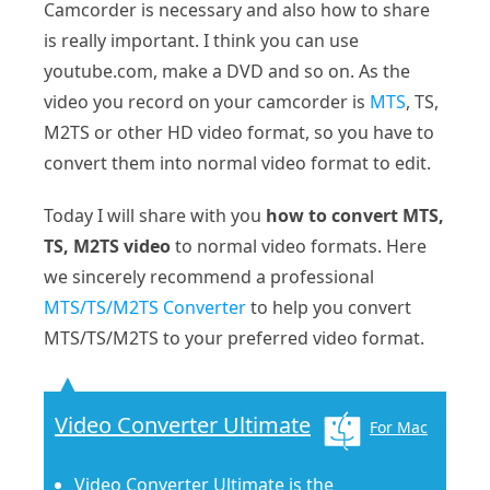
Camcorder is necessary and also how to share
is really important. I think you can use
youtube.com, make a DVD and so on. As the
video you record on your camcorder is
MTS
, TS,
M2TS or other HD video format, so you have to
convert them into normal video format to edit.
Today I will share with you
how to convert MTS,
TS, M2TS video
to normal video formats. Here
we sincerely recommend a professional
MTS/TS/M2TS Converter
to help you convert
MTS/TS/M2TS to your preferred video format.
Video Converter Ultimate
For Mac
Video Converter Ultimate is the