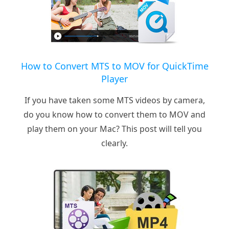
How to Convert MTS to MOV for QuickTime
Player
If you have taken some MTS videos by camera,
do you know how to convert them to MOV and
play them on your Mac? This post will tell you
clearly.