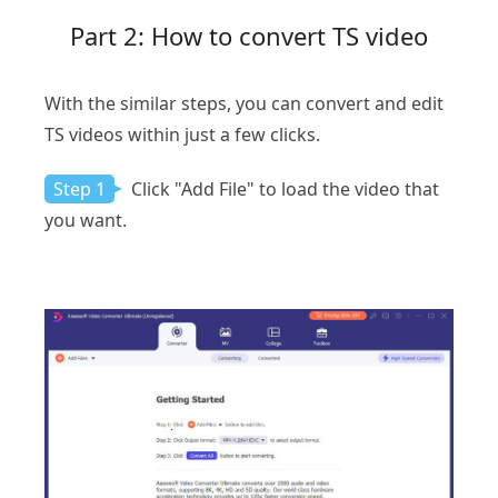
Part 2: How to convert TS video
With the similar steps, you can convert and edit
TS videos within just a few clicks.
Step 1
Click "Add File" to load the video that
you want.