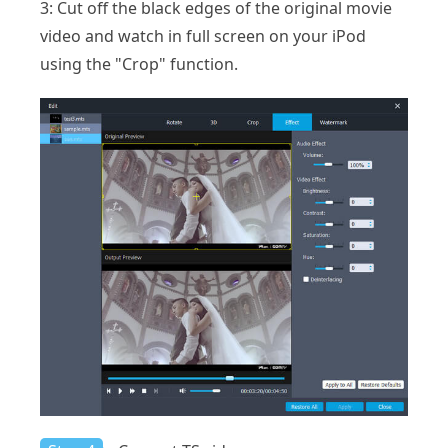
3: Cut off the black edges of the original movie
video and watch in full screen on your iPod
using the "Crop" function.