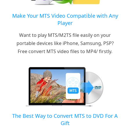
Make Your MTS Video Compatible with Any
Player
Want to play MTS/M2TS file easily on your
portable devices like iPhone, Samsung, PSP?
Free convert MTS video files to MP4/ firstly.
The Best Way to Convert MTS to DVD For A
Gift