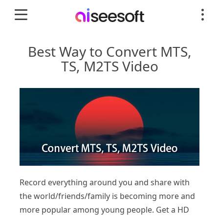
Best Way to Convert MTS,
TS, M2TS Video
Record everything around you and share with
the world/friends/family is becoming more and
more popular among young people. Get a HD