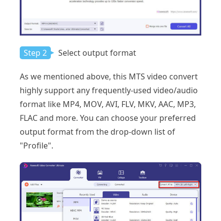
Step 2
Select output format
As we mentioned above, this MTS video convert
highly support any frequently-used video/audio
format like MP4, MOV, AVI, FLV, MKV, AAC, MP3,
FLAC and more. You can choose your preferred
output format from the drop-down list of
"Profile".