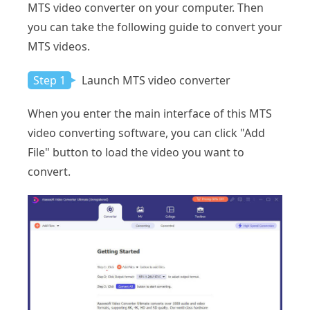
MTS video converter on your computer. Then
you can take the following guide to convert your
MTS videos.
Step 1
Launch MTS video converter
When you enter the main interface of this MTS
video converting software, you can click "Add
File" button to load the video you want to
convert.