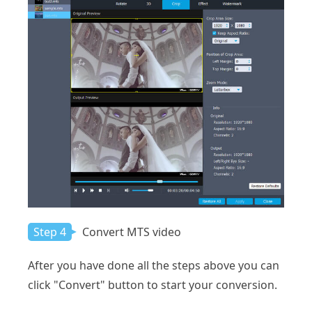
Step 4
Convert MTS video
After you have done all the steps above you can
click "Convert" button to start your conversion.