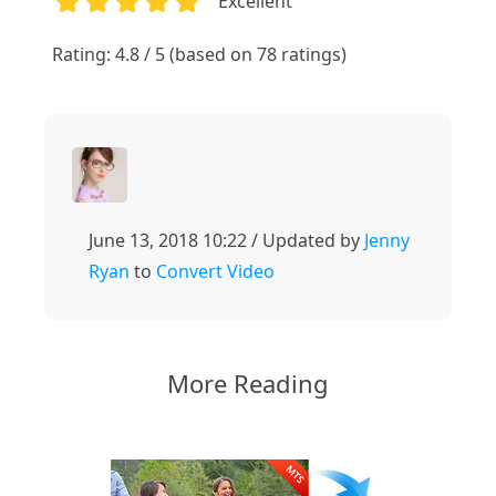
Excellent
1
2
3
4
5
Rating: 4.8 / 5 (based on 78 ratings)
June 13, 2018 10:22 / Updated by
Jenny
Ryan
to
Convert Video
More Reading