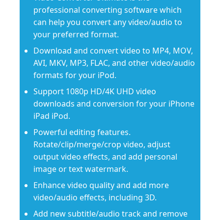
professional converting software which
can help you convert any video/audio to
your preferred format.
Download and convert video to MP4, MOV,
AVI, MKV, MP3, FLAC, and other video/audio
formats for your iPod.
Support 1080p HD/4K UHD video
downloads and conversion for your iPhone
iPad iPod.
Powerful editing features.
Rotate/clip/merge/crop video, adjust
output video effects, and add personal
image or text watermark.
Enhance video quality and add more
video/audio effects, including 3D.
Add new subtitle/audio track and remove