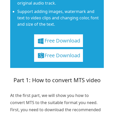
original audio track.
Support adding images, watermark and
text to video clips and changing color, font
and size of the text.
Free Download
Free Download
Part 1: How to convert MTS video
At the first part, we will show you how to
convert MTS to the suitable format you need.
First, you need to download the recommended