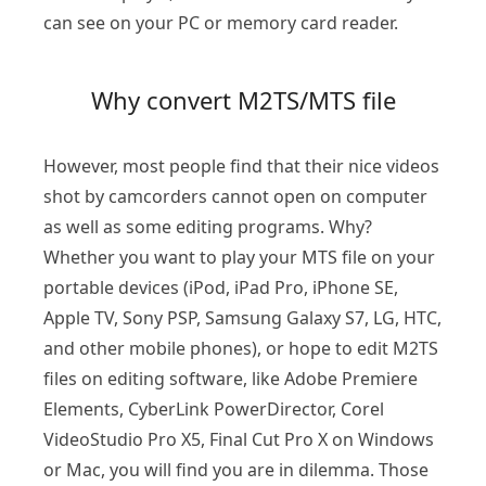
can see on your PC or memory card reader.
Why convert M2TS/MTS file
However, most people find that their nice videos
shot by camcorders cannot open on computer
as well as some editing programs. Why?
Whether you want to play your MTS file on your
portable devices (iPod, iPad Pro, iPhone SE,
Apple TV, Sony PSP, Samsung Galaxy S7, LG, HTC,
and other mobile phones), or hope to edit M2TS
files on editing software, like Adobe Premiere
Elements, CyberLink PowerDirector, Corel
VideoStudio Pro X5, Final Cut Pro X on Windows
or Mac, you will find you are in dilemma. Those