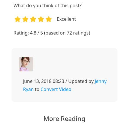
What do you think of this post?
Excellent
1
2
3
4
5
Rating: 4.8 / 5 (based on 72 ratings)
June 13, 2018 08:23 / Updated by
Jenny
Ryan
to
Convert Video
More Reading