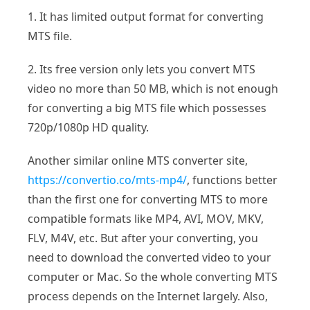
1. It has limited output format for converting
MTS file.
2. Its free version only lets you convert MTS
video no more than 50 MB, which is not enough
for converting a big MTS file which possesses
720p/1080p HD quality.
Another similar online MTS converter site,
https://convertio.co/mts-mp4/
, functions better
than the first one for converting MTS to more
compatible formats like MP4, AVI, MOV, MKV,
FLV, M4V, etc. But after your converting, you
need to download the converted video to your
computer or Mac. So the whole converting MTS
process depends on the Internet largely. Also,