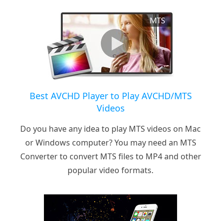
Best AVCHD Player to Play AVCHD/MTS
Videos
Do you have any idea to play MTS videos on Mac
or Windows computer? You may need an MTS
Converter to convert MTS files to MP4 and other
popular video formats.