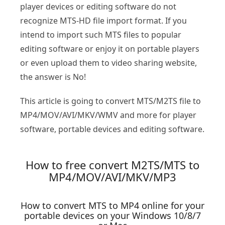
player devices or editing software do not
recognize MTS-HD file import format. If you
intend to import such MTS files to popular
editing software or enjoy it on portable players
or even upload them to video sharing website,
the answer is No!
This article is going to convert MTS/M2TS file to
MP4/MOV/AVI/MKV/WMV and more for player
software, portable devices and editing software.
How to free convert M2TS/MTS to
MP4/MOV/AVI/MKV/MP3
How to convert MTS to MP4 online for your
portable devices on your Windows 10/8/7