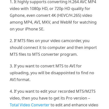
1. It highly supports converting H.264 AVC MP4
video with 1080p HD, or 720p HD quality for
Gphone, even convert 4K (HEVC/H.265) video
among MP4, AVI, MKV, and WebM for watching
on your iPhone SE.
2. If MTS files on your video camcorder, you
should connect it to computer and then import
MTS files to MTS converter program.
3. If you want to convert MTS to AVI for
uploading, you will be disappointed to find no
AVI format.
4. If you want to edit your recorded MTS/M2TS
video, then you have to get its Pro version –
Total Video Converter
to edit and enhance video