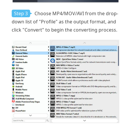
Step 3
Choose MP4/MOV/AVI from the drop-
down list of "Profile" as the output format, and
click "Convert" to begin the converting process.