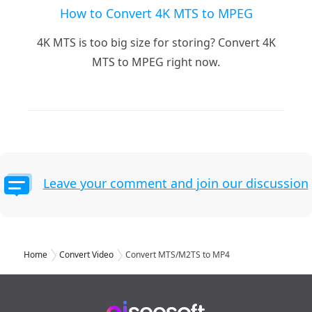
How to Convert 4K MTS to MPEG
4K MTS is too big size for storing? Convert 4K
MTS to MPEG right now.
Leave your comment and join our discussion
Home
Convert Video
Convert MTS/M2TS to MP4