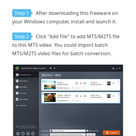
Step 1
After downloading this freeware on
your Windows computer, install and launch it.
Step 2
Click "Add File" to add MTS/M2TS file
to this MTS video. You could import batch
MTS/M2TS video files for batch conversion.