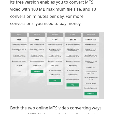
its free version enables you to convert MTS
video with 100 MB maximum file size, and 10
conversion minutes per day. For more
conversions, you need to pay money.
Both the two online MTS video converting ways