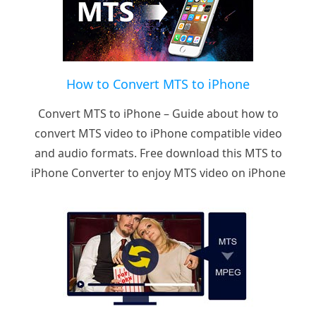
How to Convert MTS to iPhone
Convert MTS to iPhone – Guide about how to
convert MTS video to iPhone compatible video
and audio formats. Free download this MTS to
iPhone Converter to enjoy MTS video on iPhone