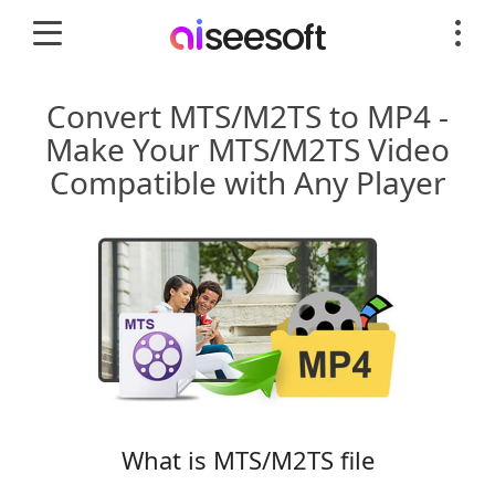
Convert MTS/M2TS to MP4 -
Make Your MTS/M2TS Video
Compatible with Any Player
What is MTS/M2TS file