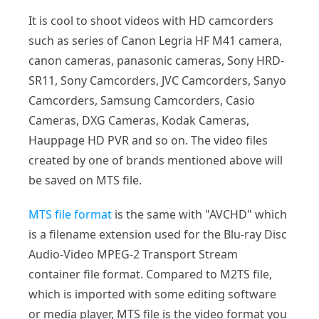
It is cool to shoot videos with HD camcorders
such as series of Canon Legria HF M41 camera,
canon cameras, panasonic cameras, Sony HRD-
SR11, Sony Camcorders, JVC Camcorders, Sanyo
Camcorders, Samsung Camcorders, Casio
Cameras, DXG Cameras, Kodak Cameras,
Hauppage HD PVR and so on. The video files
created by one of brands mentioned above will
be saved on MTS file.
MTS file format
is the same with "AVCHD" which
is a filename extension used for the Blu-ray Disc
Audio-Video MPEG-2 Transport Stream
container file format. Compared to M2TS file,
which is imported with some editing software
or media player, MTS file is the video format you