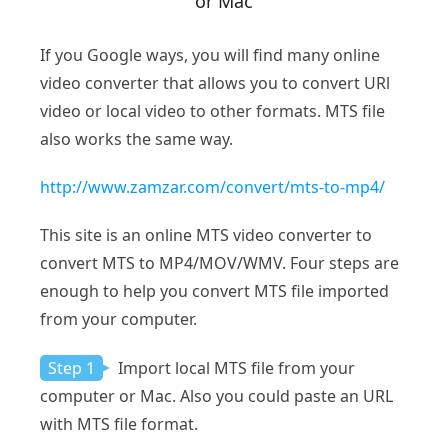
or Mac
If you Google ways, you will find many online
video converter that allows you to convert URl
video or local video to other formats. MTS file
also works the same way.
http://www.zamzar.com/convert/mts-to-mp4/
This site is an online MTS video converter to
convert MTS to MP4/MOV/WMV. Four steps are
enough to help you convert MTS file imported
from your computer.
Step 1
Import local MTS file from your
computer or Mac. Also you could paste an URL
with MTS file format.