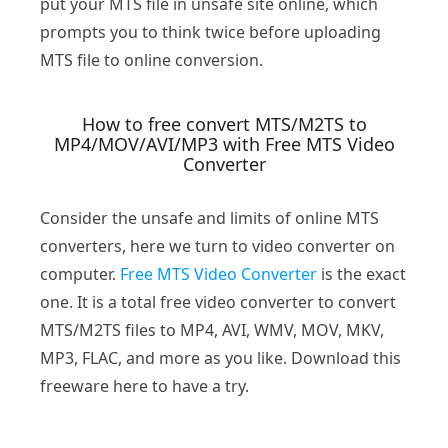
put your MTS file in unsafe site online, which
prompts you to think twice before uploading
MTS file to online conversion.
How to free convert MTS/M2TS to
MP4/MOV/AVI/MP3 with Free MTS Video
Converter
Consider the unsafe and limits of online MTS
converters, here we turn to video converter on
computer.
Free MTS Video Converter
is the exact
one. It is a total free video converter to convert
MTS/M2TS files to MP4, AVI, WMV, MOV, MKV,
MP3, FLAC, and more as you like. Download this
freeware here to have a try.