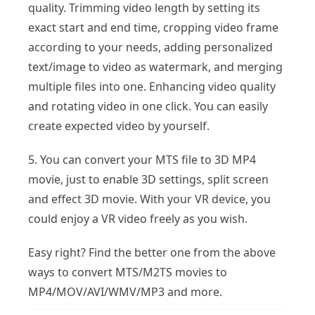
quality. Trimming video length by setting its
exact start and end time, cropping video frame
according to your needs, adding personalized
text/image to video as watermark, and merging
multiple files into one. Enhancing video quality
and rotating video in one click. You can easily
create expected video by yourself.
5. You can convert your MTS file to 3D MP4
movie, just to enable 3D settings, split screen
and effect 3D movie. With your VR device, you
could enjoy a VR video freely as you wish.
Easy right? Find the better one from the above
ways to convert MTS/M2TS movies to
MP4/MOV/AVI/WMV/MP3 and more.