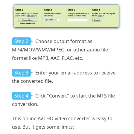
Step 2
Choose output format as
MP4/MOV/WMV/MPEG, or other audio file
format like MP3, AAC, FLAC, etc.
Step 3
Enter your email address to receive
the converted file.
Step 4
Click "Convert" to start the MTS file
conversion.
This online AVCHD video converter is easy to
use. But it gets some limits: